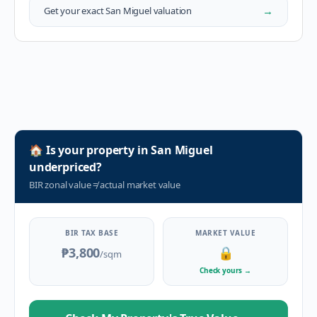
→
Get your exact
San Miguel
valuation
🏠
Is your property in
San Miguel
underpriced?
BIR zonal value
≠
actual market value
BIR TAX BASE
MARKET VALUE
₱3,800
🔒
/sqm
Check yours
→