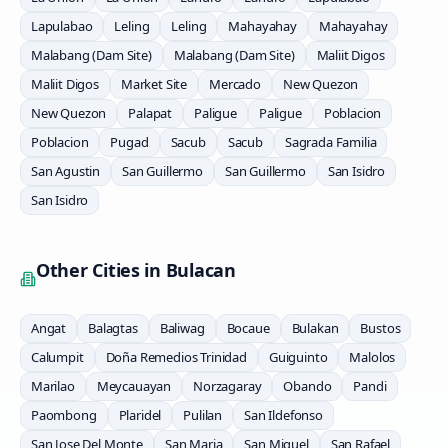
Lapulabao
Leling
Leling
Mahayahay
Mahayahay
Malabang (Dam Site)
Malabang (Dam Site)
Maliit Digos
Maliit Digos
Market Site
Mercado
New Quezon
New Quezon
Palapat
Paligue
Paligue
Poblacion
Poblacion
Pugad
Sacub
Sacub
Sagrada Familia
San Agustin
San Guillermo
San Guillermo
San Isidro
San Isidro
Other Cities in
Bulacan
Angat
Balagtas
Baliwag
Bocaue
Bulakan
Bustos
Calumpit
Doña Remedios Trinidad
Guiguinto
Malolos
Marilao
Meycauayan
Norzagaray
Obando
Pandi
Paombong
Plaridel
Pulilan
San Ildefonso
San Jose Del Monte
San Maria
San Miguel
San Rafael