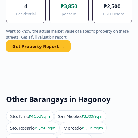
4
₱3,850
₱2,500
Residential
per sqm
–
₱5,000
/sqm
Want to know the actual market value of a specific property on these
streets? Get a full valuation report.
Get Property Report →
Other Barangays in
Hagonoy
Sto. Nino
San Nicolas
₱4,558
/sqm
₱3,800
/sqm
Sto. Rosario
Mercado
₱3,750
/sqm
₱3,375
/sqm