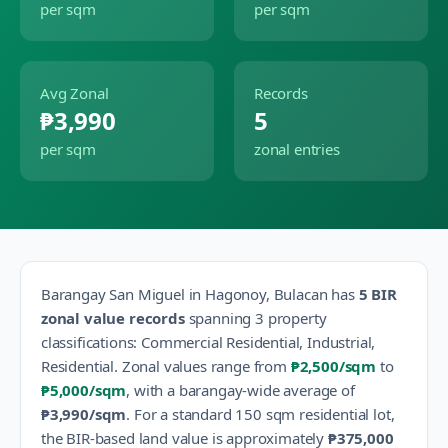
per sqm
per sqm
Avg Zonal
Records
₱3,990
5
per sqm
zonal entries
Barangay
San Miguel
in
Hagonoy
,
Bulacan
has
5
BIR
zonal value records
spanning
3
property
classification
s
:
Commercial Residential, Industrial,
Residential
.
Zonal values range from
₱2,500
/sqm
to
₱5,000
/sqm
, with a barangay-wide average of
₱3,990
/sqm
.
For a standard 150 sqm residential lot,
the BIR-based land value is approximately
₱375,000