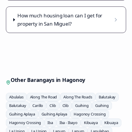
How much housing loan can I get for
property in San Miguel?
Other Barangays in
Hagonoy
Abulalas
Along The Road
Along The Roads
Balutakay
Balutakay
Carillo
Clib
Clib
Guihing
Guihing
Guihing Aplaya
Guihing Aplaya
Hagonoy Crossing
Hagonoy Crossing
Iba
Iba - Ibayo
Kibuaya
Kibuaya
La Union
La Union
Lanuro
Lanuro
Lapulabao