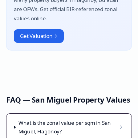
are OFWs. Get official BIR-referenced zonal
values online.
Get Valuation
FAQ —
San Miguel
Property Values
What is the zonal value per sqm in San
Miguel, Hagonoy?