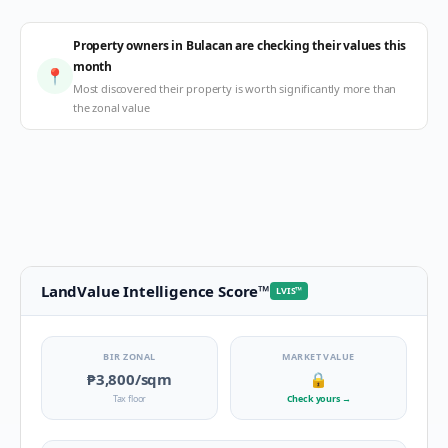
Property owners in Bulacan are checking their values this
month
📍
Most discovered their property is worth significantly more than
the zonal value
LandValue Intelligence Score
™
LVIS
™
BIR ZONAL
MARKET VALUE
₱3,800
/sqm
🔒
Tax floor
Check yours
→