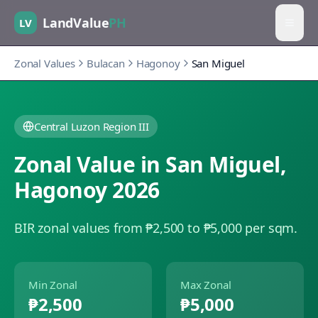
LandValue
PH
LV
Zonal Values
Bulacan
Hagonoy
San Miguel
Central Luzon Region III
Zonal Value in
San Miguel
,
Hagonoy
2026
BIR zonal values from ₱2,500 to ₱5,000 per sqm.
Min Zonal
Max Zonal
₱2,500
₱5,000