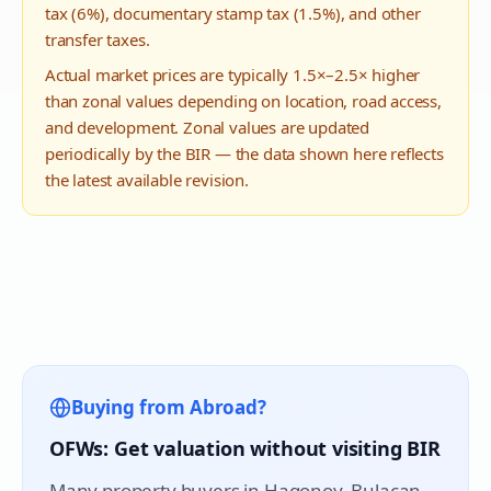
tax (6%), documentary stamp tax (1.5%), and other
transfer taxes.
Actual market prices are typically 1.5×–2.5× higher
than zonal values depending on location, road access,
and development. Zonal values are updated
periodically by the BIR — the data shown here reflects
the latest available revision.
Buying from Abroad?
OFWs: Get valuation without visiting BIR
Many property buyers in
Hagonoy
, Bulacan