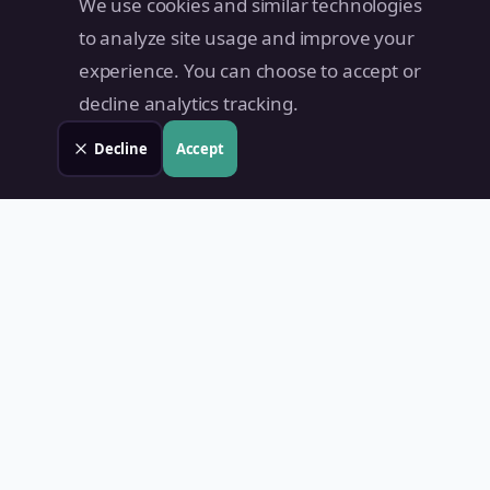
We use cookies and similar technologies
to analyze site usage and improve your
experience. You can choose to accept or
decline analytics tracking.
Decline
Accept
Land Value PH
Know Your Property's True Worth — Instantly.
Quick Links
Home