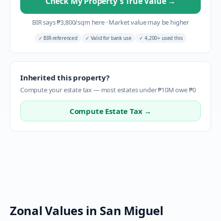
Check My Property's True Value
→
BIR says
₱
3,800
/sqm here
·
Market value may be higher
✓
BIR-referenced
✓
Valid for bank use
✓
4,200+ used this
Inherited this property?
Compute your estate tax — most estates under ₱10M owe ₱0
Compute Estate Tax →
Zonal Values in
San Miguel