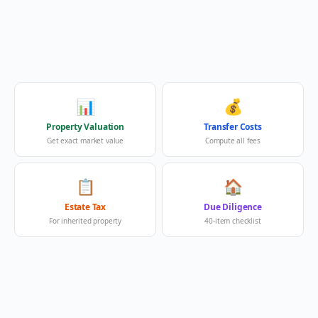
📊
💰
Property Valuation
Transfer Costs
Get exact market value
Compute all fees
📋
🏠
Estate Tax
Due Diligence
For inherited property
40-item checklist