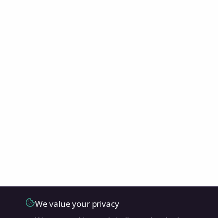
We value your privacy