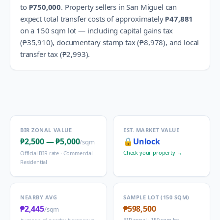
to
₱750,000
.
Property sellers in
San Miguel
can
expect total transfer costs of approximately
₱47,881
on a 150 sqm lot — including capital gains tax
(
₱35,910
), documentary stamp tax (
₱8,978
), and local
transfer tax (
₱2,993
).
BIR ZONAL VALUE
EST. MARKET VALUE
₱2,500
—
₱5,000
🔒
Unlock
/sqm
Check your property →
Official BIR rate ·
Commercial
Residential
NEARBY AVG
SAMPLE LOT (150 SQM)
₱2,445
₱598,500
/sqm
BIR zonal · 150 sqm lot