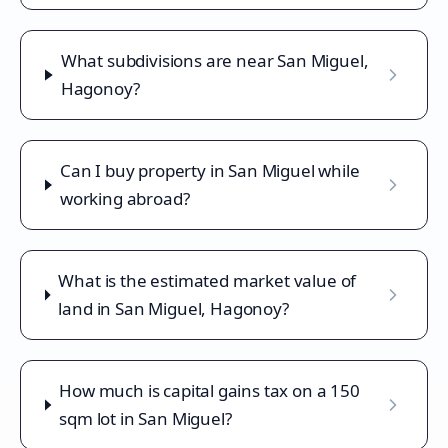
What subdivisions are near San Miguel,
Hagonoy?
Can I buy property in San Miguel while
working abroad?
What is the estimated market value of
land in San Miguel, Hagonoy?
How much is capital gains tax on a 150
sqm lot in San Miguel?