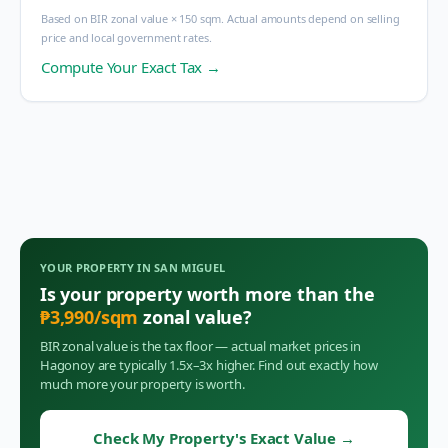
Based on BIR zonal value × 150 sqm. Actual amounts depend on selling
price and local government rates.
Compute Your Exact Tax →
YOUR PROPERTY IN
SAN MIGUEL
Is your property worth more than the
₱
3,990
/sqm
zonal value?
BIR zonal value is the tax floor — actual market prices in
Hagonoy
are typically 1.5x–3x higher. Find out exactly how
much more your property is worth.
Check My Property's Exact Value
→