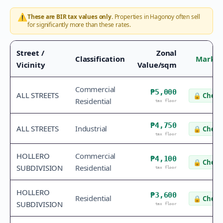
⚠️
These are BIR tax values only.
Properties in
Hagonoy
often sell
for significantly more than these rates.
Street /
Zonal
Classification
Market
Vicinity
Value/sqm
Commercial
₱5,000
ALL STREETS
🔒
Check 
Residential
tax floor
₱4,750
ALL STREETS
Industrial
🔒
Check 
tax floor
HOLLERO
Commercial
₱4,100
🔒
Check 
SUBDIVISION
Residential
tax floor
HOLLERO
₱3,600
Residential
🔒
Check 
SUBDIVISION
tax floor