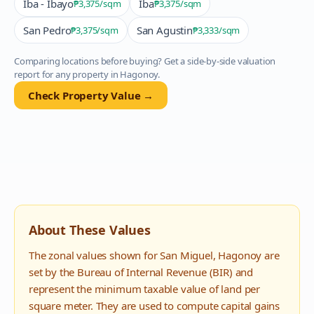
Iba - Ibayo
Iba
₱3,375
/sqm
₱3,375
/sqm
San Pedro
San Agustin
₱3,375
/sqm
₱3,333
/sqm
Comparing locations before buying? Get a side-by-side valuation
report for any property in
Hagonoy
.
Check Property Value →
About These Values
The zonal values shown for
San Miguel
,
Hagonoy
are
set by the Bureau of Internal Revenue (BIR) and
represent the minimum taxable value of land per
square meter. They are used to compute capital gains