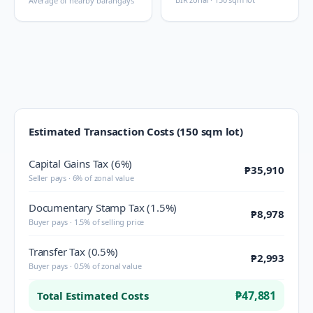
Average of nearby barangays
Estimated Transaction Costs (150 sqm lot)
Capital Gains Tax (6%)
₱35,910
Seller pays · 6% of zonal value
Documentary Stamp Tax (1.5%)
₱8,978
Buyer pays · 1.5% of selling price
Transfer Tax (0.5%)
₱2,993
Buyer pays · 0.5% of zonal value
₱47,881
Total Estimated Costs