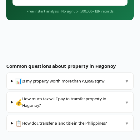
Free instant analysis
·
No signup
·
500,000+ BIR records
Common questions about property in
Hagonoy
📊
Is my property worth more than ₱3,990/sqm?
▼
How much tax will I pay to transfer property in
💰
▼
Hagonoy?
📋
How do I transfer a land title in the Philippines?
▼