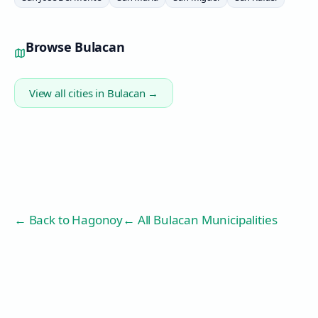
Browse
Bulacan
View all cities in
Bulacan
→
← Back to
Hagonoy
← All Bulacan Municipalities