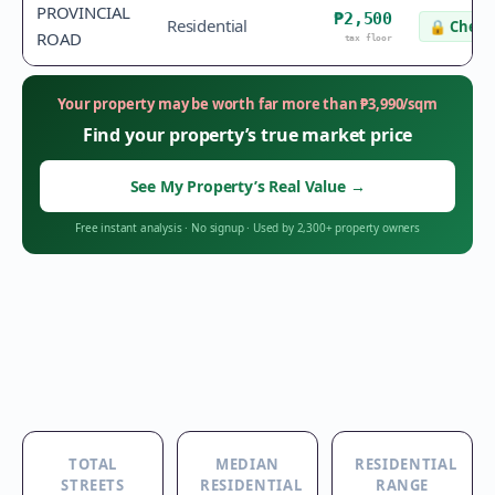
PROVINCIAL
₱2,500
Residential
🔒
Check 
ROAD
tax floor
Your property may be worth far more than
₱
3,990
/sqm
Find your property’s true market price
See My Property’s Real Value
→
Free instant analysis
·
No signup
·
Used by 2,300+ property owners
TOTAL
MEDIAN
RESIDENTIAL
STREETS
RESIDENTIAL
RANGE