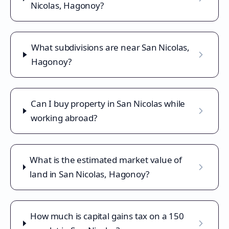
Nicolas, Hagonoy?
What subdivisions are near San Nicolas,
Hagonoy?
Can I buy property in San Nicolas while
working abroad?
What is the estimated market value of
land in San Nicolas, Hagonoy?
How much is capital gains tax on a 150