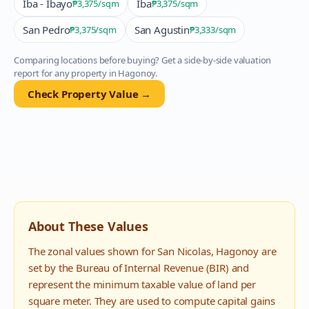
Iba - Ibayo
Iba
₱3,375
/sqm
₱3,375
/sqm
San Pedro
San Agustin
₱3,375
/sqm
₱3,333
/sqm
Comparing locations before buying? Get a side-by-side valuation
report for any property in
Hagonoy
.
Check Property Value →
About These Values
The zonal values shown for
San Nicolas
,
Hagonoy
are
set by the Bureau of Internal Revenue (BIR) and
represent the minimum taxable value of land per
square meter. They are used to compute capital gains