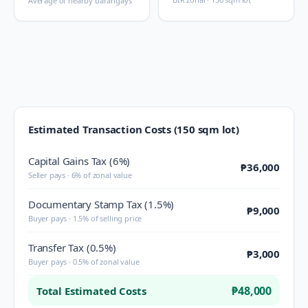
Average of nearby barangays
Estimated Transaction Costs (150 sqm lot)
Capital Gains Tax (6%)
₱36,000
Seller pays · 6% of zonal value
Documentary Stamp Tax (1.5%)
₱9,000
Buyer pays · 1.5% of selling price
Transfer Tax (0.5%)
₱3,000
Buyer pays · 0.5% of zonal value
₱48,000
Total Estimated Costs