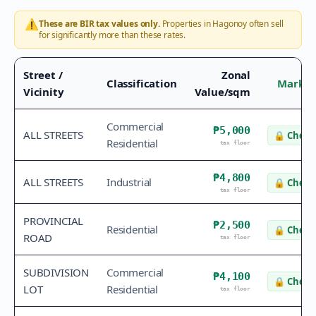
⚠️
These are BIR tax values only.
Properties in
Hagonoy
often sell
for significantly more than these rates.
Street /
Zonal
Classification
Market
Vicinity
Value/sqm
Commercial
₱5,000
ALL STREETS
🔒
Check 
Residential
tax floor
₱4,800
ALL STREETS
Industrial
🔒
Check 
tax floor
PROVINCIAL
₱2,500
Residential
🔒
Check 
ROAD
tax floor
SUBDIVISION
Commercial
₱4,100
🔒
Check 
LOT
Residential
tax floor