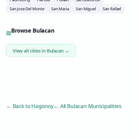
San Jose Del Monte
San Maria
San Miguel
San Rafael
Browse
Bulacan
View all cities in
Bulacan
→
← Back to
Hagonoy
← All Bulacan Municipalities