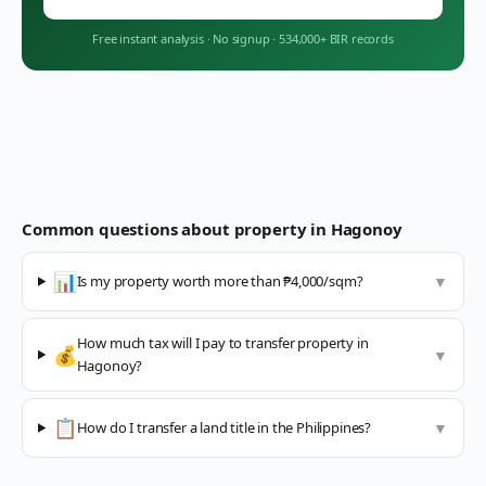
Free instant analysis
·
No signup
·
534,000+ BIR records
Common questions about property in
Hagonoy
📊
Is my property worth more than ₱4,000/sqm?
▼
How much tax will I pay to transfer property in
💰
▼
Hagonoy?
📋
How do I transfer a land title in the Philippines?
▼