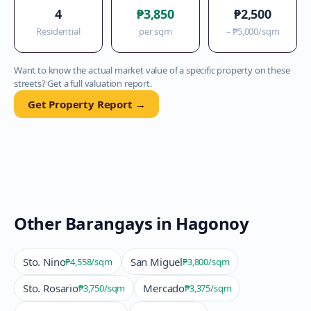
4
₱3,850
₱2,500
Residential
per sqm
–
₱5,000
/sqm
Want to know the actual market value of a specific property on these
streets? Get a full valuation report.
Get Property Report →
Other Barangays in
Hagonoy
Sto. Nino
San Miguel
₱4,558
/sqm
₱3,800
/sqm
Sto. Rosario
Mercado
₱3,750
/sqm
₱3,375
/sqm