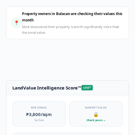
Property owners in Bulacan are checking their values this
month
📍
Most discovered their property is worth significantly more than
the zonal value
LandValue Intelligence Score
™
LVIS
™
BIR ZONAL
MARKET VALUE
₱3,800
/sqm
🔒
Tax floor
Check yours
→