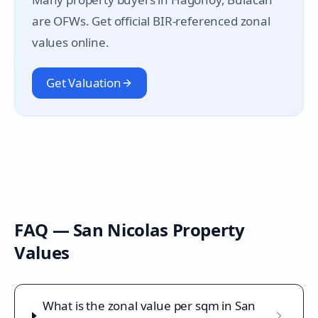
are OFWs. Get official BIR-referenced zonal
values online.
Get Valuation
FAQ —
San Nicolas
Property
Values
What is the zonal value per sqm in San