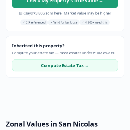
Check My Property's True Value
→
BIR says
₱
3,800
/sqm here
·
Market value may be higher
✓
BIR-referenced
✓
Valid for bank use
✓
4,200+ used this
Inherited this property?
Compute your estate tax — most estates under ₱10M owe ₱0
Compute Estate Tax →
Zonal Values in
San Nicolas