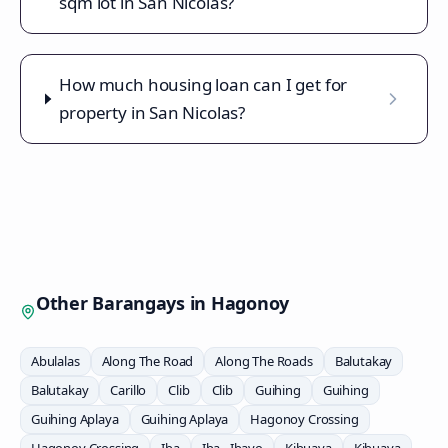
sqm lot in San Nicolas?
How much housing loan can I get for
property in San Nicolas?
Other Barangays in
Hagonoy
Abulalas
Along The Road
Along The Roads
Balutakay
Balutakay
Carillo
Clib
Clib
Guihing
Guihing
Guihing Aplaya
Guihing Aplaya
Hagonoy Crossing