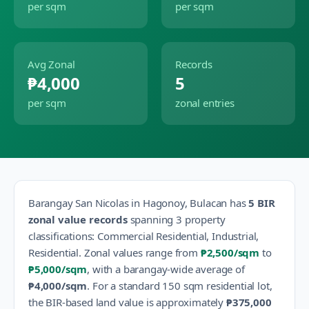
per sqm
per sqm
Avg Zonal
Records
₱4,000
5
per sqm
zonal entries
Barangay
San Nicolas
in
Hagonoy
,
Bulacan
has
5
BIR
zonal value records
spanning
3
property
classification
s
:
Commercial Residential, Industrial,
Residential
.
Zonal values range from
₱2,500
/sqm
to
₱5,000
/sqm
, with a barangay-wide average of
₱4,000
/sqm
.
For a standard 150 sqm residential lot,
the BIR-based land value is approximately
₱375,000