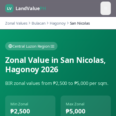
LandValue
PH
LV
Zonal Values
Bulacan
Hagonoy
San Nicolas
Central Luzon Region III
Zonal Value in
San Nicolas
,
Hagonoy
2026
BIR zonal values from ₱2,500 to ₱5,000 per sqm.
Min Zonal
Max Zonal
₱2,500
₱5,000