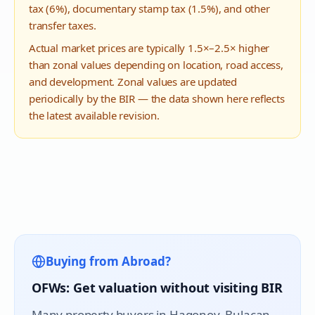
tax (6%), documentary stamp tax (1.5%), and other
transfer taxes.
Actual market prices are typically 1.5×–2.5× higher
than zonal values depending on location, road access,
and development. Zonal values are updated
periodically by the BIR — the data shown here reflects
the latest available revision.
Buying from Abroad?
OFWs: Get valuation without visiting BIR
Many property buyers in
Hagonoy
, Bulacan