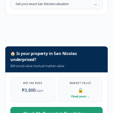
→
Get your exact
San Nicolas
valuation
🏠
Is your property in
San Nicolas
underpriced?
BIR zonal value
≠
actual market value
BIR TAX BASE
MARKET VALUE
₱3,800
🔒
/sqm
Check yours
→