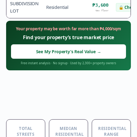
SUBDIVISION
₱3,600
Residential
🔒
Check 
LOT
tax floor
Your property may be worth far more than
₱
4,000
/sqm
Find your property’s true market price
See My Property’s Real Value
→
Free instant analysis
·
No signup
·
Used by 2,300+ property owners
TOTAL
MEDIAN
RESIDENTIAL
STREETS
RESIDENTIAL
RANGE