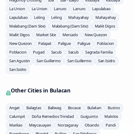
Hagonoy Crossing
Iba
Iba - Ibayo
Kibuaya
Kibuaya
La Union
La Union
Lanuro
Lanuro
Lapulabao
Lapulabao
Leling
Leling
Mahayahay
Mahayahay
Malabang (Dam Site)
Malabang (Dam Site)
Maliit Digos
Maliit Digos
Market Site
Mercado
New Quezon
New Quezon
Palapat
Paligue
Paligue
Poblacion
Poblacion
Pugad
Sacub
Sacub
Sagrada Familia
San Agustin
San Guillermo
San Guillermo
San Isidro
San Isidro
Other Cities in
Bulacan
Angat
Balagtas
Baliwag
Bocaue
Bulakan
Bustos
Calumpit
Doña Remedios Trinidad
Guiguinto
Malolos
Marilao
Meycauayan
Norzagaray
Obando
Pandi
Paombong
Plaridel
Pulilan
San Ildefonso