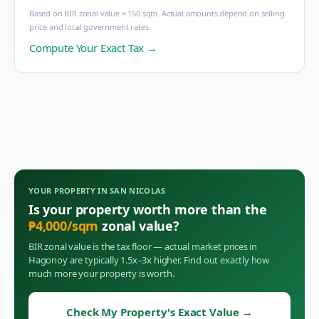
Based on BIR zonal value × 150 sqm. Actual amounts depend on selling
price and local government rates.
Compute Your Exact Tax →
YOUR PROPERTY IN
SAN NICOLAS
Is your property worth more than the
₱
4,000
/sqm
zonal value?
BIR zonal value is the tax floor — actual market prices in
Hagonoy
are typically 1.5x–3x higher. Find out exactly how
much more your property is worth.
Check My Property's Exact Value
→