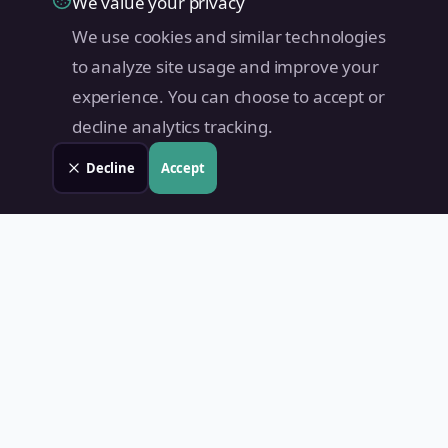
We value your privacy
We use cookies and similar technologies
to analyze site usage and improve your
experience. You can choose to accept or
decline analytics tracking.
Decline
Accept
Land Value PH
Know Your Property's True Worth — Instantly.
Quick Links