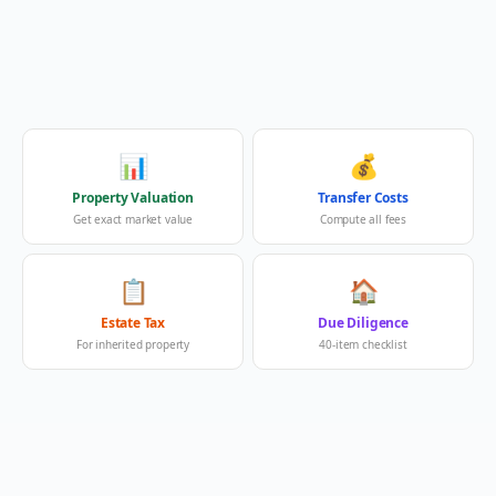
📊
💰
Property Valuation
Transfer Costs
Get exact market value
Compute all fees
📋
🏠
Estate Tax
Due Diligence
For inherited property
40-item checklist