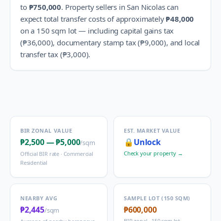
to
₱750,000
.
Property sellers in
San Nicolas
can
expect total transfer costs of approximately
₱48,000
on a 150 sqm lot — including capital gains tax
(
₱36,000
), documentary stamp tax (
₱9,000
), and local
transfer tax (
₱3,000
).
BIR ZONAL VALUE
EST. MARKET VALUE
₱2,500
—
₱5,000
🔒
Unlock
/sqm
Check your property →
Official BIR rate ·
Commercial
Residential
NEARBY AVG
SAMPLE LOT (150 SQM)
₱2,445
₱600,000
/sqm
BIR zonal · 150 sqm lot