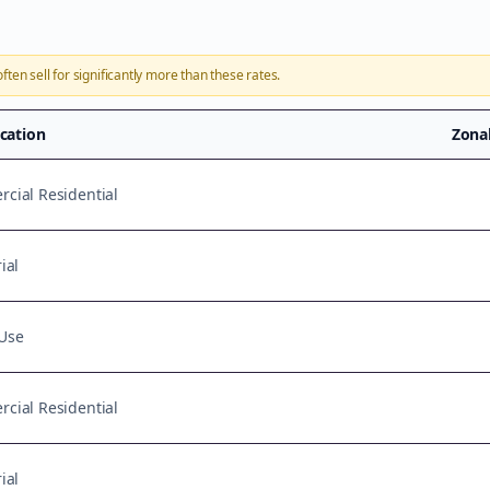
ften sell for significantly more than these rates.
ication
Zona
cial Residential
ial
Use
cial Residential
ial