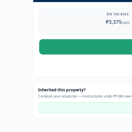
BIR TAX BASE
₱3,375
/sqm
Inherited this property?
Compute your estate tax — most estates under ₱10M owe