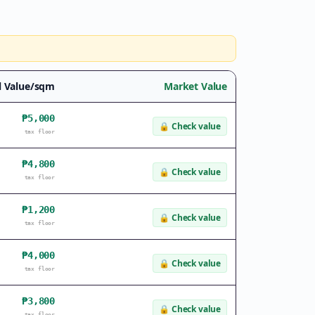
l Value/sqm
Market Value
₱5,000
🔒
Check value
tax floor
₱4,800
🔒
Check value
tax floor
₱1,200
🔒
Check value
tax floor
₱4,000
🔒
Check value
tax floor
₱3,800
🔒
Check value
tax floor