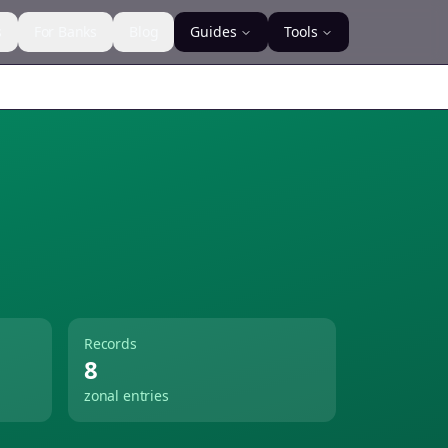
s
For Banks
Blog
Guides
Tools
Records
8
zonal entries