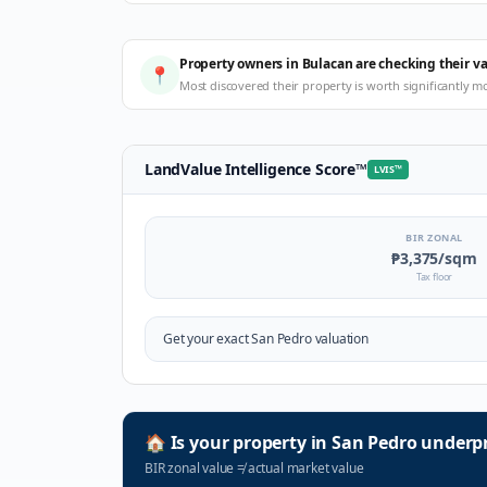
Property owners in Bulacan are checking their v
📍
Most discovered their property is worth significantly m
LandValue Intelligence Score
™
LVIS
™
BIR ZONAL
₱3,375
/sqm
Tax floor
Get your exact
San Pedro
valuation
🏠
Is your property in
San Pedro
underpr
BIR zonal value
≠
actual market value