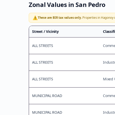
Zonal Values in
San Pedro
⚠️
These are BIR tax values only.
Properties in
Hagonoy
o
Street / Vicinity
Classif
ALL STREETS
Commer
ALL STREETS
Industr
ALL STREETS
Mixed 
MUNICIPAL ROAD
Commer
MUNICIPAL ROAD
Industr