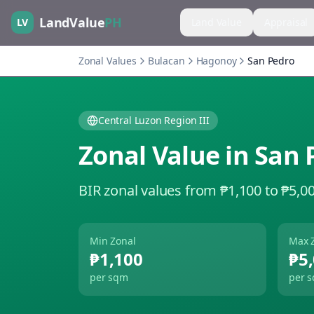
LandValue
PH
LV
Land Value
Appraisal
Zonal Values
Bulacan
Hagonoy
San Pedro
Central Luzon Region III
Zonal Value in
San 
BIR zonal values from ₱1,100 to ₱5,0
Min Zonal
Max 
₱1,100
₱5
per sqm
per 