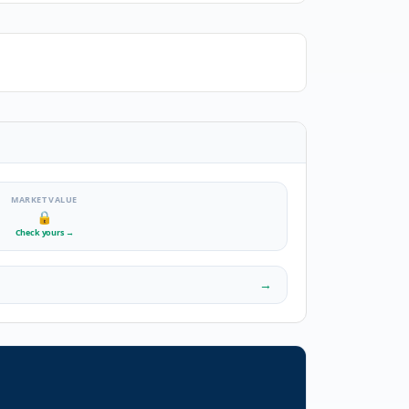
MARKET VALUE
🔒
Check yours
→
→