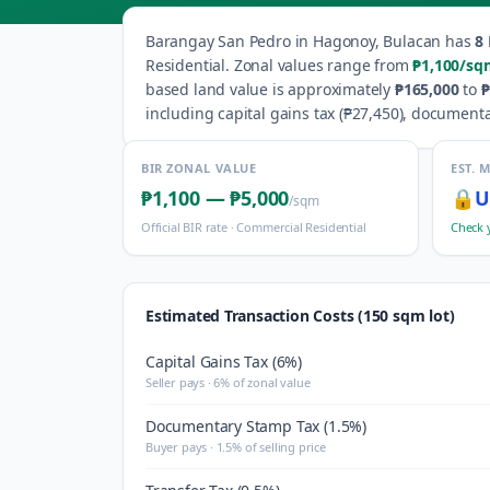
Barangay
San Pedro
in
Hagonoy
,
Bulacan
has
8
Residential
.
Zonal values range from
₱1,100
/sq
based land value is approximately
₱165,000
to
₱
including capital gains tax (
₱27,450
), documenta
BIR ZONAL VALUE
EST. 
₱1,100
—
₱5,000
🔒
U
/sqm
Official BIR rate ·
Commercial Residential
Check 
Estimated Transaction Costs (150 sqm lot)
Capital Gains Tax (6%)
Seller pays · 6% of zonal value
Documentary Stamp Tax (1.5%)
Buyer pays · 1.5% of selling price