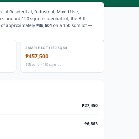
ial Residential, Industrial, Mixed Use,
a standard 150 sqm residential lot, the BIR-
s of approximately
₱36,601
on a 150 sqm lot —
SAMPLE LOT (150 SQM)
₱457,500
BIR zonal · 150 sqm lot
₱27,450
₱6,863