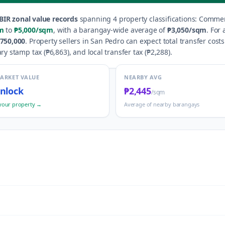
BIR zonal value records
spanning
4
property classification
s
:
Commerc
m
to
₱5,000
/sqm
, with a barangay-wide average of
₱3,050
/sqm
.
For 
750,000
.
Property sellers in
San Pedro
can expect total transfer cost
ry stamp tax (
₱6,863
), and local transfer tax (
₱2,288
).
MARKET VALUE
NEARBY AVG
nlock
₱2,445
/sqm
your property →
Average of nearby barangays