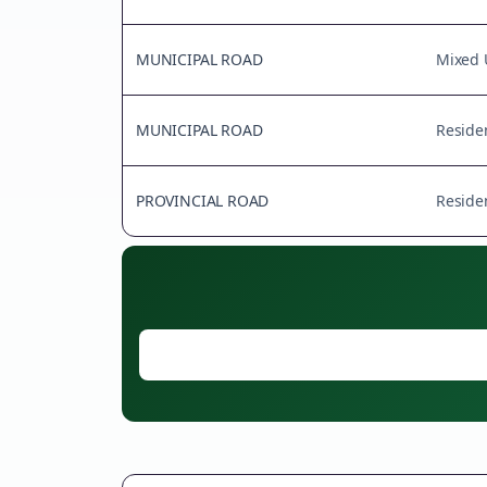
MUNICIPAL ROAD
Mixed 
MUNICIPAL ROAD
Residen
PROVINCIAL ROAD
Residen