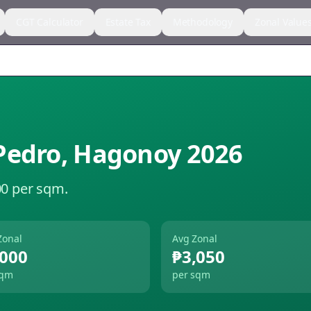
CGT Calculator
Estate Tax
Methodology
Zonal Value
Pedro
,
Hagonoy
2026
00 per sqm.
Zonal
Avg Zonal
,000
₱3,050
sqm
per sqm