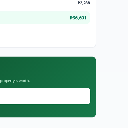
₱2,288
₱36,601
property is worth.