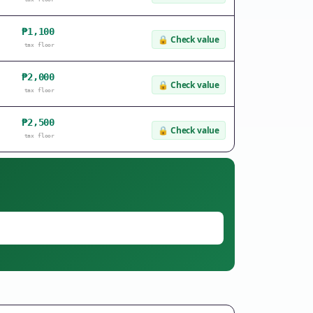
₱1,100
🔒
Check value
tax floor
₱2,000
🔒
Check value
tax floor
₱2,500
🔒
Check value
tax floor