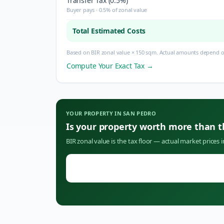
Transfer Tax (0.5%)
Buyer pays · 0.5% of zonal value
Total Estimated Costs
Based on BIR zonal value × 150 sqm. Actual amounts depend on
Compute Your Exact Tax →
YOUR PROPERTY IN
SAN PEDRO
Is your property worth more than 
BIR zonal value is the tax floor — actual market prices 