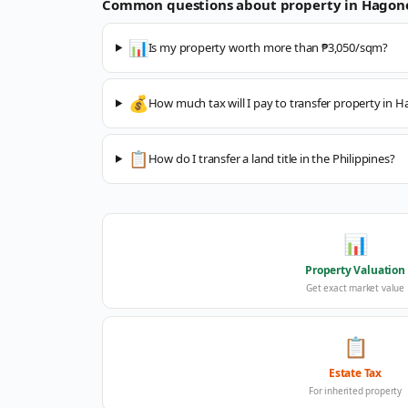
Common questions about property in
Hagon
📊
Is my property worth more than ₱3,050/sqm?
💰
How much tax will I pay to transfer property in 
📋
How do I transfer a land title in the Philippines?
📊
Property Valuation
Get exact market value
📋
Estate Tax
For inherited property