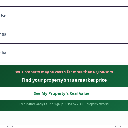
Use
tial
tial
Your property may be worth far more than
₱
3,050
/sqm
Find your property’s true market price
See My Property’s Real Value
→
Free instant analysis
·
No signup
·
Used by 2,300+ property owners