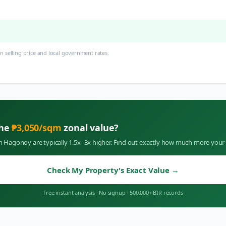
 selling price and local government rates.
the
₱
3,050
/sqm
zonal value?
in
Hagonoy
are typically 1.5x–3x higher. Find out exactly how much more your 
Check My Property's Exact Value
→
Free instant analysis
·
No signup
·
500,000+ BIR records