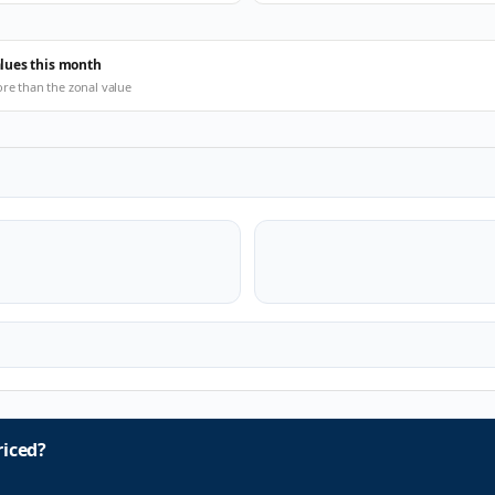
alues this month
ore than the zonal value
iced?