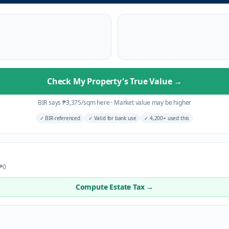
Check My Property's True Value
→
BIR says
₱
3,375
/sqm here
·
Market value may be higher
✓
BIR-referenced
✓
Valid for bank use
✓
4,200+ used this
 ₱0
Compute Estate Tax →