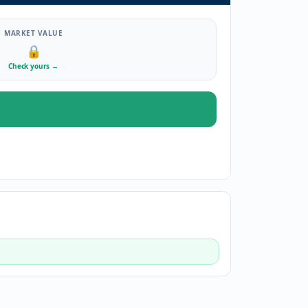
MARKET VALUE
🔒
Check yours
→