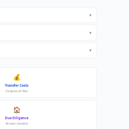
▼
▼
▼
💰
Transfer Costs
Compute all fees
🏠
Due Diligence
40-item checklist