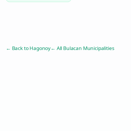
← Back to
Hagonoy
← All Bulacan Municipalities