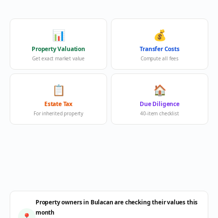
📊
💰
Property Valuation
Transfer Costs
Get exact market value
Compute all fees
📋
🏠
Estate Tax
Due Diligence
For inherited property
40-item checklist
Property owners in Bulacan are checking their values this
month
📍