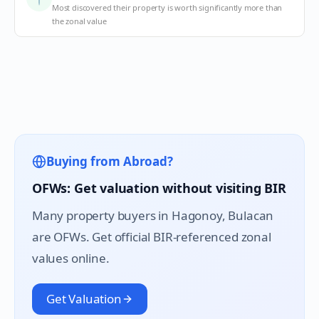
Most discovered their property is worth significantly more than
the zonal value
Buying from Abroad?
OFWs: Get valuation without visiting BIR
Many property buyers in
Hagonoy
, Bulacan
are OFWs. Get official BIR-referenced zonal
values online.
Get Valuation