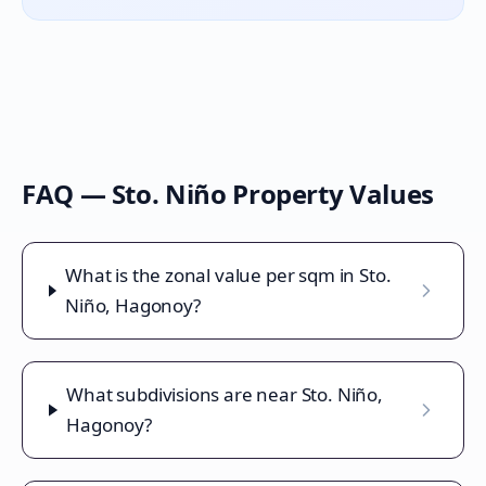
FAQ —
Sto. Niño
Property Values
What is the zonal value per sqm in Sto.
Niño, Hagonoy?
What subdivisions are near Sto. Niño,
Hagonoy?