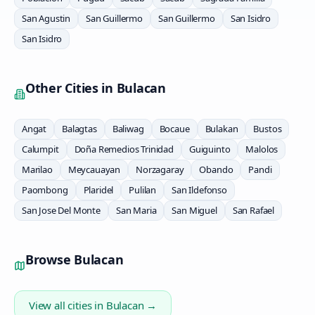
San Agustin
San Guillermo
San Guillermo
San Isidro
San Isidro
Other Cities in
Bulacan
Angat
Balagtas
Baliwag
Bocaue
Bulakan
Bustos
Calumpit
Doña Remedios Trinidad
Guiguinto
Malolos
Marilao
Meycauayan
Norzagaray
Obando
Pandi
Paombong
Plaridel
Pulilan
San Ildefonso
San Jose Del Monte
San Maria
San Miguel
San Rafael
Browse
Bulacan
View all cities in
Bulacan
→