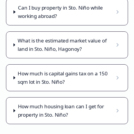
Can I buy property in Sto. Niño while
working abroad?
What is the estimated market value of
land in Sto. Niño, Hagonoy?
How much is capital gains tax on a 150
sqm lot in Sto. Niño?
How much housing loan can I get for
property in Sto. Niño?