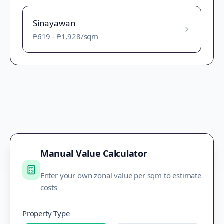
Sinayawan
₱619
-
₱1,928
/sqm
Manual Value Calculator
Enter your own zonal value per sqm to estimate
costs
Property Type