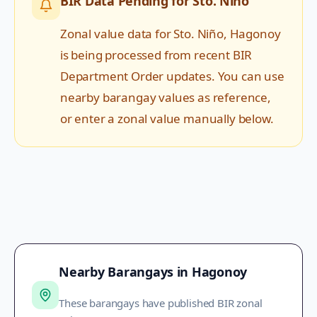
BIR Data Pending for
Sto. Niño
Zonal value data for
Sto. Niño
,
Hagonoy
is being processed from recent BIR
Department Order updates. You can use
nearby barangay values as reference,
or enter a zonal value manually below.
Nearby Barangays in
Hagonoy
These barangays have published BIR zonal