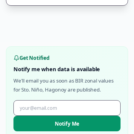
Get Notified
Notify me when data is available
We'll email you as soon as BIR zonal values
for
Sto. Niño
,
Hagonoy
are published.
Notify Me