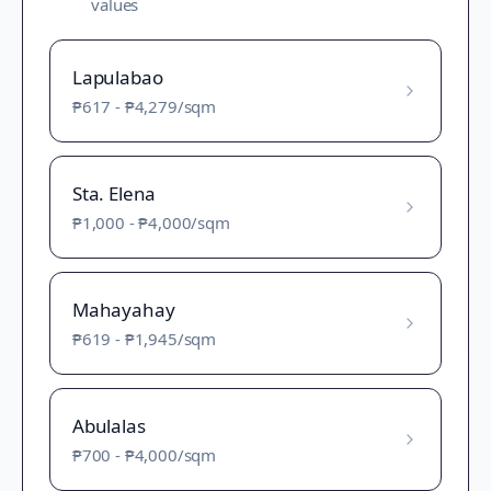
values
Lapulabao
₱617
-
₱4,279
/sqm
Sta. Elena
₱1,000
-
₱4,000
/sqm
Mahayahay
₱619
-
₱1,945
/sqm
Abulalas
₱700
-
₱4,000
/sqm