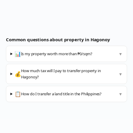
Common questions about property in
Hagonoy
📊
Is my property worth more than ₱0/sqm?
▼
How much tax will I pay to transfer property in
💰
▼
Hagonoy?
📋
How do I transfer a land title in the Philippines?
▼