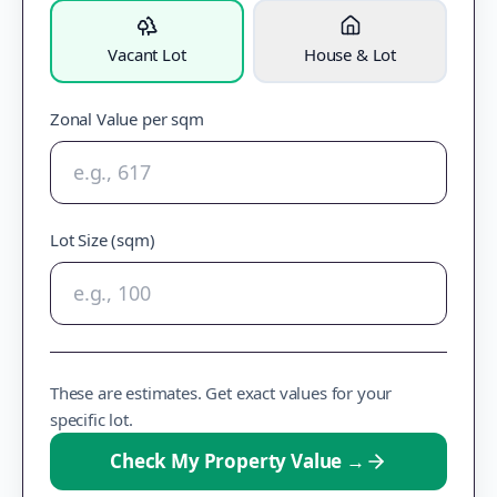
Vacant Lot
House & Lot
Zonal Value per sqm
Lot Size (sqm)
These are estimates. Get exact values for your
specific lot.
Check My Property Value
→