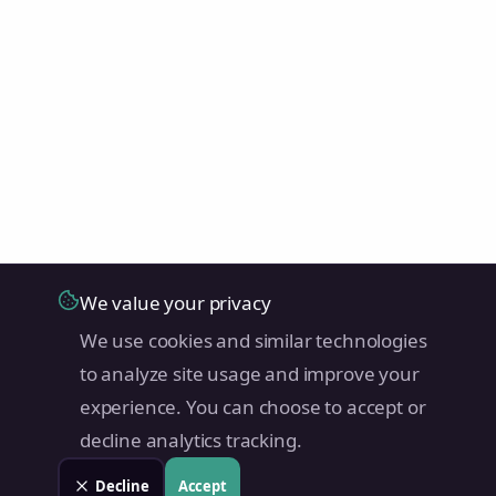
We value your privacy
We use cookies and similar technologies
to analyze site usage and improve your
experience. You can choose to accept or
decline analytics tracking.
Decline
Accept