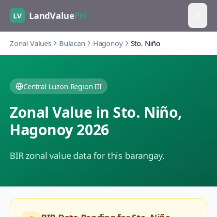
LandValue
PH
LV
Zonal Values
Bulacan
Hagonoy
Sto. Niño
Central Luzon Region III
Zonal Value in
Sto. Niño
,
Hagonoy
2026
BIR zonal value data for this barangay.