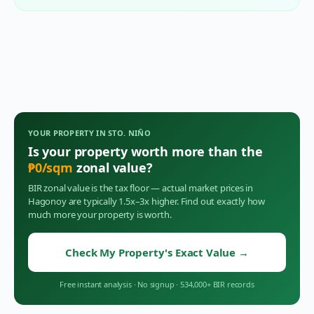
YOUR PROPERTY IN
STO. NIÑO
Is your property worth more than the
₱
0
/sqm
zonal value?
BIR zonal value is the tax floor — actual market prices in
Hagonoy
are typically 1.5x–3x higher. Find out exactly how
much more your property is worth.
Check My Property's Exact Value
→
Free instant analysis
·
No signup
·
534,000+ BIR records