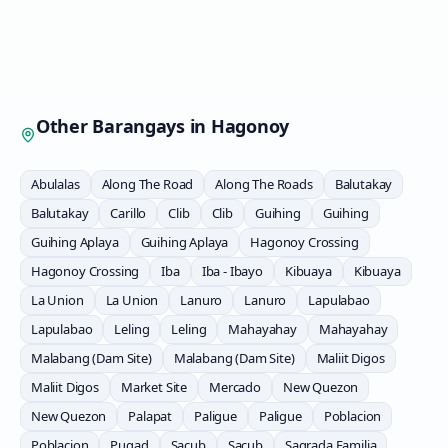
Other Barangays in
Hagonoy
Abulalas
Along The Road
Along The Roads
Balutakay
Balutakay
Carillo
Clib
Clib
Guihing
Guihing
Guihing Aplaya
Guihing Aplaya
Hagonoy Crossing
Hagonoy Crossing
Iba
Iba - Ibayo
Kibuaya
Kibuaya
La Union
La Union
Lanuro
Lanuro
Lapulabao
Lapulabao
Leling
Leling
Mahayahay
Mahayahay
Malabang (Dam Site)
Malabang (Dam Site)
Maliit Digos
Maliit Digos
Market Site
Mercado
New Quezon
New Quezon
Palapat
Paligue
Paligue
Poblacion
Poblacion
Pugad
Sacub
Sacub
Sagrada Familia