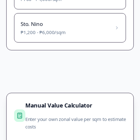
Sto. Nino
₱1,200
-
₱6,000
/sqm
Manual Value Calculator
Enter your own zonal value per sqm to estimate
costs