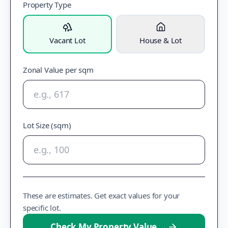
Property Type
Vacant Lot
House & Lot
Zonal Value per sqm
Lot Size (sqm)
These are estimates. Get exact values for your
specific lot.
Check My Property Value
→