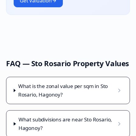
Get Valuation
FAQ —
Sto Rosario
Property Values
What is the zonal value per sqm in Sto
Rosario, Hagonoy?
What subdivisions are near Sto Rosario,
Hagonoy?