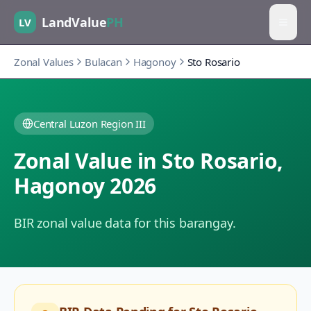
LandValue
PH
LV
Zonal Values
Bulacan
Hagonoy
Sto Rosario
Central Luzon Region III
Zonal Value in
Sto Rosario
,
Hagonoy
2026
BIR zonal value data for this barangay.