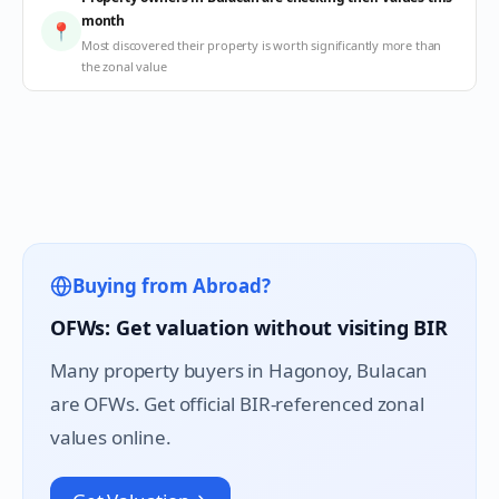
month
📍
Most discovered their property is worth significantly more than
the zonal value
Buying from Abroad?
OFWs: Get valuation without visiting BIR
Many property buyers in
Hagonoy
, Bulacan
are OFWs. Get official BIR-referenced zonal
values online.