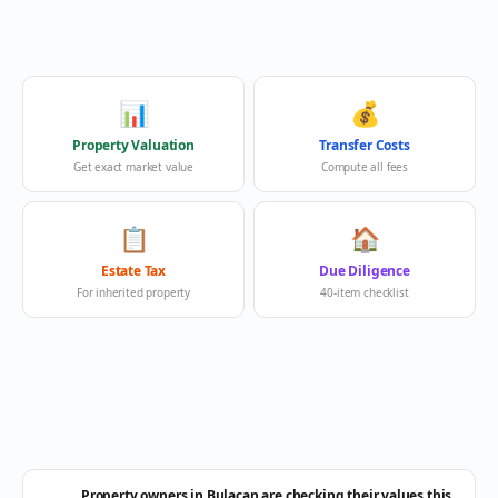
📊
💰
Property Valuation
Transfer Costs
Get exact market value
Compute all fees
📋
🏠
Estate Tax
Due Diligence
For inherited property
40-item checklist
Property owners in Bulacan are checking their values this