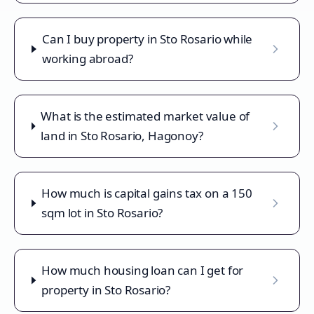
Can I buy property in Sto Rosario while
working abroad?
What is the estimated market value of
land in Sto Rosario, Hagonoy?
How much is capital gains tax on a 150
sqm lot in Sto Rosario?
How much housing loan can I get for
property in Sto Rosario?