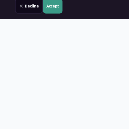
Decline
Accept
Land Value PH
Know Your Property's True Worth — Instantly.
Quick Links
Home
Blog
Contact
About Us