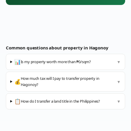
Common questions about property in
Hagonoy
📊
Is my property worth more than ₱0/sqm?
▼
How much tax will I pay to transfer property in
💰
▼
Hagonoy?
📋
How do I transfer a land title in the Philippines?
▼