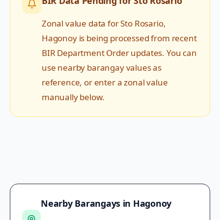
BIR Data Pending for
Sto Rosario
Zonal value data for
Sto Rosario
,
Hagonoy
is being processed from recent
BIR Department Order updates. You can
use nearby barangay values as
reference, or enter a zonal value
manually below.
Nearby Barangays in
Hagonoy