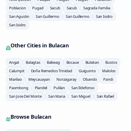
Poblacion
Pugad
Sacub
Sacub
Sagrada Familia
San Agustin
San Guillermo
San Guillermo
San Isidro
San Isidro
Other Cities in
Bulacan
Angat
Balagtas
Baliwag
Bocaue
Bulakan
Bustos
Calumpit
Doña Remedios Trinidad
Guiguinto
Malolos
Marilao
Meycauayan
Norzagaray
Obando
Pandi
Paombong
Plaridel
Pulilan
San Ildefonso
San Jose Del Monte
San Maria
San Miguel
San Rafael
Browse
Bulacan