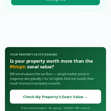
YOUR PROPERTY IN
STO ROSARIO
Is your property worth more than the
₱
0
/sqm
zonal value?
BIR zonal value is the tax floor — actual market prices in
Hagonoy
are typically 1.5x–3x higher. Find out exactly how
much more your property is worth.
Check My Property's Exact Value
→
Free instant analysis
·
No signup
·
500,000+ BIR records