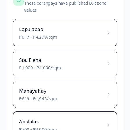
These barangays have published BIR zonal
values
Lapulabao
₱617
-
₱4,279
/sqm
Sta. Elena
₱1,000
-
₱4,000
/sqm
Mahayahay
₱619
-
₱1,945
/sqm
Abulalas
₱700
-
₱4,000
/sqm