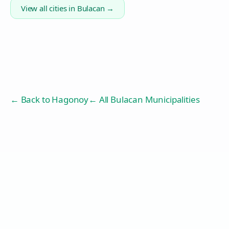
View all cities in
Bulacan
→
← Back to
Hagonoy
← All Bulacan Municipalities