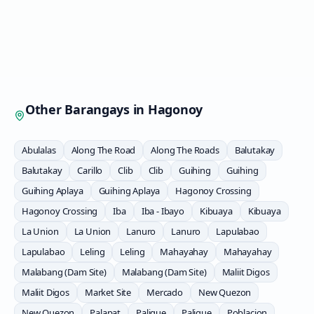
Other Barangays in
Hagonoy
Abulalas
Along The Road
Along The Roads
Balutakay
Balutakay
Carillo
Clib
Clib
Guihing
Guihing
Guihing Aplaya
Guihing Aplaya
Hagonoy Crossing
Hagonoy Crossing
Iba
Iba - Ibayo
Kibuaya
Kibuaya
La Union
La Union
Lanuro
Lanuro
Lapulabao
Lapulabao
Leling
Leling
Mahayahay
Mahayahay
Malabang (Dam Site)
Malabang (Dam Site)
Maliit Digos
Maliit Digos
Market Site
Mercado
New Quezon
New Quezon
Palapat
Paligue
Paligue
Poblacion