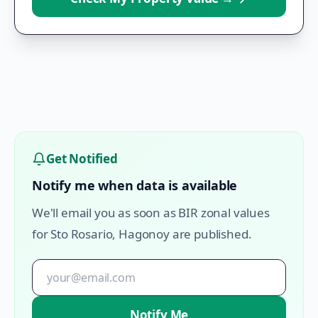
Get Notified
Notify me when data is available
We'll email you as soon as BIR zonal values
for
Sto Rosario
,
Hagonoy
are published.
Notify Me