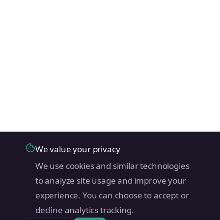
We value your privacy
We use cookies and similar technologies
to analyze site usage and improve your
experience. You can choose to accept or
decline analytics tracking.