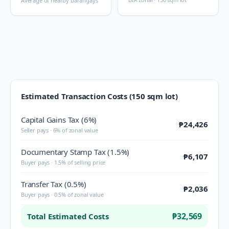
Average of nearby barangays
Estimated Transaction Costs (150 sqm lot)
Capital Gains Tax (6%)
₱24,426
Seller pays · 6% of zonal value
Documentary Stamp Tax (1.5%)
₱6,107
Buyer pays · 1.5% of selling price
Transfer Tax (0.5%)
₱2,036
Buyer pays · 0.5% of zonal value
₱32,569
Total Estimated Costs