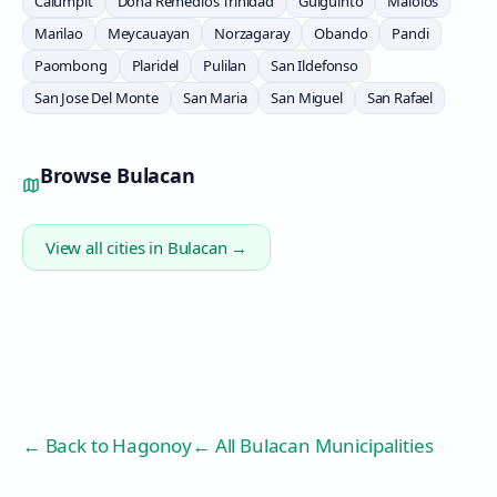
Calumpit
Doña Remedios Trinidad
Guiguinto
Malolos
Marilao
Meycauayan
Norzagaray
Obando
Pandi
Paombong
Plaridel
Pulilan
San Ildefonso
San Jose Del Monte
San Maria
San Miguel
San Rafael
Browse
Bulacan
View all cities in
Bulacan
→
← Back to
Hagonoy
← All Bulacan Municipalities