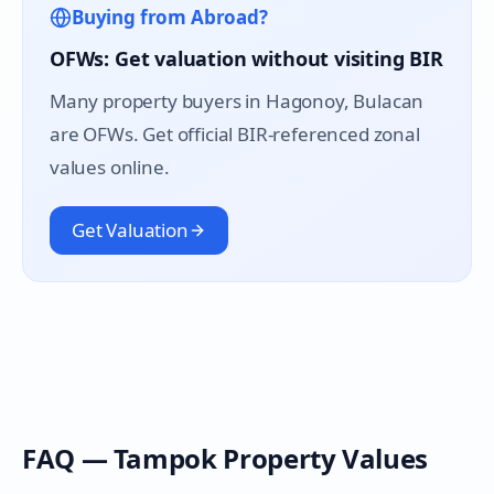
Buying from Abroad?
OFWs: Get valuation without visiting BIR
Many property buyers in
Hagonoy
, Bulacan
are OFWs. Get official BIR-referenced zonal
values online.
Get Valuation
FAQ —
Tampok
Property Values