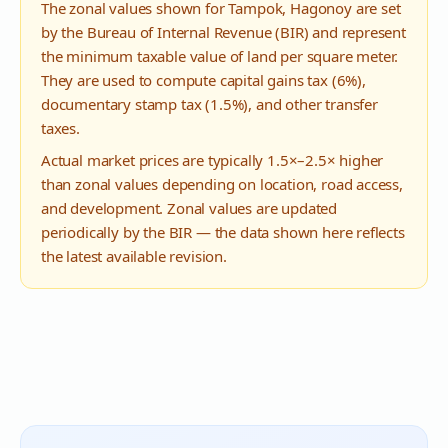
The zonal values shown for
Tampok
,
Hagonoy
are set
by the Bureau of Internal Revenue (BIR) and represent
the minimum taxable value of land per square meter.
They are used to compute capital gains tax (6%),
documentary stamp tax (1.5%), and other transfer
taxes.
Actual market prices are typically 1.5×–2.5× higher
than zonal values depending on location, road access,
and development. Zonal values are updated
periodically by the BIR — the data shown here reflects
the latest available revision.