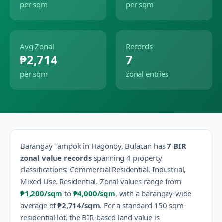
per sqm
per sqm
Avg Zonal
Records
₱2,714
7
per sqm
zonal entries
Barangay
Tampok
in
Hagonoy
,
Bulacan
has
7
BIR
zonal value records
spanning
4
property
classification
s
:
Commercial Residential, Industrial,
Mixed Use, Residential
.
Zonal values range from
₱1,200
/sqm
to
₱4,000
/sqm
, with a barangay-wide
average of
₱2,714
/sqm
.
For a standard 150 sqm
residential lot, the BIR-based land value is