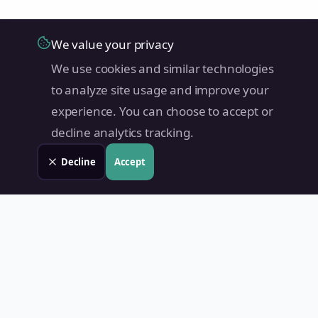
We value your privacy
We use cookies and similar technologies
to analyze site usage and improve your
experience. You can choose to accept or
decline analytics tracking.
Decline
Accept
Land Value PH