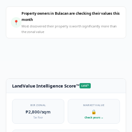
Property owners in Bulacan are checking their values this
month
📍
Most discovered their property is worth significantly more than
the zonal value
LandValue Intelligence Score
™
LVIS
™
BIR ZONAL
MARKET VALUE
₱2,800
/sqm
🔒
Tax floor
Check yours
→