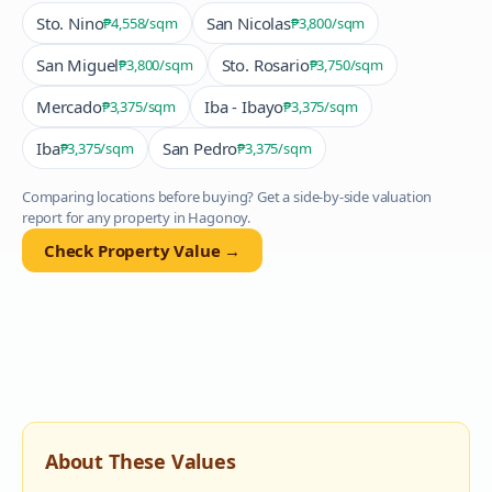
Sto. Nino
San Nicolas
₱4,558
/sqm
₱3,800
/sqm
San Miguel
Sto. Rosario
₱3,800
/sqm
₱3,750
/sqm
Mercado
Iba - Ibayo
₱3,375
/sqm
₱3,375
/sqm
Iba
San Pedro
₱3,375
/sqm
₱3,375
/sqm
Comparing locations before buying? Get a side-by-side valuation
report for any property in
Hagonoy
.
Check Property Value →
About These Values