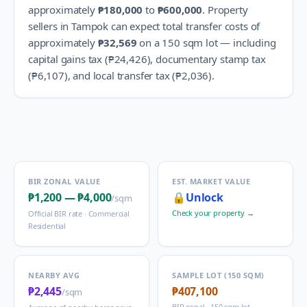
approximately
₱180,000
to
₱600,000
.
Property
sellers in
Tampok
can expect total transfer costs of
approximately
₱32,569
on a 150 sqm lot — including
capital gains tax (
₱24,426
), documentary stamp tax
(
₱6,107
), and local transfer tax (
₱2,036
).
BIR ZONAL VALUE
EST. MARKET VALUE
₱1,200
—
₱4,000
🔒
Unlock
/sqm
Check your property →
Official BIR rate ·
Commercial
Residential
NEARBY AVG
SAMPLE LOT (150 SQM)
₱2,445
₱407,100
/sqm
BIR zonal · 150 sqm lot