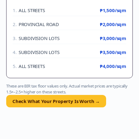
1
.
ALL STREETS
₱1,500
/sqm
2
.
PROVINCIAL ROAD
₱2,000
/sqm
3
.
SUBDIVISION LOTS
₱3,000
/sqm
4
.
SUBDIVISION LOTS
₱3,500
/sqm
5
.
ALL STREETS
₱4,000
/sqm
These are BIR tax floor values only. Actual market prices are typically
1.5×–2.5× higher on these streets.
Check What Your Property Is Worth →