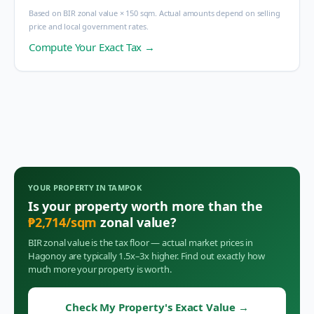
Based on BIR zonal value × 150 sqm. Actual amounts depend on selling
price and local government rates.
Compute Your Exact Tax →
YOUR PROPERTY IN
TAMPOK
Is your property worth more than the
₱
2,714
/sqm
zonal value?
BIR zonal value is the tax floor — actual market prices in
Hagonoy
are typically 1.5x–3x higher. Find out exactly how
much more your property is worth.
Check My Property's Exact Value
→