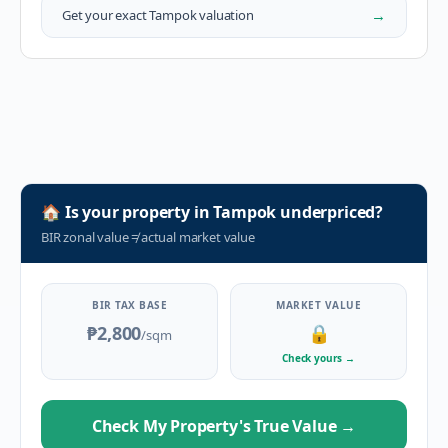
→
Get your exact
Tampok
valuation
🏠
Is your property in
Tampok
underpriced?
BIR zonal value
≠
actual market value
BIR TAX BASE
MARKET VALUE
₱2,800
🔒
/sqm
Check yours
→
Check My Property's True Value
→