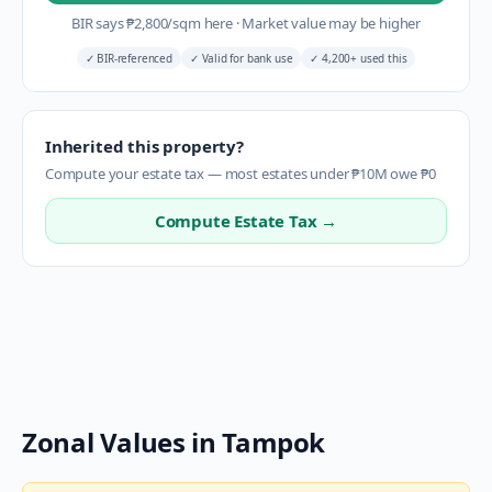
BIR says
₱
2,800
/sqm here
·
Market value may be higher
✓
BIR-referenced
✓
Valid for bank use
✓
4,200+ used this
Inherited this property?
Compute your estate tax — most estates under ₱10M owe ₱0
Compute Estate Tax →
Zonal Values in
Tampok