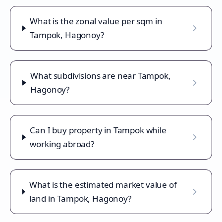
What is the zonal value per sqm in
Tampok, Hagonoy?
What subdivisions are near Tampok,
Hagonoy?
Can I buy property in Tampok while
working abroad?
What is the estimated market value of
land in Tampok, Hagonoy?