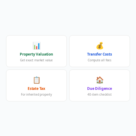
📊
💰
Property Valuation
Transfer Costs
Get exact market value
Compute all fees
📋
🏠
Estate Tax
Due Diligence
For inherited property
40-item checklist