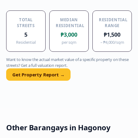
TOTAL
MEDIAN
RESIDENTIAL
STREETS
RESIDENTIAL
RANGE
5
₱3,000
₱1,500
Residential
per sqm
–
₱4,000
/sqm
Want to know the actual market value of a specific property on these
streets? Get a full valuation report.
Get Property Report →
Other Barangays in
Hagonoy