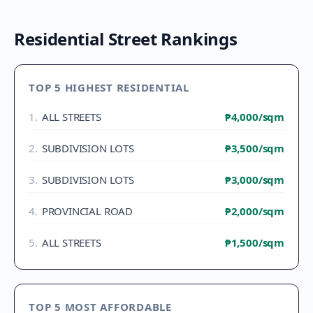
Residential Street Rankings
TOP 5 HIGHEST RESIDENTIAL
1
.
ALL STREETS
₱4,000
/sqm
2
.
SUBDIVISION LOTS
₱3,500
/sqm
3
.
SUBDIVISION LOTS
₱3,000
/sqm
4
.
PROVINCIAL ROAD
₱2,000
/sqm
5
.
ALL STREETS
₱1,500
/sqm
TOP 5 MOST AFFORDABLE