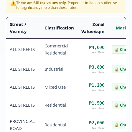
⚠️
These are BIR tax values only.
Properties in
Hagonoy
often sell
for significantly more than these rates.
Street /
Zonal
Classification
Market
Vicinity
Value/sqm
Commercial
₱4,000
ALL STREETS
🔒
Check 
Residential
tax floor
₱3,800
ALL STREETS
Industrial
🔒
Check 
tax floor
₱1,200
ALL STREETS
Mixed Use
🔒
Check 
tax floor
₱1,500
ALL STREETS
Residential
🔒
Check 
tax floor
PROVINCIAL
₱2,000
Residential
🔒
Check 
ROAD
tax floor