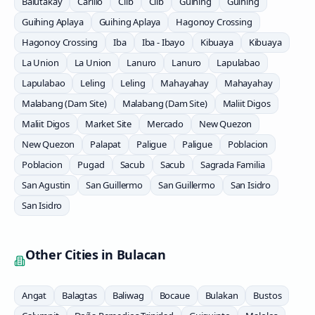
Balutakay
Carillo
Clib
Clib
Guihing
Guihing
Guihing Aplaya
Guihing Aplaya
Hagonoy Crossing
Hagonoy Crossing
Iba
Iba - Ibayo
Kibuaya
Kibuaya
La Union
La Union
Lanuro
Lanuro
Lapulabao
Lapulabao
Leling
Leling
Mahayahay
Mahayahay
Malabang (Dam Site)
Malabang (Dam Site)
Maliit Digos
Maliit Digos
Market Site
Mercado
New Quezon
New Quezon
Palapat
Paligue
Paligue
Poblacion
Poblacion
Pugad
Sacub
Sacub
Sagrada Familia
San Agustin
San Guillermo
San Guillermo
San Isidro
San Isidro
Other Cities in
Bulacan
Angat
Balagtas
Baliwag
Bocaue
Bulakan
Bustos