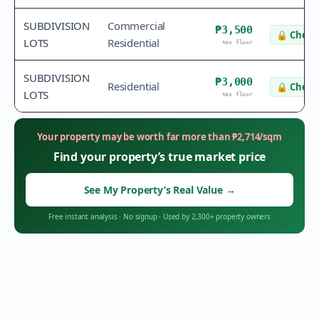
SUBDIVISION
Commercial
₱3,500
🔒
Check 
LOTS
Residential
tax floor
SUBDIVISION
₱3,000
Residential
🔒
Check 
LOTS
tax floor
Your property may be worth far more than
₱
2,714
/sqm
Find your property’s true market price
See My Property’s Real Value
→
Free instant analysis
·
No signup
·
Used by 2,300+ property owners