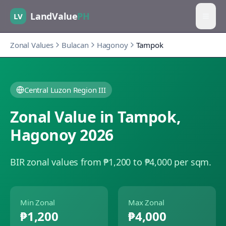
LandValue
PH
LV
Zonal Values
Bulacan
Hagonoy
Tampok
Central Luzon Region III
Zonal Value in
Tampok
,
Hagonoy
2026
BIR zonal values from ₱1,200 to ₱4,000 per sqm.
Min Zonal
Max Zonal
₱1,200
₱4,000