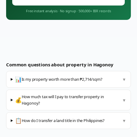
Free instant analysis
·
No signup
·
500,000+ BIR records
Common questions about property in
Hagonoy
📊
Is my property worth more than ₱2,714/sqm?
▼
How much tax will I pay to transfer property in
💰
▼
Hagonoy?
📋
How do I transfer a land title in the Philippines?
▼