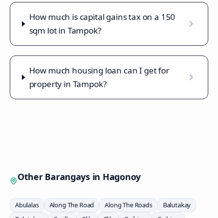
How much is capital gains tax on a 150
sqm lot in Tampok?
How much housing loan can I get for
property in Tampok?
Other Barangays in
Hagonoy
Abulalas
Along The Road
Along The Roads
Balutakay