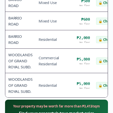
₱500
Mixed Use
🔒
Check
ROAD
tax floor
BARRIO
₱600
Mixed Use
🔒
Check
ROAD
tax floor
BARRIO
₱2,000
Residential
🔒
Check
ROAD
tax floor
WOODLANDS
Commercial
₱5,800
OF GRAND
🔒
Check
Residential
tax floor
ROYAL SUBD.
WOODLANDS
₱5,000
OF GRAND
Residential
🔒
Check
tax floor
ROYAL SUBD.
Your property may be worth far more than
₱
3,413
/sqm