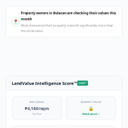
Property owners in Bulacan are checking their values this
month
📍
Most discovered their property is worth significantly more than
the zonal value
LandValue Intelligence Score
™
LVIS
™
BIR ZONAL
MARKET VALUE
₱4,180
/sqm
🔒
Tax floor
Check yours
→