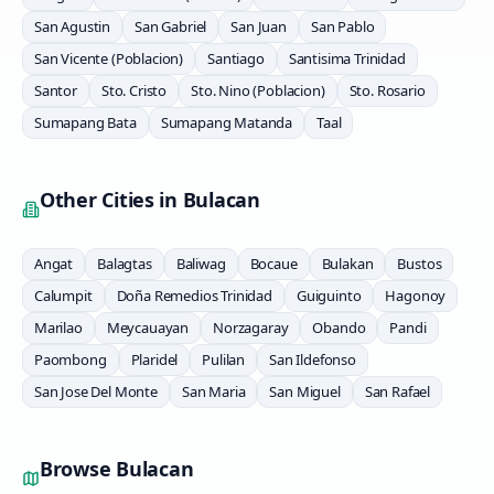
San Agustin
San Gabriel
San Juan
San Pablo
San Vicente (Poblacion)
Santiago
Santisima Trinidad
Santor
Sto. Cristo
Sto. Nino (Poblacion)
Sto. Rosario
Sumapang Bata
Sumapang Matanda
Taal
Other Cities in
Bulacan
Angat
Balagtas
Baliwag
Bocaue
Bulakan
Bustos
Calumpit
Doña Remedios Trinidad
Guiguinto
Hagonoy
Marilao
Meycauayan
Norzagaray
Obando
Pandi
Paombong
Plaridel
Pulilan
San Ildefonso
San Jose Del Monte
San Maria
San Miguel
San Rafael
Browse
Bulacan