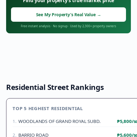
Find your property’s true market price
See My Property’s Real Value
→
Free instant analysis
·
No signup
·
Used by 2,300+ property owners
Residential Street Rankings
TOP 5 HIGHEST RESIDENTIAL
1
.
WOODLANDS OF GRAND ROYAL SUBD.
₱5,800
/
2
.
BARRIO ROAD
₱5,600
/