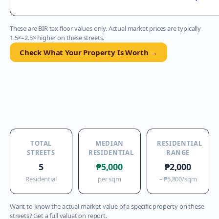
These are BIR tax floor values only. Actual market prices are typically
1.5×–2.5× higher on these streets.
Check What Your Property Is Worth →
TOTAL
MEDIAN
RESIDENTIAL
STREETS
RESIDENTIAL
RANGE
5
₱5,000
₱2,000
Residential
per sqm
–
₱5,800
/sqm
Want to know the actual market value of a specific property on these
streets? Get a full valuation report.