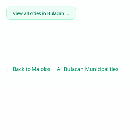
View all cities in
Bulacan
→
← Back to
Malolos
← All Bulacan Municipalities