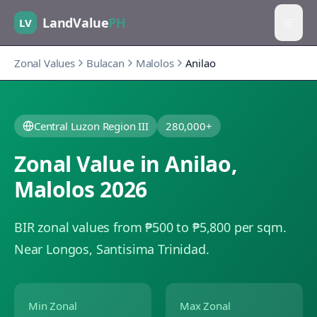
LandValue
PH
LV
Zonal Values
Bulacan
Malolos
Anilao
Central Luzon Region III
280,000+
Zonal Value in
Anilao
,
Malolos
2026
BIR zonal values from ₱500 to ₱5,800 per sqm.
Near Longos, Santisima Trinidad.
Min Zonal
Max Zonal