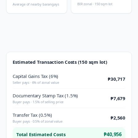
BIR zonal · 150 sqm lot
Average of nearby barangays
Estimated Transaction Costs (150 sqm lot)
Capital Gains Tax (6%)
₱30,717
Seller pays · 6% of zonal value
Documentary Stamp Tax (1.5%)
₱7,679
Buyer pays · 1.5% of selling price
Transfer Tax (0.5%)
₱2,560
Buyer pays · 0.5% of zonal value
₱40,956
Total Estimated Costs