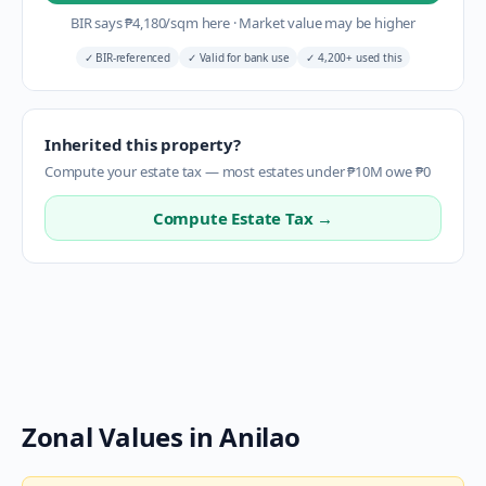
BIR says
₱
4,180
/sqm here
·
Market value may be higher
✓
BIR-referenced
✓
Valid for bank use
✓
4,200+ used this
Inherited this property?
Compute your estate tax — most estates under ₱10M owe ₱0
Compute Estate Tax →
Zonal Values in
Anilao