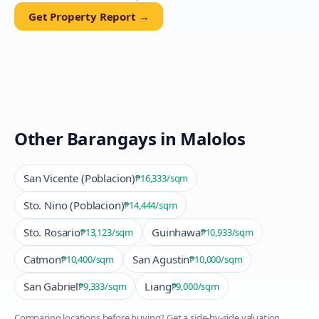
Get Property Report →
Other Barangays in
Malolos
San Vicente (Poblacion)
₱16,333
/sqm
Sto. Nino (Poblacion)
₱14,444
/sqm
Sto. Rosario
Guinhawa
₱13,123
/sqm
₱10,933
/sqm
Catmon
San Agustin
₱10,400
/sqm
₱10,000
/sqm
San Gabriel
Liang
₱9,333
/sqm
₱9,000
/sqm
Comparing locations before buying? Get a side-by-side valuation