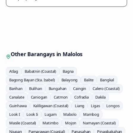
Other Barangays in
Malolos
Atlag
Babatnin (Coastal)
Bagna
Bagong Bayan (Sta. Isabel)
Balayong
Balite
Bangkal
Barihan
Bulihan
Bungahan
Caingin
Calero (Coastal)
Canalate
Caniogan
Catmon
Cofradia
Dakila
Guinhawa
Kaliligawan (Coastal)
Liang
Ligas
Longos
Look I
Look Ii
Lugam
Mabolo
Mambog
Masile (Coastal)
Matimbo
Mojon
Namayan (Coastal)
Niugan
Pamarawan (Coastal)
Panasahan
Pinagbakahan