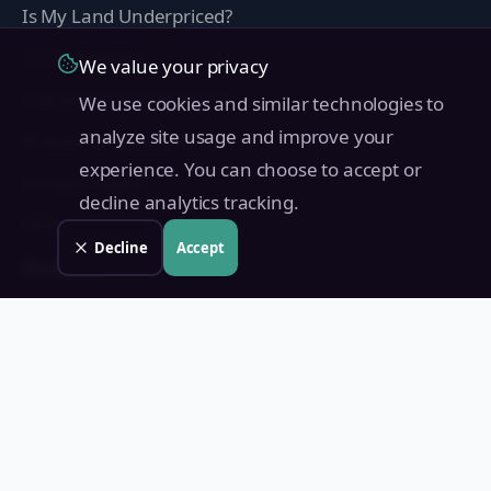
Is My Land Underpriced?
CGT Calculator
We value your privacy
Transfer Cost Calculator
We use cookies and similar technologies to
analyze site usage and improve your
Browse All Locations
experience. You can choose to accept or
Sample Report
decline analytics tracking.
FAQ
Decline
Accept
Guides
BIR Zonal Value Guide
Metro Manila Zonal Values 2026
Capital Gains Tax Philippines
Fair Market Value vs Zonal Value
How to Transfer Land Title