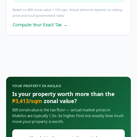
Based on BIR zonal value × 150 sqm. Actual amounts depend on selling
price and local government rates.
Compute Your Exact Tax →
YOUR PROPERTY IN
ANILAO
Is your property worth more than the
₱
3,413
/sqm
zonal value?
BIR zonal value is the tax floor — actual market prices in
Malolos
are typically 1.5x–3x higher. Find out exactly how much
more your property is worth.