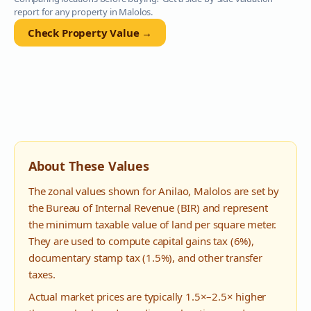
report for any property in
Malolos
.
Check Property Value →
About These Values
The zonal values shown for
Anilao
,
Malolos
are set by
the Bureau of Internal Revenue (BIR) and represent
the minimum taxable value of land per square meter.
They are used to compute capital gains tax (6%),
documentary stamp tax (1.5%), and other transfer
taxes.
Actual market prices are typically 1.5×–2.5× higher