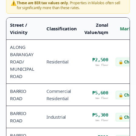
⚠️
These are BIR tax values only.
Properties in
Malolos
often sell
for significantly more than these rates.
Street /
Zonal
Classification
Market
Vicinity
Value/sqm
ALONG
BARANGAY
₱2,500
ROAD/
Residential
🔒
Check
tax floor
MUNICIPAL
ROAD
BARRIO
Commercial
₱5,600
🔒
Check
ROAD
Residential
tax floor
BARRIO
₱5,300
Industrial
🔒
Check
ROAD
tax floor
BARRIO