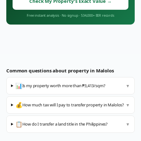
Check My Property's Exact Value
→
Free instant analysis
·
No signup
·
534,000+ BIR records
Common questions about property in
Malolos
📊
Is my property worth more than ₱3,413/sqm?
▼
💰
How much tax will I pay to transfer property in Malolos?
▼
📋
How do I transfer a land title in the Philippines?
▼