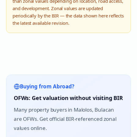
than zonal values depending on location, road access,
and development. Zonal values are updated
periodically by the BIR — the data shown here reflects
the latest available revision.
Buying from Abroad?
OFWs: Get valuation without visiting BIR
Many property buyers in
Malolos
, Bulacan
are OFWs. Get official BIR-referenced zonal
values online.