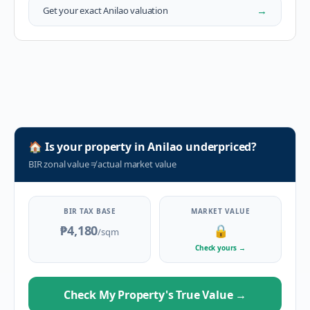
→
Get your exact
Anilao
valuation
🏠
Is your property in
Anilao
underpriced?
BIR zonal value
≠
actual market value
BIR TAX BASE
MARKET VALUE
₱4,180
🔒
/sqm
Check yours
→
Check My Property's True Value
→