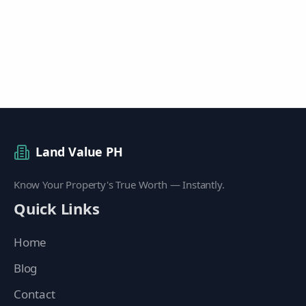
Land Value PH
Know Your Property's True Worth — Instantly.
Quick Links
Home
Blog
Contact