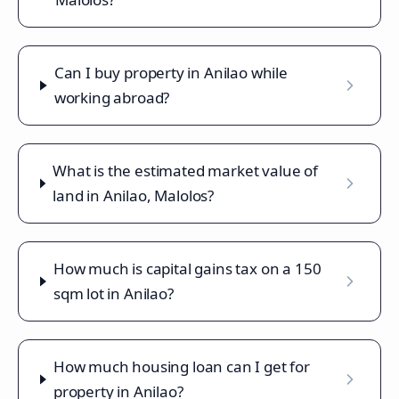
Can I buy property in Anilao while
working abroad?
What is the estimated market value of
land in Anilao, Malolos?
How much is capital gains tax on a 150
sqm lot in Anilao?
How much housing loan can I get for
property in Anilao?