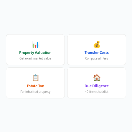
📊
💰
Property Valuation
Transfer Costs
Get exact market value
Compute all fees
📋
🏠
Estate Tax
Due Diligence
For inherited property
40-item checklist