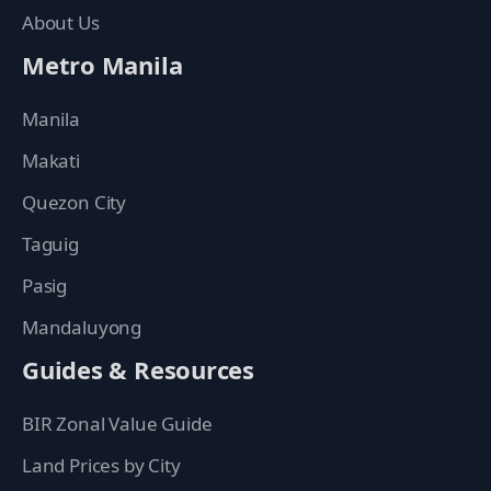
About Us
Metro Manila
Manila
Makati
Quezon City
Taguig
Pasig
Mandaluyong
Guides & Resources
BIR Zonal Value Guide
Land Prices by City