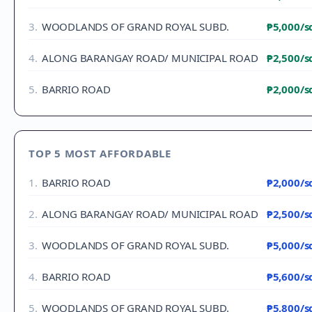
3
.
WOODLANDS OF GRAND ROYAL SUBD.
₱5,000
/
4
.
ALONG BARANGAY ROAD/ MUNICIPAL ROAD
₱2,500
/
5
.
BARRIO ROAD
₱2,000
/
TOP 5 MOST AFFORDABLE
1
.
BARRIO ROAD
₱2,000
/
2
.
ALONG BARANGAY ROAD/ MUNICIPAL ROAD
₱2,500
/
3
.
WOODLANDS OF GRAND ROYAL SUBD.
₱5,000
/
4
.
BARRIO ROAD
₱5,600
/
5
.
WOODLANDS OF GRAND ROYAL SUBD.
₱5,800
/