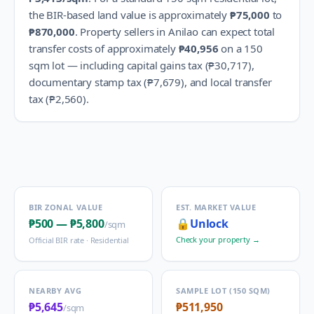
the BIR-based land value is approximately
₱75,000
to
₱870,000
.
Property sellers in
Anilao
can expect total
transfer costs of approximately
₱40,956
on a 150
sqm lot — including capital gains tax (
₱30,717
),
documentary stamp tax (
₱7,679
), and local transfer
tax (
₱2,560
).
BIR ZONAL VALUE
EST. MARKET VALUE
₱500
—
₱5,800
🔒
Unlock
/sqm
Check your property →
Official BIR rate ·
Residential
NEARBY AVG
SAMPLE LOT (150 SQM)
₱5,645
₱511,950
/sqm