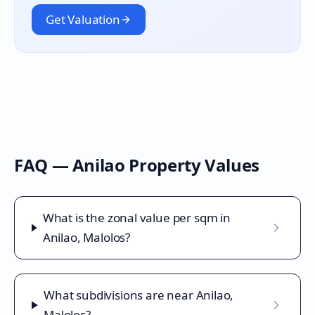
Get Valuation
FAQ —
Anilao
Property Values
What is the zonal value per sqm in
Anilao, Malolos?
What subdivisions are near Anilao,
Malolos?