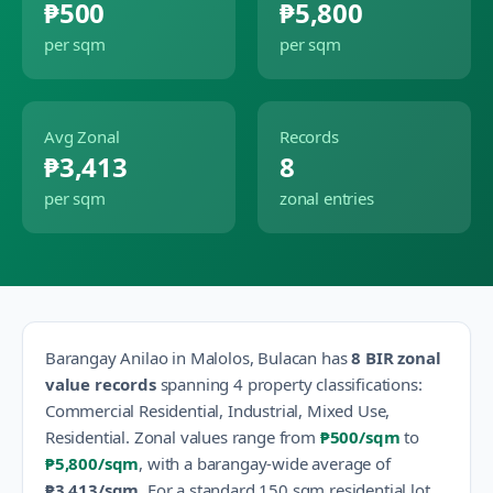
₱500
₱5,800
per sqm
per sqm
Avg Zonal
Records
₱3,413
8
per sqm
zonal entries
Barangay
Anilao
in
Malolos
,
Bulacan
has
8
BIR zonal
value records
spanning
4
property classification
s
:
Commercial Residential, Industrial, Mixed Use,
Residential
.
Zonal values range from
₱500
/sqm
to
₱5,800
/sqm
, with a barangay-wide average of
₱3,413
/sqm
.
For a standard 150 sqm residential lot,