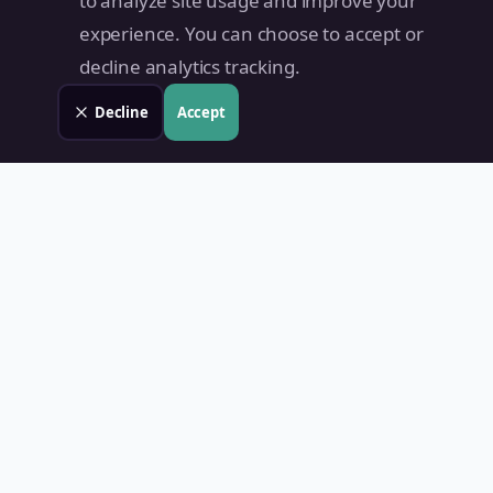
to analyze site usage and improve your
experience. You can choose to accept or
decline analytics tracking.
Decline
Accept
Land Value PH
Know Your Property's True Worth — Instantly.
Quick Links
Home
Blog