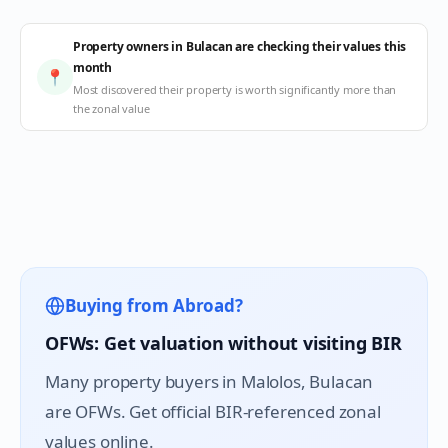
Property owners in Bulacan are checking their values this
month
📍
Most discovered their property is worth significantly more than
the zonal value
Buying from Abroad?
OFWs: Get valuation without visiting BIR
Many property buyers in
Malolos
, Bulacan
are OFWs. Get official BIR-referenced zonal
values online.