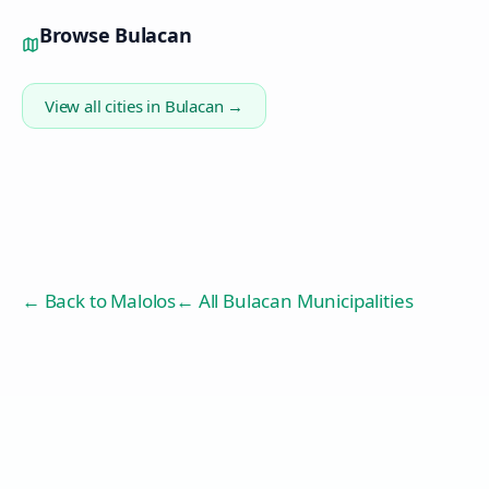
Browse
Bulacan
View all cities in
Bulacan
→
← Back to
Malolos
← All Bulacan Municipalities