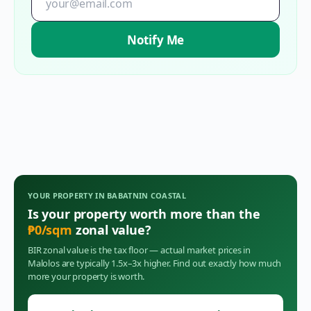
Notify Me
YOUR PROPERTY IN
BABATNIN COASTAL
Is your property worth more than the
₱
0
/sqm
zonal value?
BIR zonal value is the tax floor — actual market prices in
Malolos
are typically 1.5x–3x higher. Find out exactly how much
more your property is worth.