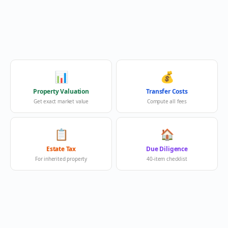
📊
💰
Property Valuation
Transfer Costs
Get exact market value
Compute all fees
📋
🏠
Estate Tax
Due Diligence
For inherited property
40-item checklist