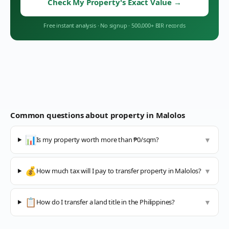
Check My Property's Exact Value
→
Free instant analysis
·
No signup
·
500,000+ BIR records
Common questions about property in
Malolos
📊
Is my property worth more than ₱0/sqm?
▼
💰
How much tax will I pay to transfer property in Malolos?
▼
📋
How do I transfer a land title in the Philippines?
▼