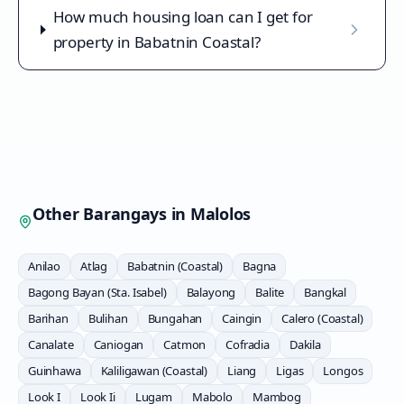
How much housing loan can I get for
property in Babatnin Coastal?
Other Barangays in
Malolos
Anilao
Atlag
Babatnin (Coastal)
Bagna
Bagong Bayan (Sta. Isabel)
Balayong
Balite
Bangkal
Barihan
Bulihan
Bungahan
Caingin
Calero (Coastal)
Canalate
Caniogan
Catmon
Cofradia
Dakila
Guinhawa
Kaliligawan (Coastal)
Liang
Ligas
Longos
Look I
Look Ii
Lugam
Mabolo
Mambog