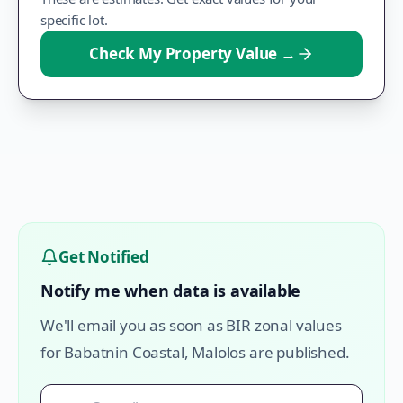
specific lot.
Check My Property Value
→
Get Notified
Notify me when data is available
We'll email you as soon as BIR zonal values
for
Babatnin Coastal
,
Malolos
are published.