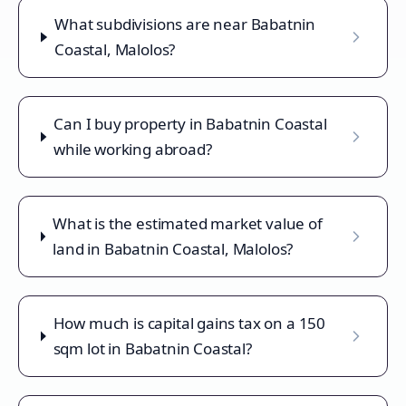
What subdivisions are near Babatnin
Coastal, Malolos?
Can I buy property in Babatnin Coastal
while working abroad?
What is the estimated market value of
land in Babatnin Coastal, Malolos?
How much is capital gains tax on a 150
sqm lot in Babatnin Coastal?