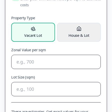
costs
Property Type
Vacant Lot
House & Lot
Zonal Value per sqm
Lot Size (sqm)
These are estimates. Get exact values for your