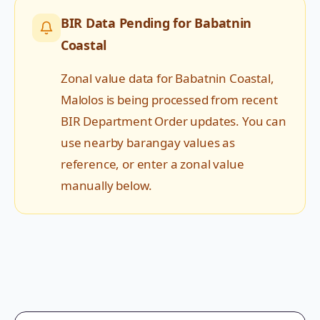
BIR Data Pending for
Babatnin
Coastal
Zonal value data for
Babatnin Coastal
,
Malolos
is being processed from recent
BIR Department Order updates. You can
use nearby barangay values as
reference, or enter a zonal value
manually below.