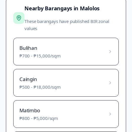
Nearby Barangays in
Malolos
These barangays have published BIR zonal
values
Bulihan
₱700
-
₱15,000
/sqm
Caingin
₱500
-
₱18,000
/sqm
Matimbo
₱800
-
₱5,000
/sqm