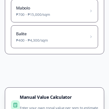
Mabolo
₱700
-
₱15,000
/sqm
Balite
₱400
-
₱4,300
/sqm
Manual Value Calculator
Enter your own zonal value per sqm to estimate