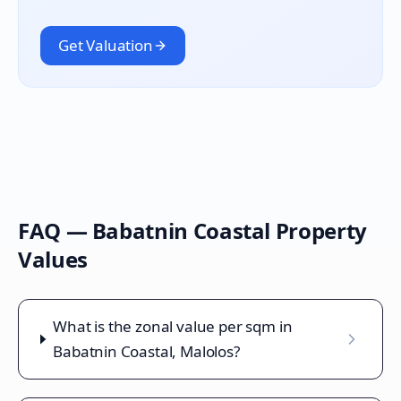
Get Valuation
FAQ —
Babatnin Coastal
Property
Values
What is the zonal value per sqm in
Babatnin Coastal, Malolos?