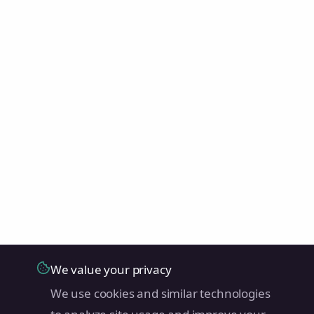
We value your privacy
We use cookies and similar technologies