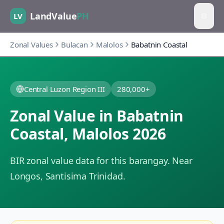
LandValue
PH
LV
Zonal Values
Bulacan
Malolos
Babatnin Coastal
Central Luzon Region III
280,000+
Zonal Value in
Babatnin
Coastal
,
Malolos
2026
BIR zonal value data for this barangay.
Near
Longos, Santisima Trinidad.