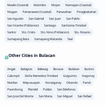
Masile (Coastal)
Matimbo
Mojon
Namayan (Coastal)
Niugan
Pamarawan (Coastal)
Panasahan
Pinagbakahan
San Agustin
San Gabriel
San Juan
San Pablo
San Vicente (Poblacion)
Santiago
Santisima Trinidad
Santor
Sto. Cristo
Sto. Nino (Poblacion)
Sto. Rosario
Sumapang Bata
Sumapang Matanda
Taal
Other Cities in
Bulacan
Angat
Balagtas
Baliwag
Bocaue
Bulakan
Bustos
Calumpit
Doña Remedios Trinidad
Guiguinto
Hagonoy
Marilao
Meycauayan
Norzagaray
Obando
Pandi
Paombong
Plaridel
Pulilan
San Ildefonso
San Jose Del Monte
San Maria
San Miguel
San Rafael