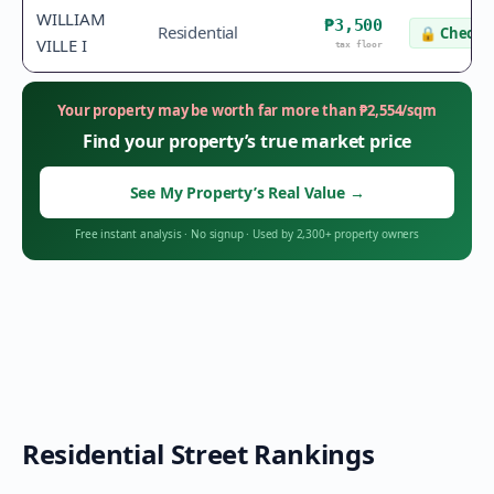
WILLIAM
₱3,500
Residential
🔒
Check v
VILLE I
tax floor
Your property may be worth far more than
₱
2,554
/sqm
Find your property’s true market price
See My Property’s Real Value
→
Free instant analysis
·
No signup
·
Used by 2,300+ property owners
Residential Street Rankings