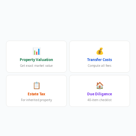
📊
💰
Property Valuation
Transfer Costs
Get exact market value
Compute all fees
📋
🏠
Estate Tax
Due Diligence
For inherited property
40-item checklist