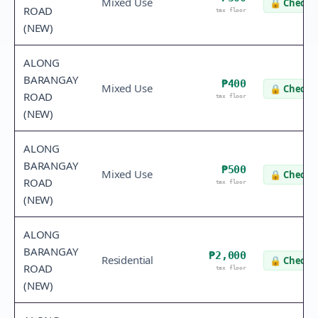
Mixed Use
🔒
Check v
ROAD
tax floor
(NEW)
ALONG
BARANGAY
₱400
Mixed Use
🔒
Check v
ROAD
tax floor
(NEW)
ALONG
BARANGAY
₱500
Mixed Use
🔒
Check v
ROAD
tax floor
(NEW)
ALONG
BARANGAY
₱2,000
Residential
🔒
Check v
ROAD
tax floor
(NEW)