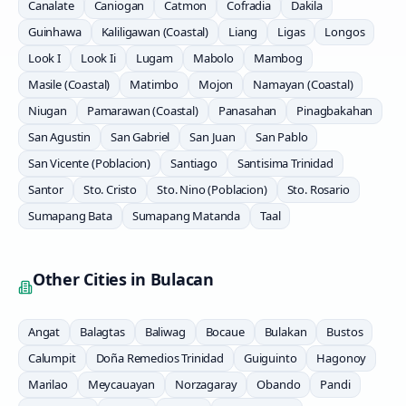
Canalate
Caniogan
Catmon
Cofradia
Dakila
Guinhawa
Kaliligawan (Coastal)
Liang
Ligas
Longos
Look I
Look Ii
Lugam
Mabolo
Mambog
Masile (Coastal)
Matimbo
Mojon
Namayan (Coastal)
Niugan
Pamarawan (Coastal)
Panasahan
Pinagbakahan
San Agustin
San Gabriel
San Juan
San Pablo
San Vicente (Poblacion)
Santiago
Santisima Trinidad
Santor
Sto. Cristo
Sto. Nino (Poblacion)
Sto. Rosario
Sumapang Bata
Sumapang Matanda
Taal
Other Cities in
Bulacan
Angat
Balagtas
Baliwag
Bocaue
Bulakan
Bustos
Calumpit
Doña Remedios Trinidad
Guiguinto
Hagonoy
Marilao
Meycauayan
Norzagaray
Obando
Pandi