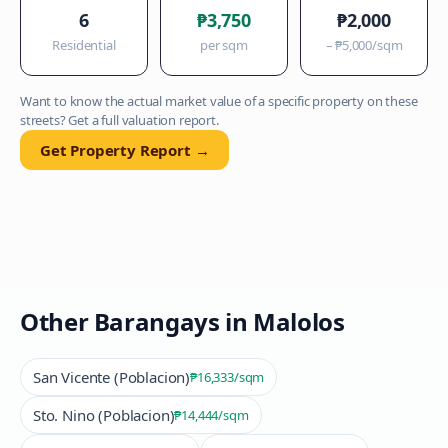
6
₱3,750
₱2,000
Residential
per sqm
–
₱5,000
/sqm
Want to know the actual market value of a specific property on these
streets? Get a full valuation report.
Get Property Report →
Other Barangays in
Malolos
San Vicente (Poblacion)
₱16,333
/sqm
Sto. Nino (Poblacion)
₱14,444
/sqm