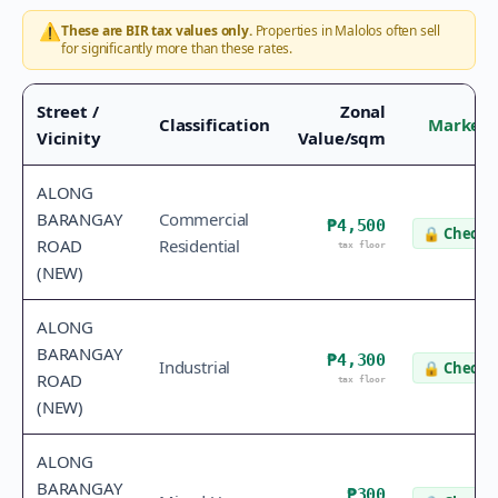
⚠️
These are BIR tax values only.
Properties in
Malolos
often sell
for significantly more than these rates.
Street /
Zonal
Classification
Market 
Vicinity
Value/sqm
ALONG
BARANGAY
Commercial
₱4,500
🔒
Check v
ROAD
Residential
tax floor
(NEW)
ALONG
BARANGAY
₱4,300
Industrial
🔒
Check v
ROAD
tax floor
(NEW)
ALONG
BARANGAY
₱300