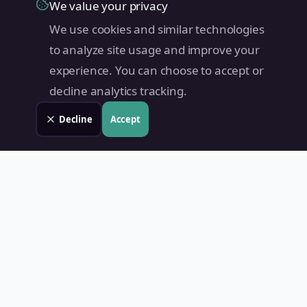
We value your privacy
We use cookies and similar technologies
to analyze site usage and improve your
experience. You can choose to accept or
decline analytics tracking.
Decline
Accept
Land Value PH
Know Your Property's True Worth — Instantly.
Quick Links