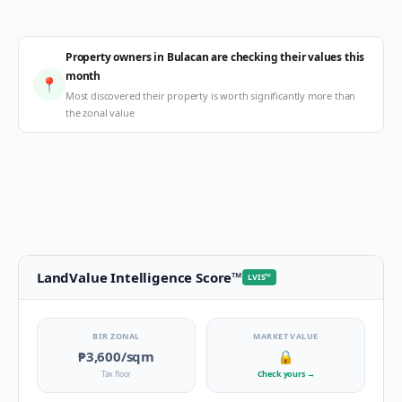
Property owners in Bulacan are checking their values this
month
📍
Most discovered their property is worth significantly more than
the zonal value
LandValue Intelligence Score
™
LVIS
™
BIR ZONAL
MARKET VALUE
₱3,600
/sqm
🔒
Tax floor
Check yours
→