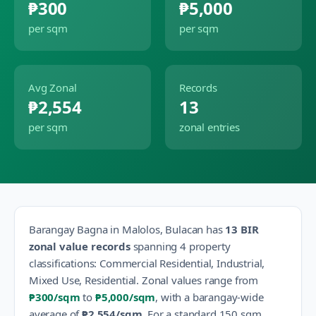
₱300
₱5,000
per sqm
per sqm
Avg Zonal
Records
₱2,554
13
per sqm
zonal entries
Barangay
Bagna
in
Malolos
,
Bulacan
has
13
BIR
zonal value records
spanning
4
property
classification
s
:
Commercial Residential, Industrial,
Mixed Use, Residential
.
Zonal values range from
₱300
/sqm
to
₱5,000
/sqm
, with a barangay-wide
average of
₱2,554
/sqm
.
For a standard 150 sqm