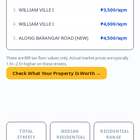
3
.
WILLIAM VILLE I
₱3,500
/sqm
4
.
WILLIAM VILLE I
₱4,000
/sqm
5
.
ALONG BARANGAY ROAD (NEW)
₱4,500
/sqm
These are BIR tax floor values only. Actual market prices are typically
1.5×–2.5× higher on these streets.
Check What Your Property Is Worth →
TOTAL
MEDIAN
RESIDENTIAL
STREETS
RESIDENTIAL
RANGE