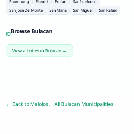
Paombong
Plaridel
Pulilan
San Ildefonso
San Jose Del Monte
San Maria
San Miguel
San Rafael
Browse
Bulacan
View all cities in
Bulacan
→
← Back to
Malolos
← All Bulacan Municipalities