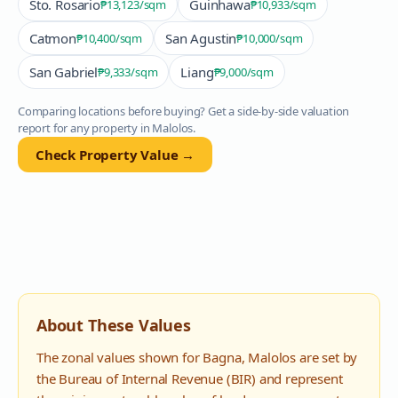
Sto. Rosario
Guinhawa
₱13,123
/sqm
₱10,933
/sqm
Catmon
San Agustin
₱10,400
/sqm
₱10,000
/sqm
San Gabriel
Liang
₱9,333
/sqm
₱9,000
/sqm
Comparing locations before buying? Get a side-by-side valuation
report for any property in
Malolos
.
Check Property Value →
About These Values
The zonal values shown for
Bagna
,
Malolos
are set by
the Bureau of Internal Revenue (BIR) and represent