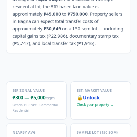
residential lot, the BIR-based land value is
approximately
₱45,000
to
₱750,000
.
Property sellers
in
Bagna
can expect total transfer costs of
approximately
₱30,649
on a 150 sqm lot — including
capital gains tax (
₱22,986
), documentary stamp tax
(
₱5,747
), and local transfer tax (
₱1,916
).
BIR ZONAL VALUE
EST. MARKET VALUE
₱300
—
₱5,000
🔒
Unlock
/sqm
Check your property →
Official BIR rate ·
Commercial
Residential
NEARBY AVG
SAMPLE LOT (150 SQM)