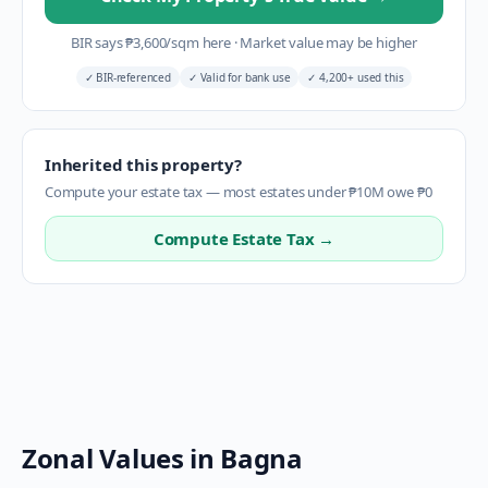
BIR says
₱
3,600
/sqm here
·
Market value may be higher
✓
BIR-referenced
✓
Valid for bank use
✓
4,200+ used this
Inherited this property?
Compute your estate tax — most estates under ₱10M owe ₱0
Compute Estate Tax →
Zonal Values in
Bagna