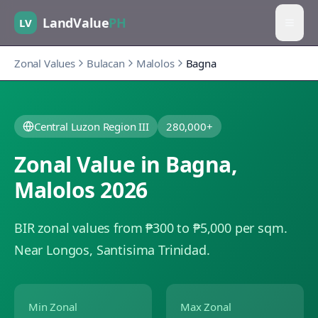
LandValue
PH
LV
Zonal Values
Bulacan
Malolos
Bagna
Central Luzon Region III
280,000+
Zonal Value in
Bagna
,
Malolos
2026
BIR zonal values from ₱300 to ₱5,000 per sqm.
Near Longos, Santisima Trinidad.
Min Zonal
Max Zonal