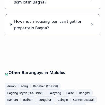
sqm lot in Bagna?
How much housing loan can I get for
property in Bagna?
Other Barangays in
Malolos
Anilao
Atlag
Babatnin (Coastal)
Bagong Bayan (Sta. Isabel)
Balayong
Balite
Bangkal
Barihan
Bulihan
Bungahan
Caingin
Calero (Coastal)