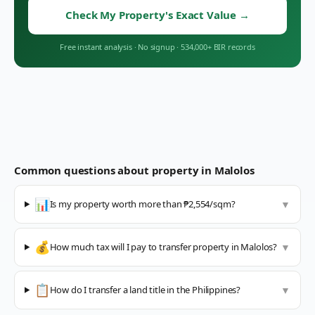
Check My Property's Exact Value
→
Free instant analysis
·
No signup
·
534,000+ BIR records
Common questions about property in
Malolos
📊
Is my property worth more than ₱2,554/sqm?
▼
💰
How much tax will I pay to transfer property in Malolos?
▼
📋
How do I transfer a land title in the Philippines?
▼