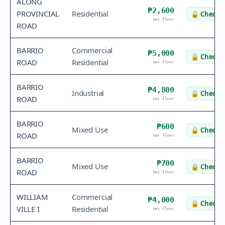
ALONG
₱2,600
PROVINCIAL
Residential
🔒
Check v
tax floor
ROAD
BARRIO
Commercial
₱5,000
🔒
Check v
ROAD
Residential
tax floor
BARRIO
₱4,800
Industrial
🔒
Check v
ROAD
tax floor
BARRIO
₱600
Mixed Use
🔒
Check v
ROAD
tax floor
BARRIO
₱700
Mixed Use
🔒
Check v
ROAD
tax floor
WILLIAM
Commercial
₱4,000
🔒
Check v
VILLE I
Residential
tax floor