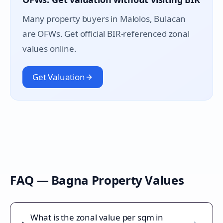
Many property buyers in
Malolos
, Bulacan
are OFWs. Get official BIR-referenced zonal
values online.
Get Valuation
FAQ —
Bagna
Property Values
What is the zonal value per sqm in