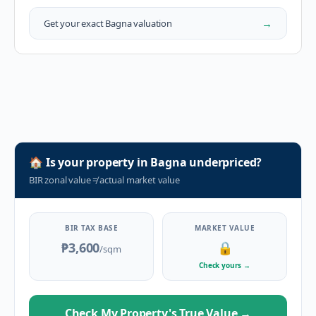
→
Get your exact
Bagna
valuation
🏠
Is your property in
Bagna
underpriced?
BIR zonal value
≠
actual market value
BIR TAX BASE
MARKET VALUE
₱3,600
🔒
/sqm
Check yours
→
Check My Property's True Value
→