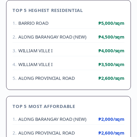
TOP 5 HIGHEST RESIDENTIAL
1
.
BARRIO ROAD
₱5,000
/sqm
2
.
ALONG BARANGAY ROAD (NEW)
₱4,500
/sqm
3
.
WILLIAM VILLE I
₱4,000
/sqm
4
.
WILLIAM VILLE I
₱3,500
/sqm
5
.
ALONG PROVINCIAL ROAD
₱2,600
/sqm
TOP 5 MOST AFFORDABLE
1
.
ALONG BARANGAY ROAD (NEW)
₱2,000
/sqm
2
.
ALONG PROVINCIAL ROAD
₱2,600
/sqm