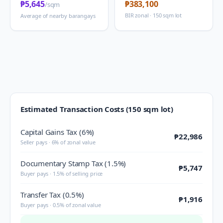
₱5,645
₱383,100
/sqm
BIR zonal · 150 sqm lot
Average of nearby barangays
Estimated Transaction Costs (150 sqm lot)
Capital Gains Tax (6%)
₱22,986
Seller pays · 6% of zonal value
Documentary Stamp Tax (1.5%)
₱5,747
Buyer pays · 1.5% of selling price
Transfer Tax (0.5%)
₱1,916
Buyer pays · 0.5% of zonal value