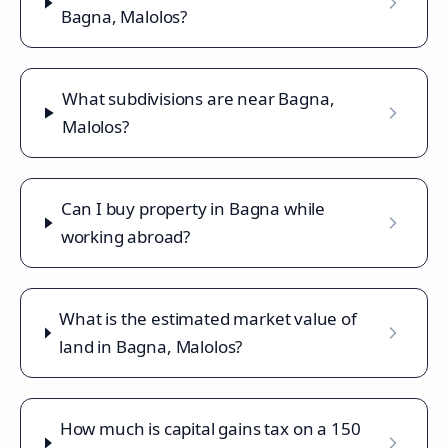
Bagna, Malolos?
What subdivisions are near Bagna,
Malolos?
Can I buy property in Bagna while
working abroad?
What is the estimated market value of
land in Bagna, Malolos?
How much is capital gains tax on a 150