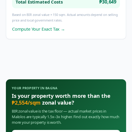
₱30,649
Total Estimated Costs
Based on BIR zonal value × 150 sqm. Actual amounts depend on selling
price and local government rates.
Compute Your Exact Tax →
YOUR PROPERTY IN
BAGNA
Is your property worth more than the
₱
2,554
/sqm
zonal value?
BIR zonal value is the tax floor — actual market prices in
Malolos
are typically 1.5x–3x higher. Find out exactly how much
more your property is worth.