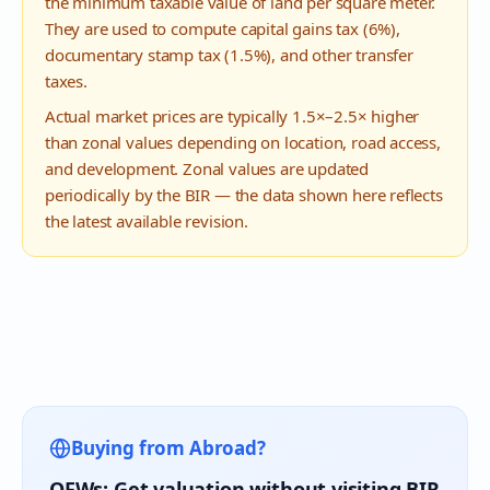
the minimum taxable value of land per square meter.
They are used to compute capital gains tax (6%),
documentary stamp tax (1.5%), and other transfer
taxes.
Actual market prices are typically 1.5×–2.5× higher
than zonal values depending on location, road access,
and development. Zonal values are updated
periodically by the BIR — the data shown here reflects
the latest available revision.
Buying from Abroad?
OFWs: Get valuation without visiting BIR