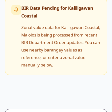
BIR Data Pending for
Kaliligawan
Coastal
Zonal value data for
Kaliligawan Coastal
,
Malolos
is being processed from recent
BIR Department Order updates. You can
use nearby barangay values as
reference, or enter a zonal value
manually below.