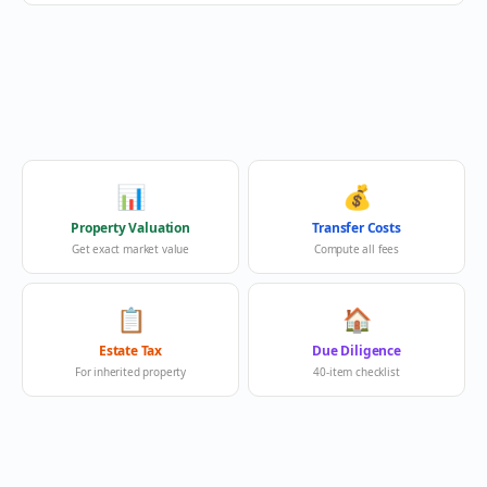
📊
💰
Property Valuation
Transfer Costs
Get exact market value
Compute all fees
📋
🏠
Estate Tax
Due Diligence
For inherited property
40-item checklist