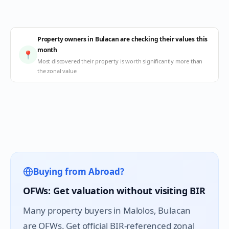
Property owners in Bulacan are checking their values this
month
📍
Most discovered their property is worth significantly more than
the zonal value
Buying from Abroad?
OFWs: Get valuation without visiting BIR
Many property buyers in
Malolos
, Bulacan
are OFWs. Get official BIR-referenced zonal