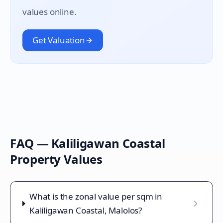
values online.
Get Valuation
FAQ —
Kaliligawan Coastal
Property Values
What is the zonal value per sqm in
Kaliligawan Coastal, Malolos?