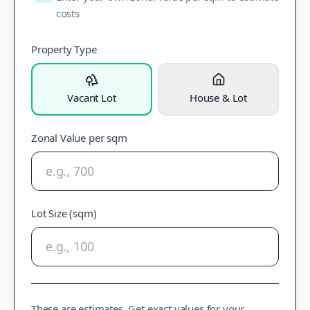
costs
Property Type
Vacant Lot
House & Lot
Zonal Value per sqm
Lot Size (sqm)
These are estimates. Get exact values for your