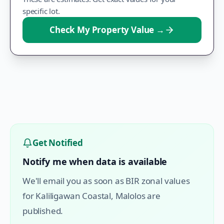
specific lot.
Check My Property Value
→
Get Notified
Notify me when data is available
We'll email you as soon as BIR zonal values
for
Kaliligawan Coastal
,
Malolos
are
published.