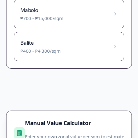
Mabolo
₱700
-
₱15,000
/sqm
Balite
₱400
-
₱4,300
/sqm
Manual Value Calculator
Enter your own zonal value per sqm to estimate