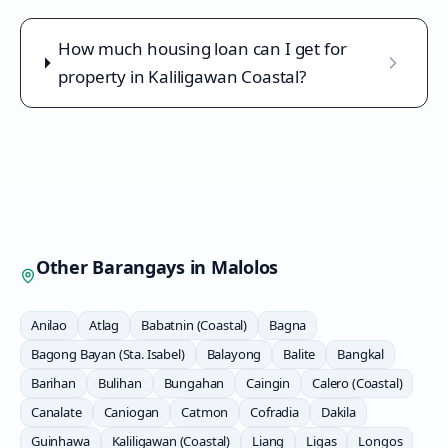
How much housing loan can I get for
property in Kaliligawan Coastal?
Other Barangays in
Malolos
Anilao
Atlag
Babatnin (Coastal)
Bagna
Bagong Bayan (Sta. Isabel)
Balayong
Balite
Bangkal
Barihan
Bulihan
Bungahan
Caingin
Calero (Coastal)
Canalate
Caniogan
Catmon
Cofradia
Dakila
Guinhawa
Kaliligawan (Coastal)
Liang
Ligas
Longos