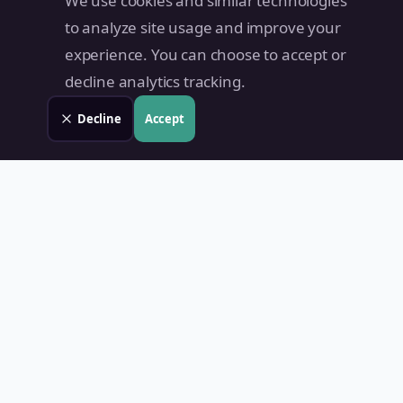
We use cookies and similar technologies
to analyze site usage and improve your
experience. You can choose to accept or
decline analytics tracking.
Decline
Accept
Land Value PH
Know Your Property's True Worth — Instantly.
Quick Links
Home