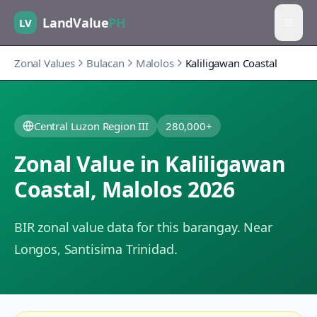
LandValue
PH
LV
Zonal Values
Bulacan
Malolos
Kaliligawan Coastal
Central Luzon Region III
280,000+
Zonal Value in
Kaliligawan
Coastal
,
Malolos
2026
BIR zonal value data for this barangay.
Near
Longos, Santisima Trinidad.