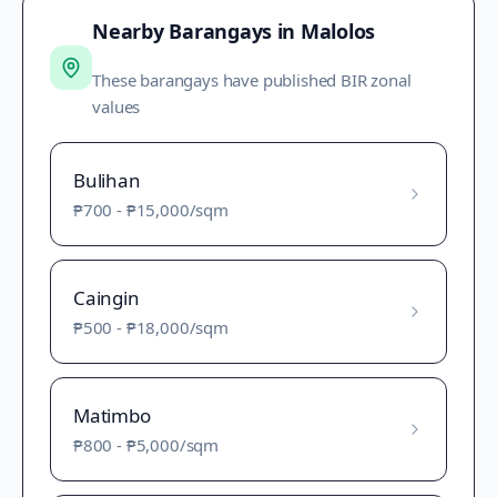
Nearby Barangays in
Malolos
These barangays have published BIR zonal
values
Bulihan
₱700
-
₱15,000
/sqm
Caingin
₱500
-
₱18,000
/sqm
Matimbo
₱800
-
₱5,000
/sqm