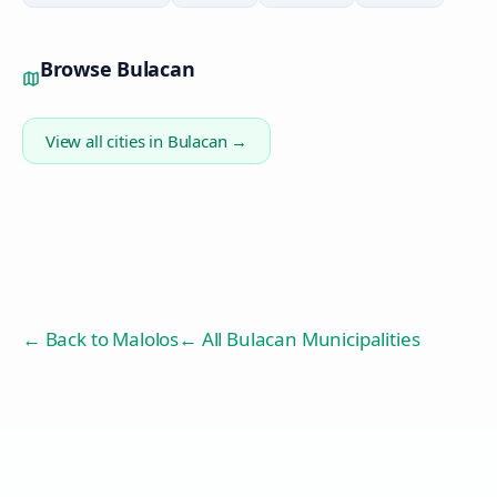
Browse
Bulacan
View all cities in
Bulacan
→
← Back to
Malolos
← All Bulacan Municipalities