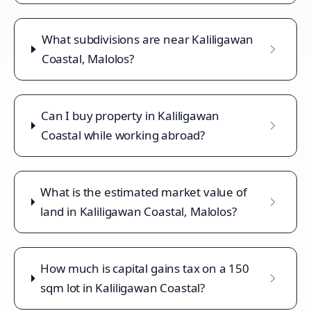
What subdivisions are near Kaliligawan
Coastal, Malolos?
Can I buy property in Kaliligawan
Coastal while working abroad?
What is the estimated market value of
land in Kaliligawan Coastal, Malolos?
How much is capital gains tax on a 150
sqm lot in Kaliligawan Coastal?