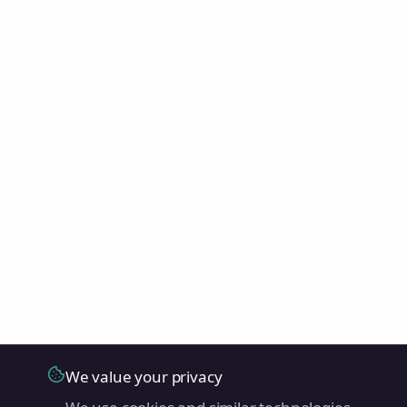
We value your privacy