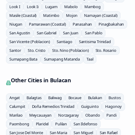
Look I
Look Ii
Lugam
Mabolo
Mambog
Masile (Coastal)
Matimbo
Mojon
Namayan (Coastal)
Niugan
Pamarawan (Coastal)
Panasahan
Pinagbakahan
San Agustin
San Gabriel
San Juan
San Pablo
San Vicente (Poblacion)
Santiago
Santisima Trinidad
Santor
Sto. Cristo
Sto. Nino (Poblacion)
Sto. Rosario
Sumapang Bata
Sumapang Matanda
Taal
Other Cities in
Bulacan
Angat
Balagtas
Baliwag
Bocaue
Bulakan
Bustos
Calumpit
Doña Remedios Trinidad
Guiguinto
Hagonoy
Marilao
Meycauayan
Norzagaray
Obando
Pandi
Paombong
Plaridel
Pulilan
San Ildefonso
San Jose Del Monte
San Maria
San Miguel
San Rafael