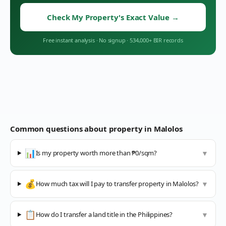
Check My Property's Exact Value
→
Free instant analysis
·
No signup
·
534,000+ BIR records
Common questions about property in
Malolos
📊
Is my property worth more than ₱0/sqm?
▼
💰
How much tax will I pay to transfer property in Malolos?
▼
📋
How do I transfer a land title in the Philippines?
▼