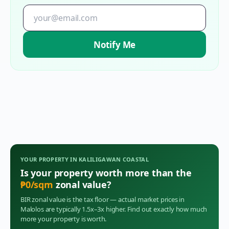
Notify Me
YOUR PROPERTY IN
KALILIGAWAN COASTAL
Is your property worth more than the
₱
0
/sqm
zonal value?
BIR zonal value is the tax floor — actual market prices in
Malolos
are typically 1.5x–3x higher. Find out exactly how much
more your property is worth.