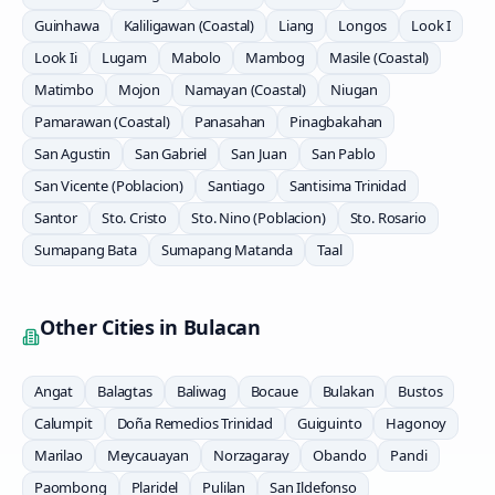
Guinhawa
Kaliligawan (Coastal)
Liang
Longos
Look I
Look Ii
Lugam
Mabolo
Mambog
Masile (Coastal)
Matimbo
Mojon
Namayan (Coastal)
Niugan
Pamarawan (Coastal)
Panasahan
Pinagbakahan
San Agustin
San Gabriel
San Juan
San Pablo
San Vicente (Poblacion)
Santiago
Santisima Trinidad
Santor
Sto. Cristo
Sto. Nino (Poblacion)
Sto. Rosario
Sumapang Bata
Sumapang Matanda
Taal
Other Cities in
Bulacan
Angat
Balagtas
Baliwag
Bocaue
Bulakan
Bustos
Calumpit
Doña Remedios Trinidad
Guiguinto
Hagonoy
Marilao
Meycauayan
Norzagaray
Obando
Pandi
Paombong
Plaridel
Pulilan
San Ildefonso