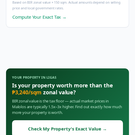
Based on BIR zonal value × 150 sqm. Actual amounts depend on selling
price and local government rates.
Compute Your Exact Tax →
YOUR PROPERTY IN
LIGAS
Is your property worth more than the
₱
3,240
/sqm
zonal value?
BIR zonal value is the tax floor — actual market prices in
Malolos
are typically 1.5x–3x higher. Find out exactly how much
more your property is worth.
Check My Property's Exact Value
→