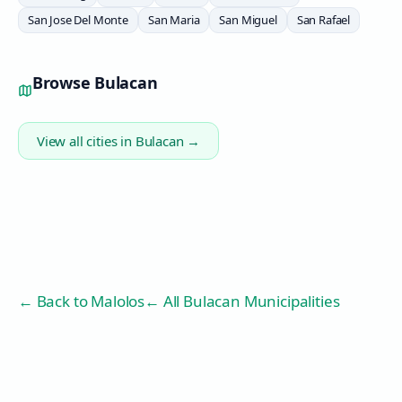
San Jose Del Monte
San Maria
San Miguel
San Rafael
Browse
Bulacan
View all cities in
Bulacan
→
← Back to
Malolos
← All Bulacan Municipalities