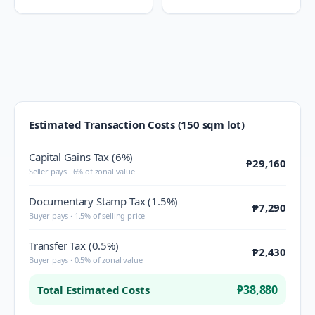
Estimated Transaction Costs (150 sqm lot)
Capital Gains Tax (6%)
₱29,160
Seller pays · 6% of zonal value
Documentary Stamp Tax (1.5%)
₱7,290
Buyer pays · 1.5% of selling price
Transfer Tax (0.5%)
₱2,430
Buyer pays · 0.5% of zonal value
₱38,880
Total Estimated Costs