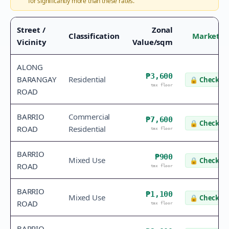
for significantly more than these rates.
Street /
Zonal
Classification
Market V
Vicinity
Value/sqm
ALONG
₱3,600
BARANGAY
Residential
🔒
Check va
tax floor
ROAD
BARRIO
Commercial
₱7,600
🔒
Check va
ROAD
Residential
tax floor
BARRIO
₱900
Mixed Use
🔒
Check va
ROAD
tax floor
BARRIO
₱1,100
Mixed Use
🔒
Check va
ROAD
tax floor
BARRIO