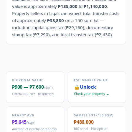
value is approximately
₱135,000
to
₱1,140,000
.
Property sellers in
Ligas
can expect total transfer costs
of approximately
₱38,880
on a 150 sqm lot —
including capital gains tax (
₱29,160
), documentary
stamp tax (
₱7,290
), and local transfer tax (
₱2,430
).
BIR ZONAL VALUE
EST. MARKET VALUE
₱900
—
₱7,600
🔒
Unlock
/sqm
Check your property →
Official BIR rate ·
Residential
NEARBY AVG
SAMPLE LOT (150 SQM)
₱5,645
₱486,000
/sqm
BIR zonal · 150 sqm lot
Average of nearby barangays