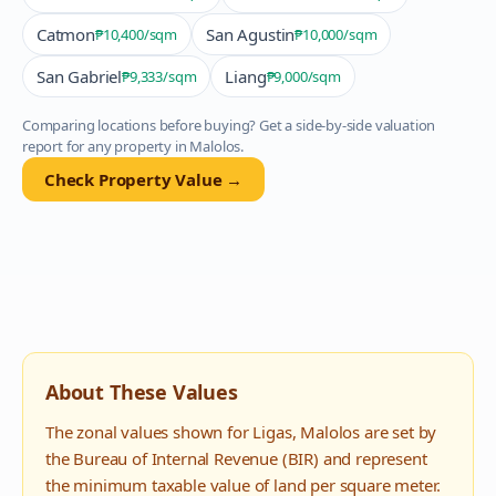
Catmon
San Agustin
₱10,400
/sqm
₱10,000
/sqm
San Gabriel
Liang
₱9,333
/sqm
₱9,000
/sqm
Comparing locations before buying? Get a side-by-side valuation
report for any property in
Malolos
.
Check Property Value →
About These Values
The zonal values shown for
Ligas
,
Malolos
are set by
the Bureau of Internal Revenue (BIR) and represent
the minimum taxable value of land per square meter.