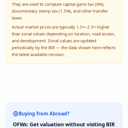
They are used to compute capital gains tax (6%),
documentary stamp tax (1.5%), and other transfer
taxes.
Actual market prices are typically 1.5×–2.5× higher
than zonal values depending on location, road access,
and development. Zonal values are updated
periodically by the BIR — the data shown here reflects
the latest available revision.
Buying from Abroad?
OFWs: Get valuation without visiting BIR