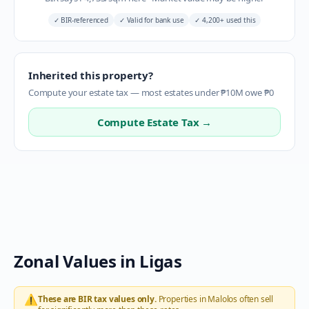
✓
BIR-referenced
✓
Valid for bank use
✓
4,200+ used this
Inherited this property?
Compute your estate tax — most estates under ₱10M owe ₱0
Compute Estate Tax →
Zonal Values in
Ligas
⚠️
These are BIR tax values only.
Properties in
Malolos
often sell