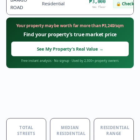
₱3,000
Residential
🔒
Check va
ROAD
tax floor
Your property may be worth far more than
₱
3,240
/sqm
Find your property’s true market price
See My Property’s Real Value
→
Free instant analysis
·
No signup
·
Used by 2,300+ property owners
TOTAL
MEDIAN
RESIDENTIAL
STREETS
RESIDENTIAL
RANGE