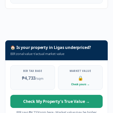
🏠
Is your property in
Ligas
underpriced?
BIR zonal value
≠
actual market value
BIR TAX BASE
MARKET VALUE
₱4,733
🔒
/sqm
Check yours
→
Check My Property's True Value
→
BIR says
₱
4,733
/sqm here
·
Market value may be higher