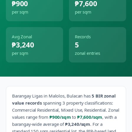
₱900
₱7,600
per sqm
per sqm
Avg Zonal
Records
₱3,240
5
per sqm
zonal entries
Barangay
Ligas
in
Malolos
,
Bulacan
has
5
BIR zonal
value records
spanning
3
property classification
s
:
Commercial Residential, Mixed Use, Residential
.
Zonal
values range from
₱900
/sqm
to
₱7,600
/sqm
, with a
barangay-wide average of
₱3,240
/sqm
.
For a
standard 150 sqm residential lot, the BIR-based land