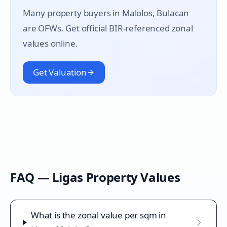
Many property buyers in
Malolos
, Bulacan
are OFWs. Get official BIR-referenced zonal
values online.
Get Valuation
FAQ —
Ligas
Property Values
What is the zonal value per sqm in