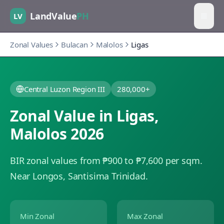
LandValue
PH
LV
Zonal Values
Bulacan
Malolos
Ligas
Central Luzon Region III
280,000+
Zonal Value in
Ligas
,
Malolos
2026
BIR zonal values from ₱900 to ₱7,600 per sqm.
Near Longos, Santisima Trinidad.
Min Zonal
Max Zonal