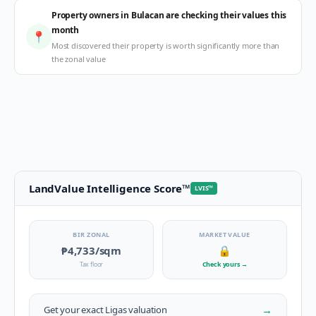
Property owners in Bulacan are checking their values this
month
📍
Most discovered their property is worth significantly more than
the zonal value
LandValue Intelligence Score
™
LVIS
™
BIR ZONAL
MARKET VALUE
₱4,733
/sqm
🔒
Tax floor
Check yours
→
→
Get your exact
Ligas
valuation