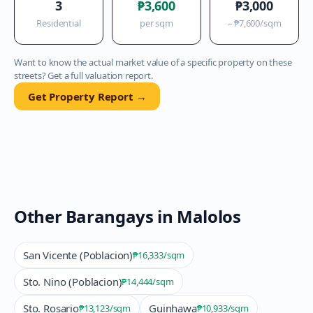
3
₱3,600
₱3,000
Residential
per sqm
–
₱7,600
/sqm
Want to know the actual market value of a specific property on these
streets? Get a full valuation report.
Get Property Report →
Other Barangays in
Malolos
San Vicente (Poblacion)
₱16,333
/sqm
Sto. Nino (Poblacion)
₱14,444
/sqm
Sto. Rosario
Guinhawa
₱13,123
/sqm
₱10,933
/sqm