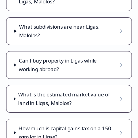
Ligas, Malolos?
What subdivisions are near Ligas,
Malolos?
Can I buy property in Ligas while
working abroad?
What is the estimated market value of
land in Ligas, Malolos?
How much is capital gains tax on a 150
sqm lot in Ligas?