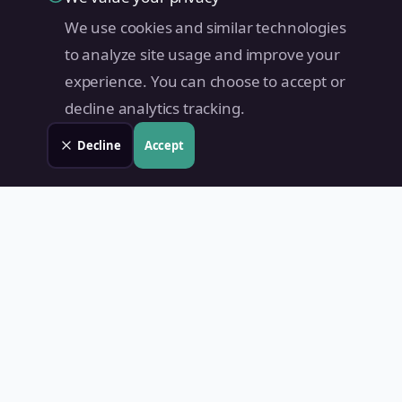
We use cookies and similar technologies
to analyze site usage and improve your
experience. You can choose to accept or
decline analytics tracking.
Decline
Accept
Land Value PH
Know Your Property's True Worth — Instantly.
Quick Links