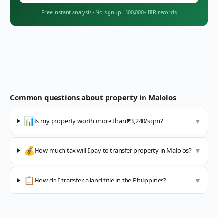
Free instant analysis
·
No signup
·
500,000+ BIR records
Common questions about property in
Malolos
📊
Is my property worth more than ₱3,240/sqm?
▼
💰
How much tax will I pay to transfer property in Malolos?
▼
📋
How do I transfer a land title in the Philippines?
▼