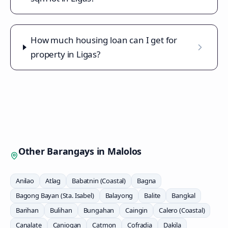
How much housing loan can I get for
property in Ligas?
Other Barangays in
Malolos
Anilao
Atlag
Babatnin (Coastal)
Bagna
Bagong Bayan (Sta. Isabel)
Balayong
Balite
Bangkal
Barihan
Bulihan
Bungahan
Caingin
Calero (Coastal)
Canalate
Caniogan
Catmon
Cofradia
Dakila