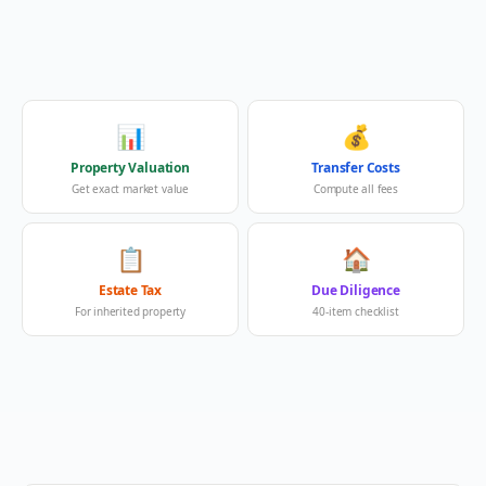
📊
💰
Property Valuation
Transfer Costs
Get exact market value
Compute all fees
📋
🏠
Estate Tax
Due Diligence
For inherited property
40-item checklist