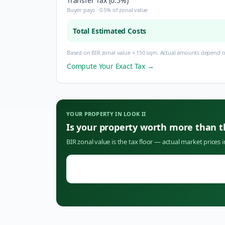
Transfer Tax (0.5%)
Buyer pays · 0.5% of zonal value
Total Estimated Costs
Based on BIR zonal value × 150 sqm. Actual amounts depend on
Compute Your Exact Tax →
YOUR PROPERTY IN
LOOK II
Is your property worth more than 
BIR zonal value is the tax floor — actual market prices 