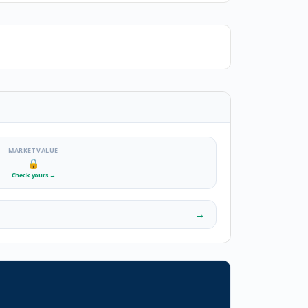
MARKET VALUE
🔒
Check yours
→
→