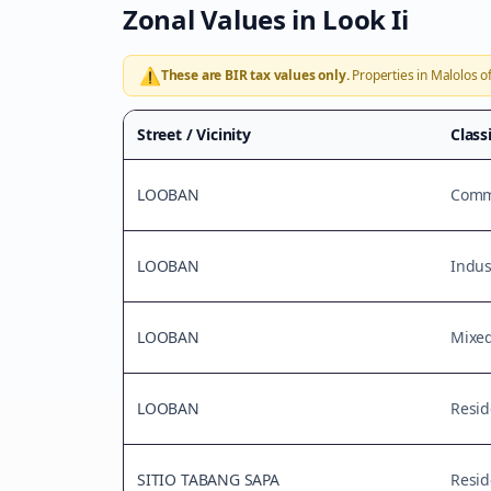
Zonal Values in
Look Ii
⚠️
These are BIR tax values only.
Properties in
Malolos
of
Street / Vicinity
Class
LOOBAN
Comme
LOOBAN
Indus
LOOBAN
Mixe
LOOBAN
Resid
SITIO TABANG SAPA
Resid