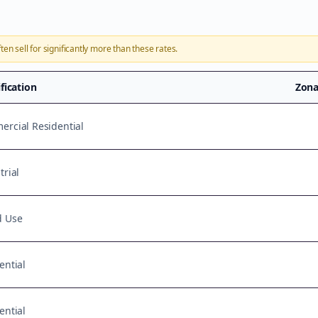
ten sell for significantly more than these rates.
ification
Zona
rcial Residential
trial
d Use
ential
ential