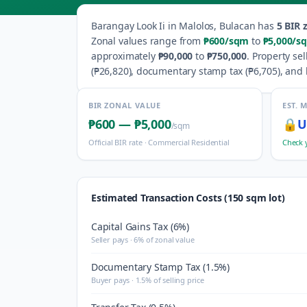
Barangay
Look Ii
in
Malolos
,
Bulacan
has
5
BIR z
Zonal values range from
₱600
/sqm
to
₱5,000
/s
approximately
₱90,000
to
₱750,000
.
Property sel
(
₱26,820
), documentary stamp tax (
₱6,705
), and 
BIR ZONAL VALUE
EST. 
₱600
—
₱5,000
🔒
U
/sqm
Official BIR rate ·
Commercial Residential
Check 
Estimated Transaction Costs (150 sqm lot)
Capital Gains Tax (6%)
Seller pays · 6% of zonal value
Documentary Stamp Tax (1.5%)
Buyer pays · 1.5% of selling price