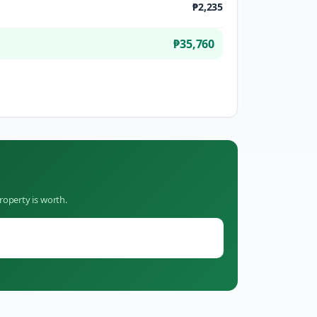
₱2,235
₱35,760
roperty is worth.