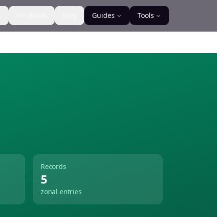
s
For Banks
Blog
Guides
Tools
Records
5
zonal entries