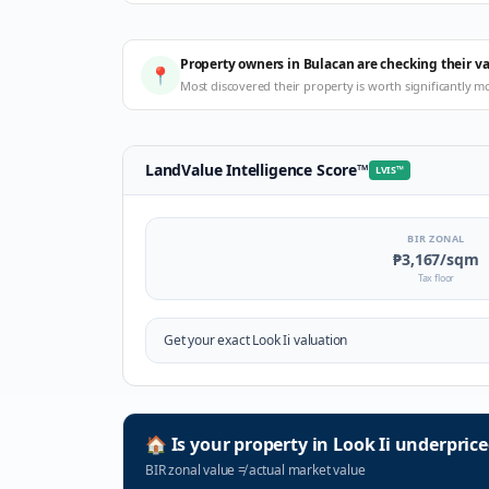
Property owners in Bulacan are checking their v
📍
Most discovered their property is worth significantly m
LandValue Intelligence Score
™
LVIS
™
BIR ZONAL
₱3,167
/sqm
Tax floor
Get your exact
Look Ii
valuation
🏠
Is your property in
Look Ii
underprice
BIR zonal value
≠
actual market value