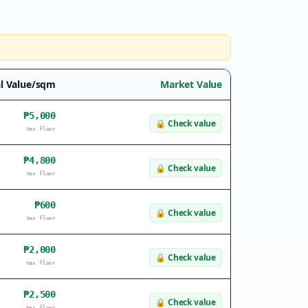
l Value/sqm
Market Value
₱5,000
🔒
Check value
tax floor
₱4,800
🔒
Check value
tax floor
₱600
🔒
Check value
tax floor
₱2,000
🔒
Check value
tax floor
₱2,500
🔒
Check value
tax floor