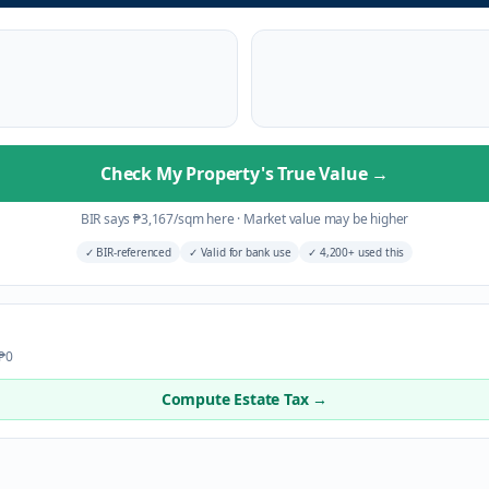
Check My Property's True Value
→
BIR says
₱
3,167
/sqm here
·
Market value may be higher
✓
BIR-referenced
✓
Valid for bank use
✓
4,200+ used this
 ₱0
Compute Estate Tax →