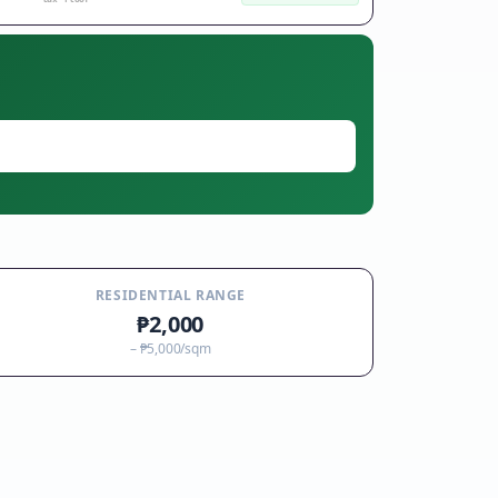
RESIDENTIAL RANGE
₱2,000
–
₱5,000
/sqm