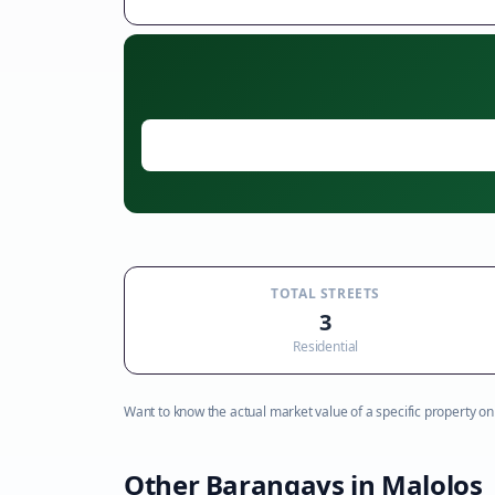
TOTAL STREETS
3
Residential
Want to know the actual market value of a specific property on t
Other Barangays in
Malolos