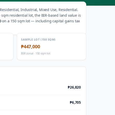
esidential, Industrial, Mixed Use, Residential
.
 sqm residential lot, the BIR-based land value is
0
on a 150 sqm lot — including capital gains tax
SAMPLE LOT (150 SQM)
₱447,000
BIR zonal · 150 sqm lot
₱26,820
₱6,705