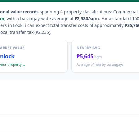
onal value records
spanning
4
property classification
s
:
Commercial R
qm
, with a barangay-wide average of
₱2,980
/sqm
.
For a standard 150
lers in
Look Ii
can expect total transfer costs of approximately
₱35,76
local transfer tax (
₱2,235
).
MARKET VALUE
NEARBY AVG
nlock
₱5,645
/sqm
your property →
Average of nearby barangays