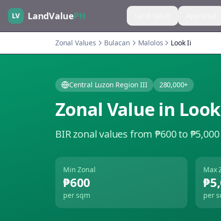
LandValue
PH
LV
Land Value
Appraisal
Zonal Values
Bulacan
Malolos
Look Ii
Central Luzon Region III
280,000+
Zonal Value in
Look 
BIR zonal values from ₱600 to ₱5,000
Min Zonal
Max 
₱600
₱5
per sqm
per 