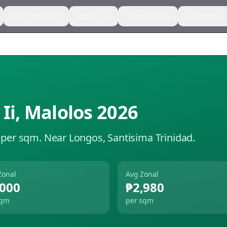
CGT Calculator
Estate Tax
Methodology
Zonal Value
Ii
,
Malolos
2026
 per sqm.
Near Longos, Santisima Trinidad.
Zonal
Avg Zonal
,000
₱2,980
sqm
per sqm