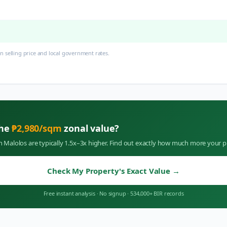
 selling price and local government rates.
the
₱
2,980
/sqm
zonal value?
in
Malolos
are typically 1.5x–3x higher. Find out exactly how much more your p
Check My Property's Exact Value
→
Free instant analysis
·
No signup
·
534,000+ BIR records