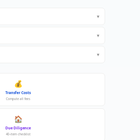
▼
▼
▼
💰
Transfer Costs
Compute all fees
🏠
Due Diligence
40-item checklist