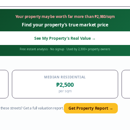
Your property may be worth far more than
₱
2,980
/sqm
Find your property’s true market price
See My Property’s Real Value
→
Free instant analysis
·
No signup
·
Used by 2,300+ property owners
MEDIAN RESIDENTIAL
₱2,500
per sqm
Get Property Report →
hese streets? Get a full valuation report.