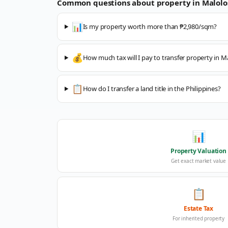
Common questions about property in
Malolo
📊
Is my property worth more than ₱2,980/sqm?
💰
How much tax will I pay to transfer property in M
📋
How do I transfer a land title in the Philippines?
📊
Property Valuation
Get exact market value
📋
Estate Tax
For inherited property