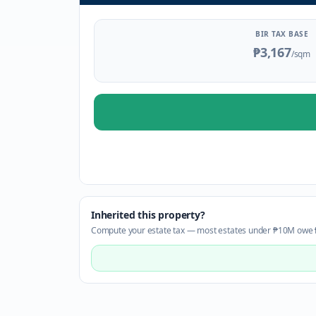
BIR TAX BASE
₱3,167
/sqm
Inherited this property?
Compute your estate tax — most estates under ₱10M owe