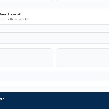
alues this month
ore than the zonal value
d?