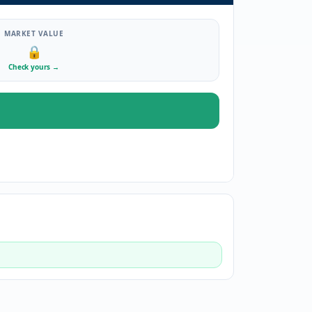
MARKET VALUE
🔒
Check yours
→