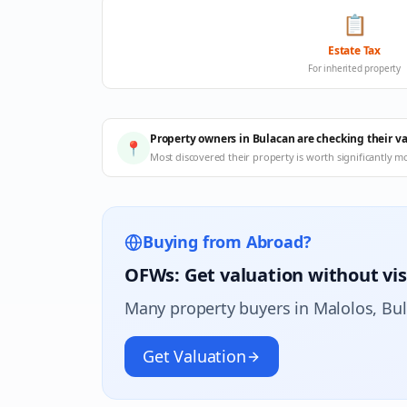
📋
Estate Tax
For inherited property
Property owners in Bulacan are checking their v
📍
Most discovered their property is worth significantly m
Buying from Abroad?
OFWs: Get valuation without vis
Many property buyers in
Malolos
, Bu
Get Valuation