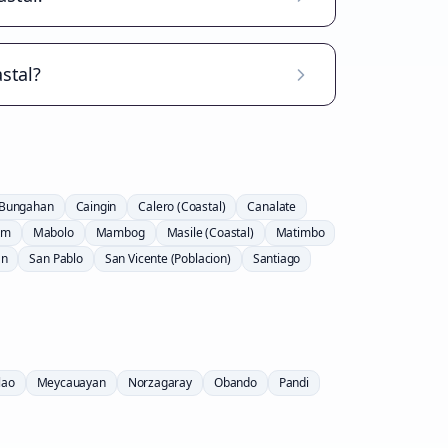
stal?
Bungahan
Caingin
Calero (Coastal)
Canalate
am
Mabolo
Mambog
Masile (Coastal)
Matimbo
an
San Pablo
San Vicente (Poblacion)
Santiago
lao
Meycauayan
Norzagaray
Obando
Pandi