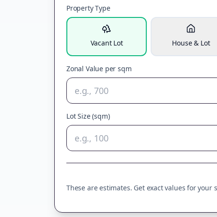
Property Type
Vacant Lot
House & Lot
Zonal Value per sqm
Lot Size (sqm)
These are estimates. Get exact values for your sp