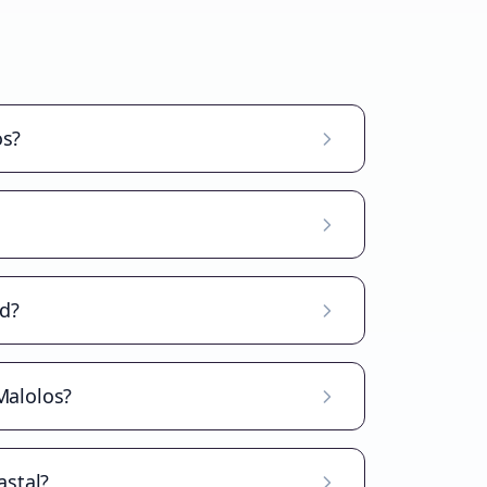
os?
ad?
Malolos?
astal?