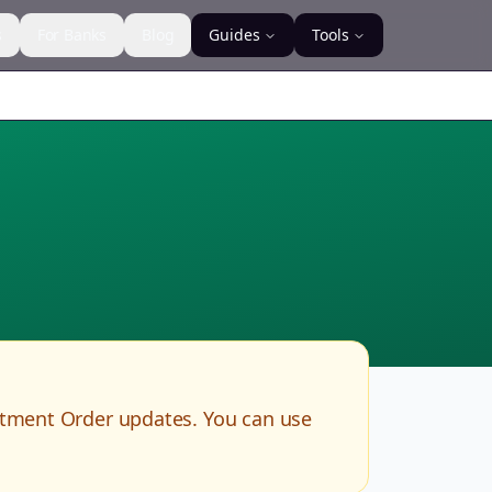
s
For Banks
Blog
Guides
Tools
rtment Order updates. You can use