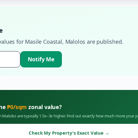
e
values for
Masile Coastal
,
Malolos
are published.
Notify Me
the
₱
0
/sqm
zonal value?
in
Malolos
are typically 1.5x–3x higher. Find out exactly how much more your p
Check My Property's Exact Value
→