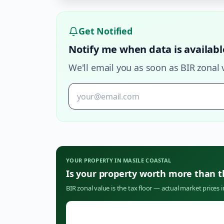
Get Notified
Notify me when data is availabl
We'll email you as soon as BIR zonal 
YOUR PROPERTY IN
MASILE COASTAL
Is your property worth more than 
BIR zonal value is the tax floor — actual market prices 