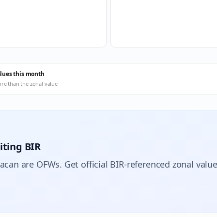
alues this month
ore than the zonal value
iting BIR
lacan are OFWs. Get official BIR-referenced zonal value