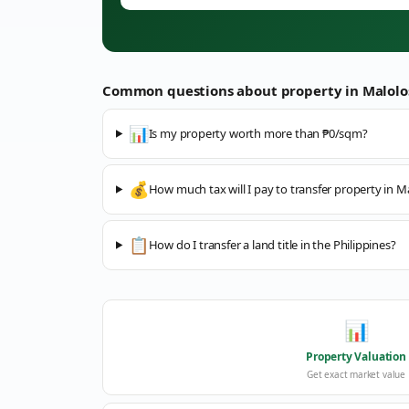
Common questions about property in
Malolo
📊
Is my property worth more than ₱0/sqm?
💰
How much tax will I pay to transfer property in M
📋
How do I transfer a land title in the Philippines?
📊
Property Valuation
Get exact market value