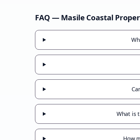
FAQ —
Masile Coastal
Proper
Wha
Can
What is 
How mu