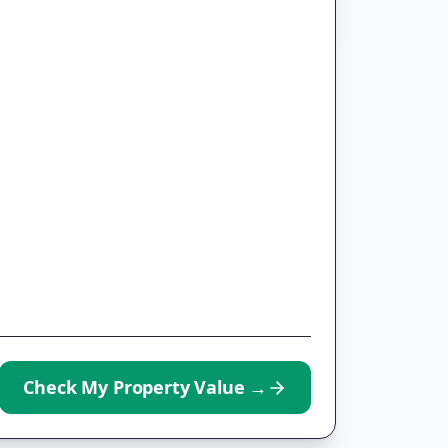
Check My Property Value
→