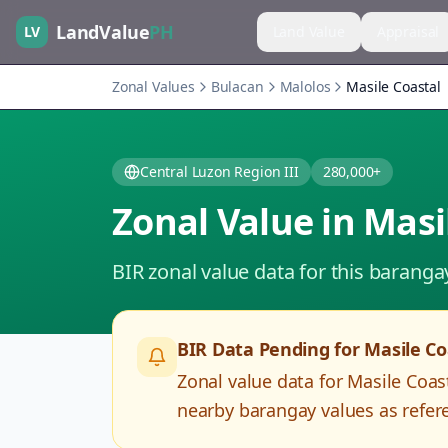
LandValue
PH
LV
Land Value
Appraisal
Zonal Values
Bulacan
Malolos
Masile Coastal
Central Luzon Region III
280,000+
Zonal Value in
Masi
BIR zonal value data for this baranga
BIR Data Pending for
Masile Co
Zonal value data for
Masile Coas
nearby barangay values as refere