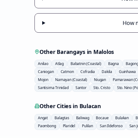
How m
Other Barangays in
Malolos
Anilao
Atlag
Babatnin (Coastal)
Bagna
Bagong 
Caniogan
Catmon
Cofradia
Dakila
Guinhawa
Mojon
Namayan (Coastal)
Niugan
Pamarawan (Co
Santisima Trinidad
Santor
Sto. Cristo
Sto. Nino (P
Other Cities in
Bulacan
Angat
Balagtas
Baliwag
Bocaue
Bulakan
B
Paombong
Plaridel
Pulilan
San Ildefonso
San 