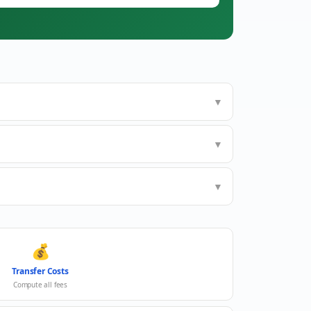
▼
▼
▼
💰
Transfer Costs
Compute all fees