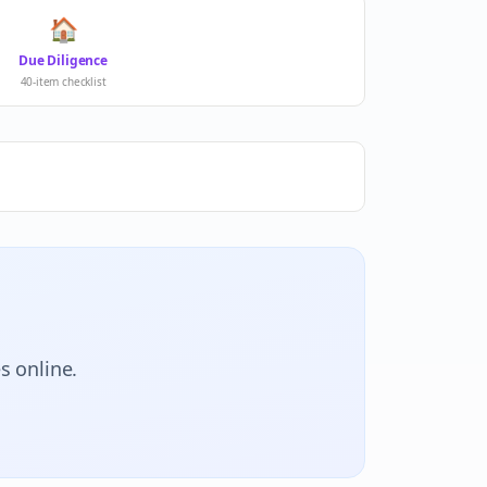
🏠
Due Diligence
40-item checklist
s online.