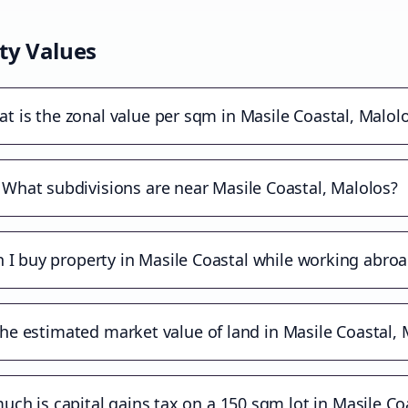
ty Values
t is the zonal value per sqm in Masile Coastal, Malol
What subdivisions are near Masile Coastal, Malolos?
 I buy property in Masile Coastal while working abro
the estimated market value of land in Masile Coastal, 
ch is capital gains tax on a 150 sqm lot in Masile Co