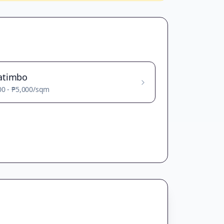
atimbo
00
-
₱5,000
/sqm