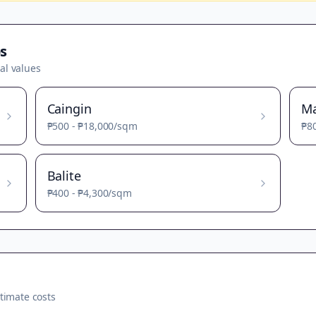
s
al values
Caingin
M
₱500
-
₱18,000
/sqm
₱8
Balite
₱400
-
₱4,300
/sqm
timate costs