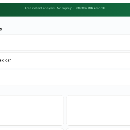
Free instant analysis
·
No signup
·
500,000+ BIR records
s
alolos?