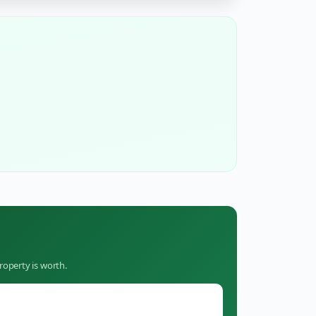
roperty is worth.