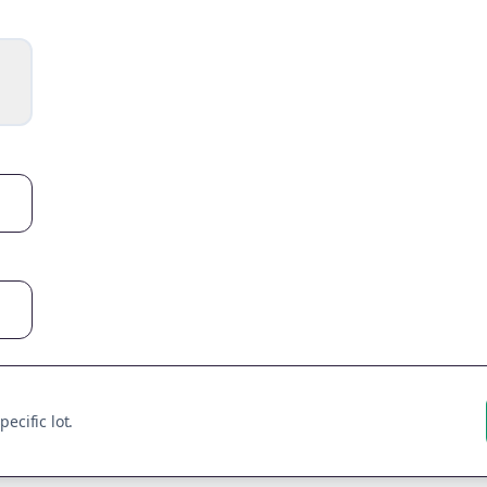
ecific lot.