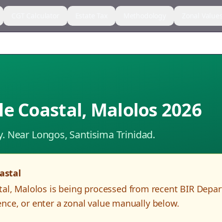
CGT Calculator
Estate Tax
Methodology
Zonal Value
le Coastal
,
Malolos
2026
y.
Near Longos, Santisima Trinidad.
astal
tal
,
Malolos
is being processed from recent BIR Depa
nce, or enter a zonal value manually below.