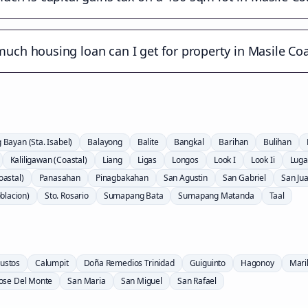
uch housing loan can I get for property in Masile Coa
Bayan (Sta. Isabel)
Balayong
Balite
Bangkal
Barihan
Bulihan
Kaliligawan (Coastal)
Liang
Ligas
Longos
Look I
Look Ii
Lug
astal)
Panasahan
Pinagbakahan
San Agustin
San Gabriel
San Ju
oblacion)
Sto. Rosario
Sumapang Bata
Sumapang Matanda
Taal
ustos
Calumpit
Doña Remedios Trinidad
Guiguinto
Hagonoy
Mari
Jose Del Monte
San Maria
San Miguel
San Rafael