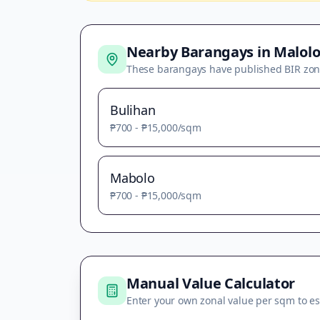
Nearby Barangays in
Malolo
These barangays have published BIR zon
Bulihan
₱700
-
₱15,000
/sqm
Mabolo
₱700
-
₱15,000
/sqm
Manual Value Calculator
Enter your own zonal value per sqm to es