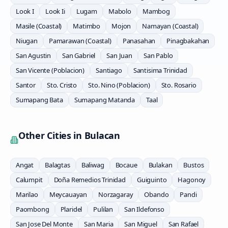
Look I
Look Ii
Lugam
Mabolo
Mambog
Masile (Coastal)
Matimbo
Mojon
Namayan (Coastal)
Niugan
Pamarawan (Coastal)
Panasahan
Pinagbakahan
San Agustin
San Gabriel
San Juan
San Pablo
San Vicente (Poblacion)
Santiago
Santisima Trinidad
Santor
Sto. Cristo
Sto. Nino (Poblacion)
Sto. Rosario
Sumapang Bata
Sumapang Matanda
Taal
Other Cities in
Bulacan
Angat
Balagtas
Baliwag
Bocaue
Bulakan
Bustos
Calumpit
Doña Remedios Trinidad
Guiguinto
Hagonoy
Marilao
Meycauayan
Norzagaray
Obando
Pandi
Paombong
Plaridel
Pulilan
San Ildefonso
San Jose Del Monte
San Maria
San Miguel
San Rafael