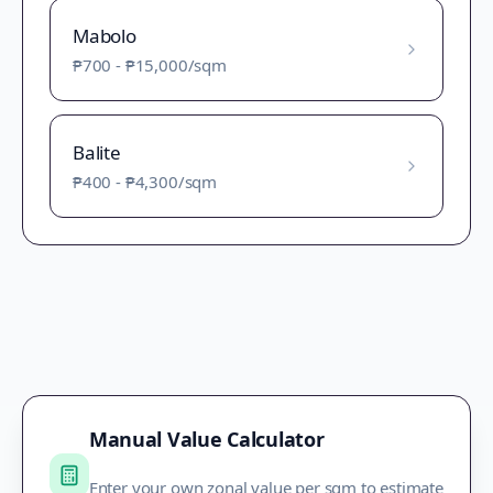
Mabolo
₱700
-
₱15,000
/sqm
Balite
₱400
-
₱4,300
/sqm
Manual Value Calculator
Enter your own zonal value per sqm to estimate