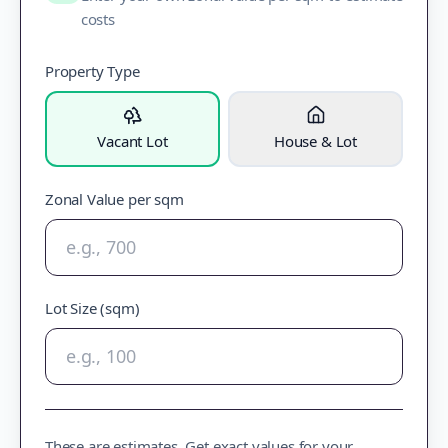
costs
Property Type
Vacant Lot
House & Lot
Zonal Value per sqm
Lot Size (sqm)
These are estimates. Get exact values for your