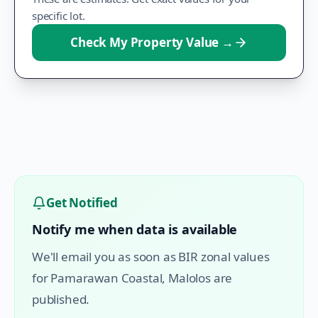
specific lot.
Check My Property Value
→
Get Notified
Notify me when data is available
We'll email you as soon as BIR zonal values
for
Pamarawan Coastal
,
Malolos
are
published.