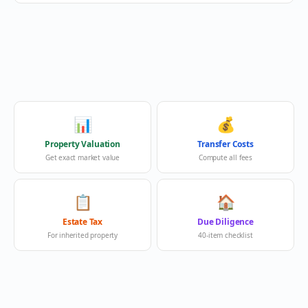
📊
💰
Property Valuation
Transfer Costs
Get exact market value
Compute all fees
📋
🏠
Estate Tax
Due Diligence
For inherited property
40-item checklist