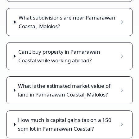
What subdivisions are near Pamarawan
Coastal, Malolos?
Can I buy property in Pamarawan
Coastal while working abroad?
What is the estimated market value of
land in Pamarawan Coastal, Malolos?
How much is capital gains tax on a 150
sqm lot in Pamarawan Coastal?