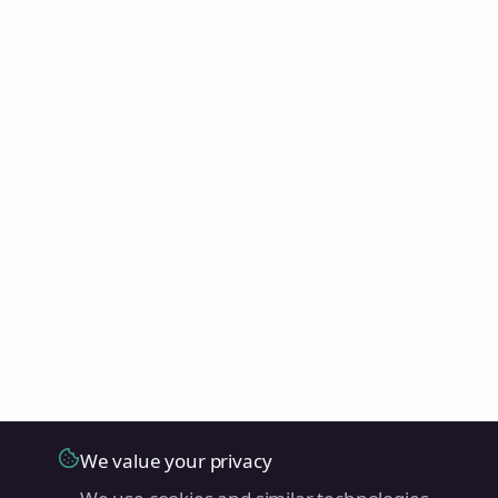
We value your privacy