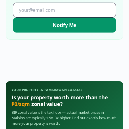
Notify Me
YOUR PROPERTY IN
PAMARAWAN COASTAL
Is your property worth more than the
₱
0
/sqm
zonal value?
BIR zonal value is the tax floor — actual market prices in
Malolos
are typically 1.5x–3x higher. Find out exactly how much
more your property is worth.