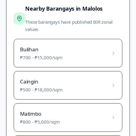
Nearby Barangays in
Malolos
These barangays have published BIR zonal
values
Bulihan
₱700
-
₱15,000
/sqm
Caingin
₱500
-
₱18,000
/sqm
Matimbo
₱800
-
₱5,000
/sqm