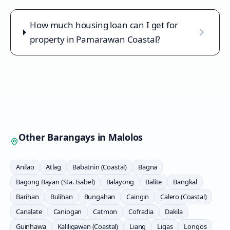
How much housing loan can I get for
property in Pamarawan Coastal?
Other Barangays in
Malolos
Anilao
Atlag
Babatnin (Coastal)
Bagna
Bagong Bayan (Sta. Isabel)
Balayong
Balite
Bangkal
Barihan
Bulihan
Bungahan
Caingin
Calero (Coastal)
Canalate
Caniogan
Catmon
Cofradia
Dakila
Guinhawa
Kaliligawan (Coastal)
Liang
Ligas
Longos