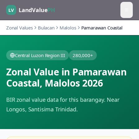
LandValue
PH
LV
Zonal Values
Bulacan
Malolos
Pamarawan Coastal
Central Luzon Region III
280,000+
Zonal Value in
Pamarawan
Coastal
,
Malolos
2026
BIR zonal value data for this barangay.
Near
Longos, Santisima Trinidad.