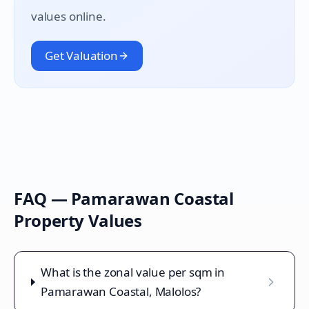
values online.
Get Valuation
FAQ —
Pamarawan Coastal
Property Values
What is the zonal value per sqm in
Pamarawan Coastal, Malolos?