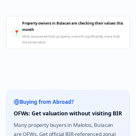
Property owners in Bulacan are checking their values this
month
📍
Most discovered their property is worth significantly more than
the zonal value
Buying from Abroad?
OFWs: Get valuation without visiting BIR
Many property buyers in
Malolos
, Bulacan
are OFWs. Get official BIR-referenced zonal