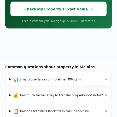
Check My Property's Exact Value
→
Free instant analysis
·
No signup
·
534,000+ BIR records
Common questions about property in
Malolos
📊
Is my property worth more than ₱0/sqm?
▼
💰
How much tax will I pay to transfer property in Malolos?
▼
📋
How do I transfer a land title in the Philippines?
▼