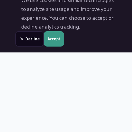
We use cookies and similar technologies
to analyze site usage and improve your
experience. You can choose to accept or
decline analytics tracking.
Decline
Accept
Land Value PH
Know Your Property's True Worth — Instantly.
Quick Links
Home