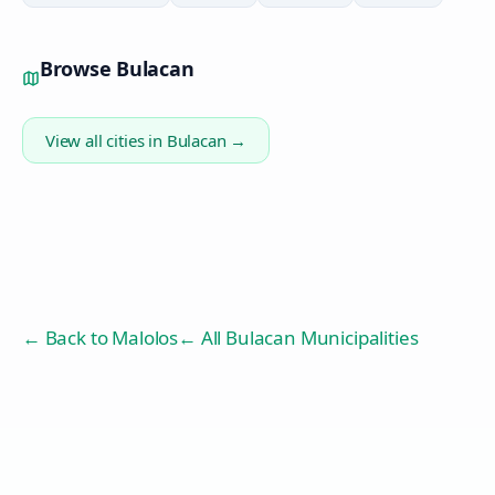
Browse
Bulacan
View all cities in
Bulacan
→
← Back to
Malolos
← All Bulacan Municipalities