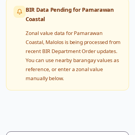
BIR Data Pending for
Pamarawan
Coastal
Zonal value data for
Pamarawan
Coastal
,
Malolos
is being processed from
recent BIR Department Order updates.
You can use nearby barangay values as
reference, or enter a zonal value
manually below.