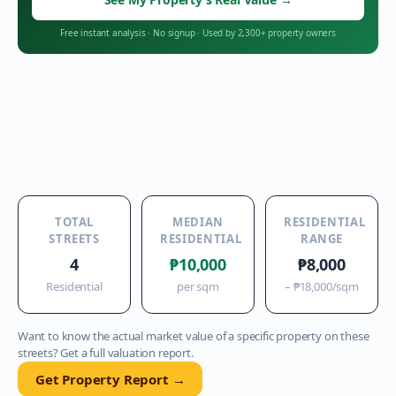
Free instant analysis
·
No signup
·
Used by 2,300+ property owners
TOTAL
MEDIAN
RESIDENTIAL
STREETS
RESIDENTIAL
RANGE
4
₱10,000
₱8,000
Residential
per sqm
–
₱18,000
/sqm
Want to know the actual market value of a specific property on these
streets? Get a full valuation report.
Get Property Report →