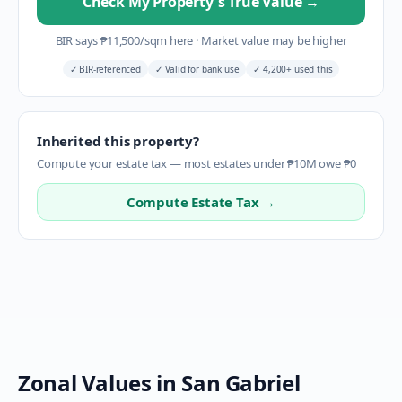
Check My Property's True Value
→
BIR says
₱
11,500
/sqm here
·
Market value may be higher
✓
BIR-referenced
✓
Valid for bank use
✓
4,200+ used this
Inherited this property?
Compute your estate tax — most estates under ₱10M owe ₱0
Compute Estate Tax →
Zonal Values in
San Gabriel