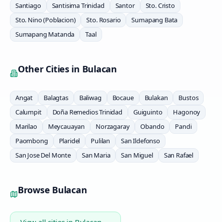
Santiago
Santisima Trinidad
Santor
Sto. Cristo
Sto. Nino (Poblacion)
Sto. Rosario
Sumapang Bata
Sumapang Matanda
Taal
Other Cities in
Bulacan
Angat
Balagtas
Baliwag
Bocaue
Bulakan
Bustos
Calumpit
Doña Remedios Trinidad
Guiguinto
Hagonoy
Marilao
Meycauayan
Norzagaray
Obando
Pandi
Paombong
Plaridel
Pulilan
San Ildefonso
San Jose Del Monte
San Maria
San Miguel
San Rafael
Browse
Bulacan