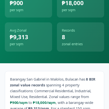
₱900
₱18,000
per sqm
per sqm
Avg Zonal
Records
₱9,313
8
per sqm
zonal entries
Barangay
San Gabriel
in
Malolos
,
Bulacan
has
8
BIR
zonal value records
spanning
4
property
classification
s
:
Commercial Residential, Industrial,
Mixed Use, Residential
.
Zonal values range from
₱900
/sqm
to
₱18,000
/sqm
, with a barangay-wide
average of
₱9,313
/sqm
.
For a standard 150 sqm