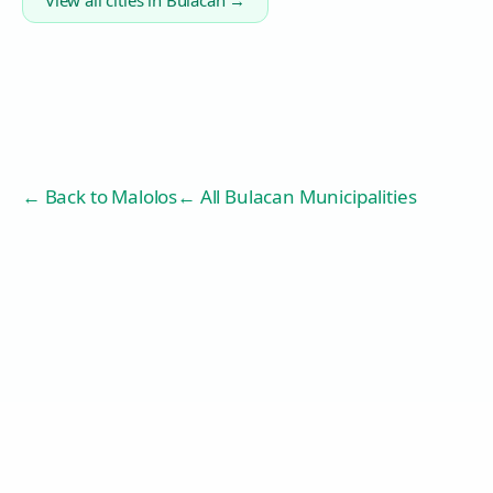
View all cities in
Bulacan
→
← Back to
Malolos
← All Bulacan Municipalities