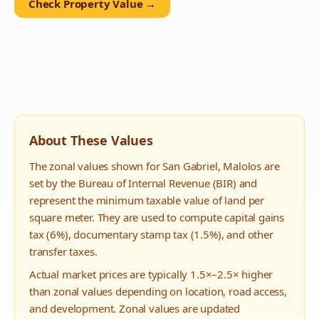
Check Property Value →
About These Values
The zonal values shown for
San Gabriel
,
Malolos
are
set by the Bureau of Internal Revenue (BIR) and
represent the minimum taxable value of land per
square meter. They are used to compute capital gains
tax (6%), documentary stamp tax (1.5%), and other
transfer taxes.
Actual market prices are typically 1.5×–2.5× higher
than zonal values depending on location, road access,
and development. Zonal values are updated