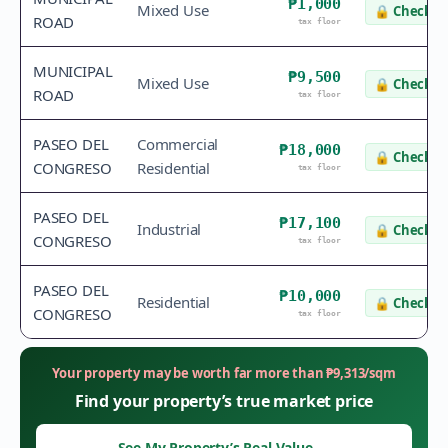
₱1,000
Mixed Use
🔒
Check v
ROAD
tax floor
MUNICIPAL
₱9,500
Mixed Use
🔒
Check v
ROAD
tax floor
PASEO DEL
Commercial
₱18,000
🔒
Check v
CONGRESO
Residential
tax floor
PASEO DEL
₱17,100
Industrial
🔒
Check v
CONGRESO
tax floor
PASEO DEL
₱10,000
Residential
🔒
Check v
CONGRESO
tax floor
Your property may be worth far more than
₱
9,313
/sqm
Find your property’s true market price
See My Property’s Real Value
→