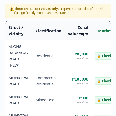
⚠️
These are BIR tax values only.
Properties in
Malolos
often sell
for significantly more than these rates.
Street /
Zonal
Classification
Market V
Vicinity
Value/sqm
ALONG
BARANGAY
₱8,000
Residential
🔒
Check v
ROAD
tax floor
(NEW)
MUNICIPAL
Commercial
₱10,000
🔒
Check v
ROAD
Residential
tax floor
MUNICIPAL
₱900
Mixed Use
🔒
Check v
ROAD
tax floor
MUNICIPAL