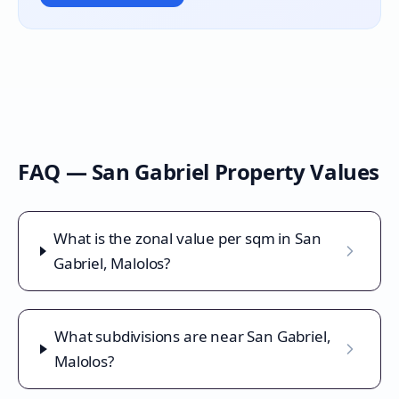
FAQ —
San Gabriel
Property Values
What is the zonal value per sqm in San
Gabriel, Malolos?
What subdivisions are near San Gabriel,
Malolos?