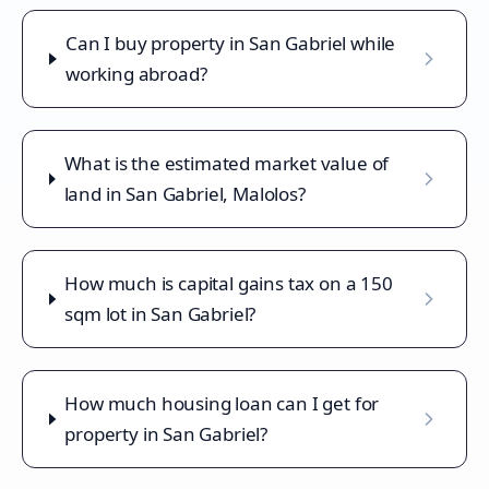
Can I buy property in San Gabriel while
working abroad?
What is the estimated market value of
land in San Gabriel, Malolos?
How much is capital gains tax on a 150
sqm lot in San Gabriel?
How much housing loan can I get for
property in San Gabriel?