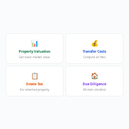
📊
💰
Property Valuation
Transfer Costs
Get exact market value
Compute all fees
📋
🏠
Estate Tax
Due Diligence
For inherited property
40-item checklist