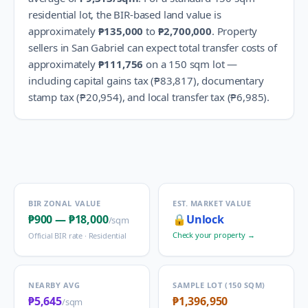
residential lot, the BIR-based land value is
approximately
₱135,000
to
₱2,700,000
.
Property
sellers in
San Gabriel
can expect total transfer costs of
approximately
₱111,756
on a 150 sqm lot —
including capital gains tax (
₱83,817
), documentary
stamp tax (
₱20,954
), and local transfer tax (
₱6,985
).
BIR ZONAL VALUE
EST. MARKET VALUE
₱900
—
₱18,000
🔒
Unlock
/sqm
Check your property →
Official BIR rate ·
Residential
NEARBY AVG
SAMPLE LOT (150 SQM)
₱5,645
₱1,396,950
/sqm