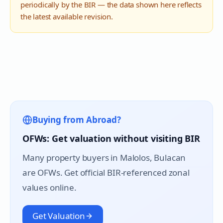
periodically by the BIR — the data shown here reflects
the latest available revision.
Buying from Abroad?
OFWs: Get valuation without visiting BIR
Many property buyers in
Malolos
, Bulacan
are OFWs. Get official BIR-referenced zonal
values online.
Get Valuation