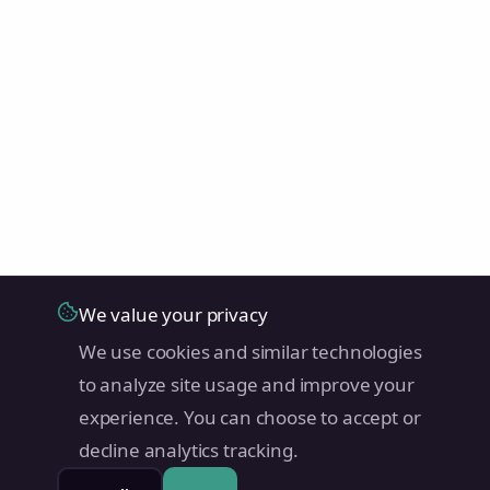
We value your privacy
We use cookies and similar technologies
to analyze site usage and improve your
experience. You can choose to accept or
decline analytics tracking.