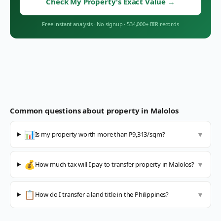
Check My Property's Exact Value
→
Free instant analysis
·
No signup
·
534,000+ BIR records
Common questions about property in
Malolos
📊
Is my property worth more than ₱9,313/sqm?
▼
💰
How much tax will I pay to transfer property in Malolos?
▼
📋
How do I transfer a land title in the Philippines?
▼