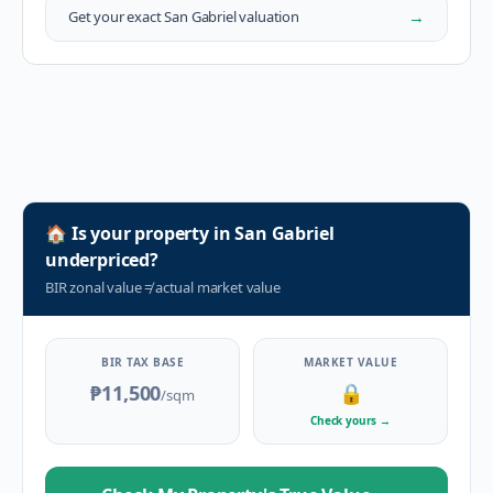
→
Get your exact
San Gabriel
valuation
🏠
Is your property in
San Gabriel
underpriced?
BIR zonal value
≠
actual market value
BIR TAX BASE
MARKET VALUE
₱11,500
🔒
/sqm
Check yours
→