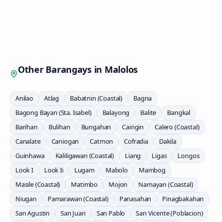
Other Barangays in
Malolos
Anilao
Atlag
Babatnin (Coastal)
Bagna
Bagong Bayan (Sta. Isabel)
Balayong
Balite
Bangkal
Barihan
Bulihan
Bungahan
Caingin
Calero (Coastal)
Canalate
Caniogan
Catmon
Cofradia
Dakila
Guinhawa
Kaliligawan (Coastal)
Liang
Ligas
Longos
Look I
Look Ii
Lugam
Mabolo
Mambog
Masile (Coastal)
Matimbo
Mojon
Namayan (Coastal)
Niugan
Pamarawan (Coastal)
Panasahan
Pinagbakahan
San Agustin
San Juan
San Pablo
San Vicente (Poblacion)