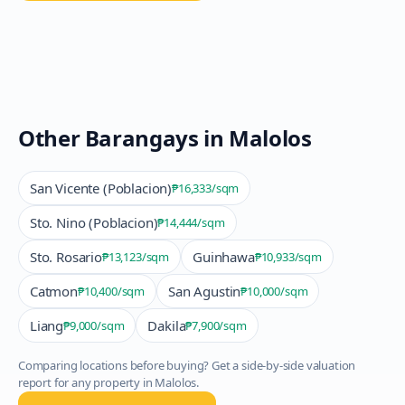
Other Barangays in
Malolos
San Vicente (Poblacion)
₱16,333
/sqm
Sto. Nino (Poblacion)
₱14,444
/sqm
Sto. Rosario
Guinhawa
₱13,123
/sqm
₱10,933
/sqm
Catmon
San Agustin
₱10,400
/sqm
₱10,000
/sqm
Liang
Dakila
₱9,000
/sqm
₱7,900
/sqm
Comparing locations before buying? Get a side-by-side valuation
report for any property in
Malolos
.