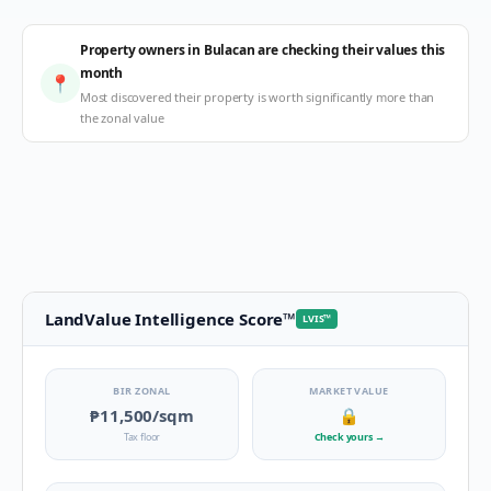
Property owners in Bulacan are checking their values this
month
📍
Most discovered their property is worth significantly more than
the zonal value
LandValue Intelligence Score
™
LVIS
™
BIR ZONAL
MARKET VALUE
₱11,500
/sqm
🔒
Tax floor
Check yours
→