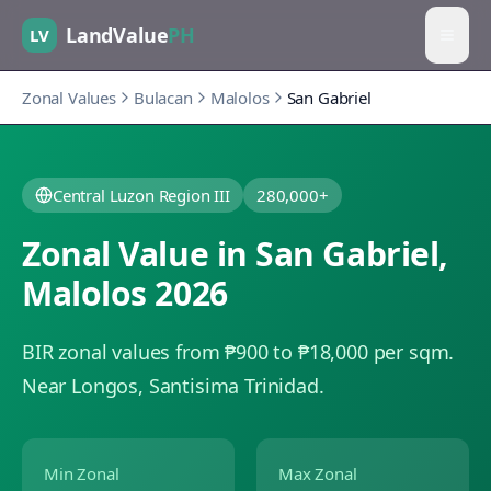
LandValue
PH
LV
Zonal Values
Bulacan
Malolos
San Gabriel
Central Luzon Region III
280,000+
Zonal Value in
San Gabriel
,
Malolos
2026
BIR zonal values from ₱900 to ₱18,000 per sqm.
Near Longos, Santisima Trinidad.
Min Zonal
Max Zonal