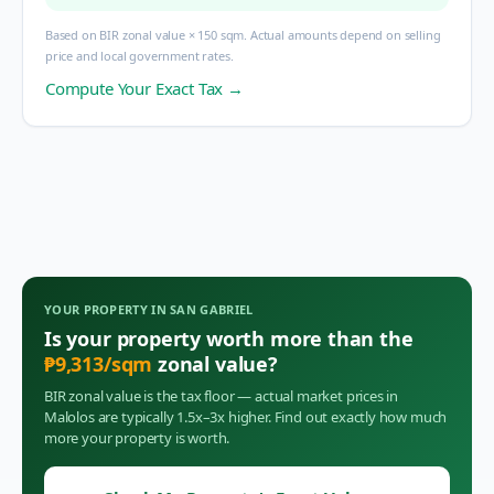
Based on BIR zonal value × 150 sqm. Actual amounts depend on selling
price and local government rates.
Compute Your Exact Tax →
YOUR PROPERTY IN
SAN GABRIEL
Is your property worth more than the
₱
9,313
/sqm
zonal value?
BIR zonal value is the tax floor — actual market prices in
Malolos
are typically 1.5x–3x higher. Find out exactly how much
more your property is worth.