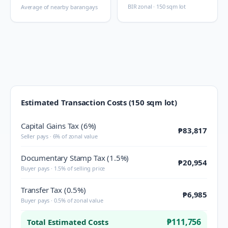
BIR zonal · 150 sqm lot
Average of nearby barangays
Estimated Transaction Costs (150 sqm lot)
Capital Gains Tax (6%)
₱83,817
Seller pays · 6% of zonal value
Documentary Stamp Tax (1.5%)
₱20,954
Buyer pays · 1.5% of selling price
Transfer Tax (0.5%)
₱6,985
Buyer pays · 0.5% of zonal value
₱111,756
Total Estimated Costs