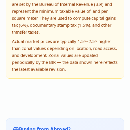
are set by the Bureau of Internal Revenue (BIR) and
represent the minimum taxable value of land per
square meter. They are used to compute capital gains
tax (6%), documentary stamp tax (1.5%), and other
transfer taxes.
Actual market prices are typically 1.5×–2.5× higher
than zonal values depending on location, road access,
and development. Zonal values are updated
periodically by the BIR — the data shown here reflects
the latest available revision.
Buying from Abroad?