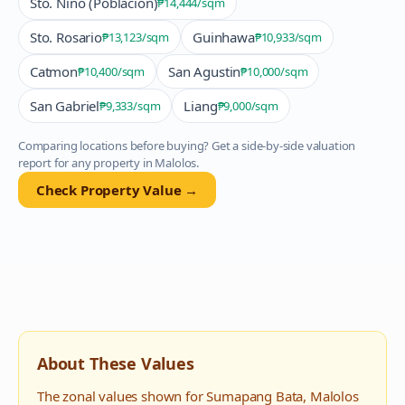
Sto. Nino (Poblacion)
₱14,444
/sqm
Sto. Rosario
Guinhawa
₱13,123
/sqm
₱10,933
/sqm
Catmon
San Agustin
₱10,400
/sqm
₱10,000
/sqm
San Gabriel
Liang
₱9,333
/sqm
₱9,000
/sqm
Comparing locations before buying? Get a side-by-side valuation
report for any property in
Malolos
.
Check Property Value →
About These Values
The zonal values shown for
Sumapang Bata
,
Malolos