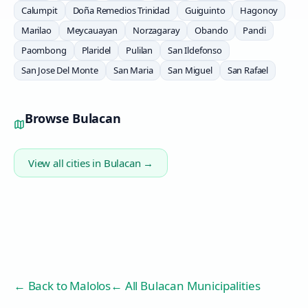
Calumpit
Doña Remedios Trinidad
Guiguinto
Hagonoy
Marilao
Meycauayan
Norzagaray
Obando
Pandi
Paombong
Plaridel
Pulilan
San Ildefonso
San Jose Del Monte
San Maria
San Miguel
San Rafael
Browse
Bulacan
View all cities in
Bulacan
→
← Back to
Malolos
← All Bulacan Municipalities