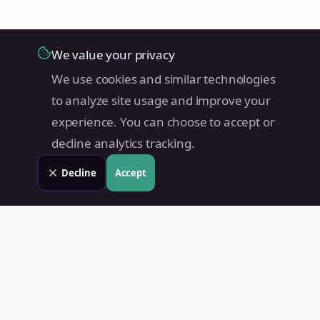
We value your privacy
We use cookies and similar technologies
to analyze site usage and improve your
experience. You can choose to accept or
decline analytics tracking.
Decline
Accept
Land Value PH