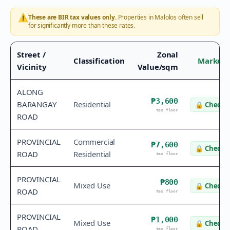
⚠️
These are BIR tax values only.
Properties in
Malolos
often sell
for significantly more than these rates.
Street /
Zonal
Classification
Market 
Vicinity
Value/sqm
ALONG
₱3,600
BARANGAY
Residential
🔒
Check v
tax floor
ROAD
PROVINCIAL
Commercial
₱7,600
🔒
Check v
ROAD
Residential
tax floor
PROVINCIAL
₱800
Mixed Use
🔒
Check v
ROAD
tax floor
PROVINCIAL
₱1,000
Mixed Use
🔒
Check v
ROAD
tax floor