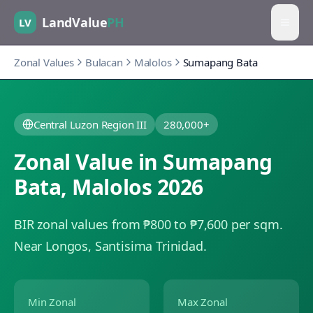
LandValue
PH
LV
Zonal Values
Bulacan
Malolos
Sumapang Bata
Central Luzon Region III
280,000+
Zonal Value in
Sumapang
Bata
,
Malolos
2026
BIR zonal values from ₱800 to ₱7,600 per sqm.
Near Longos, Santisima Trinidad.
Min Zonal
Max Zonal