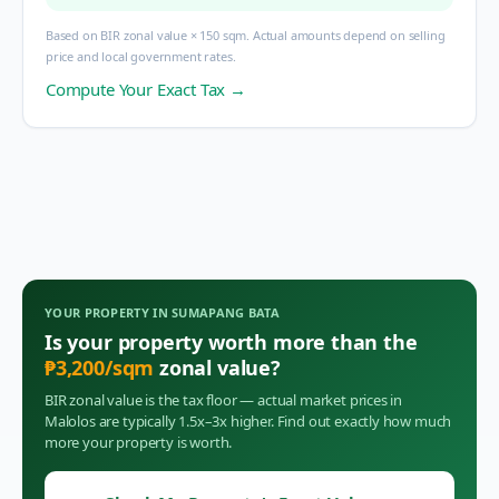
Based on BIR zonal value × 150 sqm. Actual amounts depend on selling
price and local government rates.
Compute Your Exact Tax →
YOUR PROPERTY IN
SUMAPANG BATA
Is your property worth more than the
₱
3,200
/sqm
zonal value?
BIR zonal value is the tax floor — actual market prices in
Malolos
are typically 1.5x–3x higher. Find out exactly how much
more your property is worth.