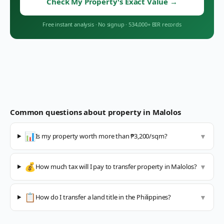
Check My Property's Exact Value
→
Free instant analysis
·
No signup
·
534,000+ BIR records
Common questions about property in
Malolos
📊
Is my property worth more than ₱3,200/sqm?
▼
💰
How much tax will I pay to transfer property in Malolos?
▼
📋
How do I transfer a land title in the Philippines?
▼