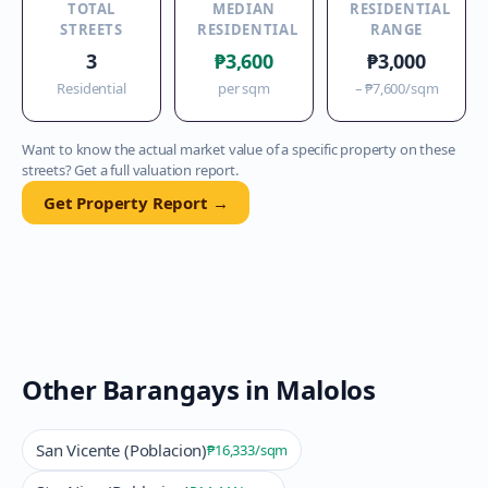
TOTAL
MEDIAN
RESIDENTIAL
STREETS
RESIDENTIAL
RANGE
3
₱3,600
₱3,000
Residential
per sqm
–
₱7,600
/sqm
Want to know the actual market value of a specific property on these
streets? Get a full valuation report.
Get Property Report →
Other Barangays in
Malolos
San Vicente (Poblacion)
₱16,333
/sqm