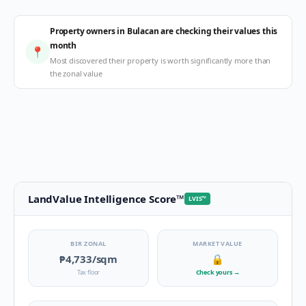
Property owners in Bulacan are checking their values this
month
📍
Most discovered their property is worth significantly more than
the zonal value
LandValue Intelligence Score
™
LVIS
™
BIR ZONAL
MARKET VALUE
₱4,733
/sqm
🔒
Tax floor
Check yours
→