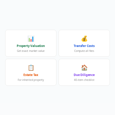
📊
💰
Property Valuation
Transfer Costs
Get exact market value
Compute all fees
📋
🏠
Estate Tax
Due Diligence
For inherited property
40-item checklist