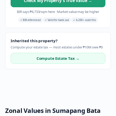
Check My Property's True Value
→
BIR says
₱
4,733
/sqm here
·
Market value may be higher
✓
BIR-referenced
✓
Valid for bank use
✓
4,200+ used this
Inherited this property?
Compute your estate tax — most estates under ₱10M owe ₱0
Compute Estate Tax →
Zonal Values in
Sumapang Bata