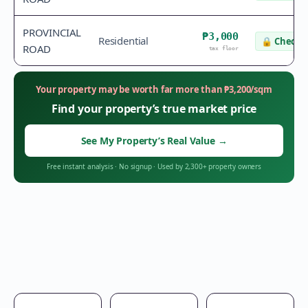
PROVINCIAL
₱3,000
Residential
🔒
Check v
ROAD
tax floor
Your property may be worth far more than
₱
3,200
/sqm
Find your property’s true market price
See My Property’s Real Value
→
Free instant analysis
·
No signup
·
Used by 2,300+ property owners