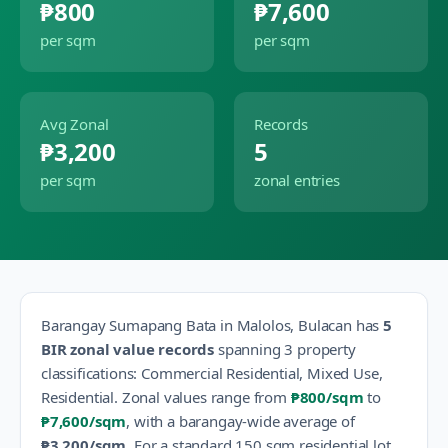
₱800
₱7,600
per sqm
per sqm
Avg Zonal
Records
₱3,200
5
per sqm
zonal entries
Barangay
Sumapang Bata
in
Malolos
,
Bulacan
has
5
BIR zonal value records
spanning
3
property
classification
s
:
Commercial Residential, Mixed Use,
Residential
.
Zonal values range from
₱800
/sqm
to
₱7,600
/sqm
, with a barangay-wide average of
₱3,200
/sqm
.
For a standard 150 sqm residential lot,