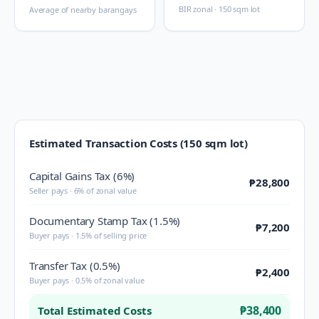
BIR zonal · 150 sqm lot
Average of nearby barangays
Estimated Transaction Costs (150 sqm lot)
Capital Gains Tax (6%)
₱28,800
Seller pays · 6% of zonal value
Documentary Stamp Tax (1.5%)
₱7,200
Buyer pays · 1.5% of selling price
Transfer Tax (0.5%)
₱2,400
Buyer pays · 0.5% of zonal value
₱38,400
Total Estimated Costs