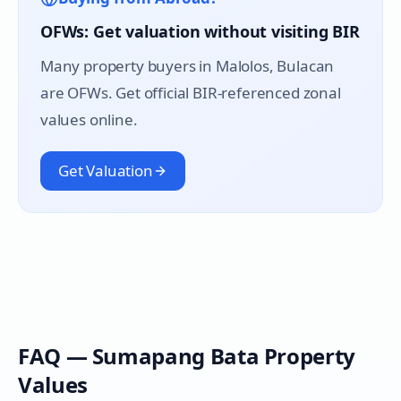
OFWs: Get valuation without visiting BIR
Many property buyers in
Malolos
, Bulacan
are OFWs. Get official BIR-referenced zonal
values online.
Get Valuation
FAQ —
Sumapang Bata
Property
Values