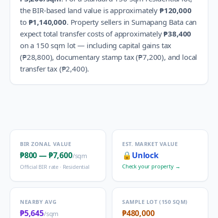
the BIR-based land value is approximately
₱120,000
to
₱1,140,000
.
Property sellers in
Sumapang Bata
can
expect total transfer costs of approximately
₱38,400
on a 150 sqm lot — including capital gains tax
(
₱28,800
), documentary stamp tax (
₱7,200
), and local
transfer tax (
₱2,400
).
BIR ZONAL VALUE
EST. MARKET VALUE
₱800
—
₱7,600
🔒
Unlock
/sqm
Check your property →
Official BIR rate ·
Residential
NEARBY AVG
SAMPLE LOT (150 SQM)
₱5,645
₱480,000
/sqm