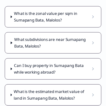
What is the zonal value per sqm in
Sumapang Bata, Malolos?
What subdivisions are near Sumapang
Bata, Malolos?
Can I buy property in Sumapang Bata
while working abroad?
What is the estimated market value of
land in Sumapang Bata, Malolos?