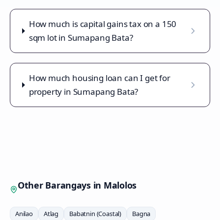
How much is capital gains tax on a 150
sqm lot in Sumapang Bata?
How much housing loan can I get for
property in Sumapang Bata?
Other Barangays in
Malolos
Anilao
Atlag
Babatnin (Coastal)
Bagna