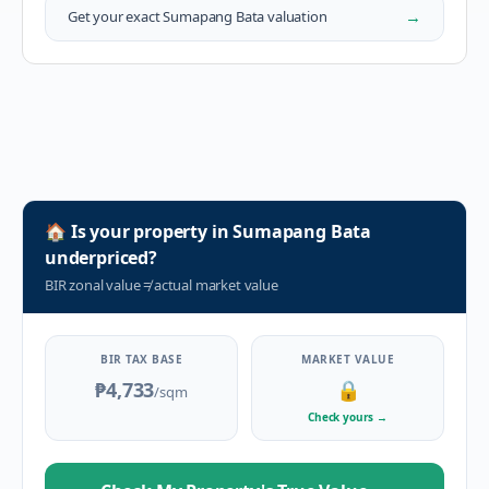
→
Get your exact
Sumapang Bata
valuation
🏠
Is your property in
Sumapang Bata
underpriced?
BIR zonal value
≠
actual market value
BIR TAX BASE
MARKET VALUE
₱4,733
🔒
/sqm
Check yours
→