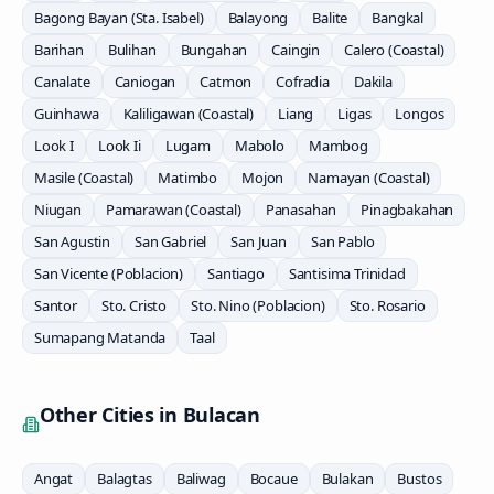
Bagong Bayan (Sta. Isabel)
Balayong
Balite
Bangkal
Barihan
Bulihan
Bungahan
Caingin
Calero (Coastal)
Canalate
Caniogan
Catmon
Cofradia
Dakila
Guinhawa
Kaliligawan (Coastal)
Liang
Ligas
Longos
Look I
Look Ii
Lugam
Mabolo
Mambog
Masile (Coastal)
Matimbo
Mojon
Namayan (Coastal)
Niugan
Pamarawan (Coastal)
Panasahan
Pinagbakahan
San Agustin
San Gabriel
San Juan
San Pablo
San Vicente (Poblacion)
Santiago
Santisima Trinidad
Santor
Sto. Cristo
Sto. Nino (Poblacion)
Sto. Rosario
Sumapang Matanda
Taal
Other Cities in
Bulacan
Angat
Balagtas
Baliwag
Bocaue
Bulakan
Bustos