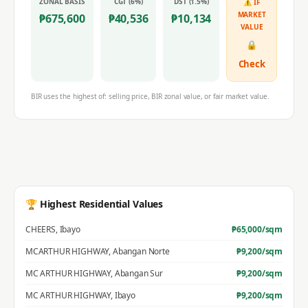
ZONAL BASIS
CGT (6%)
DST (1.5%)
⚠ IF
MARKET
₱
675,600
₱
40,536
₱
10,134
VALUE
🔒
Check
BIR uses the highest of: selling price, BIR zonal value, or fair market value.
🏆 Highest Residential Values
CHEERS
,
Ibayo
₱
65,000
/sqm
MCARTHUR HIGHWAY
,
Abangan Norte
₱
9,200
/sqm
MC ARTHUR HIGHWAY
,
Abangan Sur
₱
9,200
/sqm
MC ARTHUR HIGHWAY
,
Ibayo
₱
9,200
/sqm