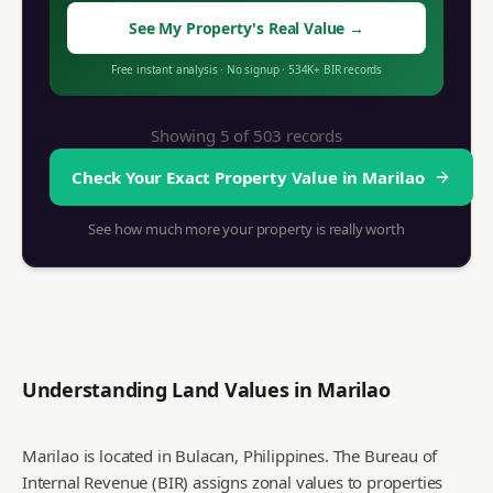
See My Property's Real Value
→
Free instant analysis
·
No signup
·
534K+
BIR records
Showing 5 of
503
records
Check Your Exact Property Value in
Marilao
See how much more your property is really worth
Understanding Land Values in
Marilao
Marilao is located in Bulacan, Philippines. The Bureau of
Internal Revenue (BIR) assigns zonal values to properties