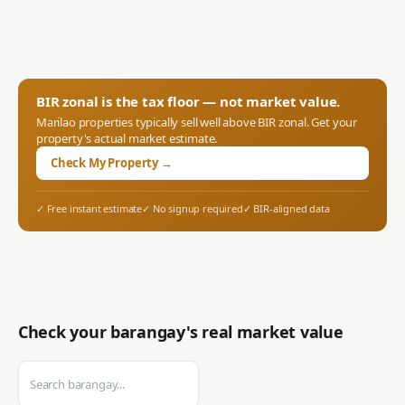
BIR zonal is the tax floor — not market value.
Marilao
properties typically sell well above BIR zonal. Get your
property's actual market estimate.
Check My Property →
✓ Free instant estimate
✓ No signup required
✓ BIR-aligned data
Check your barangay's real market value