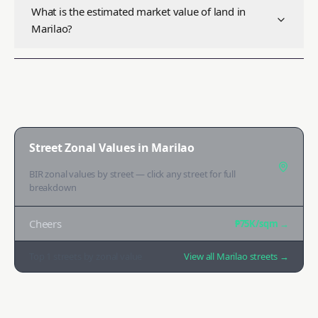
What is the estimated market value of land in
Marilao?
Street Zonal Values in
Marilao
BIR zonal values by street — click any street for full
breakdown
Cheers
₱75K
/sqm →
Top
1
streets by zonal value
View all
Marilao
streets →