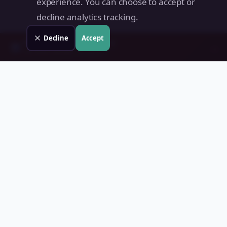
experience. You can choose to accept or
decline analytics tracking.
Decline
Accept
Check your
Marilao
property
→
📊
Free instant estimate · No signup
Land Value PH
Know Your Property's True Worth — Instantly.
Quick Links
Home
Blog