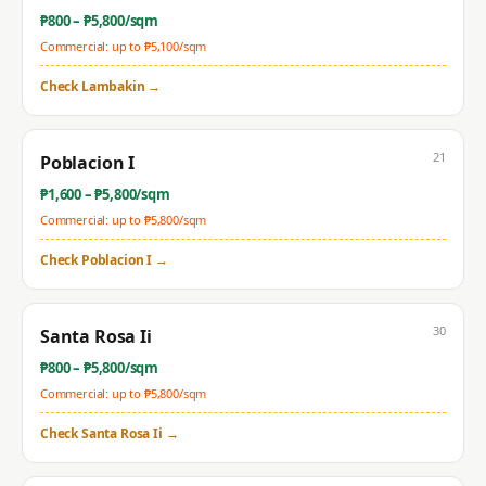
₱
800
– ₱
5,800
/sqm
Commercial: up to ₱
5,100
/sqm
Check
Lambakin
→
21
Poblacion I
₱
1,600
– ₱
5,800
/sqm
Commercial: up to ₱
5,800
/sqm
Check
Poblacion I
→
30
Santa Rosa Ii
₱
800
– ₱
5,800
/sqm
Commercial: up to ₱
5,800
/sqm
Check
Santa Rosa Ii
→