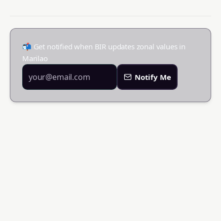
📬 Get notified when BIR updates zonal values in
Marilao
Notify Me