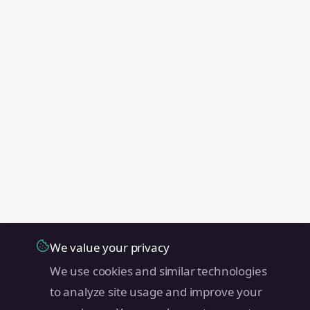
We value your privacy
We use cookies and similar technologies
to analyze site usage and improve your