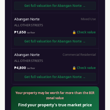
Get full valuation for
Abangan Norte
→
Abangan Norte
Mixed Use
ALL OTHER STREETS
₱1,650
🔒
Check value
tax floor
Get full valuation for
Abangan Norte
→
Abangan Norte
Commercial Residential
ALL OTHER STREETS
₱4,800
🔒
Check value
tax floor
Get full valuation for
Abangan Norte
→
Your property may be worth far more than the BIR
zonal value
Find your property's true market price