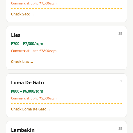
Commercial: up to ₱
7,500
/sqm
Check
Saog
→
35
Lias
₱
700
– ₱
7,300
/sqm
Commercial: up to ₱
7,300
/sqm
Check
Lias
→
51
Loma De Gato
₱
800
– ₱
6,000
/sqm
Commercial: up to ₱
5,000
/sqm
Check
Loma De Gato
→
35
Lambakin