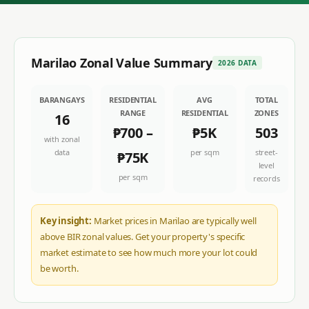
Marilao
Zonal Value Summary
2026 DATA
BARANGAYS
RESIDENTIAL
AVG
TOTAL
RANGE
RESIDENTIAL
ZONES
16
₱700
–
₱5K
503
with zonal
data
per sqm
street-
₱75K
level
per sqm
records
Key insight:
Market prices in Marilao are typically well
above BIR zonal values. Get your property's specific
market estimate to see how much more your lot could
be worth.