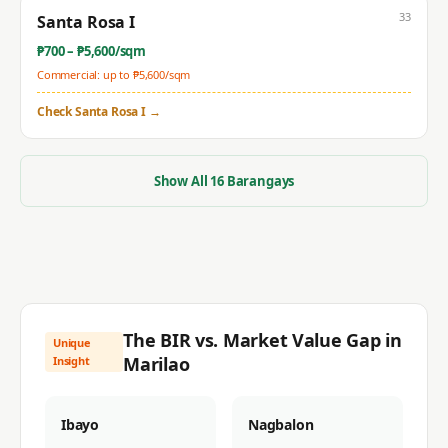
33
Santa Rosa I
₱
700
– ₱
5,600
/sqm
Commercial: up to ₱
5,600
/sqm
Check
Santa Rosa I
→
Show All
16
Barangays
The BIR vs. Market Value Gap in
Unique
Marilao
Insight
Ibayo
Nagbalon