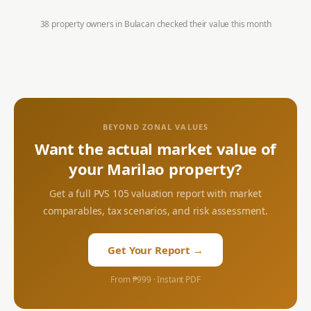
38 property owners in
Bulacan
checked their value this month
BEYOND ZONAL VALUES
Want the actual market value of
your
Marilao
property?
Get a full PVS 105 valuation report with market
comparables, tax scenarios, and risk assessment.
Get Your Report →
From ₱999 · Instant PDF