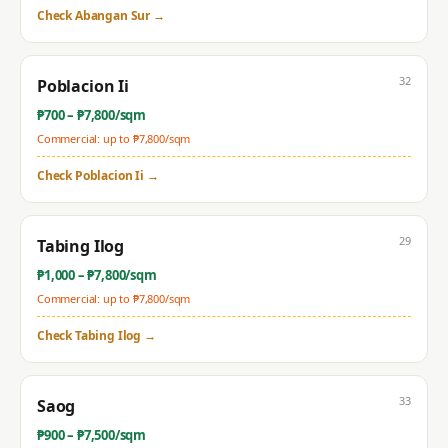
Check
Abangan Sur
→
32
Poblacion Ii
₱
700
– ₱
7,800
/sqm
Commercial: up to ₱
7,800
/sqm
Check
Poblacion Ii
→
29
Tabing Ilog
₱
1,000
– ₱
7,800
/sqm
Commercial: up to ₱
7,800
/sqm
Check
Tabing Ilog
→
33
Saog
₱
900
– ₱
7,500
/sqm