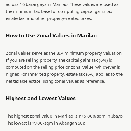
across 16 barangays in Marilao. These values are used as
the minimum tax base for computing capital gains tax,
estate tax, and other property-related taxes.
How to Use Zonal Values in
Marilao
Zonal values serve as the BIR minimum property valuation.
If you are selling property, the capital gains tax (6%) is
computed on the selling price or zonal value, whichever is
higher. For inherited property, estate tax (6%) applies to the
net taxable estate, using zonal values as reference.
Highest and Lowest Values
The highest zonal value in Marilao is ₱75,000/sqm in Ibayo.
The lowest is ₱700/sqm in Abangan Sur.