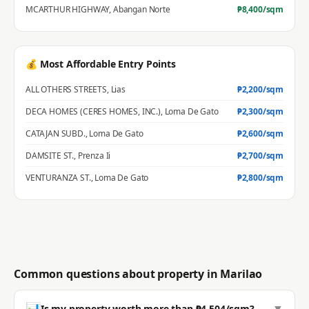
MCARTHUR HIGHWAY
,
Abangan Norte
₱
8,400
/sqm
💰 Most Affordable Entry Points
ALL OTHERS STREETS
,
Lias
₱
2,200
/sqm
DECA HOMES (CERES HOMES, INC.)
,
Loma De Gato
₱
2,300
/sqm
CATAJAN SUBD.
,
Loma De Gato
₱
2,600
/sqm
DAMSITE ST.
,
Prenza Ii
₱
2,700
/sqm
VENTURANZA ST.
,
Loma De Gato
₱
2,800
/sqm
Common questions about property in
Marilao
📊
▼
Is my property worth more than ₱4,504/sqm?