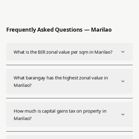
Frequently Asked Questions —
Marilao
What is the BIR zonal value per sqm in Marilao?
What barangay has the highest zonal value in
Marilao?
How much is capital gains tax on property in
Marilao?