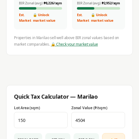
BIR Zonal (avg)
₱
8,226
/sqm
BIR Zonal (avg)
₱
2,952
/sqm
Est.
🔒 Unlock
Est.
🔒 Unlock
Market
market value
Market
market value
Properties in
Marilao
sell well above BIR zonal values based on
market comparables.
🔒 Check your market value
Quick Tax Calculator —
Marilao
Lot Area (sqm)
Zonal Value (₱/sqm)