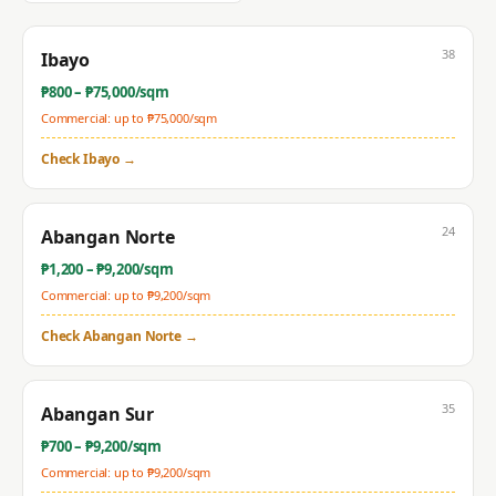
38
Ibayo
₱
800
– ₱
75,000
/sqm
Commercial: up to ₱
75,000
/sqm
Check
Ibayo
→
24
Abangan Norte
₱
1,200
– ₱
9,200
/sqm
Commercial: up to ₱
9,200
/sqm
Check
Abangan Norte
→
35
Abangan Sur
₱
700
– ₱
9,200
/sqm
Commercial: up to ₱
9,200
/sqm