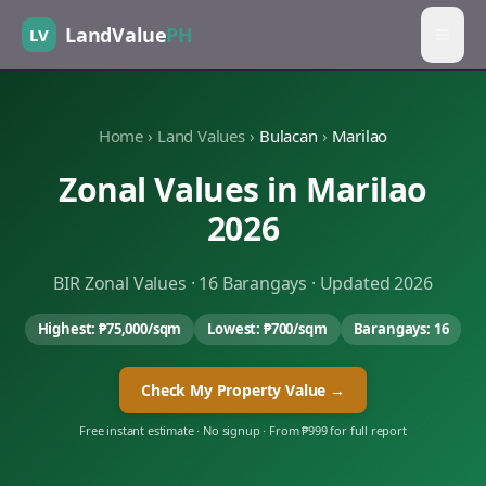
LandValue
PH
LV
Home
›
Land Values
›
Bulacan
›
Marilao
Zonal Values in
Marilao
2026
BIR Zonal Values ·
16
Barangays · Updated 2026
Highest:
₱75,000
/sqm
Lowest:
₱700
/sqm
Barangays:
16
Check My Property Value →
Free instant estimate · No signup · From ₱999 for full report