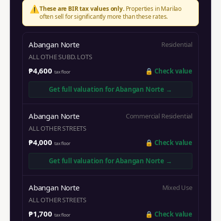
⚠️
These are BIR tax values only.
Properties in
Marilao
often sell for significantly more than these rates.
Abangan Norte
Residential
ALL OTHE SUBD. LOTS
₱4,600
🔒
Check value
tax floor
Get full valuation for
Abangan Norte
→
Abangan Norte
Commercial Residential
ALL OTHER STREETS
₱4,000
🔒
Check value
tax floor
Get full valuation for
Abangan Norte
→
Abangan Norte
Mixed Use
ALL OTHER STREETS
₱1,700
🔒
Check value
tax floor