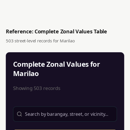
Reference: Complete Zonal Values Table
503
street-level records for
Marilao
Complete Zonal Values for
Marilao
Showing
503
records