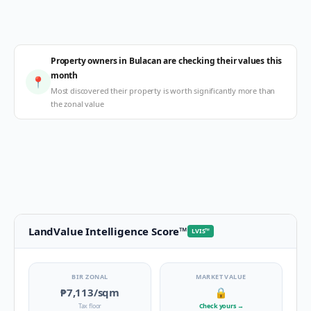
Property owners in Bulacan are checking their values this
month
📍
Most discovered their property is worth significantly more than
the zonal value
LandValue Intelligence Score
™
LVIS
™
BIR ZONAL
MARKET VALUE
₱7,113
/sqm
🔒
Tax floor
Check yours
→