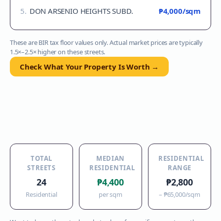
5
.
DON ARSENIO HEIGHTS SUBD.
₱4,000
/sqm
These are BIR tax floor values only. Actual market prices are typically
1.5×–2.5× higher on these streets.
Check What Your Property Is Worth →
TOTAL
MEDIAN
RESIDENTIAL
STREETS
RESIDENTIAL
RANGE
24
₱4,400
₱2,800
Residential
per sqm
–
₱65,000
/sqm