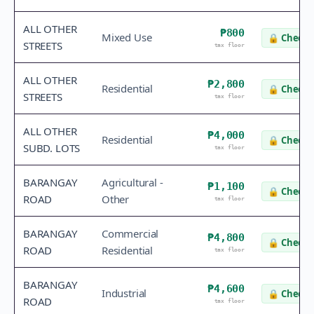
ALL OTHER
₱800
Mixed Use
🔒
Check 
STREETS
tax floor
ALL OTHER
₱2,800
Residential
🔒
Check 
STREETS
tax floor
ALL OTHER
₱4,000
Residential
🔒
Check 
SUBD. LOTS
tax floor
BARANGAY
Agricultural -
₱1,100
🔒
Check 
ROAD
Other
tax floor
BARANGAY
Commercial
₱4,800
🔒
Check 
ROAD
Residential
tax floor
BARANGAY
₱4,600
Industrial
🔒
Check 
ROAD
tax floor