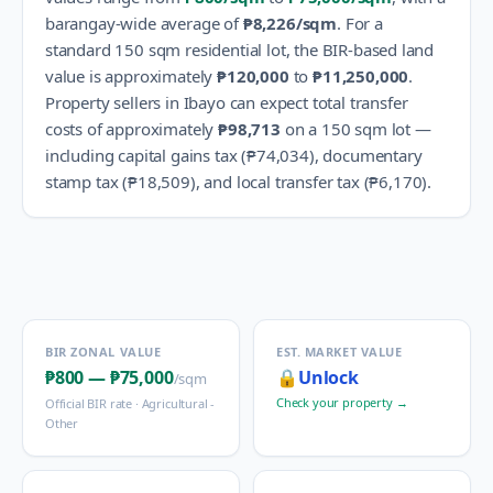
barangay-wide average of
₱8,226
/sqm
.
For a
standard 150 sqm residential lot, the BIR-based land
value is approximately
₱120,000
to
₱11,250,000
.
Property sellers in
Ibayo
can expect total transfer
costs of approximately
₱98,713
on a 150 sqm lot —
including capital gains tax (
₱74,034
), documentary
stamp tax (
₱18,509
), and local transfer tax (
₱6,170
).
BIR ZONAL VALUE
EST. MARKET VALUE
₱800
—
₱75,000
🔒
Unlock
/sqm
Check your property →
Official BIR rate ·
Agricultural -
Other