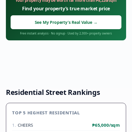
Your property may be worth far more than
₱
8,226
/sqm
Find your property’s true market price
See My Property’s Real Value
→
Free instant analysis
·
No signup
·
Used by 2,300+ property owners
Residential Street Rankings
TOP 5 HIGHEST RESIDENTIAL
1
.
CHEERS
₱65,000
/sqm