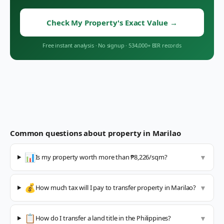
Check My Property's Exact Value
→
Free instant analysis
·
No signup
·
534,000+ BIR records
Common questions about property in
Marilao
📊
Is my property worth more than ₱8,226/sqm?
▼
💰
How much tax will I pay to transfer property in Marilao?
▼
📋
How do I transfer a land title in the Philippines?
▼