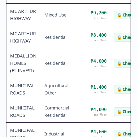
MC ARTHUR
₱9,200
Mixed Use
🔒
Check 
HIGHWAY
tax floor
MC ARTHUR
₱8,400
Residential
🔒
Check 
HIGHWAY
tax floor
MEDALLION
₱4,000
HOMES
Residential
🔒
Check 
tax floor
(FILINVEST)
MUNICIPAL
Agricultural -
₱1,400
🔒
Check 
ROADS
Other
tax floor
MUNICIPAL
Commercial
₱4,800
🔒
Check 
ROADS
Residential
tax floor
MUNICIPAL
₱4,600
Industrial
🔒
Check 