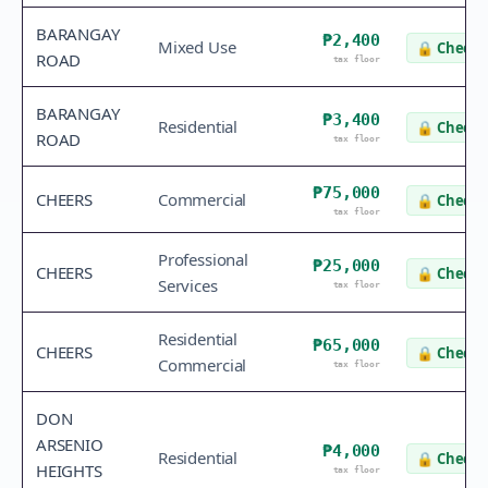
BARANGAY
₱2,400
Mixed Use
🔒
Check 
ROAD
tax floor
BARANGAY
₱3,400
Residential
🔒
Check 
ROAD
tax floor
₱75,000
CHEERS
Commercial
🔒
Check 
tax floor
Professional
₱25,000
CHEERS
🔒
Check 
Services
tax floor
Residential
₱65,000
CHEERS
🔒
Check 
Commercial
tax floor
DON
ARSENIO
₱4,000
Residential
🔒
Check 
HEIGHTS
tax floor