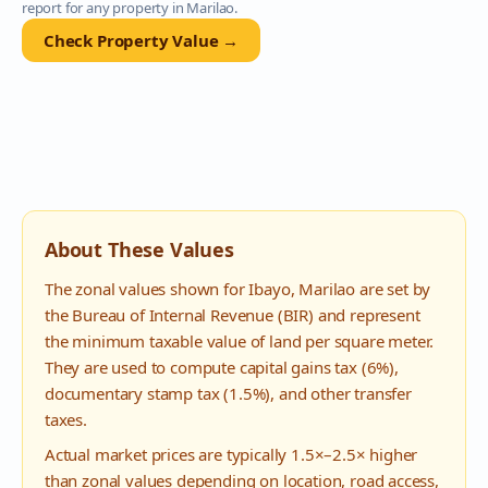
report for any property in
Marilao
.
Check Property Value →
About These Values
The zonal values shown for
Ibayo
,
Marilao
are set by
the Bureau of Internal Revenue (BIR) and represent
the minimum taxable value of land per square meter.
They are used to compute capital gains tax (6%),
documentary stamp tax (1.5%), and other transfer
taxes.
Actual market prices are typically 1.5×–2.5× higher
than zonal values depending on location, road access,