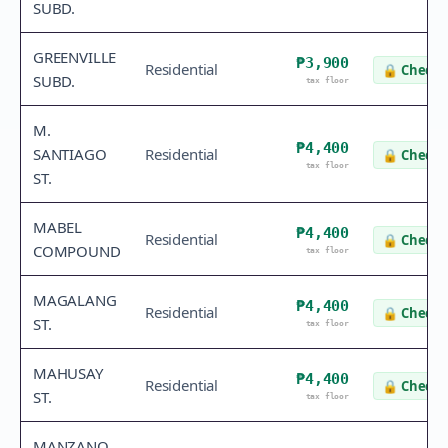
SUBD.
GREENVILLE
₱3,900
Residential
🔒
Check 
SUBD.
tax floor
M.
₱4,400
SANTIAGO
Residential
🔒
Check 
tax floor
ST.
MABEL
₱4,400
Residential
🔒
Check 
COMPOUND
tax floor
MAGALANG
₱4,400
Residential
🔒
Check 
ST.
tax floor
MAHUSAY
₱4,400
Residential
🔒
Check 
ST.
tax floor
MANZANO