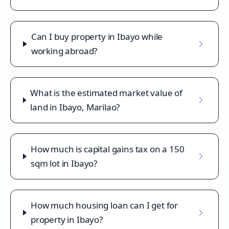
Can I buy property in Ibayo while
working abroad?
What is the estimated market value of
land in Ibayo, Marilao?
How much is capital gains tax on a 150
sqm lot in Ibayo?
How much housing loan can I get for
property in Ibayo?