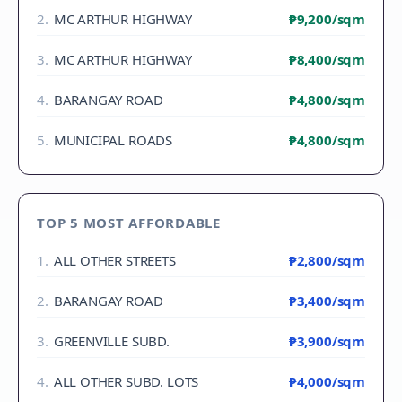
2
.
MC ARTHUR HIGHWAY
₱9,200
/sqm
3
.
MC ARTHUR HIGHWAY
₱8,400
/sqm
4
.
BARANGAY ROAD
₱4,800
/sqm
5
.
MUNICIPAL ROADS
₱4,800
/sqm
TOP 5 MOST AFFORDABLE
1
.
ALL OTHER STREETS
₱2,800
/sqm
2
.
BARANGAY ROAD
₱3,400
/sqm
3
.
GREENVILLE SUBD.
₱3,900
/sqm
4
.
ALL OTHER SUBD. LOTS
₱4,000
/sqm