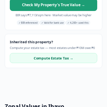
Check My Property's True Value
→
BIR says
₱
7,113
/sqm here
·
Market value may be higher
✓
BIR-referenced
✓
Valid for bank use
✓
4,200+ used this
Inherited this property?
Compute your estate tax — most estates under ₱10M owe ₱0
Compute Estate Tax →
Zonal Values in
Ibayo