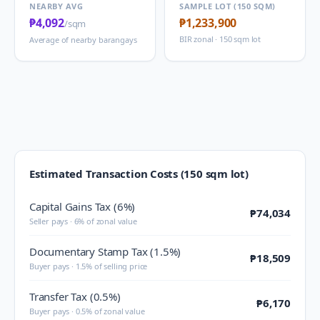
NEARBY AVG
SAMPLE LOT (150 SQM)
₱4,092
₱1,233,900
/sqm
BIR zonal · 150 sqm lot
Average of nearby barangays
Estimated Transaction Costs (150 sqm lot)
Capital Gains Tax (6%)
₱74,034
Seller pays · 6% of zonal value
Documentary Stamp Tax (1.5%)
₱18,509
Buyer pays · 1.5% of selling price
Transfer Tax (0.5%)
₱6,170
Buyer pays · 0.5% of zonal value