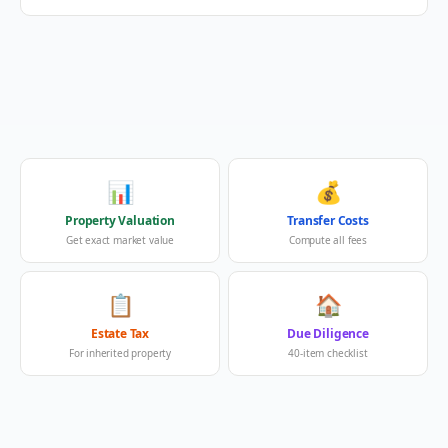
📊
💰
Property Valuation
Transfer Costs
Get exact market value
Compute all fees
📋
🏠
Estate Tax
Due Diligence
For inherited property
40-item checklist