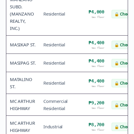
SUBD.
₱4,000
(MANZANO
Residential
🔒
Check 
tax floor
REALTY,
INC.)
₱4,400
MASIKAP ST.
Residential
🔒
Check 
tax floor
₱4,400
MASIPAG ST.
Residential
🔒
Check 
tax floor
MATALINO
₱4,400
Residential
🔒
Check 
ST.
tax floor
MC ARTHUR
Commercial
₱9,200
🔒
Check 
HIGHWAY
Residential
tax floor
MC ARTHUR
₱8,700
Industrial
🔒
Check 
HIGHWAY
tax floor