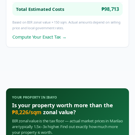
₱98,713
Total Estimated Costs
Based on BIR zonal value × 150 sqm. Actual amounts depend on selling
price and local government rates.
Compute Your Exact Tax →
YOUR PROPERTY IN
IBAYO
Is your property worth more than the
₱
8,226
/sqm
zonal value?
BIR zonal value is the tax floor — actual market prices in
Marilao
are typically 1.5x–3x higher. Find out exactly how much more
your property is worth.