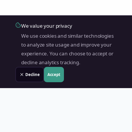
We value your privacy
We use cookies and similar technologies
to analyze site usage and improve your
experience. You can choose to accept or
decline analytics tracking.
Decline
Accept
Land Value PH