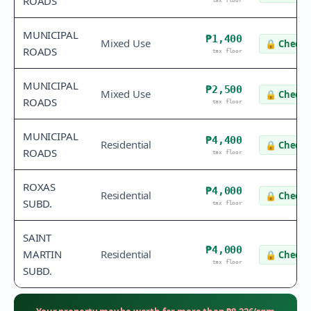
ROADS
tax floor
MUNICIPAL
₱1,400
Mixed Use
🔒
Check 
ROADS
tax floor
MUNICIPAL
₱2,500
Mixed Use
🔒
Check 
ROADS
tax floor
MUNICIPAL
₱4,400
Residential
🔒
Check 
ROADS
tax floor
ROXAS
₱4,000
Residential
🔒
Check 
SUBD.
tax floor
SAINT
₱4,000
MARTIN
Residential
🔒
Check 
tax floor
SUBD.