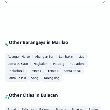
Other Barangays in
Marilao
Abangan Norte
Abangan Sur
Lambakin
Lias
Loma De Gato
Nagbalon
Patubig
Poblacion I
Poblacion Ii
Prenza I
Prenza Ii
Santa Rosa I
Santa Rosa Ii
Saog
Tabing Ilog
Other Cities in
Bulacan
Angat
Balagtas
Baliwag
Bocaue
Bulakan
Bustos