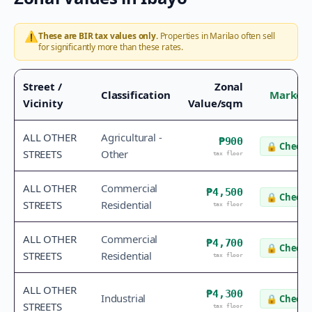
⚠️
These are BIR tax values only.
Properties in
Marilao
often sell
for significantly more than these rates.
Street /
Zonal
Classification
Market 
Vicinity
Value/sqm
ALL OTHER
Agricultural -
₱900
🔒
Check 
STREETS
Other
tax floor
ALL OTHER
Commercial
₱4,500
🔒
Check 
STREETS
Residential
tax floor
ALL OTHER
Commercial
₱4,700
🔒
Check 
STREETS
Residential
tax floor
ALL OTHER
₱4,300
Industrial
🔒
Check 
STREETS
tax floor