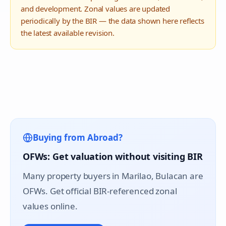
and development. Zonal values are updated
periodically by the BIR — the data shown here reflects
the latest available revision.
Buying from Abroad?
OFWs: Get valuation without visiting BIR
Many property buyers in
Marilao
, Bulacan are
OFWs. Get official BIR-referenced zonal
values online.