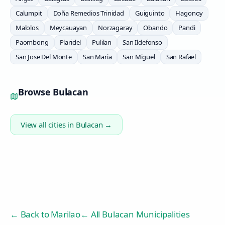
Calumpit
Doña Remedios Trinidad
Guiguinto
Hagonoy
Malolos
Meycauayan
Norzagaray
Obando
Pandi
Paombong
Plaridel
Pulilan
San Ildefonso
San Jose Del Monte
San Maria
San Miguel
San Rafael
Browse
Bulacan
View all cities in
Bulacan
→
← Back to
Marilao
← All Bulacan Municipalities