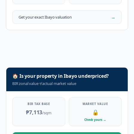
→
Get your exact
Ibayo
valuation
🏠
Is your property in
Ibayo
underpriced?
BIR zonal value
≠
actual market value
BIR TAX BASE
MARKET VALUE
₱7,113
🔒
/sqm
Check yours
→