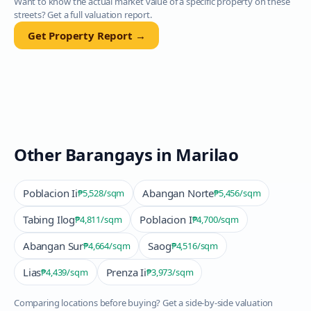
Want to know the actual market value of a specific property on these
streets? Get a full valuation report.
Get Property Report →
Other Barangays in
Marilao
Poblacion Ii
Abangan Norte
₱5,528
/sqm
₱5,456
/sqm
Tabing Ilog
Poblacion I
₱4,811
/sqm
₱4,700
/sqm
Abangan Sur
Saog
₱4,664
/sqm
₱4,516
/sqm
Lias
Prenza Ii
₱4,439
/sqm
₱3,973
/sqm
Comparing locations before buying? Get a side-by-side valuation