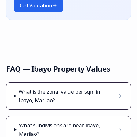
Get Valuation
FAQ —
Ibayo
Property Values
What is the zonal value per sqm in
Ibayo, Marilao?
What subdivisions are near Ibayo,
Marilao?