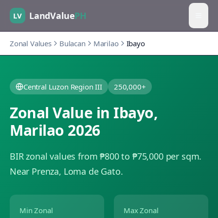
LandValue
PH
LV
Zonal Values
Bulacan
Marilao
Ibayo
Central Luzon Region III
250,000+
Zonal Value in
Ibayo
,
Marilao
2026
BIR zonal values from ₱800 to ₱75,000 per sqm.
Near Prenza, Loma de Gato.
Min Zonal
Max Zonal