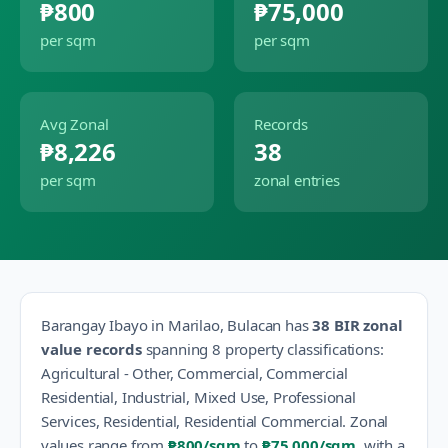
₱800
₱75,000
per sqm
per sqm
Avg Zonal
Records
₱8,226
38
per sqm
zonal entries
Barangay
Ibayo
in
Marilao
,
Bulacan
has
38
BIR zonal
value records
spanning
8
property classification
s
:
Agricultural - Other, Commercial, Commercial
Residential, Industrial, Mixed Use, Professional
Services, Residential, Residential Commercial
.
Zonal
values range from
₱800
/sqm
to
₱75,000
/sqm
, with a