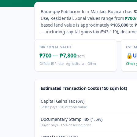
Barangay
Poblacion Ii
in
Marilao
,
Bulacan
has
3
Use, Residential
.
Zonal values range from
₱700
based land value is approximately
₱105,000
to
₱
— including capital gains tax (
₱43,119
), docume
BIR ZONAL VALUE
EST. 
₱700
—
₱7,800
🔒
U
/sqm
Official BIR rate ·
Agricultural - Other
Check 
Estimated Transaction Costs (150 sqm lot)
Capital Gains Tax (6%)
Seller pays · 6% of zonal value
Documentary Stamp Tax (1.5%)
Buyer pays · 1.5% of selling price