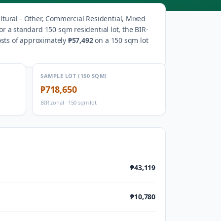
ltural - Other, Commercial Residential, Mixed
or a standard 150 sqm residential lot, the BIR-
osts of approximately
₱57,492
on a 150 sqm lot
SAMPLE LOT (150 SQM)
₱718,650
BIR zonal · 150 sqm lot
₱43,119
₱10,780