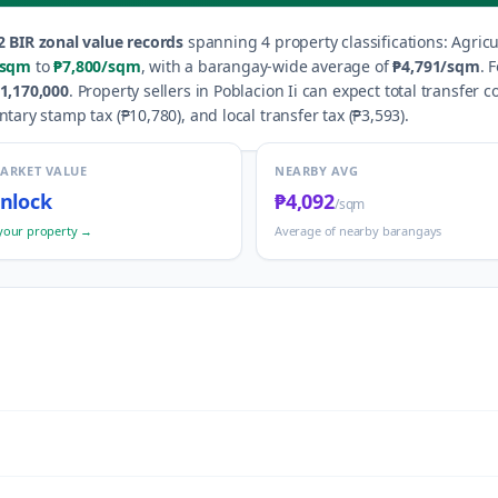
2
BIR zonal value records
spanning
4
property classification
s
:
Agricu
/sqm
to
₱7,800
/sqm
, with a barangay-wide average of
₱4,791
/sqm
.
F
1,170,000
.
Property sellers in
Poblacion Ii
can expect total transfer c
ntary stamp tax (
₱10,780
), and local transfer tax (
₱3,593
).
MARKET VALUE
NEARBY AVG
nlock
₱4,092
/sqm
your property →
Average of nearby barangays