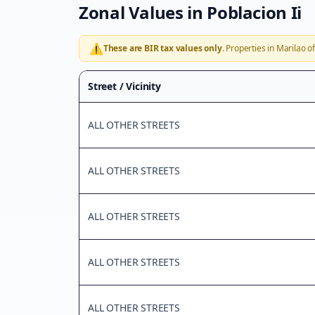
Zonal Values in
Poblacion Ii
⚠️
These are BIR tax values only.
Properties in
Marilao
of
Street / Vicinity
ALL OTHER STREETS
ALL OTHER STREETS
ALL OTHER STREETS
ALL OTHER STREETS
ALL OTHER STREETS