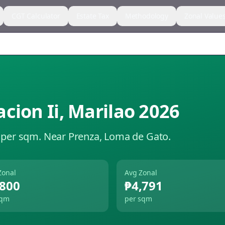
CGT Calculator
Estate Tax
Methodology
Zonal Value
cion Ii
,
Marilao
2026
 per sqm.
Near Prenza, Loma de Gato.
Zonal
Avg Zonal
,800
₱4,791
sqm
per sqm