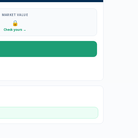
MARKET VALUE
🔒
Check yours
→