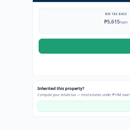
BIR TAX BASE
₱5,615
/sqm
Inherited this property?
Compute your estate tax — most estates under ₱10M owe