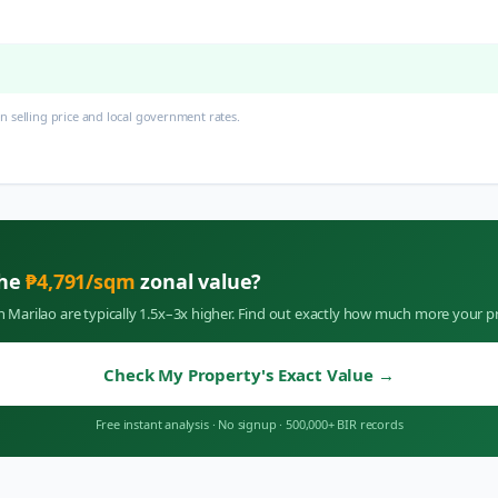
 selling price and local government rates.
the
₱
4,791
/sqm
zonal value?
in
Marilao
are typically 1.5x–3x higher. Find out exactly how much more your pr
Check My Property's Exact Value
→
Free instant analysis
·
No signup
·
500,000+ BIR records