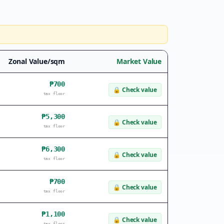
Zonal Value/sqm
Market Value
₱700
🔒
Check value
tax floor
₱5,300
🔒
Check value
tax floor
₱6,300
🔒
Check value
tax floor
₱700
🔒
Check value
tax floor
₱1,100
🔒
Check value
tax floor