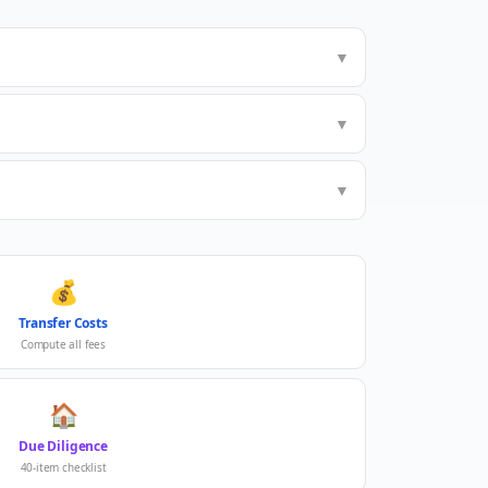
▼
▼
▼
💰
Transfer Costs
Compute all fees
🏠
Due Diligence
40-item checklist