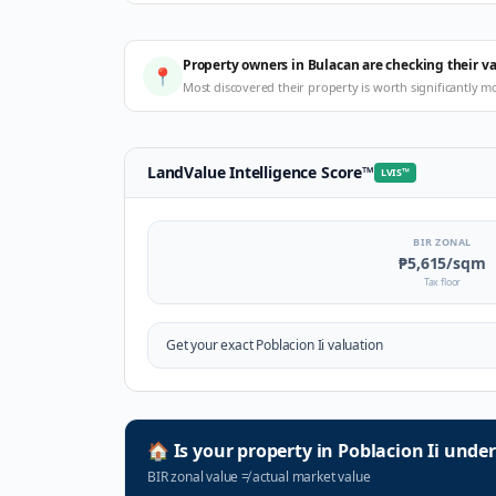
Property owners in Bulacan are checking their v
📍
Most discovered their property is worth significantly m
LandValue Intelligence Score
™
LVIS
™
BIR ZONAL
₱5,615
/sqm
Tax floor
Get your exact
Poblacion Ii
valuation
🏠
Is your property in
Poblacion Ii
under
BIR zonal value
≠
actual market value