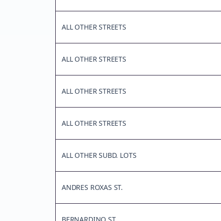
ALL OTHER STREETS
ALL OTHER STREETS
ALL OTHER STREETS
ALL OTHER STREETS
ALL OTHER SUBD. LOTS
ANDRES ROXAS ST.
BERNARDINO ST.