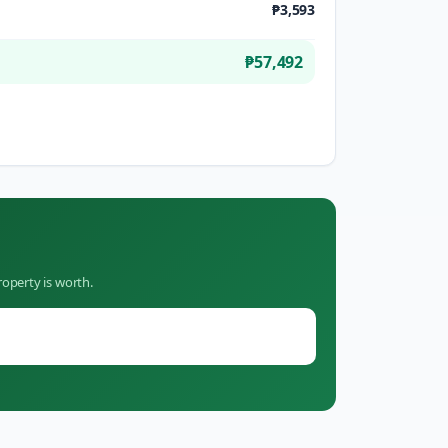
₱3,593
₱57,492
operty is worth.