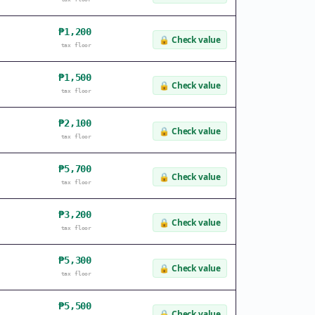
₱1,200
🔒
Check value
tax floor
₱1,500
🔒
Check value
tax floor
₱2,100
🔒
Check value
tax floor
₱5,700
🔒
Check value
tax floor
₱3,200
🔒
Check value
tax floor
₱5,300
🔒
Check value
tax floor
₱5,500
🔒
Check value