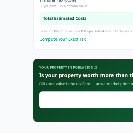
Transfer Tax (0.5%)
Buyer pays · 0.5% of zonal value
Total Estimated Costs
Based on BIR zonal value × 150 sqm. Actual amounts depend on
Compute Your Exact Tax →
YOUR PROPERTY IN
POBLACION II
Is your property worth more than 
BIR zonal value is the tax floor — actual market prices 