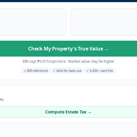
Check My Property's True Value
→
BIR says
₱
5,615
/sqm here
·
Market value may be higher
✓
BIR-referenced
✓
Valid for bank use
✓
4,200+ used this
 ₱0
Compute Estate Tax →