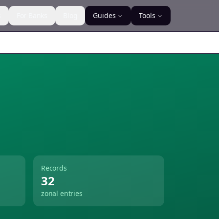
s
For Banks
Blog
Guides
Tools
Records
32
zonal entries