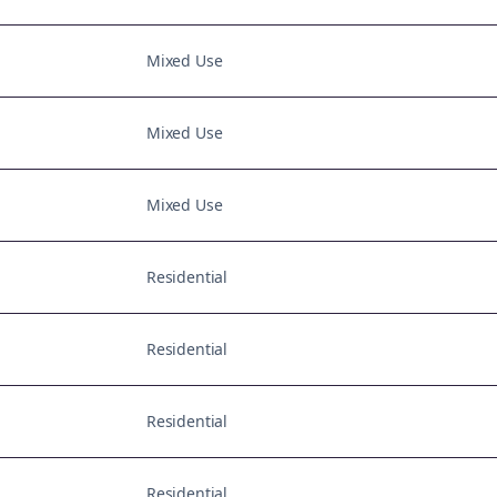
Mixed Use
Mixed Use
Mixed Use
Residential
Residential
Residential
Residential