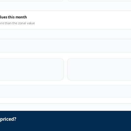
alues this month
ore than the zonal value
priced?