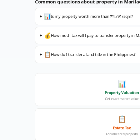
Common questions about property in
Marila
📊
Is my property worth more than ₱4,791/sqm?
💰
How much tax will I pay to transfer property in M
📋
How do I transfer a land title in the Philippines?
📊
Property Valuation
Get exact market value
📋
Estate Tax
For inherited property