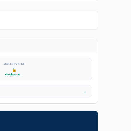
MARKET VALUE
🔒
Check yours
→
→