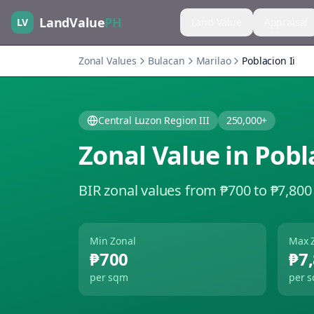
LandValue
PH
LV
Land Value
Appraisal
Zonal Values
Bulacan
Marilao
Poblacion Ii
Central Luzon Region III
250,000+
Zonal Value in
Pobla
BIR zonal values from ₱700 to ₱7,800
Min Zonal
Max 
₱700
₱7
per sqm
per 