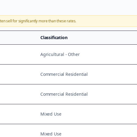
ten sell for significantly more than these rates.
Classification
Agricultural - Other
Commercial Residential
Commercial Residential
Mixed Use
Mixed Use