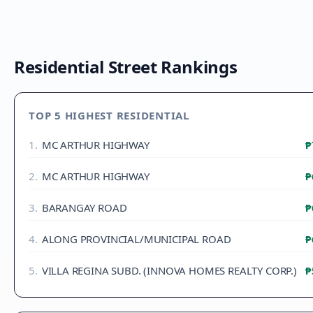
Residential Street Rankings
TOP 5 HIGHEST RESIDENTIAL
1
.
MC ARTHUR HIGHWAY
₱
2
.
MC ARTHUR HIGHWAY
₱
3
.
BARANGAY ROAD
₱
4
.
ALONG PROVINCIAL/MUNICIPAL ROAD
₱
5
.
VILLA REGINA SUBD. (INNOVA HOMES REALTY CORP.)
₱