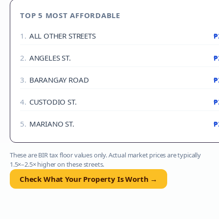
TOP 5 MOST AFFORDABLE
1
.
ALL OTHER STREETS
₱
2
.
ANGELES ST.
₱
3
.
BARANGAY ROAD
₱
4
.
CUSTODIO ST.
₱
5
.
MARIANO ST.
₱
These are BIR tax floor values only. Actual market prices are typically
1.5×–2.5× higher on these streets.
Check What Your Property Is Worth →