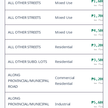
₱1,600
ALL OTHER STREETS
Mixed Use
tax floor
₱1,700
ALL OTHER STREETS
Mixed Use
tax floor
₱4,500
ALL OTHER STREETS
Mixed Use
tax floor
₱3,200
ALL OTHER STREETS
Residential
tax floor
₱3,500
ALL OTHER SUBD. LOTS
Residential
tax floor
ALONG
Commercial
₱6,200
PROVINCIAL/MUNICIPAL
Residential
tax floor
ROAD
ALONG
₱5,600
PROVINCIAL/MUNICIPAL
Industrial
tax floor