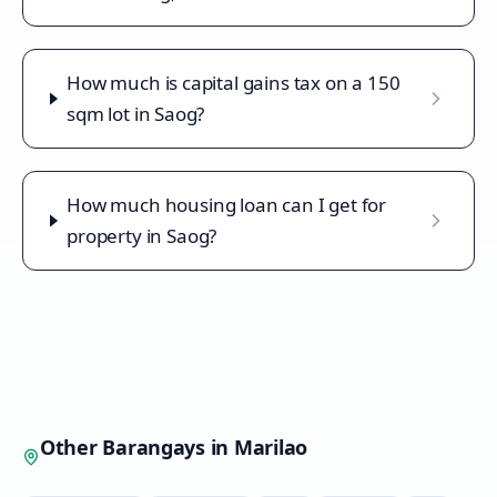
How much is capital gains tax on a 150
sqm lot in Saog?
How much housing loan can I get for
property in Saog?
Other Barangays in
Marilao