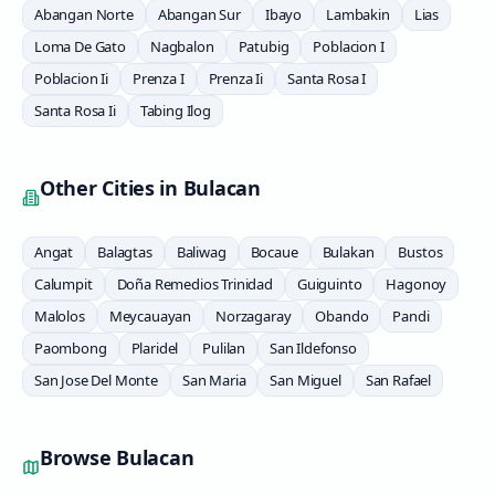
Abangan Norte
Abangan Sur
Ibayo
Lambakin
Lias
Loma De Gato
Nagbalon
Patubig
Poblacion I
Poblacion Ii
Prenza I
Prenza Ii
Santa Rosa I
Santa Rosa Ii
Tabing Ilog
Other Cities in
Bulacan
Angat
Balagtas
Baliwag
Bocaue
Bulakan
Bustos
Calumpit
Doña Remedios Trinidad
Guiguinto
Hagonoy
Malolos
Meycauayan
Norzagaray
Obando
Pandi
Paombong
Plaridel
Pulilan
San Ildefonso
San Jose Del Monte
San Maria
San Miguel
San Rafael
Browse
Bulacan