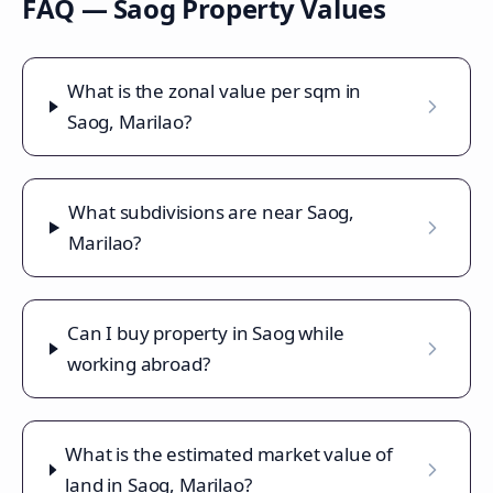
FAQ —
Saog
Property Values
What is the zonal value per sqm in
Saog, Marilao?
What subdivisions are near Saog,
Marilao?
Can I buy property in Saog while
working abroad?
What is the estimated market value of
land in Saog, Marilao?