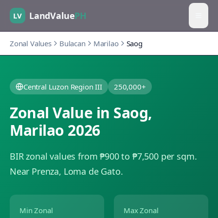
LandValue
PH
LV
Zonal Values
Bulacan
Marilao
Saog
Central Luzon Region III
250,000+
Zonal Value in
Saog
,
Marilao
2026
BIR zonal values from ₱900 to ₱7,500 per sqm.
Near Prenza, Loma de Gato.
Min Zonal
Max Zonal