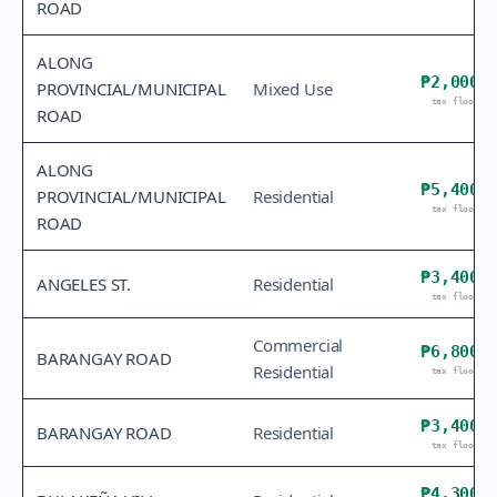
ROAD
ALONG
₱2,000
PROVINCIAL/MUNICIPAL
Mixed Use
tax floor
ROAD
ALONG
₱5,400
PROVINCIAL/MUNICIPAL
Residential
tax floor
ROAD
₱3,400
ANGELES ST.
Residential
tax floor
Commercial
₱6,800
BARANGAY ROAD
Residential
tax floor
₱3,400
BARANGAY ROAD
Residential
tax floor
₱4,300