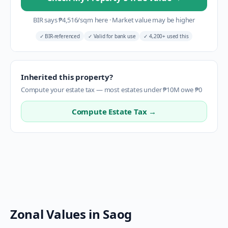
BIR says
₱
4,516
/sqm here
·
Market value may be higher
✓
BIR-referenced
✓
Valid for bank use
✓
4,200+ used this
Inherited this property?
Compute your estate tax — most estates under ₱10M owe ₱0
Compute Estate Tax →
Zonal Values in
Saog