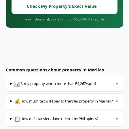
Check My Property's Exact Value
→
Free instant analysis
·
No signup
·
500,000+ BIR records
Common questions about property in
Marilao
📊
Is my property worth more than ₱4,267/sqm?
▼
💰
How much tax will I pay to transfer property in Marilao?
▼
📋
How do I transfer a land title in the Philippines?
▼