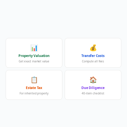
📊
💰
Property Valuation
Transfer Costs
Get exact market value
Compute all fees
📋
🏠
Estate Tax
Due Diligence
For inherited property
40-item checklist