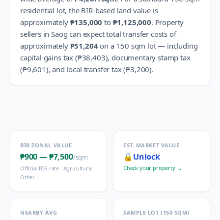
residential lot, the BIR-based land value is
approximately
₱135,000
to
₱1,125,000
.
Property
sellers in
Saog
can expect total transfer costs of
approximately
₱51,204
on a 150 sqm lot — including
capital gains tax (
₱38,403
), documentary stamp tax
(
₱9,601
), and local transfer tax (
₱3,200
).
BIR ZONAL VALUE
EST. MARKET VALUE
₱900
—
₱7,500
🔒
Unlock
/sqm
Check your property →
Official BIR rate ·
Agricultural -
Other
NEARBY AVG
SAMPLE LOT (150 SQM)