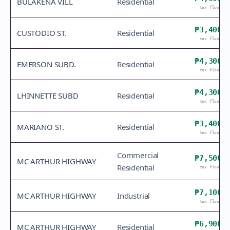
BULAKEÑA VILL
Residential
tax floor
₱3,400
CUSTODIO ST.
Residential
tax floor
₱4,300
EMERSON SUBD.
Residential
tax floor
₱4,300
LHINNETTE SUBD
Residential
tax floor
₱3,400
MARIANO ST.
Residential
tax floor
Commercial
₱7,500
MC ARTHUR HIGHWAY
Residential
tax floor
₱7,100
MC ARTHUR HIGHWAY
Industrial
tax floor
₱6,900
MC ARTHUR HIGHWAY
Residential