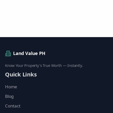
Land Value PH
Know Your Property's True Worth — Instantly.
Quick Links
Home
Blog
Contact