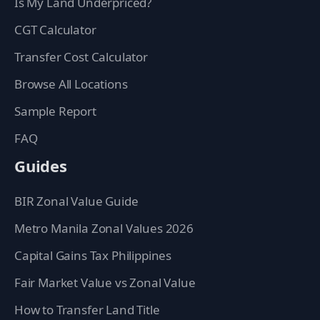
Is My Land Underpriced?
CGT Calculator
Transfer Cost Calculator
Browse All Locations
Sample Report
FAQ
Guides
BIR Zonal Value Guide
Metro Manila Zonal Values 2026
Capital Gains Tax Philippines
Fair Market Value vs Zonal Value
How to Transfer Land Title