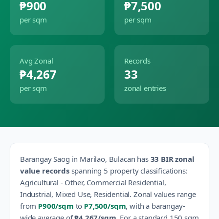
₱900
₱7,500
per sqm
per sqm
Avg Zonal
Records
₱4,267
33
per sqm
zonal entries
Barangay
Saog
in
Marilao
,
Bulacan
has
33
BIR zonal
value records
spanning
5
property classification
s
:
Agricultural - Other, Commercial Residential,
Industrial, Mixed Use, Residential
.
Zonal values range
from
₱900
/sqm
to
₱7,500
/sqm
, with a barangay-
wide average of
₱4,267
/sqm
.
For a standard 150 sqm