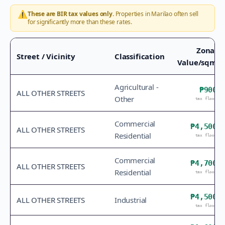
⚠️
These are BIR tax values only.
Properties in
Marilao
often sell
for significantly more than these rates.
Zonal
Street / Vicinity
Classification
Value/sqm
Agricultural -
₱900
ALL OTHER STREETS
Other
tax floor
Commercial
₱4,500
ALL OTHER STREETS
Residential
tax floor
Commercial
₱4,700
ALL OTHER STREETS
Residential
tax floor
₱4,500
ALL OTHER STREETS
Industrial
tax floor