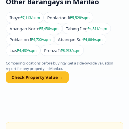
Other Barangays in
Marilao
Ibayo
Poblacion Ii
₱7,113
/sqm
₱5,528
/sqm
Abangan Norte
Tabing Ilog
₱5,456
/sqm
₱4,811
/sqm
Poblacion I
Abangan Sur
₱4,700
/sqm
₱4,664
/sqm
Lias
Prenza Ii
₱4,439
/sqm
₱3,973
/sqm
Comparing locations before buying? Get a side-by-side valuation
report for any property in
Marilao
.
Check Property Value →