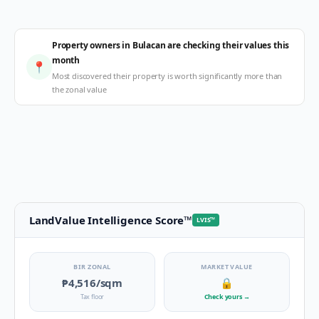
Property owners in Bulacan are checking their values this
month
📍
Most discovered their property is worth significantly more than
the zonal value
LandValue Intelligence Score
™
LVIS
™
BIR ZONAL
MARKET VALUE
₱4,516
/sqm
🔒
Tax floor
Check yours
→