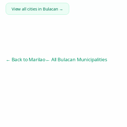
View all cities in
Bulacan
→
← Back to
Marilao
← All Bulacan Municipalities