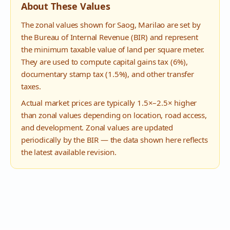
About These Values
The zonal values shown for
Saog
,
Marilao
are set by
the Bureau of Internal Revenue (BIR) and represent
the minimum taxable value of land per square meter.
They are used to compute capital gains tax (6%),
documentary stamp tax (1.5%), and other transfer
taxes.
Actual market prices are typically 1.5×–2.5× higher
than zonal values depending on location, road access,
and development. Zonal values are updated
periodically by the BIR — the data shown here reflects
the latest available revision.