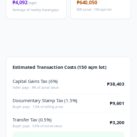
₱4,092
₱640,050
/sqm
BIR zonal · 150 sqm lot
Average of nearby barangays
Estimated Transaction Costs (150 sqm lot)
Capital Gains Tax (6%)
₱38,403
Seller pays · 6% of zonal value
Documentary Stamp Tax (1.5%)
₱9,601
Buyer pays · 1.5% of selling price
Transfer Tax (0.5%)
₱3,200
Buyer pays · 0.5% of zonal value