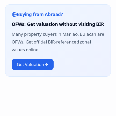
Buying from Abroad?
OFWs: Get valuation without visiting BIR
Many property buyers in
Marilao
, Bulacan are
OFWs. Get official BIR-referenced zonal
values online.
Get Valuation