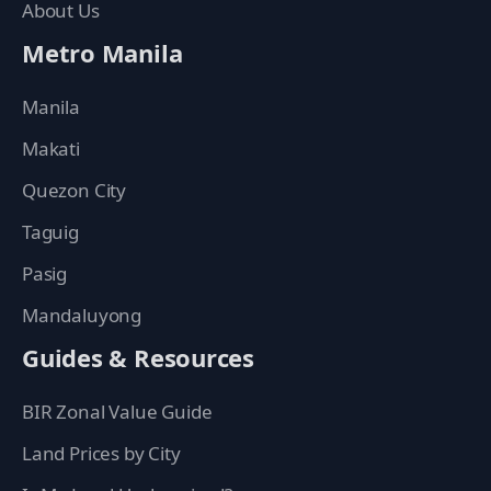
About Us
Metro Manila
Manila
Makati
Quezon City
Taguig
Pasig
Mandaluyong
Guides & Resources
BIR Zonal Value Guide
Land Prices by City