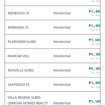
tax floor
₱3,400
MENDOZA ST.
Residential
tax floor
₱3,400
MIRANDA ST.
Residential
tax floor
₱3,600
PLAINVIEW SUBD
Residential
tax floor
₱4,300
RAMCAR VILL
Residential
tax floor
₱4,300
ROXVILLE SUBD.
Residential
tax floor
₱3,400
SANTIAGO ST.
Residential
tax floor
VILLA REGINA SUBD.
₱5,500
(INNOVA HOMES REALTY
Residential