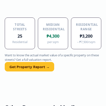
TOTAL
MEDIAN
RESIDENTIAL
STREETS
RESIDENTIAL
RANGE
25
₱4,300
₱3,200
Residential
per sqm
–
₱7,500
/sqm
Want to know the actual market value of a specific property on these
streets? Get a full valuation report.
Get Property Report →