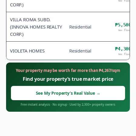
tax floor
CORP.)
VILLA ROMA SUBD.
₱5,500
(INNOVA HOMES REALTY
Residential
tax floor
CORP.)
₱4,300
VIOLETA HOMES
Residential
tax floor
Your property may be worth far more than
₱
4,267
/sqm
Find your property’s true market price
See My Property’s Real Value
→
Free instant analysis
·
No signup
·
Used by 2,300+ property owners