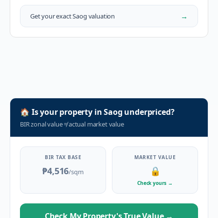
→
Get your exact
Saog
valuation
🏠
Is your property in
Saog
underpriced?
BIR zonal value
≠
actual market value
BIR TAX BASE
MARKET VALUE
₱4,516
🔒
/sqm
Check yours
→
Check My Property's True Value
→