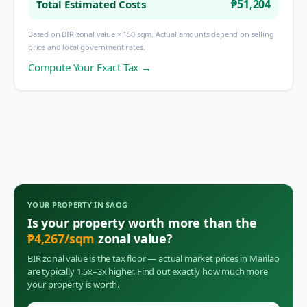
₱51,204
Total Estimated Costs
Based on BIR zonal value × 150 sqm. Actual amounts depend on selling
price and local government rates.
Compute Your Exact Tax →
YOUR PROPERTY IN
SAOG
Is your property worth more than the
₱
4,267
/sqm
zonal value?
BIR zonal value is the tax floor — actual market prices in
Marilao
are typically 1.5x–3x higher. Find out exactly how much more
your property is worth.