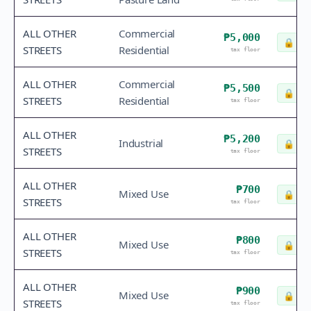
ALL OTHER
Commercial
₱5,000
🔒
Che
STREETS
Residential
tax floor
ALL OTHER
Commercial
₱5,500
🔒
Che
STREETS
Residential
tax floor
ALL OTHER
₱5,200
Industrial
🔒
Che
STREETS
tax floor
ALL OTHER
₱700
Mixed Use
🔒
Che
STREETS
tax floor
ALL OTHER
₱800
Mixed Use
🔒
Che
STREETS
tax floor
ALL OTHER
₱900
Mixed Use
🔒
Che
STREETS
tax floor