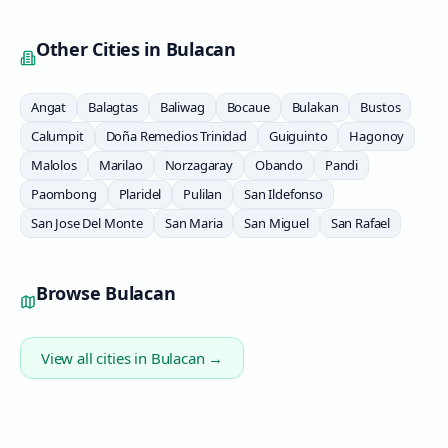
Other Cities in
Bulacan
Angat
Balagtas
Baliwag
Bocaue
Bulakan
Bustos
Calumpit
Doña Remedios Trinidad
Guiguinto
Hagonoy
Malolos
Marilao
Norzagaray
Obando
Pandi
Paombong
Plaridel
Pulilan
San Ildefonso
San Jose Del Monte
San Maria
San Miguel
San Rafael
Browse
Bulacan
View all cities in
Bulacan
→