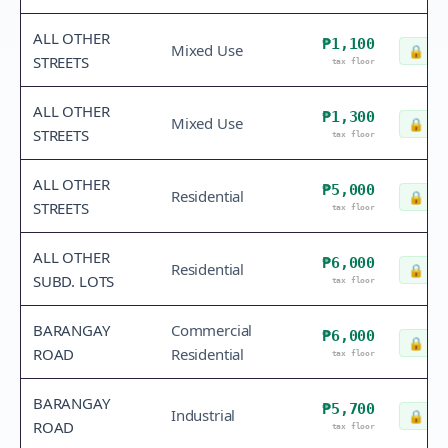
ALL OTHER
₱1,100
Mixed Use
🔒
Che
STREETS
tax floor
ALL OTHER
₱1,300
Mixed Use
🔒
Che
STREETS
tax floor
ALL OTHER
₱5,000
Residential
🔒
Che
STREETS
tax floor
ALL OTHER
₱6,000
Residential
🔒
Che
SUBD. LOTS
tax floor
BARANGAY
Commercial
₱6,000
🔒
Che
ROAD
Residential
tax floor
BARANGAY
₱5,700
Industrial
🔒
Che
ROAD
tax floor