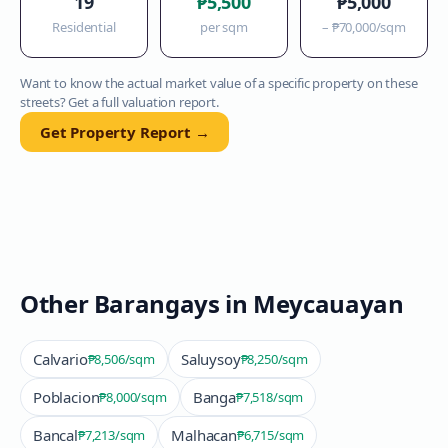
19
₱5,500
₱5,000
Residential
per sqm
–
₱70,000
/sqm
Want to know the actual market value of a specific property on these
streets? Get a full valuation report.
Get Property Report →
Other Barangays in
Meycauayan
Calvario
Saluysoy
₱8,506
/sqm
₱8,250
/sqm
Poblacion
Banga
₱8,000
/sqm
₱7,518
/sqm
Bancal
Malhacan
₱7,213
/sqm
₱6,715
/sqm