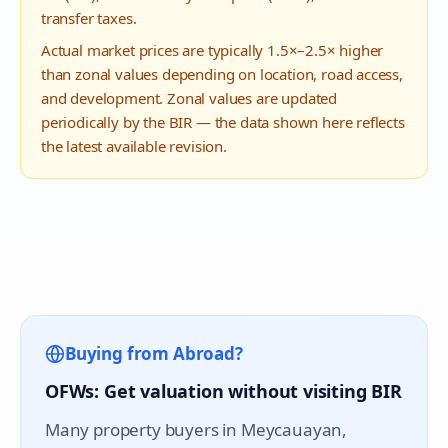
transfer taxes.
Actual market prices are typically 1.5×–2.5× higher
than zonal values depending on location, road access,
and development. Zonal values are updated
periodically by the BIR — the data shown here reflects
the latest available revision.
Buying from Abroad?
OFWs: Get valuation without visiting BIR
Many property buyers in
Meycauayan
,