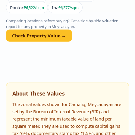
Pantoc
Iba
₱6,522
/sqm
₱6,377
/sqm
Comparing locations before buying? Get a side-by-side valuation
report for any property in
Meycauayan
.
Check Property Value →
About These Values
The zonal values shown for
Camalig
,
Meycauayan
are
set by the Bureau of Internal Revenue (BIR) and
represent the minimum taxable value of land per
square meter. They are used to compute capital gains
tax (6%), documentary stamp tax (1.5%), and other