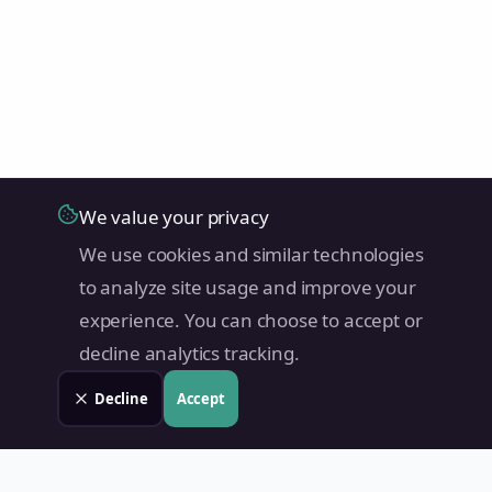
We value your privacy
We use cookies and similar technologies
to analyze site usage and improve your
experience. You can choose to accept or
decline analytics tracking.
Decline
Accept