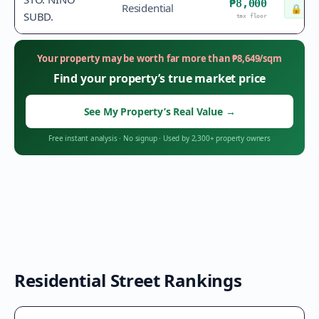
₱8,000
Residential
🔒
Che
SUBD.
tax floor
Your property may be worth far more than
₱
8,649
/sqm
Find your property’s true market price
See My Property’s Real Value
→
Free instant analysis
·
No signup
·
Used by 2,300+ property owners
Residential Street Rankings