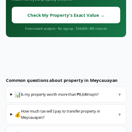
Check My Property's Exact Value
→
Free instant analysis
·
No signup
·
534,000+ BIR records
Common questions about property in
Meycauayan
📊
Is my property worth more than ₱8,649/sqm?
▼
How much tax will I pay to transfer property in
💰
▼
Meycauayan?