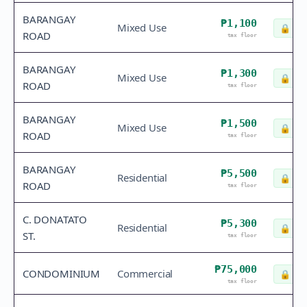
BARANGAY
₱1,100
Mixed Use
🔒
Che
ROAD
tax floor
BARANGAY
₱1,300
Mixed Use
🔒
Che
ROAD
tax floor
BARANGAY
₱1,500
Mixed Use
🔒
Che
ROAD
tax floor
BARANGAY
₱5,500
Residential
🔒
Che
ROAD
tax floor
C. DONATATO
₱5,300
Residential
🔒
Che
ST.
tax floor
₱75,000
CONDOMINIUM
Commercial
🔒
Che
tax floor