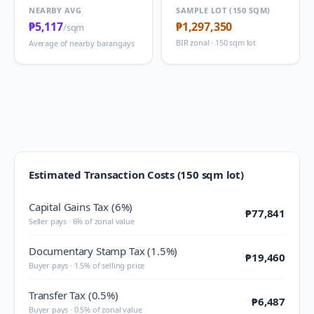
NEARBY AVG
SAMPLE LOT (150 SQM)
₱5,117
₱1,297,350
/sqm
BIR zonal · 150 sqm lot
Average of nearby barangays
Estimated Transaction Costs (150 sqm lot)
Capital Gains Tax (6%)
₱77,841
Seller pays · 6% of zonal value
Documentary Stamp Tax (1.5%)
₱19,460
Buyer pays · 1.5% of selling price
Transfer Tax (0.5%)
₱6,487
Buyer pays · 0.5% of zonal value