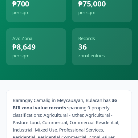
₱700
₱75,000
per sqm
per sqm
Avg Zonal
Records
₱8,649
36
per sqm
zonal entries
Barangay
Camalig
in
Meycauayan
,
Bulacan
has
36
BIR zonal value records
spanning
9
property
classification
s
:
Agricultural - Other, Agricultural -
Pasture Land, Commercial, Commercial Residential,
Industrial, Mixed Use, Professional Services,
Residential, Residential Commercial
.
Zonal values