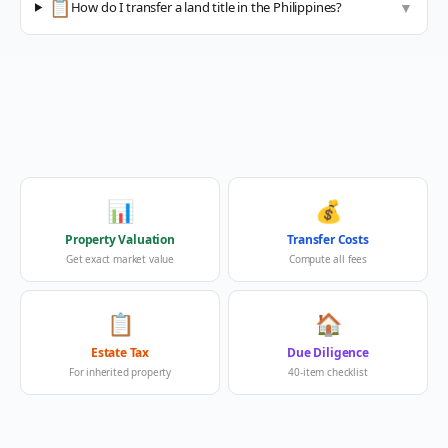
📋
How do I transfer a land title in the Philippines?
▼
📊
💰
Property Valuation
Transfer Costs
Get exact market value
Compute all fees
📋
🏠
Estate Tax
Due Diligence
For inherited property
40-item checklist