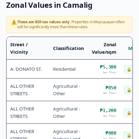
Zonal Values in
Camalig
⚠️
These are BIR tax values only.
Properties in
Meycauayan
often
sell for significantly more than these rates.
Street /
Zonal
Classification
Mark
Vicinity
Value/sqm
₱5,300
A. DONATO ST.
Residential
🔒
Che
tax floor
ALL OTHER
Agricultural -
₱850
🔒
Che
STREETS
Other
tax floor
ALL OTHER
Agricultural -
₱1,200
🔒
Che
STREETS
Other
tax floor
ALL OTHER
Agricultural -
₱800
🔒
Che
STREETS
Pasture Land
tax floor