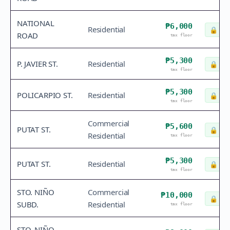
NATIONAL
₱6,000
Residential
🔒
Che
ROAD
tax floor
₱5,300
P. JAVIER ST.
Residential
🔒
Che
tax floor
₱5,300
POLICARPIO ST.
Residential
🔒
Che
tax floor
Commercial
₱5,600
PUTAT ST.
🔒
Che
Residential
tax floor
₱5,300
PUTAT ST.
Residential
🔒
Che
tax floor
STO. NIÑO
Commercial
₱10,000
🔒
Che
SUBD.
Residential
tax floor
STO. NIÑO