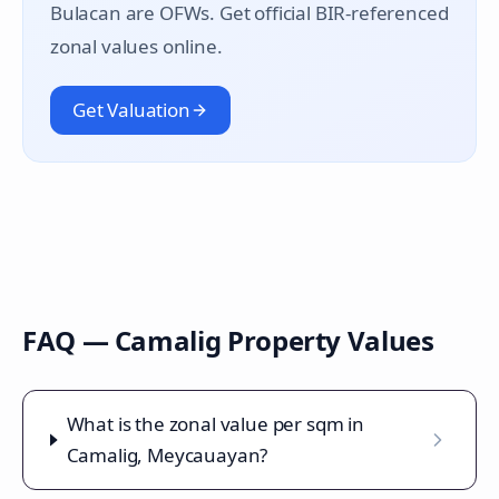
Bulacan are OFWs. Get official BIR-referenced
zonal values online.
Get Valuation
FAQ —
Camalig
Property Values
What is the zonal value per sqm in
Camalig, Meycauayan?