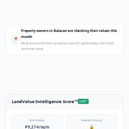
Property owners in Bulacan are checking their values this
month
📍
Most discovered their property is worth significantly more than
the zonal value
LandValue Intelligence Score
™
LVIS
™
BIR ZONAL
MARKET VALUE
₱9,274
/sqm
🔒