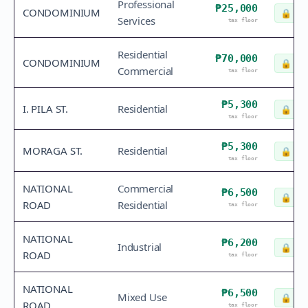
Professional
₱25,000
CONDOMINIUM
🔒
Che
Services
tax floor
Residential
₱70,000
CONDOMINIUM
🔒
Che
Commercial
tax floor
₱5,300
I. PILA ST.
Residential
🔒
Che
tax floor
₱5,300
MORAGA ST.
Residential
🔒
Che
tax floor
NATIONAL
Commercial
₱6,500
🔒
Che
ROAD
Residential
tax floor
NATIONAL
₱6,200
Industrial
🔒
Che
ROAD
tax floor
NATIONAL
₱6,500
Mixed Use
🔒
Che
ROAD
tax floor