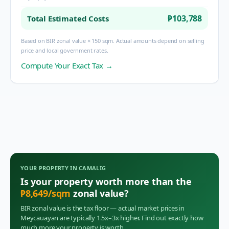
₱103,788
Total Estimated Costs
Based on BIR zonal value × 150 sqm. Actual amounts depend on selling
price and local government rates.
Compute Your Exact Tax →
YOUR PROPERTY IN
CAMALIG
Is your property worth more than the
₱
8,649
/sqm
zonal value?
BIR zonal value is the tax floor — actual market prices in
Meycauayan
are typically 1.5x–3x higher. Find out exactly how
much more your property is worth.