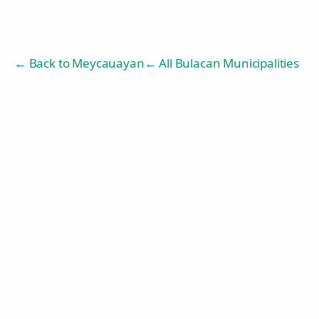
← Back to
Meycauayan
← All Bulacan Municipalities