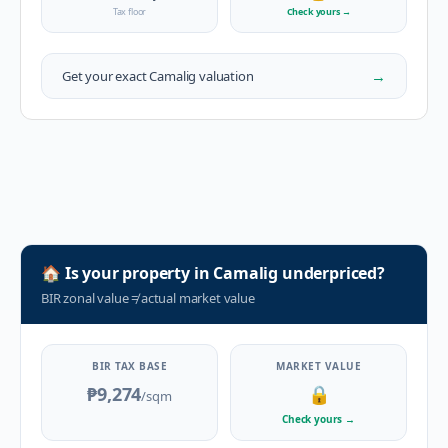
Tax floor
Check yours
→
→
Get your exact
Camalig
valuation
🏠
Is your property in
Camalig
underpriced?
BIR zonal value
≠
actual market value
BIR TAX BASE
MARKET VALUE
₱9,274
🔒
/sqm
Check yours
→