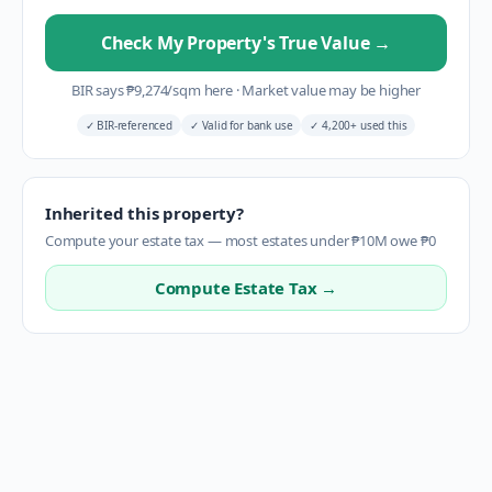
Check My Property's True Value
→
BIR says
₱
9,274
/sqm here
·
Market value may be higher
✓
BIR-referenced
✓
Valid for bank use
✓
4,200+ used this
Inherited this property?
Compute your estate tax — most estates under ₱10M owe ₱0
Compute Estate Tax →