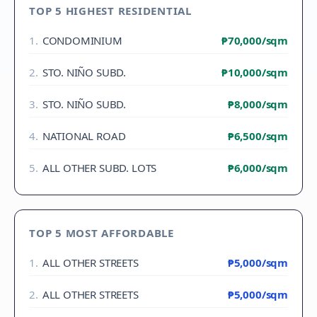
TOP 5 HIGHEST RESIDENTIAL
1
.
CONDOMINIUM
₱70,000
/sqm
2
.
STO. NIÑO SUBD.
₱10,000
/sqm
3
.
STO. NIÑO SUBD.
₱8,000
/sqm
4
.
NATIONAL ROAD
₱6,500
/sqm
5
.
ALL OTHER SUBD. LOTS
₱6,000
/sqm
TOP 5 MOST AFFORDABLE
1
.
ALL OTHER STREETS
₱5,000
/sqm
2
.
ALL OTHER STREETS
₱5,000
/sqm