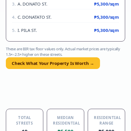
3
.
A. DONATO ST.
₱5,300
/sqm
4
.
C. DONATATO ST.
₱5,300
/sqm
5
.
I. PILA ST.
₱5,300
/sqm
These are BIR tax floor values only. Actual market prices are typically
1.5×–2.5× higher on these streets.
Check What Your Property Is Worth →
TOTAL
MEDIAN
RESIDENTIAL
STREETS
RESIDENTIAL
RANGE