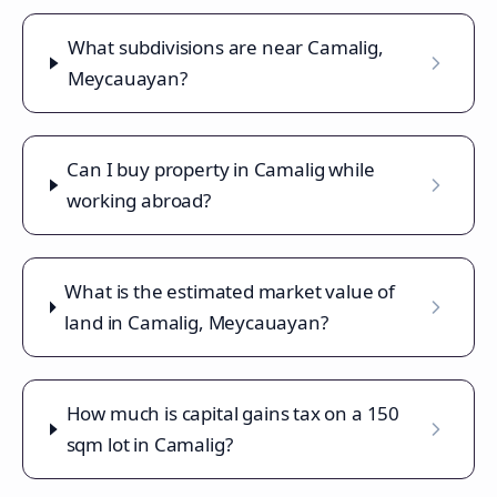
What subdivisions are near Camalig,
Meycauayan?
Can I buy property in Camalig while
working abroad?
What is the estimated market value of
land in Camalig, Meycauayan?
How much is capital gains tax on a 150
sqm lot in Camalig?