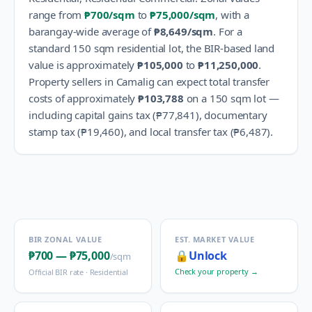
range from
₱700
/sqm
to
₱75,000
/sqm
, with a
barangay-wide average of
₱8,649
/sqm
.
For a
standard 150 sqm residential lot, the BIR-based land
value is approximately
₱105,000
to
₱11,250,000
.
Property sellers in
Camalig
can expect total transfer
costs of approximately
₱103,788
on a 150 sqm lot —
including capital gains tax (
₱77,841
), documentary
stamp tax (
₱19,460
), and local transfer tax (
₱6,487
).
BIR ZONAL VALUE
EST. MARKET VALUE
₱700
—
₱75,000
🔒
Unlock
/sqm
Check your property →
Official BIR rate ·
Residential