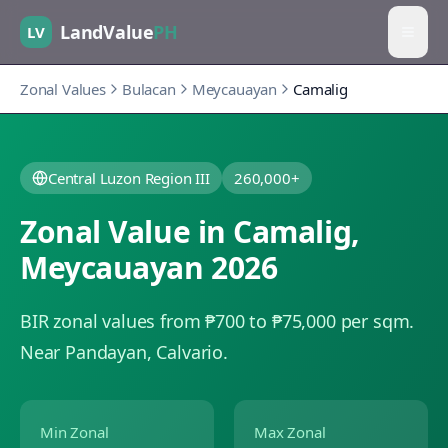
LandValue
PH
LV
Zonal Values
Bulacan
Meycauayan
Camalig
Central Luzon Region III
260,000+
Zonal Value in
Camalig
,
Meycauayan
2026
BIR zonal values from ₱700 to ₱75,000 per sqm.
Near Pandayan, Calvario.
Min Zonal
Max Zonal