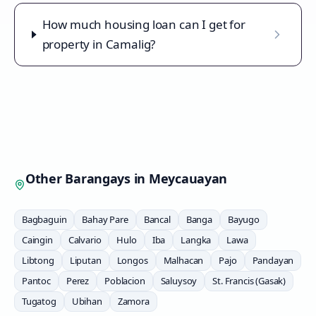
How much housing loan can I get for
property in Camalig?
Other Barangays in
Meycauayan
Bagbaguin
Bahay Pare
Bancal
Banga
Bayugo
Caingin
Calvario
Hulo
Iba
Langka
Lawa
Libtong
Liputan
Longos
Malhacan
Pajo
Pandayan
Pantoc
Perez
Poblacion
Saluysoy
St. Francis (Gasak)
Tugatog
Ubihan
Zamora