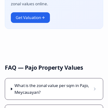
zonal values online.
Get Valuation
FAQ —
Pajo
Property Values
What is the zonal value per sqm in Pajo,
Meycauayan?