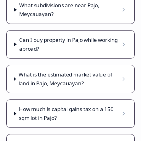
What subdivisions are near Pajo,
Meycauayan?
Can I buy property in Pajo while working
abroad?
What is the estimated market value of
land in Pajo, Meycauayan?
How much is capital gains tax on a 150
sqm lot in Pajo?