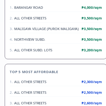
1
.
BARANGAY ROAD
₱4,000
/sqm
2
.
ALL OTHER STREETS
₱3,500
/sqm
3
.
MALIGAYA VILLAGE (PUROK MALIGAYA)
₱3,500
/sqm
4
.
NORTHVIEW SUBD.
₱3,500
/sqm
5
.
ALL OTHER SUBD. LOTS
₱3,200
/sqm
TOP 5 MOST AFFORDABLE
1
.
ALL OTHER STREETS
₱2,300
/sqm
2
.
ALL OTHER STREETS
₱2,500
/sqm
3
.
ALL OTHER STREETS
₱2,600
/sqm