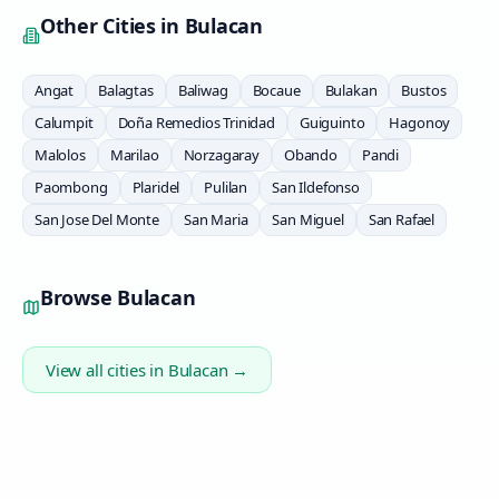
Other Cities in
Bulacan
Angat
Balagtas
Baliwag
Bocaue
Bulakan
Bustos
Calumpit
Doña Remedios Trinidad
Guiguinto
Hagonoy
Malolos
Marilao
Norzagaray
Obando
Pandi
Paombong
Plaridel
Pulilan
San Ildefonso
San Jose Del Monte
San Maria
San Miguel
San Rafael
Browse
Bulacan
View all cities in
Bulacan
→