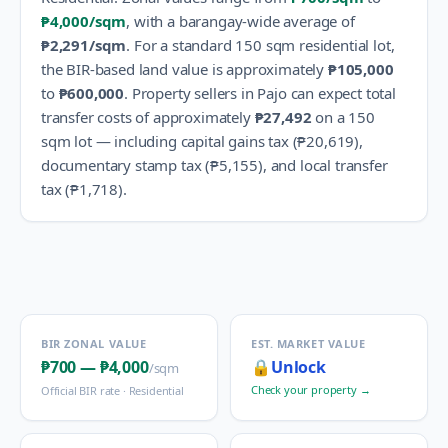
₱4,000
/sqm
, with a barangay-wide average of
₱2,291
/sqm
.
For a standard 150 sqm residential lot,
the BIR-based land value is approximately
₱105,000
to
₱600,000
.
Property sellers in
Pajo
can expect total
transfer costs of approximately
₱27,492
on a 150
sqm lot — including capital gains tax (
₱20,619
),
documentary stamp tax (
₱5,155
), and local transfer
tax (
₱1,718
).
BIR ZONAL VALUE
EST. MARKET VALUE
₱700
—
₱4,000
🔒
Unlock
/sqm
Check your property →
Official BIR rate ·
Residential