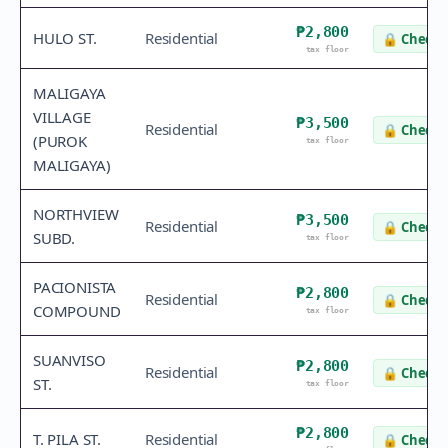
₱2,800
HULO ST.
Residential
🔒
Check 
tax floor
MALIGAYA
VILLAGE
₱3,500
Residential
🔒
Check 
(PUROK
tax floor
MALIGAYA)
NORTHVIEW
₱3,500
Residential
🔒
Check 
SUBD.
tax floor
PACIONISTA
₱2,800
Residential
🔒
Check 
COMPOUND
tax floor
SUANVISO
₱2,800
Residential
🔒
Check 
ST.
tax floor
₱2,800
T. PILA ST.
Residential
🔒
Check 