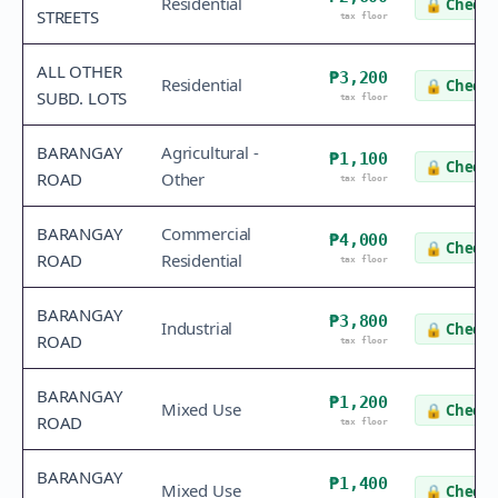
Residential
🔒
Check 
STREETS
tax floor
ALL OTHER
₱3,200
Residential
🔒
Check 
SUBD. LOTS
tax floor
BARANGAY
Agricultural -
₱1,100
🔒
Check 
ROAD
Other
tax floor
BARANGAY
Commercial
₱4,000
🔒
Check 
ROAD
Residential
tax floor
BARANGAY
₱3,800
Industrial
🔒
Check 
ROAD
tax floor
BARANGAY
₱1,200
Mixed Use
🔒
Check 
ROAD
tax floor
BARANGAY
₱1,400
Mixed Use
🔒
Check 