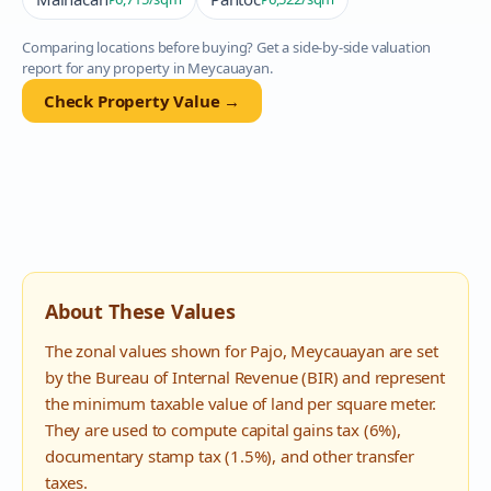
Comparing locations before buying? Get a side-by-side valuation
report for any property in
Meycauayan
.
Check Property Value →
About These Values
The zonal values shown for
Pajo
,
Meycauayan
are set
by the Bureau of Internal Revenue (BIR) and represent
the minimum taxable value of land per square meter.
They are used to compute capital gains tax (6%),
documentary stamp tax (1.5%), and other transfer
taxes.