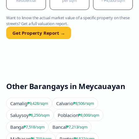
Residential
per sqm
–
₱4,000
/sqm
Want to know the actual market value of a specific property on these
streets? Get a full valuation report.
Get Property Report →
Other Barangays in
Meycauayan
Camalig
Calvario
₱9,428
/sqm
₱8,506
/sqm
Saluysoy
Poblacion
₱8,250
/sqm
₱8,000
/sqm
Banga
Bancal
₱7,518
/sqm
₱7,213
/sqm
Malhacan
Pantoc
₱6,715
/sqm
₱6,522
/sqm