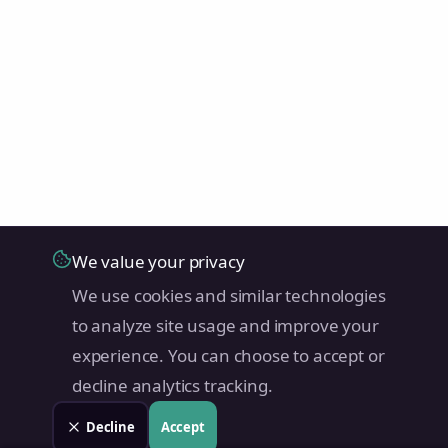
We value your privacy
We use cookies and similar technologies
to analyze site usage and improve your
experience. You can choose to accept or
decline analytics tracking.
Decline
Accept