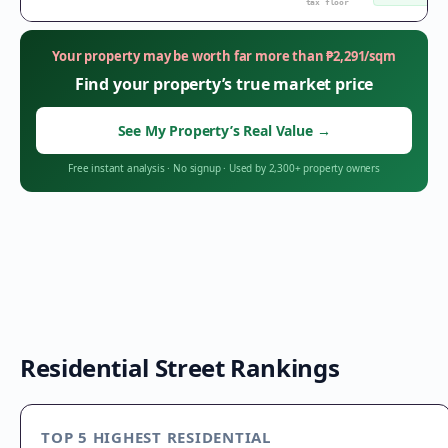
tax floor
Your property may be worth far more than
₱
2,291
/sqm
Find your property’s true market price
See My Property’s Real Value
→
Free instant analysis
·
No signup
·
Used by 2,300+ property owners
Residential Street Rankings
TOP 5 HIGHEST RESIDENTIAL