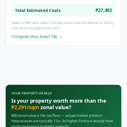
₱27,492
Total Estimated Costs
Based on BIR zonal value × 150 sqm. Actual amounts depend on selling
price and local government rates.
Compute Your Exact Tax →
YOUR PROPERTY IN
PAJO
Is your property worth more than the
₱
2,291
/sqm
zonal value?
BIR zonal value is the tax floor — actual market prices in
Meycauayan
are typically 1.5x–3x higher. Find out exactly how
much more your property is worth.