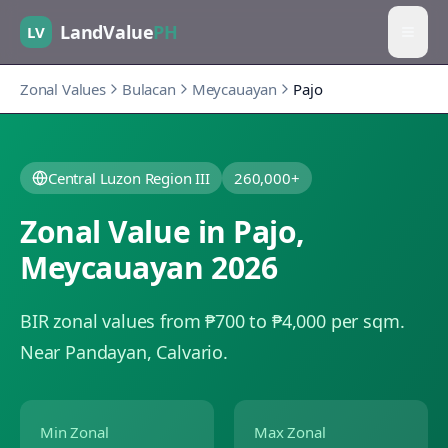
LandValue
PH
LV
Zonal Values
Bulacan
Meycauayan
Pajo
Central Luzon Region III
260,000+
Zonal Value in
Pajo
,
Meycauayan
2026
BIR zonal values from ₱700 to ₱4,000 per sqm.
Near Pandayan, Calvario.
Min Zonal
Max Zonal