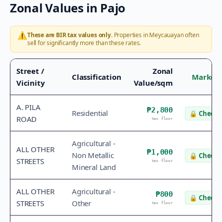
Zonal Values in
Pajo
⚠️
These are BIR tax values only.
Properties in
Meycauayan
often
sell for significantly more than these rates.
Street /
Zonal
Classification
Market 
Vicinity
Value/sqm
A. PILA
₱2,800
Residential
🔒
Check 
ROAD
tax floor
Agricultural -
ALL OTHER
₱1,000
Non Metallic
🔒
Check 
STREETS
tax floor
Mineral Land
ALL OTHER
Agricultural -
₱800
🔒
Check 
STREETS
Other
tax floor