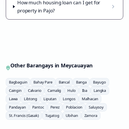
How much housing loan can I get for
property in Pajo?
Other Barangays in
Meycauayan
Bagbaguin
Bahay Pare
Bancal
Banga
Bayugo
Caingin
Calvario
Camalig
Hulo
Iba
Langka
Lawa
Libtong
Liputan
Longos
Malhacan
Pandayan
Pantoc
Perez
Poblacion
Saluysoy
St. Francis (Gasak)
Tugatog
Ubihan
Zamora