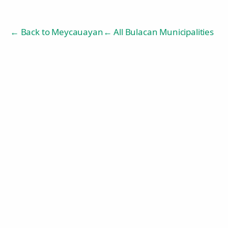
← Back to
Meycauayan
← All Bulacan Municipalities