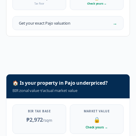
Tax floor
Check yours
→
→
Get your exact
Pajo
valuation
🏠
Is your property in
Pajo
underpriced?
BIR zonal value
≠
actual market value
BIR TAX BASE
MARKET VALUE
₱2,972
🔒
/sqm
Check yours
→