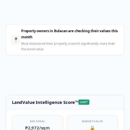
Property owners in Bulacan are checking their values this
month
📍
Most discovered their property is worth significantly more than
the zonal value
LandValue Intelligence Score
™
LVIS
™
BIR ZONAL
MARKET VALUE
₱2,972
/sqm
🔒