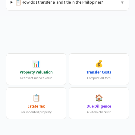
📋
How do I transfer a land title in the Philippines?
▼
📊
💰
Property Valuation
Transfer Costs
Get exact market value
Compute all fees
📋
🏠
Estate Tax
Due Diligence
For inherited property
40-item checklist