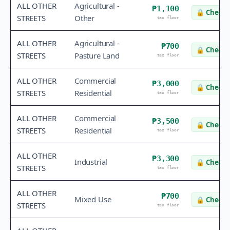
ALL OTHER
Agricultural -
₱1,100
🔒
Check 
STREETS
Other
tax floor
ALL OTHER
Agricultural -
₱700
🔒
Check 
STREETS
Pasture Land
tax floor
ALL OTHER
Commercial
₱3,000
🔒
Check 
STREETS
Residential
tax floor
ALL OTHER
Commercial
₱3,500
🔒
Check 
STREETS
Residential
tax floor
ALL OTHER
₱3,300
Industrial
🔒
Check 
STREETS
tax floor
ALL OTHER
₱700
Mixed Use
🔒
Check 
STREETS
tax floor