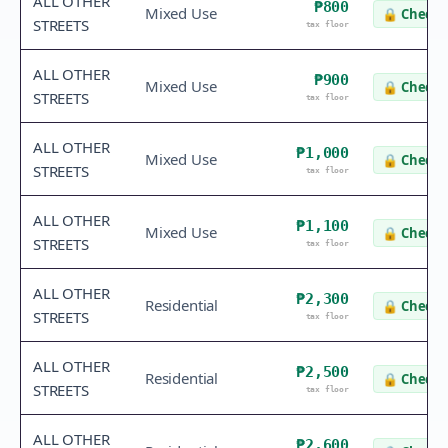
ALL OTHER
₱800
Mixed Use
🔒
Check 
STREETS
tax floor
ALL OTHER
₱900
Mixed Use
🔒
Check 
STREETS
tax floor
ALL OTHER
₱1,000
Mixed Use
🔒
Check 
STREETS
tax floor
ALL OTHER
₱1,100
Mixed Use
🔒
Check 
STREETS
tax floor
ALL OTHER
₱2,300
Residential
🔒
Check 
STREETS
tax floor
ALL OTHER
₱2,500
Residential
🔒
Check 
STREETS
tax floor
ALL OTHER
₱2,600