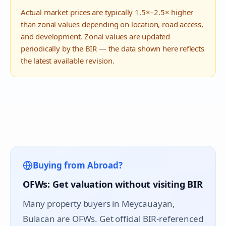
Actual market prices are typically 1.5×–2.5× higher
than zonal values depending on location, road access,
and development. Zonal values are updated
periodically by the BIR — the data shown here reflects
the latest available revision.
Buying from Abroad?
OFWs: Get valuation without visiting BIR
Many property buyers in
Meycauayan
,
Bulacan are OFWs. Get official BIR-referenced