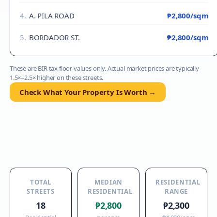
4
.
A. PILA ROAD
₱2,800
/sqm
5
.
BORDADOR ST.
₱2,800
/sqm
These are BIR tax floor values only. Actual market prices are typically
1.5×–2.5× higher on these streets.
Check What Your Property Is Worth →
TOTAL
MEDIAN
RESIDENTIAL
STREETS
RESIDENTIAL
RANGE
18
₱2,800
₱2,300