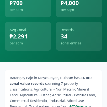
₱700
₱4,000
per sqm
per sqm
Avg Zonal
Records
₱2,291
34
per sqm
zonal entries
Barangay
Pajo
in
Meycauayan
,
Bulacan
has
34
BIR
zonal value records
spanning
7
property
classification
s
:
Agricultural - Non Metallic Mineral
Land, Agricultural - Other, Agricultural - Pasture Land,
Commercial Residential, Industrial, Mixed Use,
Residential
.
Zonal values range from
₱700
/sqm
to