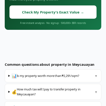
Check My Property's Exact Value
→
Free instant analysis
·
No signup
·
500,000+ BIR records
Common questions about property in
Meycauayan
📊
Is my property worth more than ₱2,291/sqm?
▼
How much tax will I pay to transfer property in
💰
▼
Meycauayan?