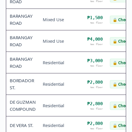
ROAD
tax floor
BARANGAY
₱1,500
Mixed Use
🔒
Check 
ROAD
tax floor
BARANGAY
₱4,000
Mixed Use
🔒
Check 
ROAD
tax floor
BARANGAY
₱3,000
Residential
🔒
Check 
ROAD
tax floor
BORDADOR
₱2,800
Residential
🔒
Check 
ST.
tax floor
DE GUZMAN
₱2,800
Residential
🔒
Check 
COMPOUND
tax floor
₱2,800
DE VERA ST.
Residential
🔒
Check 
tax floor