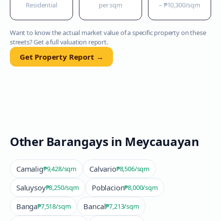
Residential
per sqm
–
₱10,300
/sqm
Want to know the actual market value of a specific property on these
streets? Get a full valuation report.
Get Property Report →
Other Barangays in
Meycauayan
Camalig
Calvario
₱9,428
/sqm
₱8,506
/sqm
Saluysoy
Poblacion
₱8,250
/sqm
₱8,000
/sqm
Banga
Bancal
₱7,518
/sqm
₱7,213
/sqm