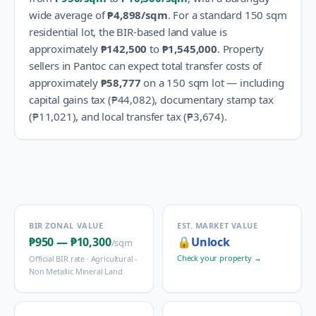
wide average of
₱4,898
/sqm
.
For a standard 150 sqm
residential lot, the BIR-based land value is
approximately
₱142,500
to
₱1,545,000
.
Property
sellers in
Pantoc
can expect total transfer costs of
approximately
₱58,777
on a 150 sqm lot — including
capital gains tax (
₱44,082
), documentary stamp tax
(
₱11,021
), and local transfer tax (
₱3,674
).
BIR ZONAL VALUE
EST. MARKET VALUE
₱950
—
₱10,300
🔒
Unlock
/sqm
Check your property →
Official BIR rate ·
Agricultural -
Non Metallic Mineral Land