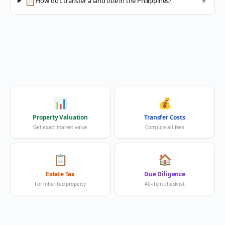
📋
How do I transfer a land title in the Philippines?
▼
📊
💰
Property Valuation
Transfer Costs
Get exact market value
Compute all fees
📋
🏠
Estate Tax
Due Diligence
For inherited property
40-item checklist