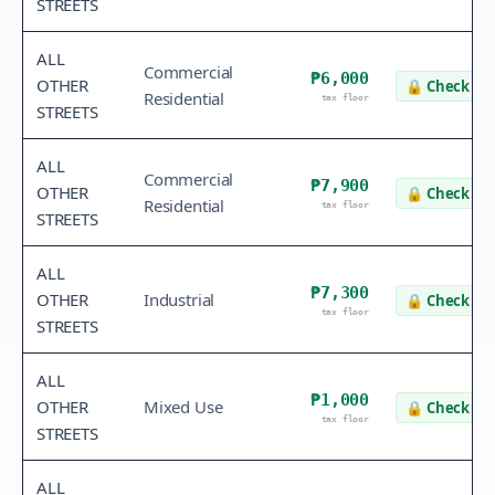
STREETS
ALL
Commercial
₱6,000
OTHER
🔒
Check va
Residential
tax floor
STREETS
ALL
Commercial
₱7,900
OTHER
🔒
Check va
Residential
tax floor
STREETS
ALL
₱7,300
OTHER
Industrial
🔒
Check va
tax floor
STREETS
ALL
₱1,000
OTHER
Mixed Use
🔒
Check va
tax floor
STREETS
ALL