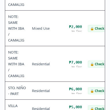
CAMALIG
NOTE:
SAME
₱2,000
WITH IBA
Mixed Use
🔒
Check va
tax floor
/
CAMALIG
NOTE:
SAME
₱7,000
WITH IBA
Residential
🔒
Check va
tax floor
/
CAMALIG
STO. NIÑO
₱6,000
Residential
🔒
Check va
- PART
tax floor
VILLA
₱5,000
Residential
🔒
Check va