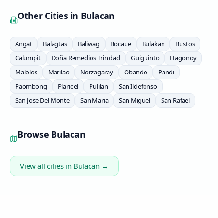
Other Cities in
Bulacan
Angat
Balagtas
Baliwag
Bocaue
Bulakan
Bustos
Calumpit
Doña Remedios Trinidad
Guiguinto
Hagonoy
Malolos
Marilao
Norzagaray
Obando
Pandi
Paombong
Plaridel
Pulilan
San Ildefonso
San Jose Del Monte
San Maria
San Miguel
San Rafael
Browse
Bulacan
View all cities in
Bulacan
→