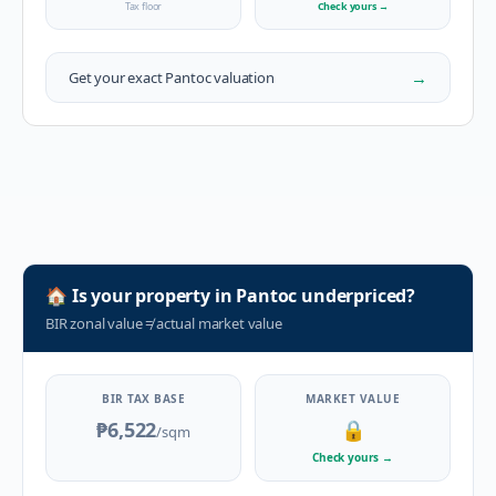
Tax floor
Check yours
→
→
Get your exact
Pantoc
valuation
🏠
Is your property in
Pantoc
underpriced?
BIR zonal value
≠
actual market value
BIR TAX BASE
MARKET VALUE
₱6,522
🔒
/sqm
Check yours
→