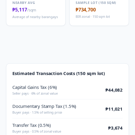
NEARBY AVG
SAMPLE LOT (150 SQM)
₱5,117
₱734,700
/sqm
BIR zonal · 150 sqm lot
Average of nearby barangays
Estimated Transaction Costs (150 sqm lot)
Capital Gains Tax (6%)
₱44,082
Seller pays · 6% of zonal value
Documentary Stamp Tax (1.5%)
₱11,021
Buyer pays · 1.5% of selling price
Transfer Tax (0.5%)
₱3,674
Buyer pays · 0.5% of zonal value