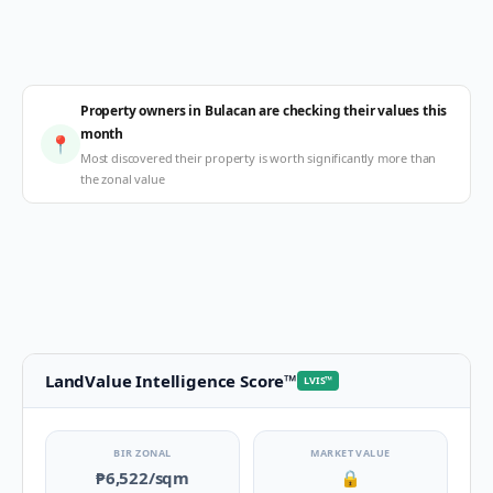
Property owners in Bulacan are checking their values this
month
📍
Most discovered their property is worth significantly more than
the zonal value
LandValue Intelligence Score
™
LVIS
™
BIR ZONAL
MARKET VALUE
₱6,522
/sqm
🔒