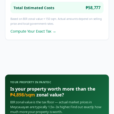
₱58,777
Total Estimated Costs
Based on BIR zonal value × 150 sqm. Actual amounts depend on selling
price and local government rates.
Compute Your Exact Tax →
YOUR PROPERTY IN
PANTOC
Is your property worth more than the
₱
4,898
/sqm
zonal value?
BIR zonal value is the tax floor — actual market prices in
Meycauayan
are typically 1.5x–3x higher. Find out exactly how
much more your property is worth.