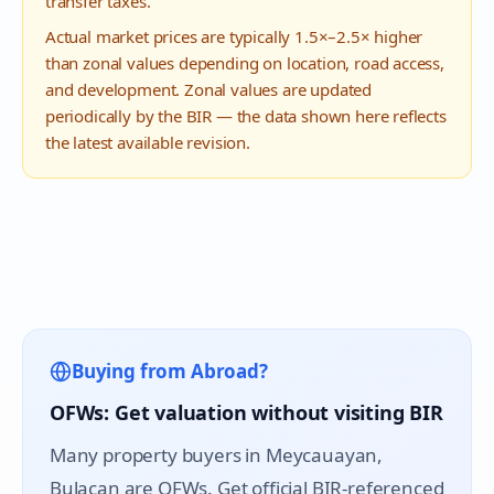
transfer taxes.
Actual market prices are typically 1.5×–2.5× higher
than zonal values depending on location, road access,
and development. Zonal values are updated
periodically by the BIR — the data shown here reflects
the latest available revision.
Buying from Abroad?
OFWs: Get valuation without visiting BIR
Many property buyers in
Meycauayan
,
Bulacan are OFWs. Get official BIR-referenced