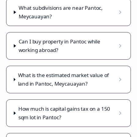
What subdivisions are near Pantoc,
Meycauayan?
Can I buy property in Pantoc while
working abroad?
What is the estimated market value of
land in Pantoc, Meycauayan?
How much is capital gains tax on a 150
sqm lot in Pantoc?