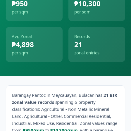
₱950
₱10,300
per sqm
per sqm
Avg Zonal
Records
₱4,898
21
per sqm
zonal entries
Barangay
Pantoc
in
Meycauayan
,
Bulacan
has
21
BIR
zonal value records
spanning
6
property
classification
s
:
Agricultural - Non Metallic Mineral
Land, Agricultural - Other, Commercial Residential,
Industrial, Mixed Use, Residential
.
Zonal values range
from
₱950
/sqm
to
₱10,300
/sqm
, with a barangay-