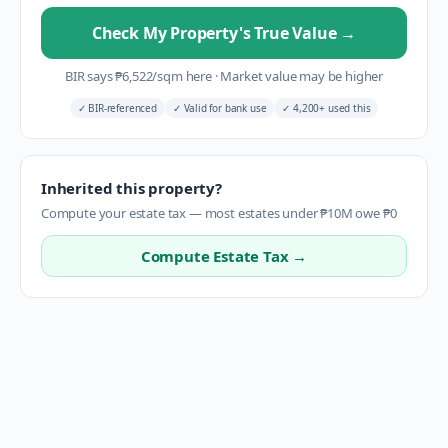
Check My Property's True Value
→
BIR says
₱
6,522
/sqm here
·
Market value may be higher
✓
BIR-referenced
✓
Valid for bank use
✓
4,200+ used this
Inherited this property?
Compute your estate tax — most estates under ₱10M owe ₱0
Compute Estate Tax →