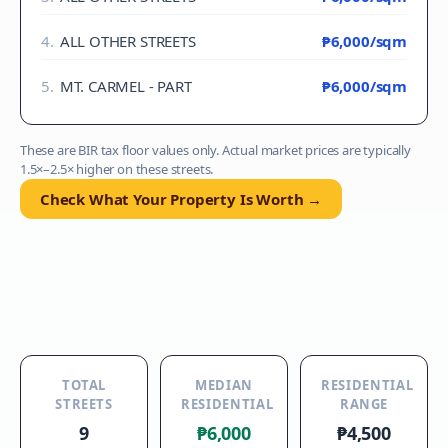
4
.
ALL OTHER STREETS
₱6,000
/sqm
5
.
MT. CARMEL - PART
₱6,000
/sqm
These are BIR tax floor values only. Actual market prices are typically
1.5×–2.5× higher on these streets.
Check What Your Property Is Worth →
TOTAL
MEDIAN
RESIDENTIAL
STREETS
RESIDENTIAL
RANGE
9
₱6,000
₱4,500