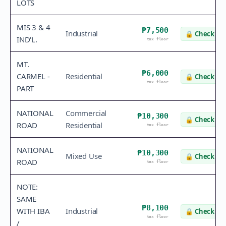
LOTS
MIS 3 & 4
₱7,500
Industrial
🔒
Check va
IND'L.
tax floor
MT.
₱6,000
CARMEL -
Residential
🔒
Check va
tax floor
PART
NATIONAL
Commercial
₱10,300
🔒
Check va
ROAD
Residential
tax floor
NATIONAL
₱10,300
Mixed Use
🔒
Check va
ROAD
tax floor
NOTE:
SAME
₱8,100
WITH IBA
Industrial
🔒
Check va
tax floor
/