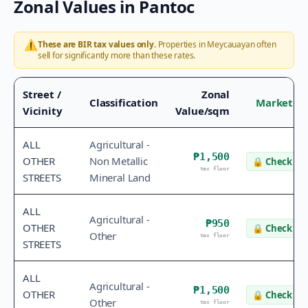
Zonal Values in
Pantoc
⚠️
These are BIR tax values only.
Properties in
Meycauayan
often
sell for significantly more than these rates.
Street /
Zonal
Classification
Market Va
Vicinity
Value/sqm
ALL
Agricultural -
₱1,500
OTHER
Non Metallic
🔒
Check va
tax floor
STREETS
Mineral Land
ALL
Agricultural -
₱950
OTHER
🔒
Check va
Other
tax floor
STREETS
ALL
Agricultural -
₱1,500
OTHER
🔒
Check va
Other
tax floor