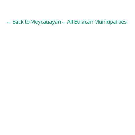
← Back to
Meycauayan
← All Bulacan Municipalities