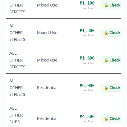
₱1,100
OTHER
Mixed Use
🔒
Check va
tax floor
STREETS
ALL
₱1,300
OTHER
Mixed Use
🔒
Check va
tax floor
STREETS
ALL
₱1,600
OTHER
Mixed Use
🔒
Check va
tax floor
STREETS
ALL
₱6,000
OTHER
Residential
🔒
Check va
tax floor
STREETS
ALL
OTHER
₱4,500
Residential
🔒
Check va
SUBD.
tax floor