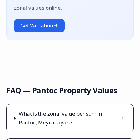
zonal values online.
Get Valuation
FAQ —
Pantoc
Property Values
What is the zonal value per sqm in
Pantoc, Meycauayan?