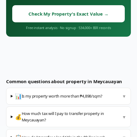
Check My Property's Exact Value
→
Free instant analysis
·
No signup
·
534,000+ BIR records
Common questions about property in
Meycauayan
📊
Is my property worth more than ₱4,898/sqm?
▼
How much tax will I pay to transfer property in
💰
▼
Meycauayan?