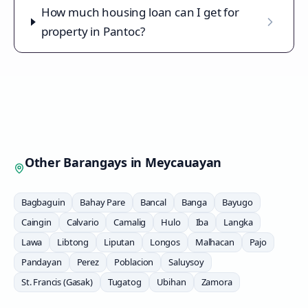
How much housing loan can I get for
property in Pantoc?
Other Barangays in
Meycauayan
Bagbaguin
Bahay Pare
Bancal
Banga
Bayugo
Caingin
Calvario
Camalig
Hulo
Iba
Langka
Lawa
Libtong
Liputan
Longos
Malhacan
Pajo
Pandayan
Perez
Poblacion
Saluysoy
St. Francis (Gasak)
Tugatog
Ubihan
Zamora