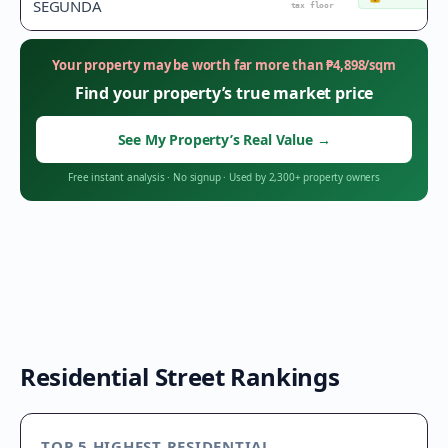
SEGUNDA
tax floor
Your property may be worth far more than
₱
4,898
/sqm
Find your property’s true market price
See My Property’s Real Value
→
Free instant analysis
·
No signup
·
Used by 2,300+ property owners
Residential Street Rankings
TOP 5 HIGHEST RESIDENTIAL