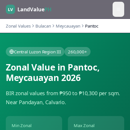
LandValue
PH
LV
Zonal Values
Bulacan
Meycauayan
Pantoc
Central Luzon Region III
260,000+
Zonal Value in
Pantoc
,
Meycauayan
2026
BIR zonal values from ₱950 to ₱10,300 per sqm.
Near Pandayan, Calvario.
Min Zonal
Max Zonal