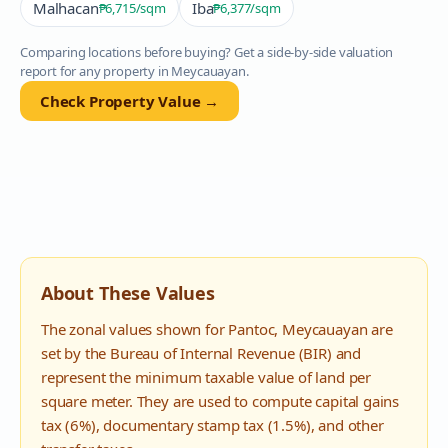
Malhacan
Iba
₱6,715
/sqm
₱6,377
/sqm
Comparing locations before buying? Get a side-by-side valuation
report for any property in
Meycauayan
.
Check Property Value →
About These Values
The zonal values shown for
Pantoc
,
Meycauayan
are
set by the Bureau of Internal Revenue (BIR) and
represent the minimum taxable value of land per
square meter. They are used to compute capital gains
tax (6%), documentary stamp tax (1.5%), and other