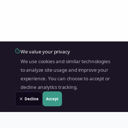
We value your privacy
We use cookies and similar technologies
to analyze site usage and improve your
experience. You can choose to accept or
decline analytics tracking.
Decline
Accept