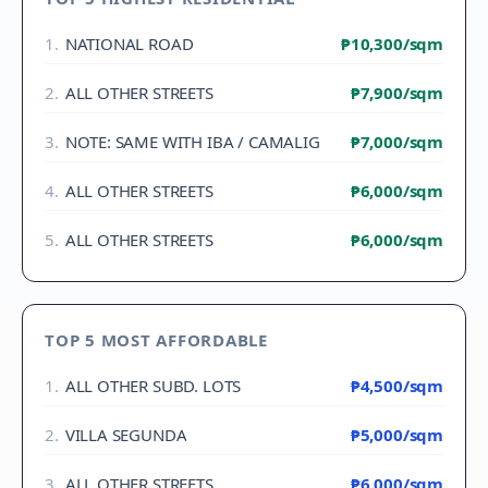
1
.
NATIONAL ROAD
₱10,300
/sqm
2
.
ALL OTHER STREETS
₱7,900
/sqm
3
.
NOTE: SAME WITH IBA / CAMALIG
₱7,000
/sqm
4
.
ALL OTHER STREETS
₱6,000
/sqm
5
.
ALL OTHER STREETS
₱6,000
/sqm
TOP 5 MOST AFFORDABLE
1
.
ALL OTHER SUBD. LOTS
₱4,500
/sqm
2
.
VILLA SEGUNDA
₱5,000
/sqm
3
.
ALL OTHER STREETS
₱6,000
/sqm