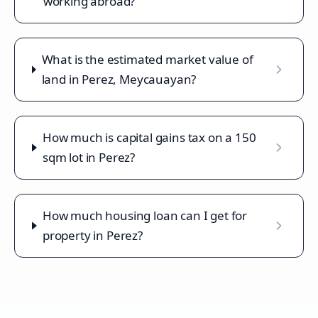
working abroad?
What is the estimated market value of
land in Perez, Meycauayan?
How much is capital gains tax on a 150
sqm lot in Perez?
How much housing loan can I get for
property in Perez?