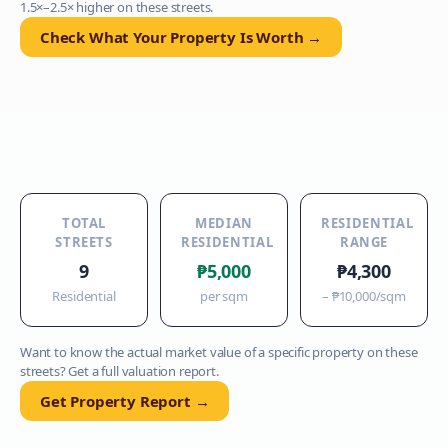
1.5×–2.5× higher on these streets.
Check What Your Property Is Worth →
TOTAL
MEDIAN
RESIDENTIAL
STREETS
RESIDENTIAL
RANGE
9
₱5,000
₱4,300
Residential
per sqm
–
₱10,000
/sqm
Want to know the actual market value of a specific property on these
streets? Get a full valuation report.
Get Property Report →