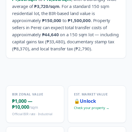
average of
₱3,720
/sqm
.
For a standard 150 sqm
residential lot, the BIR-based land value is
approximately
₱150,000
to
₱1,500,000
.
Property
sellers in
Perez
can expect total transfer costs of
approximately
₱44,640
on a 150 sqm lot — including
capital gains tax (
₱33,480
), documentary stamp tax
(
₱8,370
), and local transfer tax (
₱2,790
).
BIR ZONAL VALUE
EST. MARKET VALUE
₱1,000
—
🔒
Unlock
₱10,000
/sqm
Check your property →
Official BIR rate ·
Industrial