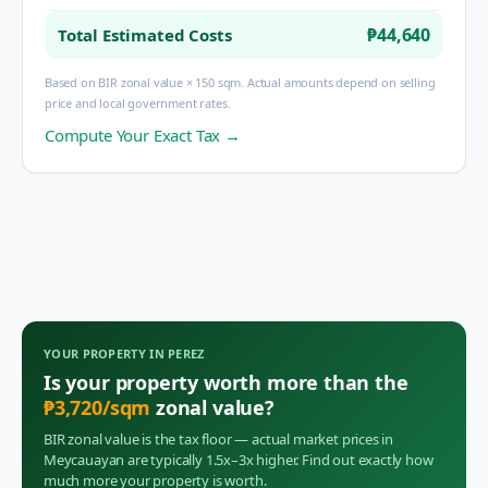
₱44,640
Total Estimated Costs
Based on BIR zonal value × 150 sqm. Actual amounts depend on selling
price and local government rates.
Compute Your Exact Tax →
YOUR PROPERTY IN
PEREZ
Is your property worth more than the
₱
3,720
/sqm
zonal value?
BIR zonal value is the tax floor — actual market prices in
Meycauayan
are typically 1.5x–3x higher. Find out exactly how
much more your property is worth.