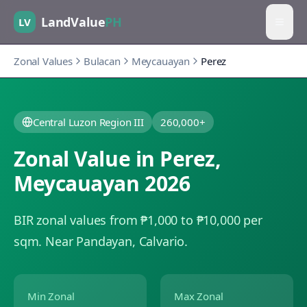
LandValue
PH
LV
Zonal Values
Bulacan
Meycauayan
Perez
Central Luzon Region III
260,000+
Zonal Value in
Perez
,
Meycauayan
2026
BIR zonal values from ₱1,000 to ₱10,000 per
sqm.
Near Pandayan, Calvario.
Min Zonal
Max Zonal