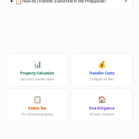
📋
How do I transfer a land title in the Philippines?
▼
📊
💰
Property Valuation
Transfer Costs
Get exact market value
Compute all fees
📋
🏠
Estate Tax
Due Diligence
For inherited property
40-item checklist