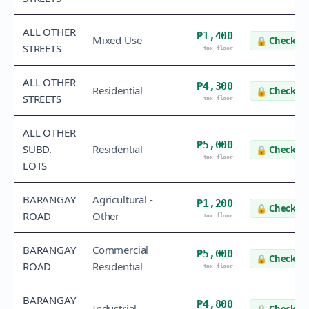
ALL OTHER
₱1,400
Mixed Use
🔒
Check va
STREETS
tax floor
ALL OTHER
₱4,300
Residential
🔒
Check va
STREETS
tax floor
ALL OTHER
₱5,000
SUBD.
Residential
🔒
Check va
tax floor
LOTS
BARANGAY
Agricultural -
₱1,200
🔒
Check va
ROAD
Other
tax floor
BARANGAY
Commercial
₱5,000
🔒
Check va
ROAD
Residential
tax floor
BARANGAY
₱4,800
Industrial