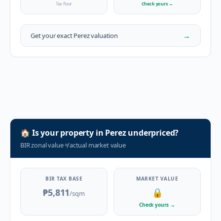
Tax floor
Check yours
→
→
Get your exact
Perez
valuation
🏠
Is your property in
Perez
underpriced?
BIR zonal value
≠
actual market value
BIR TAX BASE
MARKET VALUE
₱5,811
🔒
/sqm
Check yours
→