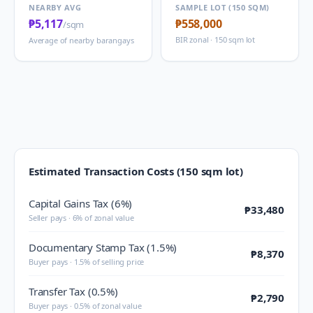
NEARBY AVG
SAMPLE LOT (150 SQM)
₱5,117
₱558,000
/sqm
BIR zonal · 150 sqm lot
Average of nearby barangays
Estimated Transaction Costs (150 sqm lot)
Capital Gains Tax (6%)
₱33,480
Seller pays · 6% of zonal value
Documentary Stamp Tax (1.5%)
₱8,370
Buyer pays · 1.5% of selling price
Transfer Tax (0.5%)
₱2,790
Buyer pays · 0.5% of zonal value