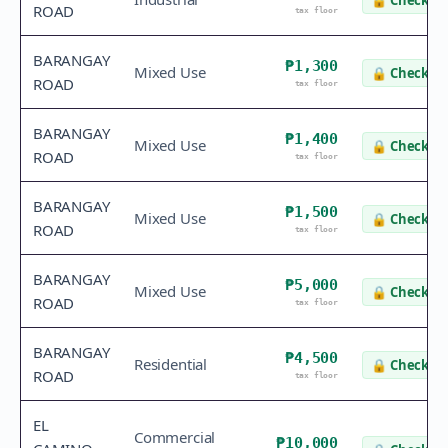
🔒
Check va
ROAD
tax floor
BARANGAY
₱1,300
Mixed Use
🔒
Check va
ROAD
tax floor
BARANGAY
₱1,400
Mixed Use
🔒
Check va
ROAD
tax floor
BARANGAY
₱1,500
Mixed Use
🔒
Check va
ROAD
tax floor
BARANGAY
₱5,000
Mixed Use
🔒
Check va
ROAD
tax floor
BARANGAY
₱4,500
Residential
🔒
Check va
ROAD
tax floor
EL
Commercial
₱10,000