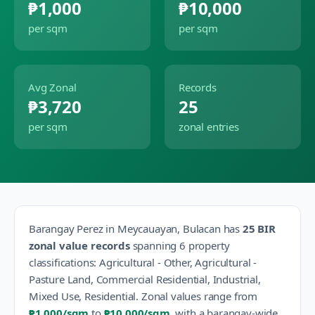
₱1,000
₱10,000
per sqm
per sqm
Avg Zonal
Records
₱3,720
25
per sqm
zonal entries
Barangay
Perez
in
Meycauayan
,
Bulacan
has
25
BIR
zonal value records
spanning
6
property
classification
s
:
Agricultural - Other, Agricultural -
Pasture Land, Commercial Residential, Industrial,
Mixed Use, Residential
.
Zonal values range from
₱1,000
/sqm
to
₱10,000
/sqm
, with a barangay-wide