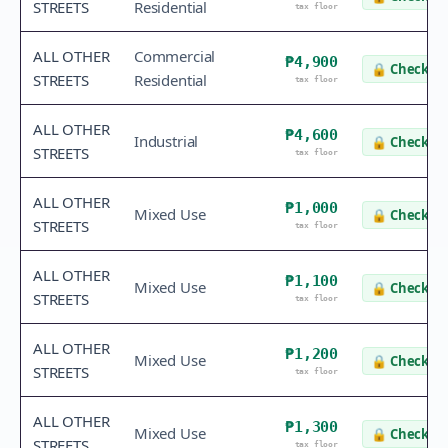
STREETS
Residential
tax floor
ALL OTHER
Commercial
₱4,900
🔒
Check va
STREETS
Residential
tax floor
ALL OTHER
₱4,600
Industrial
🔒
Check va
STREETS
tax floor
ALL OTHER
₱1,000
Mixed Use
🔒
Check va
STREETS
tax floor
ALL OTHER
₱1,100
Mixed Use
🔒
Check va
STREETS
tax floor
ALL OTHER
₱1,200
Mixed Use
🔒
Check va
STREETS
tax floor
ALL OTHER
₱1,300
Mixed Use
🔒
Check va
STREETS
tax floor