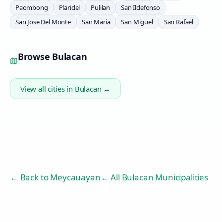
Paombong
Plaridel
Pulilan
San Ildefonso
San Jose Del Monte
San Maria
San Miguel
San Rafael
Browse
Bulacan
View all cities in
Bulacan
→
← Back to
Meycauayan
← All Bulacan Municipalities