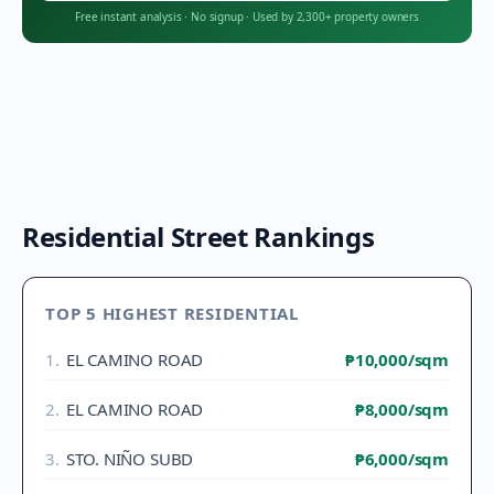
Free instant analysis
·
No signup
·
Used by 2,300+ property owners
Residential Street Rankings
TOP 5 HIGHEST RESIDENTIAL
1
.
EL CAMINO ROAD
₱10,000
/sqm
2
.
EL CAMINO ROAD
₱8,000
/sqm
3
.
STO. NIÑO SUBD
₱6,000
/sqm