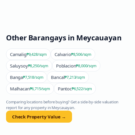
Other Barangays in
Meycauayan
Camalig
Calvario
₱9,428
/sqm
₱8,506
/sqm
Saluysoy
Poblacion
₱8,250
/sqm
₱8,000
/sqm
Banga
Bancal
₱7,518
/sqm
₱7,213
/sqm
Malhacan
Pantoc
₱6,715
/sqm
₱6,522
/sqm
Comparing locations before buying? Get a side-by-side valuation
report for any property in
Meycauayan
.
Check Property Value →