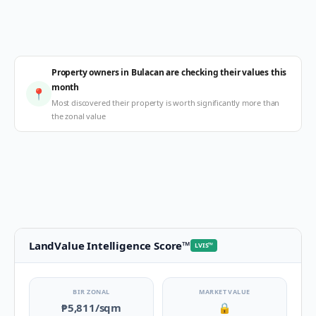
Property owners in Bulacan are checking their values this
month
📍
Most discovered their property is worth significantly more than
the zonal value
LandValue Intelligence Score
™
LVIS
™
BIR ZONAL
MARKET VALUE
₱5,811
/sqm
🔒