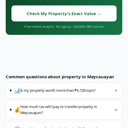
Check My Property's Exact Value
→
Free instant analysis
·
No signup
·
500,000+ BIR records
Common questions about property in
Meycauayan
📊
Is my property worth more than ₱3,720/sqm?
▼
How much tax will I pay to transfer property in
💰
▼
Meycauayan?