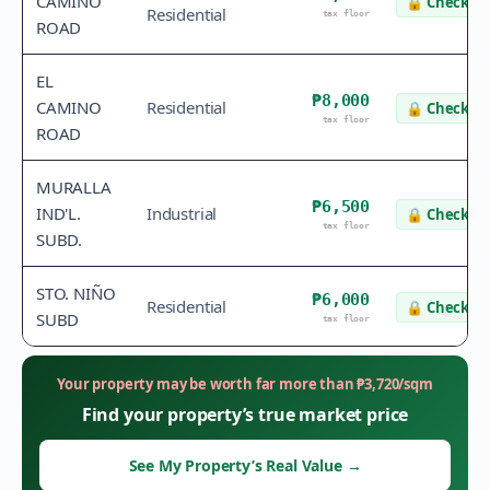
CAMINO
🔒
Check va
Residential
tax floor
ROAD
EL
₱8,000
CAMINO
Residential
🔒
Check va
tax floor
ROAD
MURALLA
₱6,500
IND'L.
Industrial
🔒
Check va
tax floor
SUBD.
STO. NIÑO
₱6,000
Residential
🔒
Check va
SUBD
tax floor
Your property may be worth far more than
₱
3,720
/sqm
Find your property’s true market price
See My Property’s Real Value
→