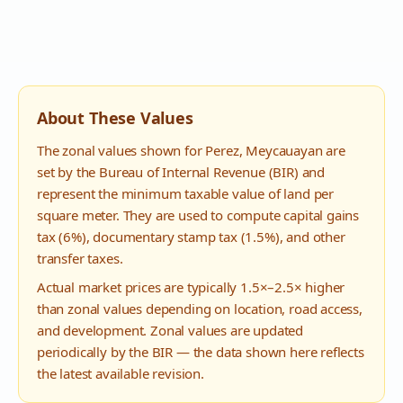
About These Values
The zonal values shown for
Perez
,
Meycauayan
are
set by the Bureau of Internal Revenue (BIR) and
represent the minimum taxable value of land per
square meter. They are used to compute capital gains
tax (6%), documentary stamp tax (1.5%), and other
transfer taxes.
Actual market prices are typically 1.5×–2.5× higher
than zonal values depending on location, road access,
and development. Zonal values are updated
periodically by the BIR — the data shown here reflects
the latest available revision.