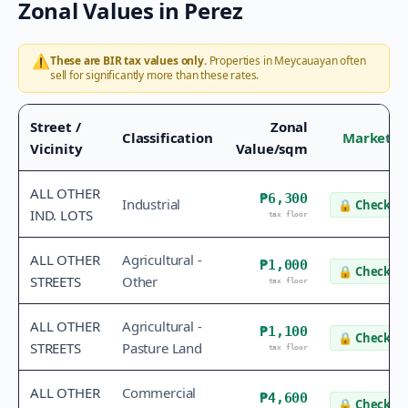
Zonal Values in
Perez
⚠️
These are BIR tax values only.
Properties in
Meycauayan
often
sell for significantly more than these rates.
Street /
Zonal
Classification
Market V
Vicinity
Value/sqm
ALL OTHER
₱6,300
Industrial
🔒
Check va
IND. LOTS
tax floor
ALL OTHER
Agricultural -
₱1,000
🔒
Check va
STREETS
Other
tax floor
ALL OTHER
Agricultural -
₱1,100
🔒
Check va
STREETS
Pasture Land
tax floor
ALL OTHER
Commercial
₱4,600
🔒
Check va