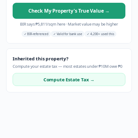
Check My Property's True Value
→
BIR says
₱
5,811
/sqm here
·
Market value may be higher
✓
BIR-referenced
✓
Valid for bank use
✓
4,200+ used this
Inherited this property?
Compute your estate tax — most estates under ₱10M owe ₱0
Compute Estate Tax →