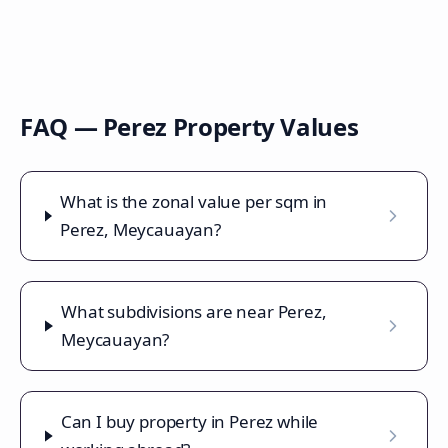
FAQ —
Perez
Property Values
What is the zonal value per sqm in
Perez, Meycauayan?
What subdivisions are near Perez,
Meycauayan?
Can I buy property in Perez while