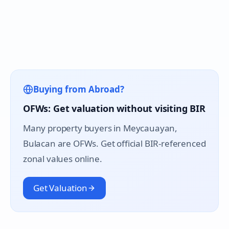
Buying from Abroad?
OFWs: Get valuation without visiting BIR
Many property buyers in
Meycauayan
,
Bulacan are OFWs. Get official BIR-referenced
zonal values online.
Get Valuation