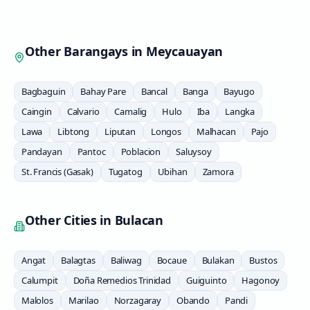
Other Barangays in
Meycauayan
Bagbaguin
Bahay Pare
Bancal
Banga
Bayugo
Caingin
Calvario
Camalig
Hulo
Iba
Langka
Lawa
Libtong
Liputan
Longos
Malhacan
Pajo
Pandayan
Pantoc
Poblacion
Saluysoy
St. Francis (Gasak)
Tugatog
Ubihan
Zamora
Other Cities in
Bulacan
Angat
Balagtas
Baliwag
Bocaue
Bulakan
Bustos
Calumpit
Doña Remedios Trinidad
Guiguinto
Hagonoy
Malolos
Marilao
Norzagaray
Obando
Pandi