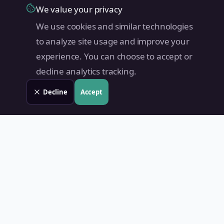
We value your privacy
We use cookies and similar technologies
to analyze site usage and improve your
experience. You can choose to accept or
decline analytics tracking.
Decline
Accept
Land Value PH
Know Your Property's True Worth — Instantly.
Quick Links