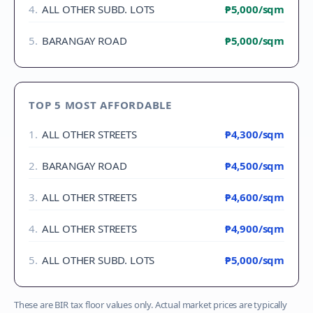
4
.
ALL OTHER SUBD. LOTS
₱5,000
/sqm
5
.
BARANGAY ROAD
₱5,000
/sqm
TOP 5 MOST AFFORDABLE
1
.
ALL OTHER STREETS
₱4,300
/sqm
2
.
BARANGAY ROAD
₱4,500
/sqm
3
.
ALL OTHER STREETS
₱4,600
/sqm
4
.
ALL OTHER STREETS
₱4,900
/sqm
5
.
ALL OTHER SUBD. LOTS
₱5,000
/sqm
These are BIR tax floor values only. Actual market prices are typically