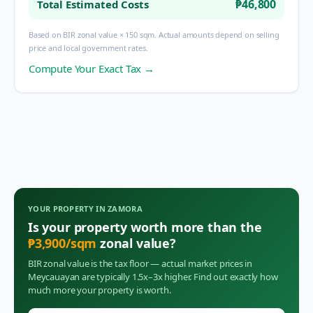
₱46,800
Total Estimated Costs
Based on BIR zonal value × 150 sqm. Actual amounts depend on selling
price and local government rates.
Compute Your Exact Tax →
YOUR PROPERTY IN
ZAMORA
Is your property worth more than the
₱
3,900
/sqm
zonal value?
BIR zonal value is the tax floor — actual market prices in
Meycauayan
are typically 1.5x–3x higher. Find out exactly how
much more your property is worth.