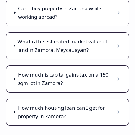
Can I buy property in Zamora while
working abroad?
What is the estimated market value of
land in Zamora, Meycauayan?
How much is capital gains tax on a 150
sqm lot in Zamora?
How much housing loan can I get for
property in Zamora?