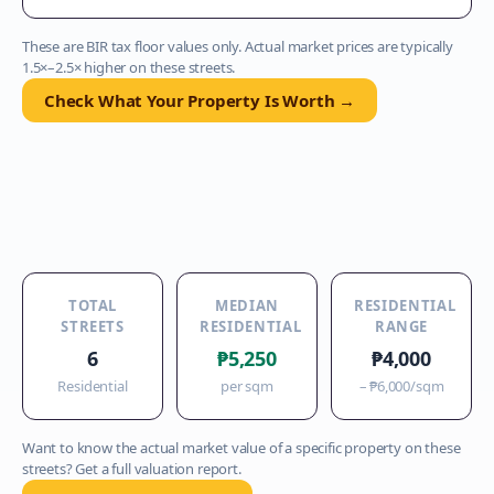
These are BIR tax floor values only. Actual market prices are typically
1.5×–2.5× higher on these streets.
Check What Your Property Is Worth →
TOTAL
MEDIAN
RESIDENTIAL
STREETS
RESIDENTIAL
RANGE
6
₱5,250
₱4,000
Residential
per sqm
–
₱6,000
/sqm
Want to know the actual market value of a specific property on these
streets? Get a full valuation report.