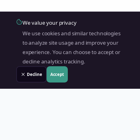
We value your privacy
We use cookies and similar technologies
to analyze site usage and improve your
experience. You can choose to accept or
decline analytics tracking.
Decline
Accept
Land Value PH