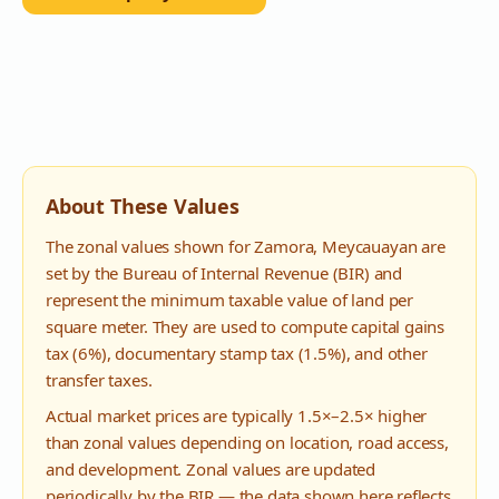
About These Values
The zonal values shown for
Zamora
,
Meycauayan
are
set by the Bureau of Internal Revenue (BIR) and
represent the minimum taxable value of land per
square meter. They are used to compute capital gains
tax (6%), documentary stamp tax (1.5%), and other
transfer taxes.
Actual market prices are typically 1.5×–2.5× higher
than zonal values depending on location, road access,
and development. Zonal values are updated
periodically by the BIR — the data shown here reflects