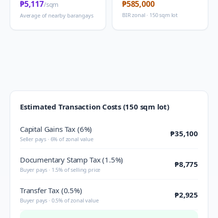
₱5,117
₱585,000
/sqm
BIR zonal · 150 sqm lot
Average of nearby barangays
Estimated Transaction Costs (150 sqm lot)
Capital Gains Tax (6%)
₱35,100
Seller pays · 6% of zonal value
Documentary Stamp Tax (1.5%)
₱8,775
Buyer pays · 1.5% of selling price
Transfer Tax (0.5%)
₱2,925
Buyer pays · 0.5% of zonal value