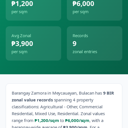
₱1,200
₱6,000
per sqm
per sqm
Avg Zonal
Records
₱3,900
9
per sqm
zonal entries
Barangay
Zamora
in
Meycauayan
,
Bulacan
has
9
BIR
zonal value records
spanning
4
property
classification
s
:
Agricultural - Other, Commercial
Residential, Mixed Use, Residential
.
Zonal values
range from
₱1,200
/sqm
to
₱6,000
/sqm
, with a
barangay-wide average of
₱3,900
/sqm
.
For a