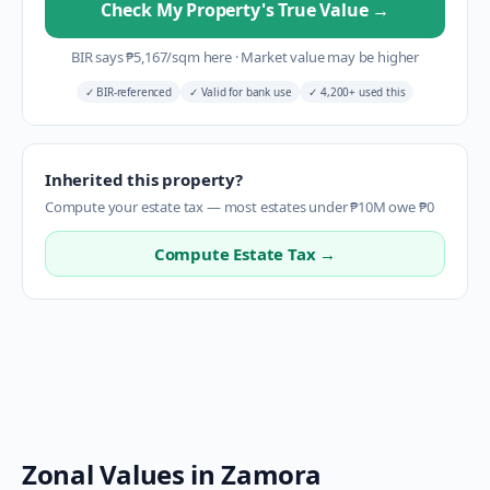
Check My Property's True Value
→
BIR says
₱
5,167
/sqm here
·
Market value may be higher
✓
BIR-referenced
✓
Valid for bank use
✓
4,200+ used this
Inherited this property?
Compute your estate tax — most estates under ₱10M owe ₱0
Compute Estate Tax →
Zonal Values in
Zamora