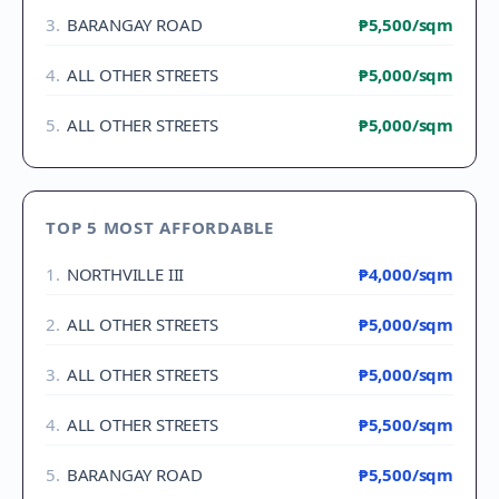
3
.
BARANGAY ROAD
₱5,500
/sqm
4
.
ALL OTHER STREETS
₱5,000
/sqm
5
.
ALL OTHER STREETS
₱5,000
/sqm
TOP 5 MOST AFFORDABLE
1
.
NORTHVILLE III
₱4,000
/sqm
2
.
ALL OTHER STREETS
₱5,000
/sqm
3
.
ALL OTHER STREETS
₱5,000
/sqm
4
.
ALL OTHER STREETS
₱5,500
/sqm
5
.
BARANGAY ROAD
₱5,500
/sqm