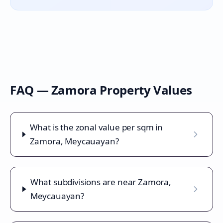
FAQ —
Zamora
Property Values
What is the zonal value per sqm in
Zamora, Meycauayan?
What subdivisions are near Zamora,
Meycauayan?