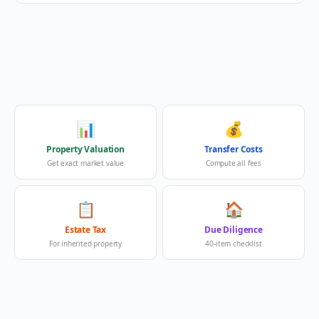
📊
💰
Property Valuation
Transfer Costs
Get exact market value
Compute all fees
📋
🏠
Estate Tax
Due Diligence
For inherited property
40-item checklist