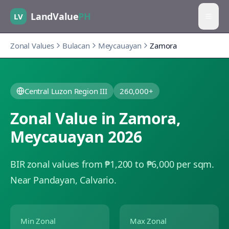
LandValue
PH
LV
Zonal Values
Bulacan
Meycauayan
Zamora
Central Luzon Region III
260,000+
Zonal Value in
Zamora
,
Meycauayan
2026
BIR zonal values from ₱1,200 to ₱6,000 per sqm.
Near Pandayan, Calvario.
Min Zonal
Max Zonal