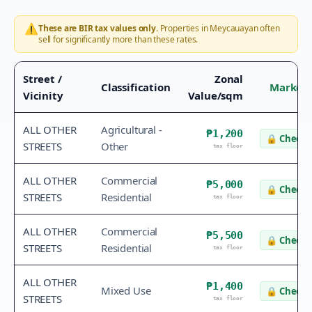
⚠️
These are BIR tax values only.
Properties in
Meycauayan
often
sell for significantly more than these rates.
Street /
Zonal
Classification
Market 
Vicinity
Value/sqm
ALL OTHER
Agricultural -
₱1,200
🔒
Check 
STREETS
Other
tax floor
ALL OTHER
Commercial
₱5,000
🔒
Check 
STREETS
Residential
tax floor
ALL OTHER
Commercial
₱5,500
🔒
Check 
STREETS
Residential
tax floor
ALL OTHER
₱1,400
Mixed Use
🔒
Check 
STREETS
tax floor