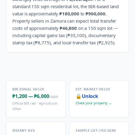
standard 150 sqm residential lot, the BIR-based land
value is approximately
₱180,000
to
₱900,000
.
Property sellers in
Zamora
can expect total transfer
costs of approximately
₱46,800
on a 150 sqm lot —
including capital gains tax (
₱35,100
), documentary
stamp tax (
₱8,775
), and local transfer tax (
₱2,925
).
BIR ZONAL VALUE
EST. MARKET VALUE
₱1,200
—
₱6,000
🔒
Unlock
/sqm
Check your property →
Official BIR rate ·
Agricultural -
Other
NEARBY AVG
SAMPLE LOT (150 SQM)