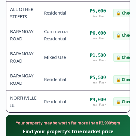
ALL OTHER
₱5,000
Residential
🔒
Check 
STREETS
tax floor
BARANGAY
Commercial
₱6,000
🔒
Check 
ROAD
Residential
tax floor
BARANGAY
₱1,500
Mixed Use
🔒
Check 
ROAD
tax floor
BARANGAY
₱5,500
Residential
🔒
Check 
ROAD
tax floor
NORTHVILLE
₱4,000
Residential
🔒
Check 
III
tax floor
Your property may be worth far more than
₱
3,900
/sqm
Find your property’s true market price