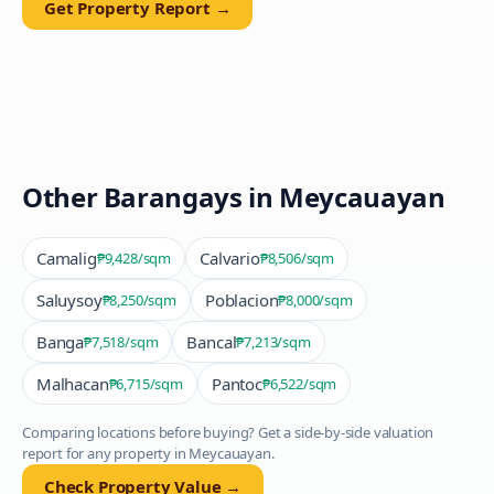
Get Property Report →
Other Barangays in
Meycauayan
Camalig
Calvario
₱9,428
/sqm
₱8,506
/sqm
Saluysoy
Poblacion
₱8,250
/sqm
₱8,000
/sqm
Banga
Bancal
₱7,518
/sqm
₱7,213
/sqm
Malhacan
Pantoc
₱6,715
/sqm
₱6,522
/sqm
Comparing locations before buying? Get a side-by-side valuation
report for any property in
Meycauayan
.
Check Property Value →