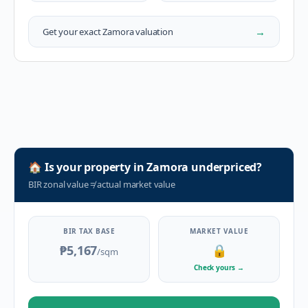
→
Get your exact
Zamora
valuation
🏠
Is your property in
Zamora
underpriced?
BIR zonal value
≠
actual market value
BIR TAX BASE
MARKET VALUE
₱5,167
🔒
/sqm
Check yours
→