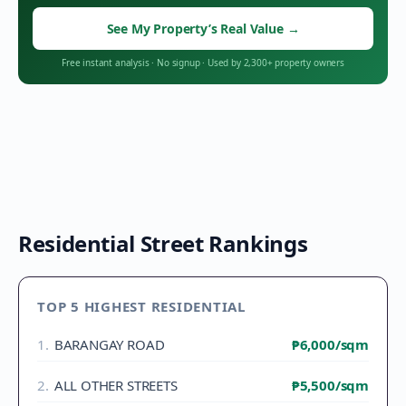
See My Property’s Real Value
→
Free instant analysis
·
No signup
·
Used by 2,300+ property owners
Residential Street Rankings
TOP 5 HIGHEST RESIDENTIAL
1
.
BARANGAY ROAD
₱6,000
/sqm
2
.
ALL OTHER STREETS
₱5,500
/sqm