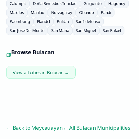
Calumpit
Doña Remedios Trinidad
Guiguinto
Hagonoy
Malolos
Marilao
Norzagaray
Obando
Pandi
Paombong
Plaridel
Pulilan
San Ildefonso
San Jose Del Monte
San Maria
San Miguel
San Rafael
Browse
Bulacan
View all cities in
Bulacan
→
← Back to
Meycauayan
← All Bulacan Municipalities