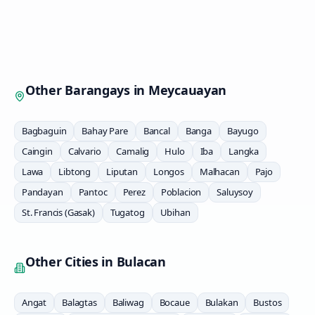
Other Barangays in
Meycauayan
Bagbaguin
Bahay Pare
Bancal
Banga
Bayugo
Caingin
Calvario
Camalig
Hulo
Iba
Langka
Lawa
Libtong
Liputan
Longos
Malhacan
Pajo
Pandayan
Pantoc
Perez
Poblacion
Saluysoy
St. Francis (Gasak)
Tugatog
Ubihan
Other Cities in
Bulacan
Angat
Balagtas
Baliwag
Bocaue
Bulakan
Bustos