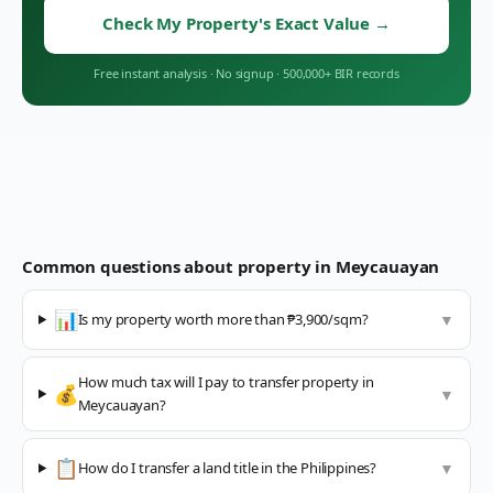
Check My Property's Exact Value
→
Free instant analysis
·
No signup
·
500,000+ BIR records
Common questions about property in
Meycauayan
📊
Is my property worth more than ₱3,900/sqm?
▼
How much tax will I pay to transfer property in
💰
▼
Meycauayan?
📋
How do I transfer a land title in the Philippines?
▼