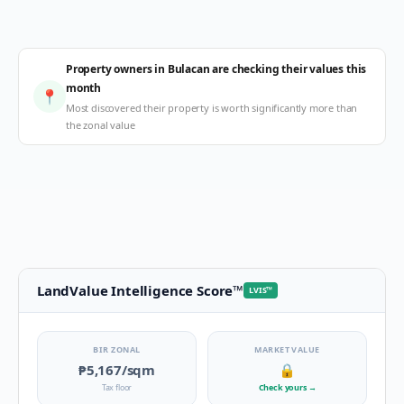
Property owners in Bulacan are checking their values this
month
📍
Most discovered their property is worth significantly more than
the zonal value
LandValue Intelligence Score
™
LVIS
™
BIR ZONAL
MARKET VALUE
₱5,167
/sqm
🔒
Tax floor
Check yours
→