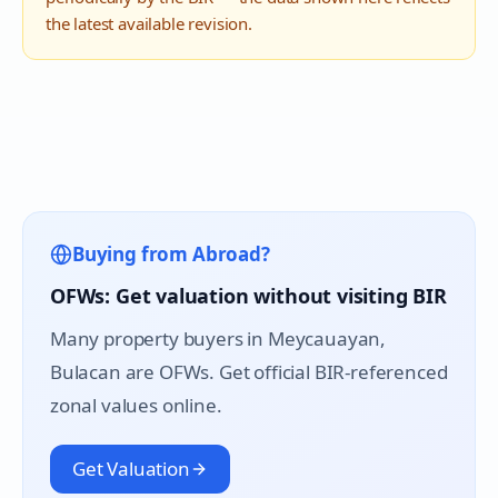
the latest available revision.
Buying from Abroad?
OFWs: Get valuation without visiting BIR
Many property buyers in
Meycauayan
,
Bulacan are OFWs. Get official BIR-referenced
zonal values online.
Get Valuation