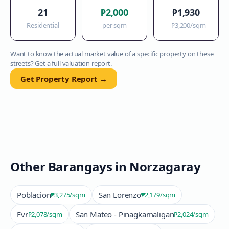
21
₱2,000
₱1,930
Residential
per sqm
–
₱3,200
/sqm
Want to know the actual market value of a specific property on these
streets? Get a full valuation report.
Get Property Report →
Other Barangays in
Norzagaray
Poblacion
San Lorenzo
₱3,275
/sqm
₱2,179
/sqm
Fvr
San Mateo - Pinagkamaligan
₱2,078
/sqm
₱2,024
/sqm