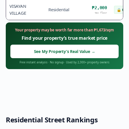
VISAYAN
₱2,000
Residential
🔒
Che
VILLAGE
tax floor
Your property may be worth far more than
₱
1,673
/sqm
Find your property’s true market price
See My Property’s Real Value
→
Free instant analysis
·
No signup
·
Used by 2,300+ property owners
Residential Street Rankings