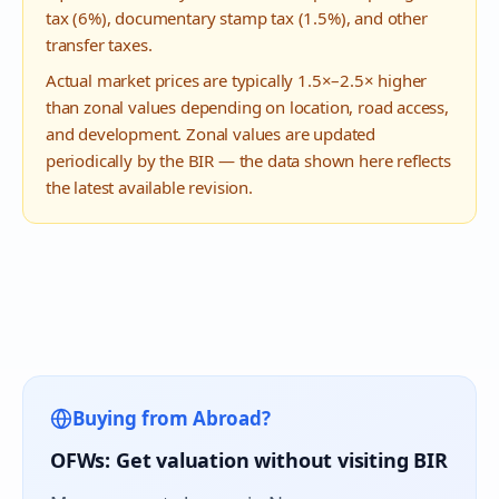
tax (6%), documentary stamp tax (1.5%), and other
transfer taxes.
Actual market prices are typically 1.5×–2.5× higher
than zonal values depending on location, road access,
and development. Zonal values are updated
periodically by the BIR — the data shown here reflects
the latest available revision.
Buying from Abroad?
OFWs: Get valuation without visiting BIR