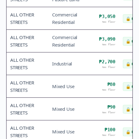
ALL OTHER
Commercial
₱3,050
🔒
Che
STREETS
Residential
tax floor
ALL OTHER
Commercial
₱3,090
🔒
Che
STREETS
Residential
tax floor
ALL OTHER
₱2,700
Industrial
🔒
Che
STREETS
tax floor
ALL OTHER
₱80
Mixed Use
🔒
Che
STREETS
tax floor
ALL OTHER
₱90
Mixed Use
🔒
Che
STREETS
tax floor
ALL OTHER
₱100
Mixed Use
🔒
Che
STREETS
tax floor