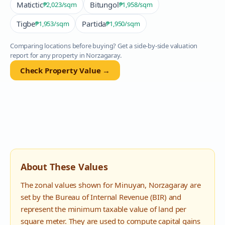
Matictic
Bitungol
₱2,023
/sqm
₱1,958
/sqm
Tigbe
Partida
₱1,953
/sqm
₱1,950
/sqm
Comparing locations before buying? Get a side-by-side valuation
report for any property in
Norzagaray
.
Check Property Value →
About These Values
The zonal values shown for
Minuyan
,
Norzagaray
are
set by the Bureau of Internal Revenue (BIR) and
represent the minimum taxable value of land per
square meter. They are used to compute capital gains