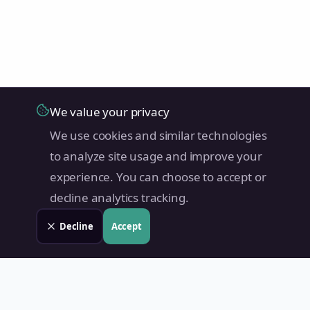
We value your privacy
We use cookies and similar technologies
to analyze site usage and improve your
experience. You can choose to accept or
decline analytics tracking.
Decline
Accept