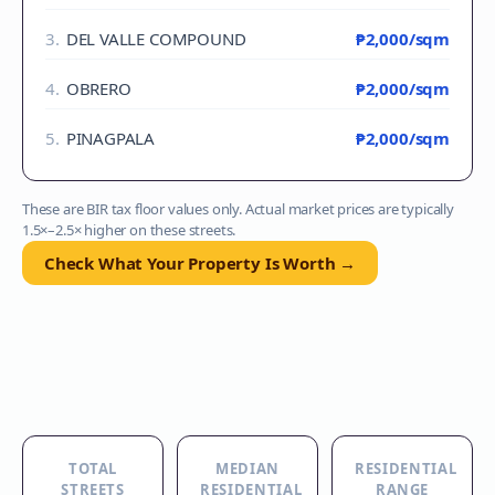
3
.
DEL VALLE COMPOUND
₱2,000
/sqm
4
.
OBRERO
₱2,000
/sqm
5
.
PINAGPALA
₱2,000
/sqm
These are BIR tax floor values only. Actual market prices are typically
1.5×–2.5× higher on these streets.
Check What Your Property Is Worth →
TOTAL
MEDIAN
RESIDENTIAL
STREETS
RESIDENTIAL
RANGE