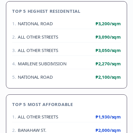
TOP 5 HIGHEST RESIDENTIAL
1
.
NATIONAL ROAD
₱3,200
/sqm
2
.
ALL OTHER STREETS
₱3,090
/sqm
3
.
ALL OTHER STREETS
₱3,050
/sqm
4
.
MARLENE SUBDIVISION
₱2,270
/sqm
5
.
NATIONAL ROAD
₱2,100
/sqm
TOP 5 MOST AFFORDABLE
1
.
ALL OTHER STREETS
₱1,930
/sqm
2
.
BANAHAW ST.
₱2,000
/sqm