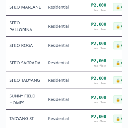
₱2,000
SITIO MARLANE
Residential
🔒
Che
tax floor
SITIO
₱2,000
Residential
🔒
Che
PALLORINA
tax floor
₱2,000
SITIO ROGA
Residential
🔒
Che
tax floor
₱2,000
SITIO SAGRADA
Residential
🔒
Che
tax floor
₱2,000
SITIO TADYANG
Residential
🔒
Che
tax floor
SUNNY FIELD
₱2,000
Residential
🔒
Che
HOMES
tax floor
₱2,000
TADYANG ST.
Residential
🔒
Che
tax floor