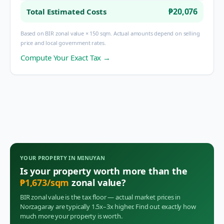
₱20,076
Total Estimated Costs
Based on BIR zonal value × 150 sqm. Actual amounts depend on selling
price and local government rates.
Compute Your Exact Tax →
YOUR PROPERTY IN
MINUYAN
Is your property worth more than the
₱
1,673
/sqm
zonal value?
BIR zonal value is the tax floor — actual market prices in
Norzagaray
are typically 1.5x–3x higher. Find out exactly how
much more your property is worth.