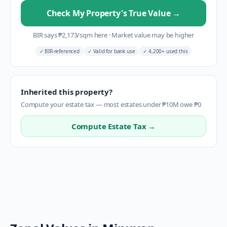
Check My Property's True Value
→
BIR says
₱
2,173
/sqm here
·
Market value may be higher
✓
BIR-referenced
✓
Valid for bank use
✓
4,200+ used this
Inherited this property?
Compute your estate tax — most estates under ₱10M owe ₱0
Compute Estate Tax →