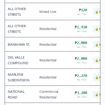
ALL OTHER
₱120
Mixed Use
🔒
Che
STREETS
tax floor
ALL OTHER
₱1,930
Residential
🔒
Che
STREETS
tax floor
₱2,000
BANAHAW ST.
Residential
🔒
Che
tax floor
DEL VALLE
₱2,000
Residential
🔒
Che
COMPOUND
tax floor
MARLENE
₱2,270
Residential
🔒
Che
SUBDIVISION
tax floor
NATIONAL
Commercial
₱3,200
🔒
Che
ROAD
Residential
tax floor