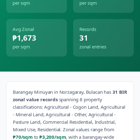
per sqm
per sqm
Avg Zonal
Records
₱1,673
31
per sqm
zonal entries
Barangay
Minuyan
in
Norzagaray
,
Bulacan
has
31
BIR
zonal value records
spanning
8
property
classification
s
:
Agricultural - Cogon Land, Agricultural
- Mineral Land, Agricultural - Other, Agricultural -
Pasture Land, Commercial Residential, Industrial,
Mixed Use, Residential
.
Zonal values range from
₱70
/sqm
to
₱3,200
/sqm
, with a barangay-wide