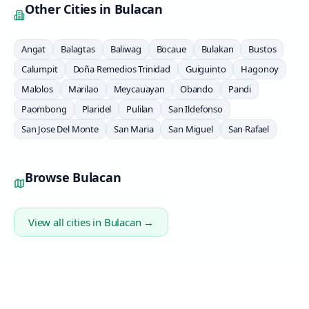
Other Cities in
Bulacan
Angat
Balagtas
Baliwag
Bocaue
Bulakan
Bustos
Calumpit
Doña Remedios Trinidad
Guiguinto
Hagonoy
Malolos
Marilao
Meycauayan
Obando
Pandi
Paombong
Plaridel
Pulilan
San Ildefonso
San Jose Del Monte
San Maria
San Miguel
San Rafael
Browse
Bulacan
View all cities in
Bulacan
→