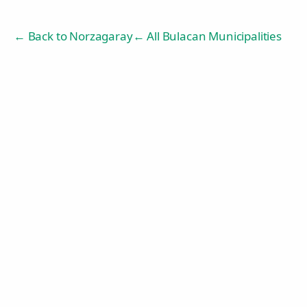
← Back to
Norzagaray
← All Bulacan Municipalities