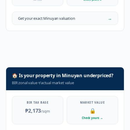
→
Get your exact
Minuyan
valuation
🏠
Is your property in
Minuyan
underpriced?
BIR zonal value
≠
actual market value
BIR TAX BASE
MARKET VALUE
₱2,173
🔒
/sqm
Check yours
→