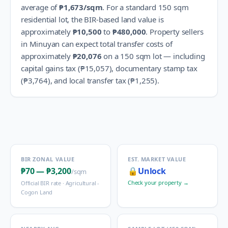
average of
₱1,673
/sqm
.
For a standard 150 sqm
residential lot, the BIR-based land value is
approximately
₱10,500
to
₱480,000
.
Property sellers
in
Minuyan
can expect total transfer costs of
approximately
₱20,076
on a 150 sqm lot — including
capital gains tax (
₱15,057
), documentary stamp tax
(
₱3,764
), and local transfer tax (
₱1,255
).
BIR ZONAL VALUE
EST. MARKET VALUE
₱70
—
₱3,200
🔒
Unlock
/sqm
Check your property →
Official BIR rate ·
Agricultural -
Cogon Land