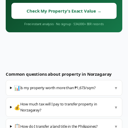
Check My Property's Exact Value
→
Free instant analysis
·
No signup
·
534,000+ BIR records
Common questions about property in
Norzagaray
📊
Is my property worth more than ₱1,673/sqm?
▼
How much tax will I pay to transfer property in
💰
▼
Norzagaray?
📋
How do I transfer a land title in the Philippines?
▼