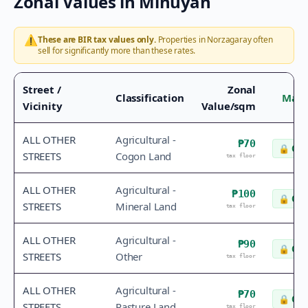
Zonal Values in
Minuyan
⚠️
These are BIR tax values only.
Properties in
Norzagaray
often
sell for significantly more than these rates.
Street /
Zonal
Classification
Mark
Vicinity
Value/sqm
ALL OTHER
Agricultural -
₱70
🔒
Che
STREETS
Cogon Land
tax floor
ALL OTHER
Agricultural -
₱100
🔒
Che
STREETS
Mineral Land
tax floor
ALL OTHER
Agricultural -
₱90
🔒
Che
STREETS
Other
tax floor
ALL OTHER
Agricultural -
₱70
🔒
Che
STREETS
Pasture Land
tax floor