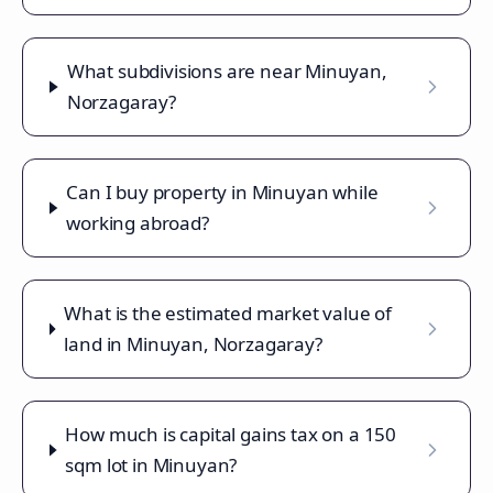
What subdivisions are near Minuyan,
Norzagaray?
Can I buy property in Minuyan while
working abroad?
What is the estimated market value of
land in Minuyan, Norzagaray?
How much is capital gains tax on a 150
sqm lot in Minuyan?