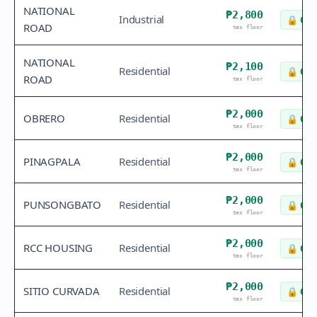
NATIONAL
₱2,800
Industrial
🔒
Che
ROAD
tax floor
NATIONAL
₱2,100
Residential
🔒
Che
ROAD
tax floor
₱2,000
OBRERO
Residential
🔒
Che
tax floor
₱2,000
PINAGPALA
Residential
🔒
Che
tax floor
₱2,000
PUNSONGBATO
Residential
🔒
Che
tax floor
₱2,000
RCC HOUSING
Residential
🔒
Che
tax floor
₱2,000
SITIO CURVADA
Residential
🔒
Che
tax floor