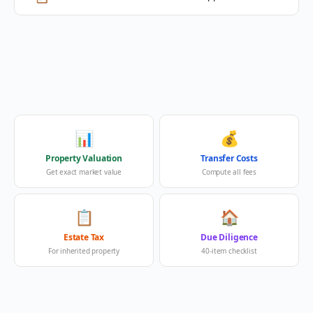
📊
💰
Property Valuation
Transfer Costs
Get exact market value
Compute all fees
📋
🏠
Estate Tax
Due Diligence
For inherited property
40-item checklist