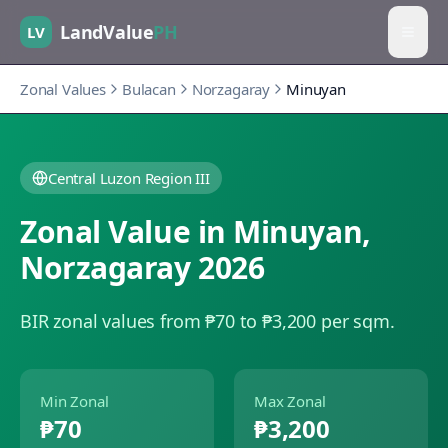
LandValue
PH
LV
Zonal Values
Bulacan
Norzagaray
Minuyan
Central Luzon Region III
Zonal Value in
Minuyan
,
Norzagaray
2026
BIR zonal values from ₱70 to ₱3,200 per sqm.
Min Zonal
Max Zonal
₱70
₱3,200