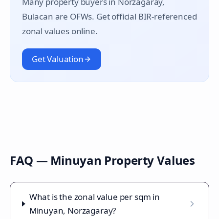
Many property buyers in
Norzagaray
,
Bulacan are OFWs. Get official BIR-referenced
zonal values online.
Get Valuation
FAQ —
Minuyan
Property Values
What is the zonal value per sqm in
Minuyan, Norzagaray?