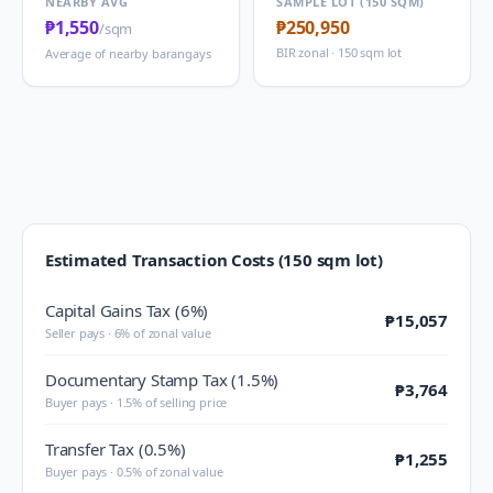
NEARBY AVG
SAMPLE LOT (150 SQM)
₱1,550
₱250,950
/sqm
BIR zonal · 150 sqm lot
Average of nearby barangays
Estimated Transaction Costs (150 sqm lot)
Capital Gains Tax (6%)
₱15,057
Seller pays · 6% of zonal value
Documentary Stamp Tax (1.5%)
₱3,764
Buyer pays · 1.5% of selling price
Transfer Tax (0.5%)
₱1,255
Buyer pays · 0.5% of zonal value