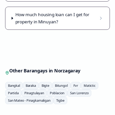
How much housing loan can I get for
property in Minuyan?
Other Barangays in
Norzagaray
Bangkal
Baraka
Bigte
Bitungol
Fvr
Matictic
Partida
Pinagtulayan
Poblacion
San Lorenzo
San Mateo - Pinagkamaligan
Tigbe