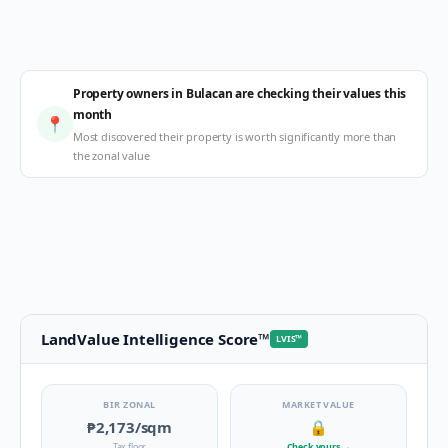
Property owners in Bulacan are checking their values this
month
📍
Most discovered their property is worth significantly more than
the zonal value
LandValue Intelligence Score
™
LVIS
™
BIR ZONAL
MARKET VALUE
₱2,173
/sqm
🔒
Tax floor
Check yours
→