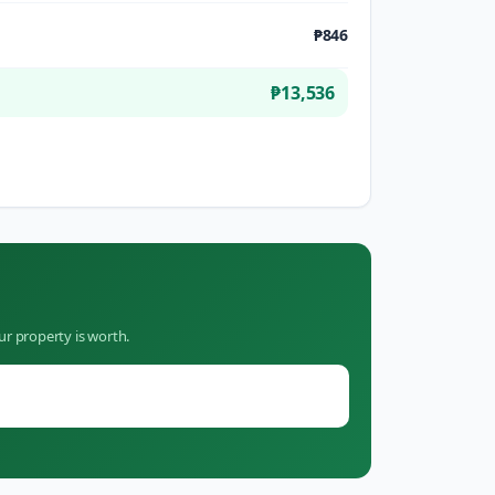
₱846
₱13,536
ur property is worth.