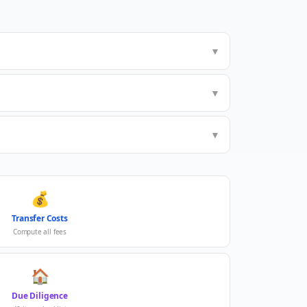
▼
▼
▼
💰
Transfer Costs
Compute all fees
🏠
Due Diligence