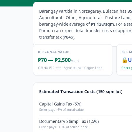
Barangay
Partida
in
Norzagaray
,
Bulacan
has
3
Agricultural - Other, Agricultural - Pasture Lan
barangay-wide average of
₱1,128
/sqm
.
For a st
Partida
can expect total transfer costs of appro
transfer tax (
₱846
).
BIR ZONAL VALUE
EST. 
₱70
—
₱2,500
🔒
U
/sqm
Official BIR rate ·
Agricultural - Cogon Land
Check 
Estimated Transaction Costs (150 sqm lot)
Capital Gains Tax (6%)
Seller pays · 6% of zonal value
Documentary Stamp Tax (1.5%)
Buyer pays · 1.5% of selling price