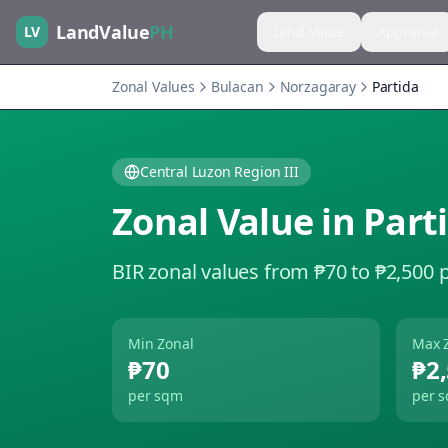
LandValue
PH
LV
Land Value
Appraisal
Zonal Values
Bulacan
Norzagaray
Partida
Central Luzon Region III
Zonal Value in
Part
BIR zonal values from ₱70 to ₱2,500 
Min Zonal
Max 
₱70
₱2
per sqm
per 