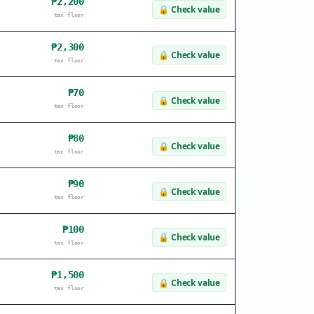
₱2,200
🔒
Check value
tax floor
₱2,300
🔒
Check value
tax floor
₱70
🔒
Check value
tax floor
₱80
🔒
Check value
tax floor
₱90
🔒
Check value
tax floor
₱100
🔒
Check value
tax floor
₱1,500
🔒
Check value
tax floor