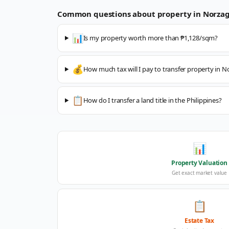
Common questions about property in
Norza
📊
Is my property worth more than ₱1,128/sqm?
💰
How much tax will I pay to transfer property in 
📋
How do I transfer a land title in the Philippines?
📊
Property Valuation
Get exact market value
📋
Estate Tax