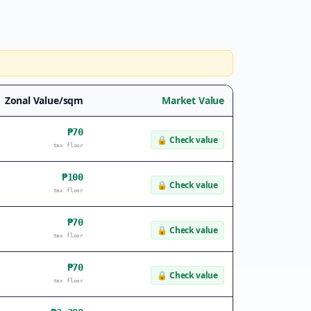
Zonal Value/sqm
Market Value
₱70
🔒
Check value
tax floor
₱100
🔒
Check value
tax floor
₱70
🔒
Check value
tax floor
₱70
🔒
Check value
tax floor