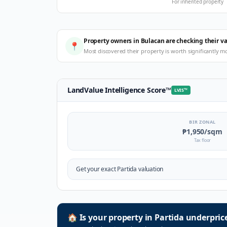
For inherited property
Property owners in Bulacan are checking their v
📍
Most discovered their property is worth significantly m
LandValue Intelligence Score
™
LVIS
™
BIR ZONAL
₱1,950
/sqm
Tax floor
Get your exact
Partida
valuation
🏠
Is your property in
Partida
underpric