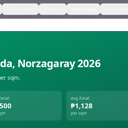
CGT Calculator
Estate Tax
Methodology
Zonal Value
ida
,
Norzagaray
2026
per sqm.
Zonal
Avg Zonal
,500
₱1,128
sqm
per sqm