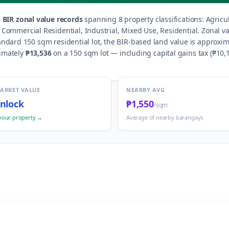
5
BIR zonal value records
spanning
8
property classification
s
:
Agricu
d, Commercial Residential, Industrial, Mixed Use, Residential
.
Zonal v
andard 150 sqm residential lot, the BIR-based land value is approxim
ximately
₱13,536
on a 150 sqm lot — including capital gains tax (
₱10,
MARKET VALUE
NEARBY AVG
nlock
₱1,550
/sqm
your property →
Average of nearby barangays