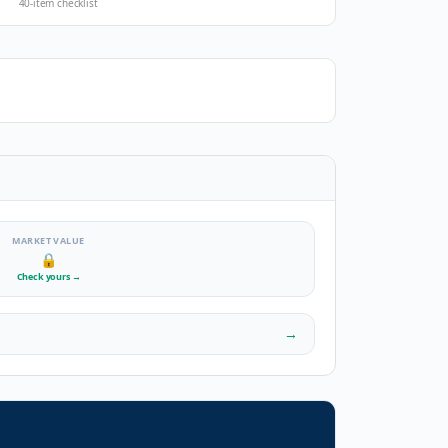
40-item checklist
MARKET VALUE
🔒
Check yours
→
→