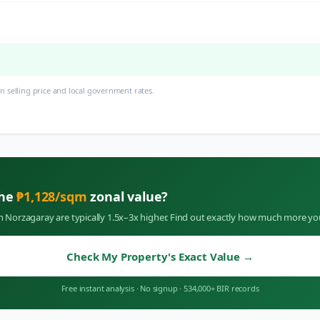
 selling price and local government rates.
the
₱
1,128
/sqm
zonal value?
in
Norzagaray
are typically 1.5x–3x higher. Find out exactly how much more yo
Check My Property's Exact Value
→
Free instant analysis
·
No signup
·
534,000+ BIR records