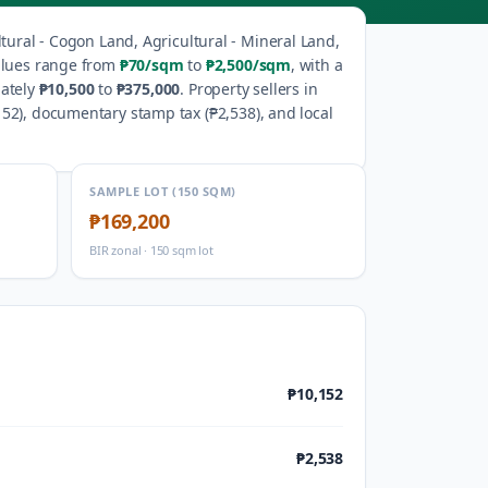
ltural - Cogon Land, Agricultural - Mineral Land,
alues range from
₱70
/sqm
to
₱2,500
/sqm
, with a
ately
₱10,500
to
₱375,000
.
Property sellers in
152
), documentary stamp tax (
₱2,538
), and local
SAMPLE LOT (150 SQM)
₱169,200
BIR zonal · 150 sqm lot
₱10,152
₱2,538