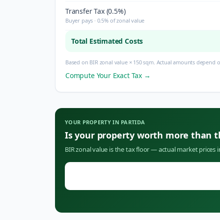
Transfer Tax (0.5%)
Buyer pays · 0.5% of zonal value
Total Estimated Costs
Based on BIR zonal value × 150 sqm. Actual amounts depend on
Compute Your Exact Tax →
YOUR PROPERTY IN
PARTIDA
Is your property worth more than 
BIR zonal value is the tax floor — actual market prices 