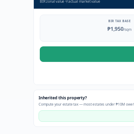
BIR zonal value
≠
actual market value
BIR TAX BASE
₱1,950
/sqm
Inherited this property?
Compute your estate tax — most estates under ₱10M owe