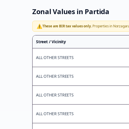
Zonal Values in
Partida
⚠️
These are BIR tax values only.
Properties in
Norzagar
Street / Vicinity
ALL OTHER STREETS
ALL OTHER STREETS
ALL OTHER STREETS
ALL OTHER STREETS