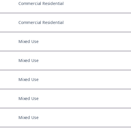
Commercial Residential
Commercial Residential
Mixed Use
Mixed Use
Mixed Use
Mixed Use
Mixed Use