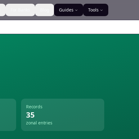
s
For Banks
Blog
Guides
Tools
Records
35
zonal entries