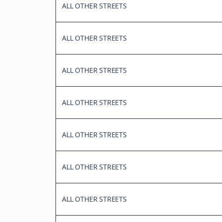
ALL OTHER STREETS
ALL OTHER STREETS
ALL OTHER STREETS
ALL OTHER STREETS
ALL OTHER STREETS
ALL OTHER STREETS
ALL OTHER STREETS