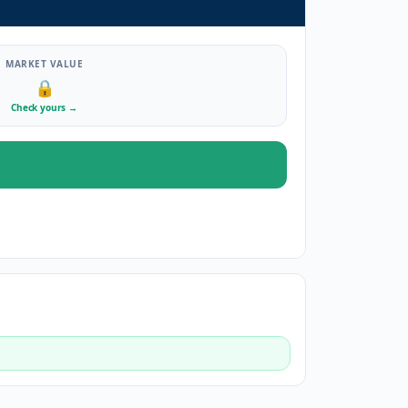
MARKET VALUE
🔒
Check yours
→