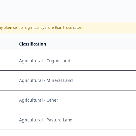
ay
often sell for significantly more than these rates.
Classification
Agricultural - Cogon Land
Agricultural - Mineral Land
Agricultural - Other
Agricultural - Pasture Land