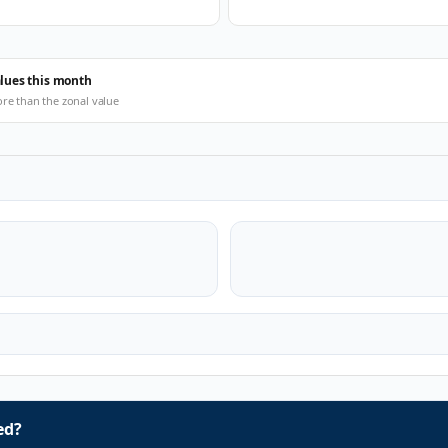
alues this month
ore than the zonal value
ed?