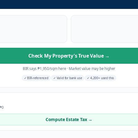
Check My Property's True Value
→
BIR says
₱
1,950
/sqm here
·
Market value may be higher
✓
BIR-referenced
✓
Valid for bank use
✓
4,200+ used this
 ₱0
Compute Estate Tax →