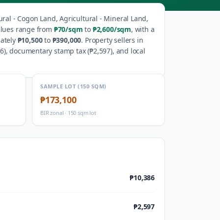
ural - Cogon Land, Agricultural - Mineral Land,
alues range from
₱70
/sqm
to
₱2,600
/sqm
, with a
ately
₱10,500
to
₱390,000
.
Property sellers in
86
), documentary stamp tax (
₱2,597
), and local
SAMPLE LOT (150 SQM)
₱173,100
BIR zonal · 150 sqm lot
₱10,386
₱2,597