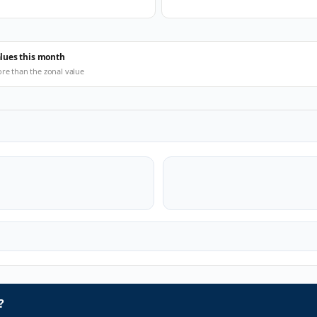
alues this month
ore than the zonal value
?