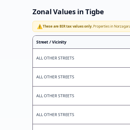
Zonal Values in
Tigbe
⚠️
These are BIR tax values only.
Properties in
Norzagar
Street / Vicinity
ALL OTHER STREETS
ALL OTHER STREETS
ALL OTHER STREETS
ALL OTHER STREETS