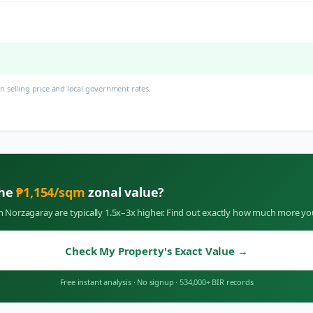
 selling price and local government rates.
the
₱
1,154
/sqm
zonal value?
in
Norzagaray
are typically 1.5x–3x higher. Find out exactly how much more yo
Check My Property's Exact Value
→
Free instant analysis
·
No signup
·
534,000+ BIR records