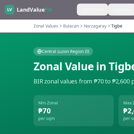
LandValue
PH
LV
Land Value
Appraisal
Zonal Values
Bulacan
Norzagaray
Tigbe
Central Luzon Region III
Zonal Value in
Tigb
BIR zonal values from ₱70 to ₱2,600 
Min Zonal
Max 
₱70
₱2
per sqm
per 