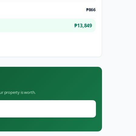
₱866
₱13,849
ur property is worth.