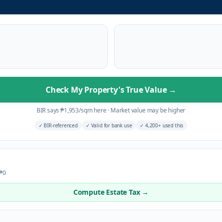
Check My Property's True Value
→
BIR says
₱
1,953
/sqm here
·
Market value may be higher
✓
BIR-referenced
✓
Valid for bank use
✓
4,200+ used this
 ₱0
Compute Estate Tax →