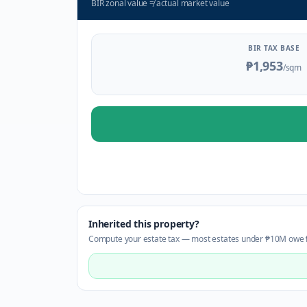
BIR zonal value
≠
actual market value
BIR TAX BASE
₱1,953
/sqm
Inherited this property?
Compute your estate tax — most estates under ₱10M owe