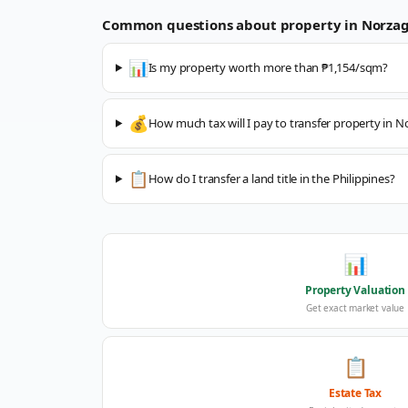
Common questions about property in
Norza
📊
Is my property worth more than ₱1,154/sqm?
💰
How much tax will I pay to transfer property in 
📋
How do I transfer a land title in the Philippines?
📊
Property Valuation
Get exact market value
📋
Estate Tax