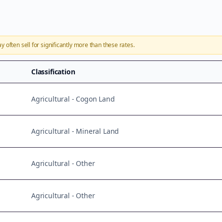
ay
often sell for significantly more than these rates.
Classification
Agricultural - Cogon Land
Agricultural - Mineral Land
Agricultural - Other
Agricultural - Other