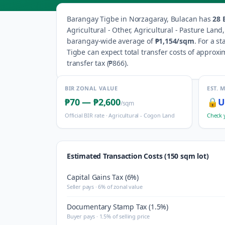
Barangay
Tigbe
in
Norzagaray
,
Bulacan
has
28
B
Agricultural - Other, Agricultural - Pasture Lan
barangay-wide average of
₱1,154
/sqm
.
For a st
Tigbe
can expect total transfer costs of approxi
transfer tax (
₱866
).
BIR ZONAL VALUE
EST. 
₱70
—
₱2,600
🔒
U
/sqm
Official BIR rate ·
Agricultural - Cogon Land
Check 
Estimated Transaction Costs (150 sqm lot)
Capital Gains Tax (6%)
Seller pays · 6% of zonal value
Documentary Stamp Tax (1.5%)
Buyer pays · 1.5% of selling price