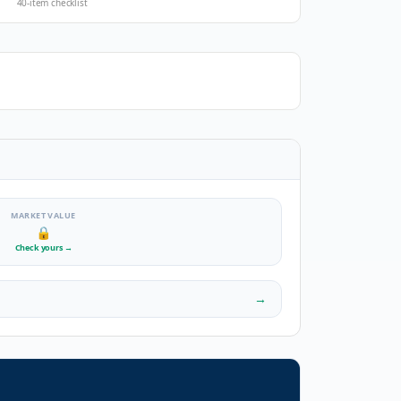
40-item checklist
MARKET VALUE
🔒
Check yours
→
→