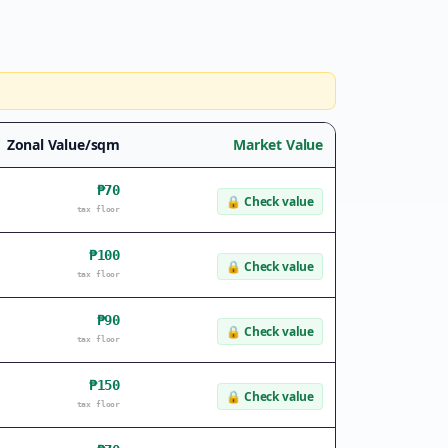
Zonal Value/sqm
Market Value
₱70
🔒
Check value
tax floor
₱100
🔒
Check value
tax floor
₱90
🔒
Check value
tax floor
₱150
🔒
Check value
tax floor