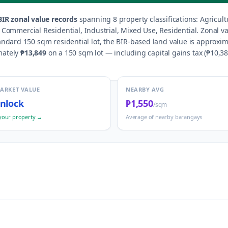
IR zonal value records
spanning
8
property classification
s
:
Agricult
d, Commercial Residential, Industrial, Mixed Use, Residential
.
Zonal v
andard 150 sqm residential lot, the BIR-based land value is approxim
mately
₱13,849
on a 150 sqm lot — including capital gains tax (
₱10,3
MARKET VALUE
NEARBY AVG
nlock
₱1,550
/sqm
your property →
Average of nearby barangays