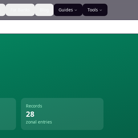
s
For Banks
Blog
Guides
Tools
Records
28
zonal entries