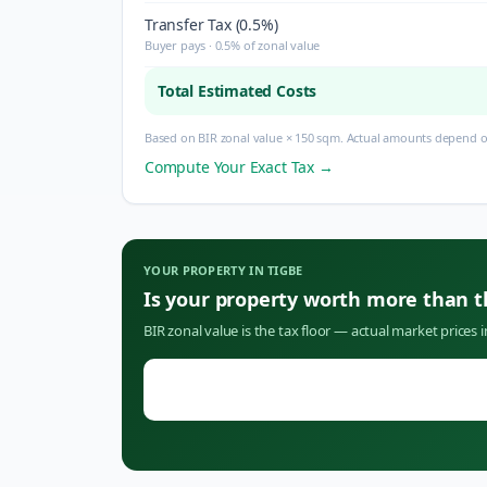
Transfer Tax (0.5%)
Buyer pays · 0.5% of zonal value
Total Estimated Costs
Based on BIR zonal value × 150 sqm. Actual amounts depend on
Compute Your Exact Tax →
YOUR PROPERTY IN
TIGBE
Is your property worth more than 
BIR zonal value is the tax floor — actual market prices 