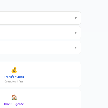
▼
▼
▼
💰
Transfer Costs
Compute all fees
🏠
Due Diligence