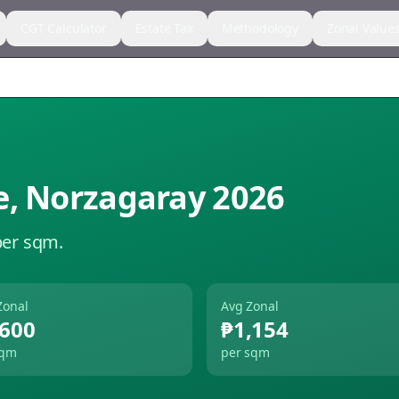
CGT Calculator
Estate Tax
Methodology
Zonal Value
e
,
Norzagaray
2026
per sqm.
Zonal
Avg Zonal
,600
₱1,154
sqm
per sqm