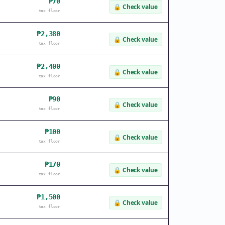
₱70
🔒
Check value
tax floor
₱2,380
🔒
Check value
tax floor
₱2,400
🔒
Check value
tax floor
₱90
🔒
Check value
tax floor
₱100
🔒
Check value
tax floor
₱170
🔒
Check value
tax floor
₱1,500
🔒
Check value
tax floor