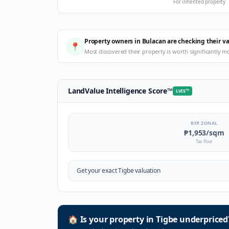
For inherited property
Property owners in Bulacan are checking their v
📍
Most discovered their property is worth significantly m
LandValue Intelligence Score
™
LVIS
™
BIR ZONAL
₱1,953
/sqm
Tax floor
Get your exact
Tigbe
valuation
🏠
Is your property in
Tigbe
underpriced