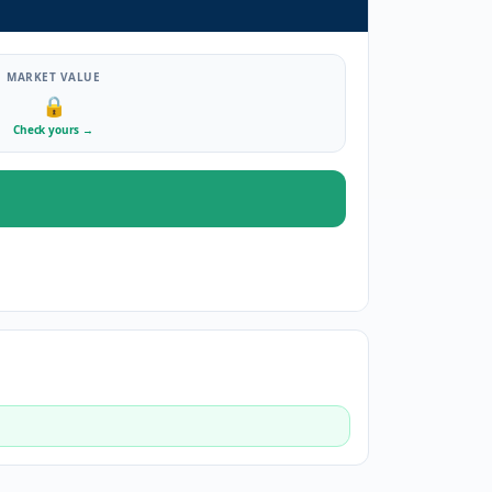
MARKET VALUE
🔒
Check yours
→