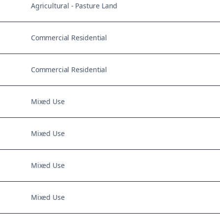
Agricultural - Pasture Land
Commercial Residential
Commercial Residential
Mixed Use
Mixed Use
Mixed Use
Mixed Use