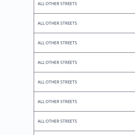
ALL OTHER STREETS
ALL OTHER STREETS
ALL OTHER STREETS
ALL OTHER STREETS
ALL OTHER STREETS
ALL OTHER STREETS
ALL OTHER STREETS