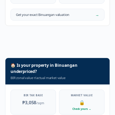
→
Get your exact
Binuangan
valuation
🏠
Is your property in
Binuangan
underpriced?
BIR zonal value
≠
actual market value
BIR TAX BASE
MARKET VALUE
₱3,058
🔒
/sqm
Check yours
→