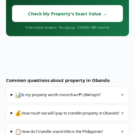
Check My Property's Exact Value
→
Free instant analysis
·
No signup
·
534,000+ BIR records
Common questions about property in
Obando
📊
Is my property worth more than ₱1,064/sqm?
▼
💰
How much tax will I pay to transfer property in Obando?
▼
📋
How do I transfer a land title in the Philippines?
▼