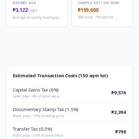
NEARBY AVG
SAMPLE LOT (150 SQM)
₱3,122
₱159,600
/sqm
BIR zonal · 150 sqm lot
Average of nearby barangays
Estimated Transaction Costs (150 sqm lot)
Capital Gains Tax (6%)
₱9,576
Seller pays · 6% of zonal value
Documentary Stamp Tax (1.5%)
₱2,394
Buyer pays · 1.5% of selling price
Transfer Tax (0.5%)
₱798
Buyer pays · 0.5% of zonal value