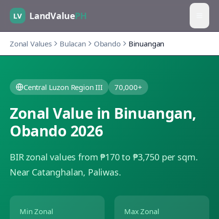
LandValue
PH
LV
Zonal Values
Bulacan
Obando
Binuangan
Central Luzon Region III
70,000+
Zonal Value in
Binuangan
,
Obando
2026
BIR zonal values from ₱170 to ₱3,750 per sqm.
Near Catanghalan, Paliwas.
Min Zonal
Max Zonal