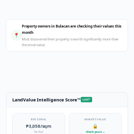
Property owners in Bulacan are checking their values this
month
📍
Most discovered their property is worth significantly more than
the zonal value
LandValue Intelligence Score
™
LVIS
™
BIR ZONAL
MARKET VALUE
₱3,058
/sqm
🔒
Tax floor
Check yours
→