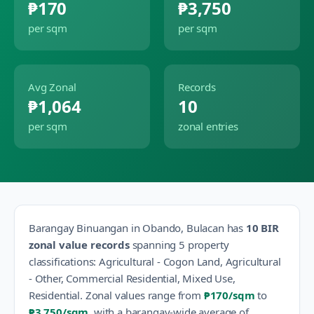
₱170
₱3,750
per sqm
per sqm
Avg Zonal
Records
₱1,064
10
per sqm
zonal entries
Barangay
Binuangan
in
Obando
,
Bulacan
has
10
BIR
zonal value records
spanning
5
property
classification
s
:
Agricultural - Cogon Land, Agricultural
- Other, Commercial Residential, Mixed Use,
Residential
.
Zonal values range from
₱170
/sqm
to
₱3,750
/sqm
, with a barangay-wide average of