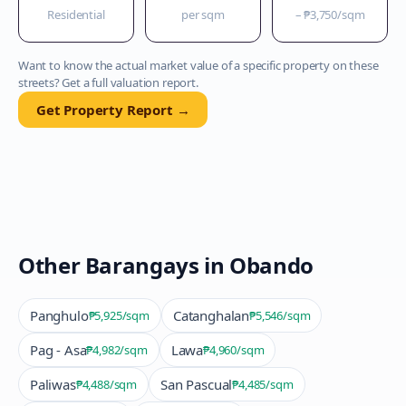
Residential
per sqm
–
₱3,750
/sqm
Want to know the actual market value of a specific property on these
streets? Get a full valuation report.
Get Property Report →
Other Barangays in
Obando
Panghulo
Catanghalan
₱5,925
/sqm
₱5,546
/sqm
Pag - Asa
Lawa
₱4,982
/sqm
₱4,960
/sqm
Paliwas
San Pascual
₱4,488
/sqm
₱4,485
/sqm