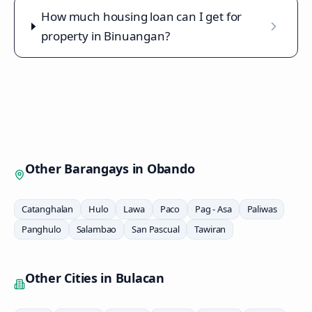
How much housing loan can I get for
property in Binuangan?
Other Barangays in
Obando
Catanghalan
Hulo
Lawa
Paco
Pag - Asa
Paliwas
Panghulo
Salambao
San Pascual
Tawiran
Other Cities in
Bulacan