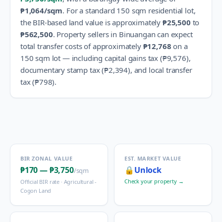
₱1,064
/sqm
.
For a standard 150 sqm residential lot,
the BIR-based land value is approximately
₱25,500
to
₱562,500
.
Property sellers in
Binuangan
can expect
total transfer costs of approximately
₱12,768
on a
150 sqm lot — including capital gains tax (
₱9,576
),
documentary stamp tax (
₱2,394
), and local transfer
tax (
₱798
).
BIR ZONAL VALUE
EST. MARKET VALUE
₱170
—
₱3,750
🔒
Unlock
/sqm
Check your property →
Official BIR rate ·
Agricultural -
Cogon Land