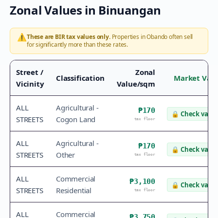
Zonal Values in
Binuangan
⚠️
These are BIR tax values only.
Properties in
Obando
often sell
for significantly more than these rates.
Street /
Zonal
Classification
Market Val
Vicinity
Value/sqm
ALL
Agricultural -
₱170
🔒
Check value
STREETS
Cogon Land
tax floor
ALL
Agricultural -
₱170
🔒
Check value
STREETS
Other
tax floor
ALL
Commercial
₱3,100
🔒
Check value
STREETS
Residential
tax floor
ALL
Commercial
₱3,750