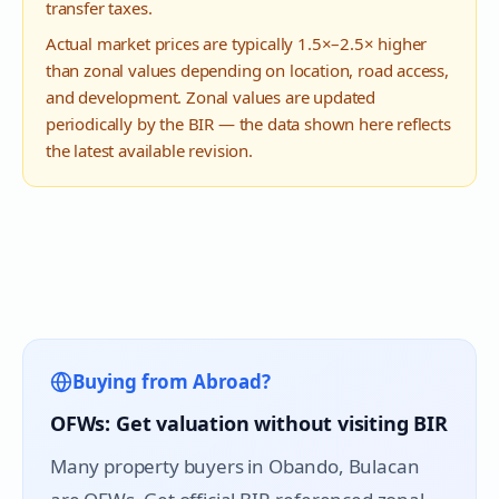
transfer taxes.
Actual market prices are typically 1.5×–2.5× higher
than zonal values depending on location, road access,
and development. Zonal values are updated
periodically by the BIR — the data shown here reflects
the latest available revision.
Buying from Abroad?
OFWs: Get valuation without visiting BIR
Many property buyers in
Obando
, Bulacan