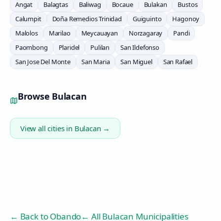
Angat
Balagtas
Baliwag
Bocaue
Bulakan
Bustos
Calumpit
Doña Remedios Trinidad
Guiguinto
Hagonoy
Malolos
Marilao
Meycauayan
Norzagaray
Pandi
Paombong
Plaridel
Pulilan
San Ildefonso
San Jose Del Monte
San Maria
San Miguel
San Rafael
Browse
Bulacan
View all cities in
Bulacan
→
← Back to
Obando
← All Bulacan Municipalities