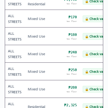
🔒
Check value
STREETS
Residential
tax floor
ALL
₱170
Mixed Use
🔒
Check value
STREETS
tax floor
ALL
₱180
Mixed Use
🔒
Check value
STREETS
tax floor
ALL
₱240
Mixed Use
🔒
Check value
STREETS
tax floor
ALL
₱250
Mixed Use
🔒
Check value
STREETS
tax floor
ALL
₱280
Mixed Use
🔒
Check value
STREETS
tax floor
ALL
₱2,325
Residential
🔒
Check value