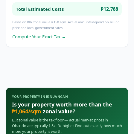
₱12,768
Total Estimated Costs
Based on BIR zonal value × 150 sqm. Actual amounts depend on selling
price and local government rates.
Compute Your Exact Tax →
YOUR PROPERTY IN
BINUANGAN
Is your property worth more than the
₱
1,064
/sqm
zonal value?
BIR zonal value is the tax floor — actual market prices in
Obando
are typically 1.5x–3x higher. Find out exactly how much
more your property is worth.