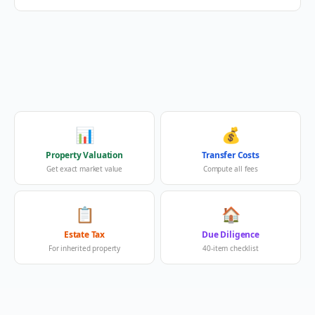
📊
💰
Property Valuation
Transfer Costs
Get exact market value
Compute all fees
📋
🏠
Estate Tax
Due Diligence
For inherited property
40-item checklist