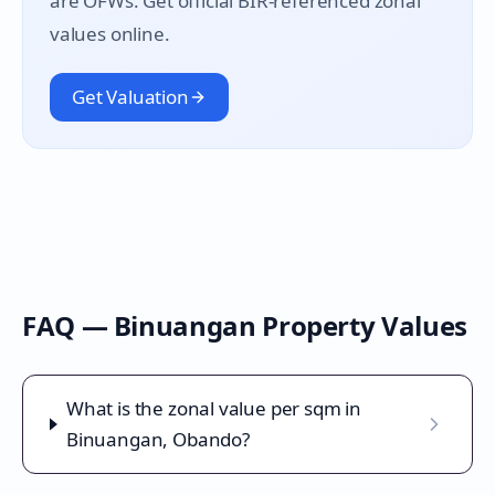
are OFWs. Get official BIR-referenced zonal
values online.
Get Valuation
FAQ —
Binuangan
Property Values
What is the zonal value per sqm in
Binuangan, Obando?