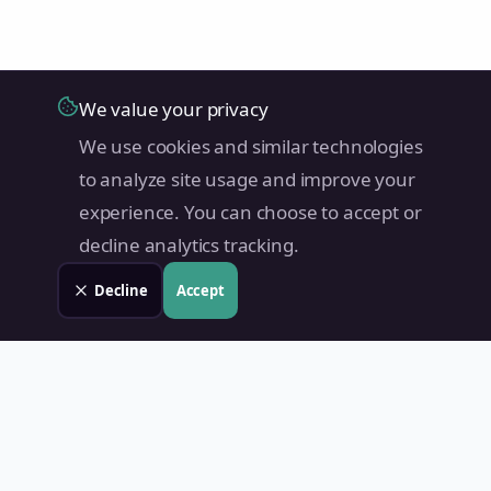
We value your privacy
We use cookies and similar technologies
to analyze site usage and improve your
experience. You can choose to accept or
decline analytics tracking.
Decline
Accept
Land Value PH