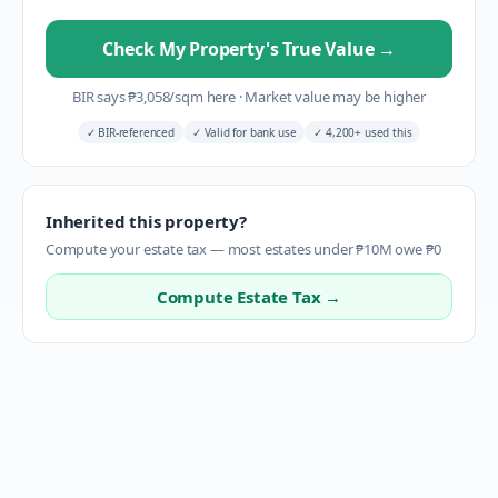
Check My Property's True Value
→
BIR says
₱
3,058
/sqm here
·
Market value may be higher
✓
BIR-referenced
✓
Valid for bank use
✓
4,200+ used this
Inherited this property?
Compute your estate tax — most estates under ₱10M owe ₱0
Compute Estate Tax →