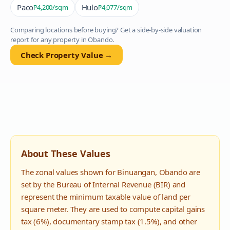
Paco
Hulo
₱4,200
/sqm
₱4,077
/sqm
Comparing locations before buying? Get a side-by-side valuation
report for any property in
Obando
.
Check Property Value →
About These Values
The zonal values shown for
Binuangan
,
Obando
are
set by the Bureau of Internal Revenue (BIR) and
represent the minimum taxable value of land per
square meter. They are used to compute capital gains
tax (6%), documentary stamp tax (1.5%), and other