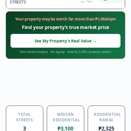
STREETS
tax floor
Your property may be worth far more than
₱
1,064
/sqm
Find your property’s true market price
See My Property’s Real Value
→
Free instant analysis
·
No signup
·
Used by 2,300+ property owners
TOTAL
MEDIAN
RESIDENTIAL
STREETS
RESIDENTIAL
RANGE
3
₱3,100
₱2,325