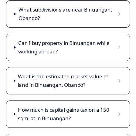
What subdivisions are near Binuangan,
Obando?
Can I buy property in Binuangan while
working abroad?
What is the estimated market value of
land in Binuangan, Obando?
How much is capital gains tax on a 150
sqm lot in Binuangan?