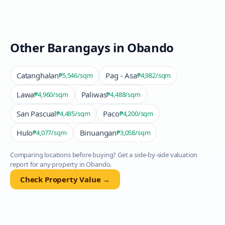
Other Barangays in
Obando
Catanghalan
Pag - Asa
₱5,546
/sqm
₱4,982
/sqm
Lawa
Paliwas
₱4,960
/sqm
₱4,488
/sqm
San Pascual
Paco
₱4,485
/sqm
₱4,200
/sqm
Hulo
Binuangan
₱4,077
/sqm
₱3,058
/sqm
Comparing locations before buying? Get a side-by-side valuation
report for any property in
Obando
.
Check Property Value →