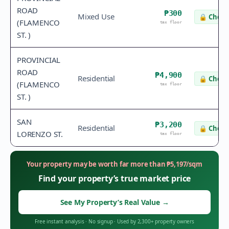
ROAD
₱300
Mixed Use
🔒
Check
(FLAMENCO
tax floor
ST. )
PROVINCIAL
ROAD
₱4,900
Residential
🔒
Check
(FLAMENCO
tax floor
ST. )
SAN
₱3,200
Residential
🔒
Check
LORENZO ST.
tax floor
Your property may be worth far more than
₱
5,197
/sqm
Find your property’s true market price
See My Property’s Real Value
→
Free instant analysis
·
No signup
·
Used by 2,300+ property owners