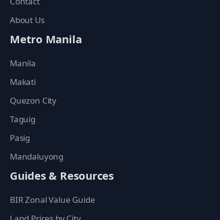
Contact
About Us
Metro Manila
Manila
Makati
Quezon City
Taguig
Pasig
Mandaluyong
Guides & Resources
BIR Zonal Value Guide
Land Prices by City