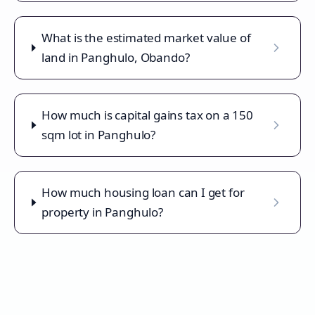
What is the estimated market value of
land in Panghulo, Obando?
How much is capital gains tax on a 150
sqm lot in Panghulo?
How much housing loan can I get for
property in Panghulo?