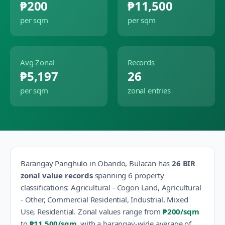
₱200
₱11,500
per sqm
per sqm
Avg Zonal
Records
₱5,197
26
per sqm
zonal entries
Barangay
Panghulo
in
Obando
,
Bulacan
has
26
BIR
zonal value records
spanning
6
property
classification
s
:
Agricultural - Cogon Land, Agricultural
- Other, Commercial Residential, Industrial, Mixed
Use, Residential
.
Zonal values range from
₱200
/sqm
to
₱11,500
/sqm
, with a barangay-wide average of