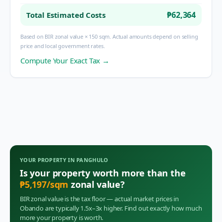
₱62,364
Total Estimated Costs
Based on BIR zonal value × 150 sqm. Actual amounts depend on selling
price and local government rates.
Compute Your Exact Tax →
YOUR PROPERTY IN
PANGHULO
Is your property worth more than the
₱
5,197
/sqm
zonal value?
BIR zonal value is the tax floor — actual market prices in
Obando
are typically 1.5x–3x higher. Find out exactly how much
more your property is worth.