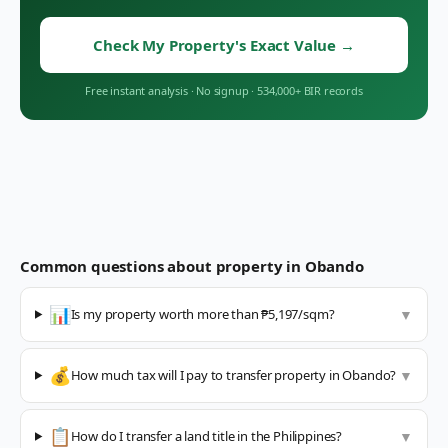
Check My Property's Exact Value
→
Free instant analysis
·
No signup
·
534,000+ BIR records
Common questions about property in
Obando
📊
Is my property worth more than ₱5,197/sqm?
▼
💰
How much tax will I pay to transfer property in Obando?
▼
📋
How do I transfer a land title in the Philippines?
▼