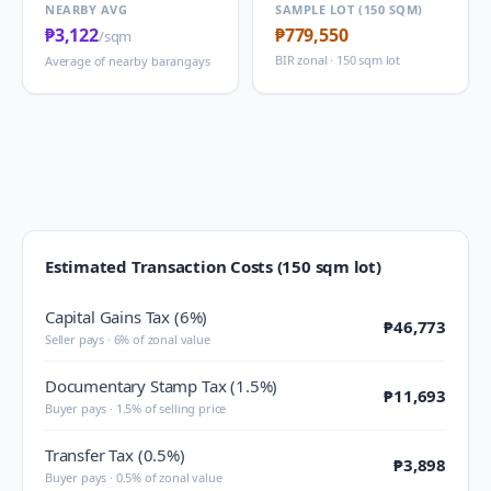
NEARBY AVG
SAMPLE LOT (150 SQM)
₱3,122
₱779,550
/sqm
BIR zonal · 150 sqm lot
Average of nearby barangays
Estimated Transaction Costs (150 sqm lot)
Capital Gains Tax (6%)
₱46,773
Seller pays · 6% of zonal value
Documentary Stamp Tax (1.5%)
₱11,693
Buyer pays · 1.5% of selling price
Transfer Tax (0.5%)
₱3,898
Buyer pays · 0.5% of zonal value