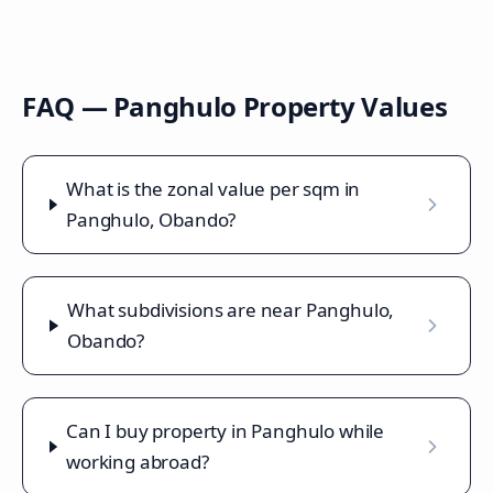
FAQ —
Panghulo
Property Values
What is the zonal value per sqm in
Panghulo, Obando?
What subdivisions are near Panghulo,
Obando?
Can I buy property in Panghulo while
working abroad?