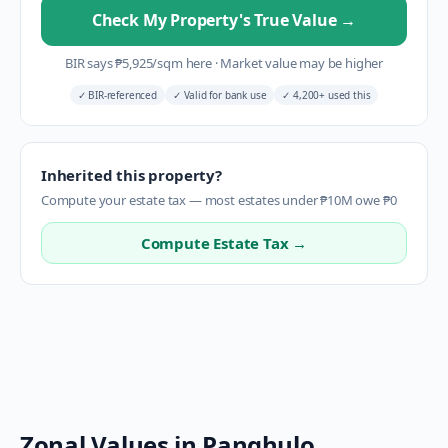
Check My Property's True Value
→
BIR says
₱
5,925
/sqm here
·
Market value may be higher
✓
BIR-referenced
✓
Valid for bank use
✓
4,200+ used this
Inherited this property?
Compute your estate tax — most estates under ₱10M owe ₱0
Compute Estate Tax →
Zonal Values in
Panghulo