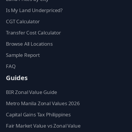
Is My Land Underpriced?
CGT Calculator
Transfer Cost Calculator
Browse All Locations
Sample Report
FAQ
Guides
BIR Zonal Value Guide
Metro Manila Zonal Values 2026
Capital Gains Tax Philippines
Fair Market Value vs Zonal Value