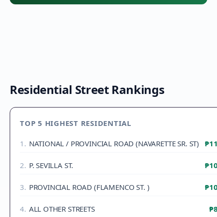
Residential Street Rankings
TOP 5 HIGHEST RESIDENTIAL
1
.
NATIONAL / PROVINCIAL ROAD (NAVARETTE SR. ST)
₱11
2
.
P. SEVILLA ST.
₱10
3
.
PROVINCIAL ROAD (FLAMENCO ST. )
₱10
4
.
ALL OTHER STREETS
₱8