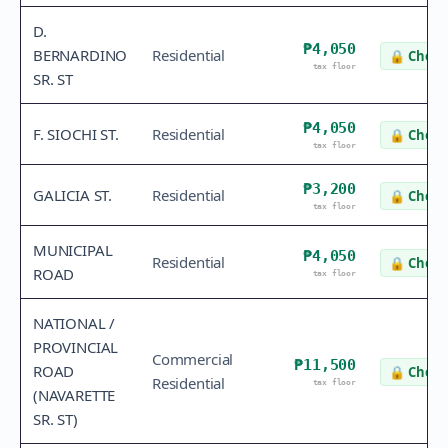
D.
₱4,050
BERNARDINO
Residential
🔒
Check
tax floor
SR. ST
₱4,050
F. SIOCHI ST.
Residential
🔒
Check
tax floor
₱3,200
GALICIA ST.
Residential
🔒
Check
tax floor
MUNICIPAL
₱4,050
Residential
🔒
Check
ROAD
tax floor
NATIONAL /
PROVINCIAL
Commercial
₱11,500
ROAD
🔒
Check
Residential
tax floor
(NAVARETTE
SR. ST)