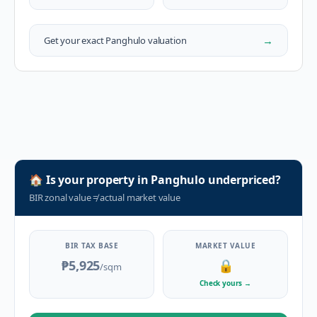
→
Get your exact
Panghulo
valuation
🏠
Is your property in
Panghulo
underpriced?
BIR zonal value
≠
actual market value
BIR TAX BASE
MARKET VALUE
₱5,925
🔒
/sqm
Check yours
→