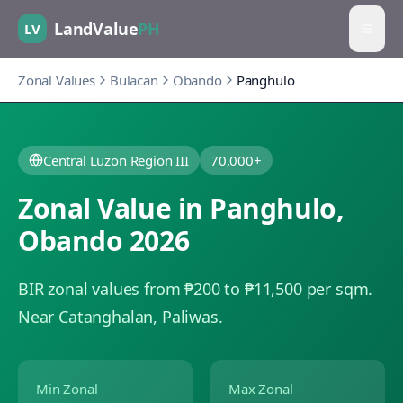
LandValue
PH
LV
Zonal Values
Bulacan
Obando
Panghulo
Central Luzon Region III
70,000+
Zonal Value in
Panghulo
,
Obando
2026
BIR zonal values from ₱200 to ₱11,500 per sqm.
Near Catanghalan, Paliwas.
Min Zonal
Max Zonal