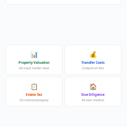
📊
💰
Property Valuation
Transfer Costs
Get exact market value
Compute all fees
📋
🏠
Estate Tax
Due Diligence
For inherited property
40-item checklist