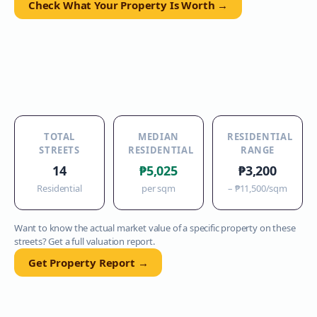
Check What Your Property Is Worth →
TOTAL
MEDIAN
RESIDENTIAL
STREETS
RESIDENTIAL
RANGE
14
₱5,025
₱3,200
Residential
per sqm
–
₱11,500
/sqm
Want to know the actual market value of a specific property on these
streets? Get a full valuation report.
Get Property Report →