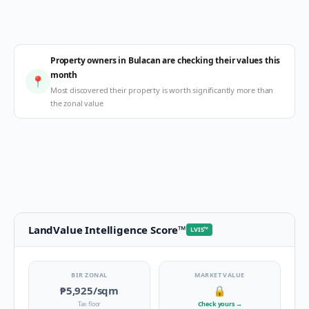
Property owners in Bulacan are checking their values this
month
📍
Most discovered their property is worth significantly more than
the zonal value
LandValue Intelligence Score
™
LVIS
™
BIR ZONAL
MARKET VALUE
₱5,925
/sqm
🔒
Tax floor
Check yours
→