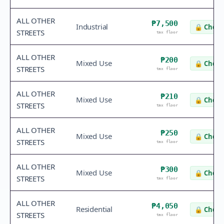
ALL OTHER
₱7,500
Industrial
🔒
Check
STREETS
tax floor
ALL OTHER
₱200
Mixed Use
🔒
Check
STREETS
tax floor
ALL OTHER
₱210
Mixed Use
🔒
Check
STREETS
tax floor
ALL OTHER
₱250
Mixed Use
🔒
Check
STREETS
tax floor
ALL OTHER
₱300
Mixed Use
🔒
Check
STREETS
tax floor
ALL OTHER
₱4,050
Residential
🔒
Check
STREETS
tax floor