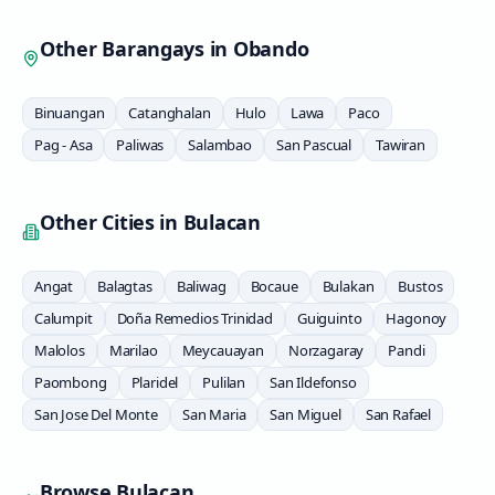
Other Barangays in
Obando
Binuangan
Catanghalan
Hulo
Lawa
Paco
Pag - Asa
Paliwas
Salambao
San Pascual
Tawiran
Other Cities in
Bulacan
Angat
Balagtas
Baliwag
Bocaue
Bulakan
Bustos
Calumpit
Doña Remedios Trinidad
Guiguinto
Hagonoy
Malolos
Marilao
Meycauayan
Norzagaray
Pandi
Paombong
Plaridel
Pulilan
San Ildefonso
San Jose Del Monte
San Maria
San Miguel
San Rafael
Browse
Bulacan