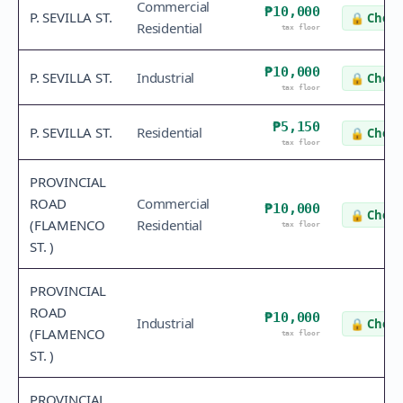
Commercial
₱10,000
P. SEVILLA ST.
🔒
Check
Residential
tax floor
₱10,000
P. SEVILLA ST.
Industrial
🔒
Check
tax floor
₱5,150
P. SEVILLA ST.
Residential
🔒
Check
tax floor
PROVINCIAL
ROAD
Commercial
₱10,000
🔒
Check
(FLAMENCO
Residential
tax floor
ST. )
PROVINCIAL
ROAD
₱10,000
Industrial
🔒
Check
(FLAMENCO
tax floor
ST. )
PROVINCIAL