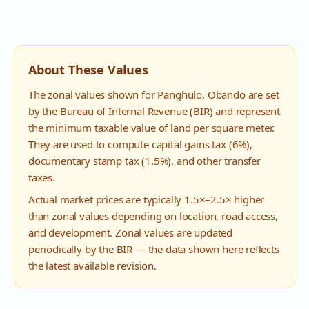
About These Values
The zonal values shown for
Panghulo
,
Obando
are set
by the Bureau of Internal Revenue (BIR) and represent
the minimum taxable value of land per square meter.
They are used to compute capital gains tax (6%),
documentary stamp tax (1.5%), and other transfer
taxes.
Actual market prices are typically 1.5×–2.5× higher
than zonal values depending on location, road access,
and development. Zonal values are updated
periodically by the BIR — the data shown here reflects
the latest available revision.