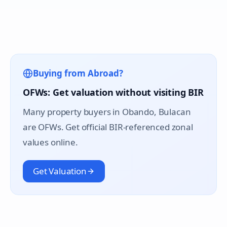
Buying from Abroad?
OFWs: Get valuation without visiting BIR
Many property buyers in
Obando
, Bulacan
are OFWs. Get official BIR-referenced zonal
values online.
Get Valuation