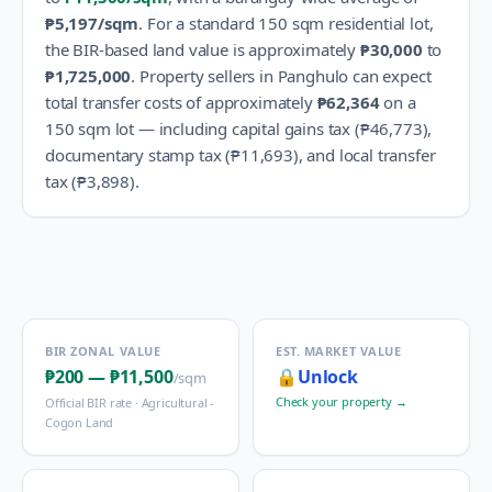
₱5,197
/sqm
.
For a standard 150 sqm residential lot,
the BIR-based land value is approximately
₱30,000
to
₱1,725,000
.
Property sellers in
Panghulo
can expect
total transfer costs of approximately
₱62,364
on a
150 sqm lot — including capital gains tax (
₱46,773
),
documentary stamp tax (
₱11,693
), and local transfer
tax (
₱3,898
).
BIR ZONAL VALUE
EST. MARKET VALUE
₱200
—
₱11,500
🔒
Unlock
/sqm
Check your property →
Official BIR rate ·
Agricultural -
Cogon Land