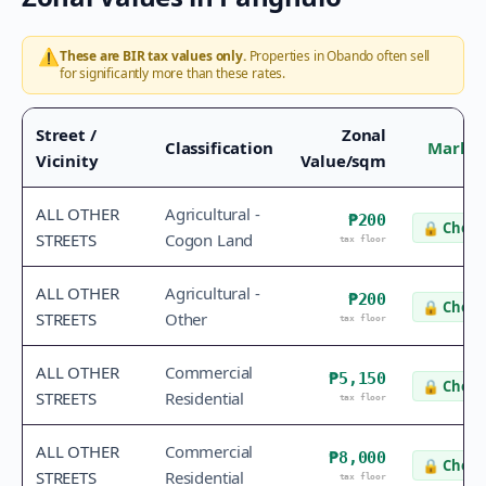
⚠️
These are BIR tax values only.
Properties in
Obando
often sell
for significantly more than these rates.
Street /
Zonal
Classification
Market
Vicinity
Value/sqm
ALL OTHER
Agricultural -
₱200
🔒
Check
STREETS
Cogon Land
tax floor
ALL OTHER
Agricultural -
₱200
🔒
Check
STREETS
Other
tax floor
ALL OTHER
Commercial
₱5,150
🔒
Check
STREETS
Residential
tax floor
ALL OTHER
Commercial
₱8,000
🔒
Check
STREETS
Residential
tax floor