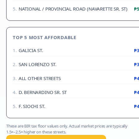
5
.
NATIONAL / PROVINCIAL ROAD (NAVARETTE SR. ST)
₱5
TOP 5 MOST AFFORDABLE
1
.
GALICIA ST.
₱3
2
.
SAN LORENZO ST.
₱3
3
.
ALL OTHER STREETS
₱4
4
.
D. BERNARDINO SR. ST
₱4
5
.
F. SIOCHI ST.
₱4
These are BIR tax floor values only. Actual market prices are typically
1.5×–2.5× higher on these streets.