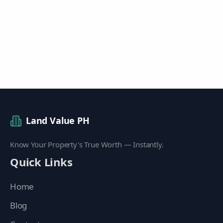
Land Value PH
Know Your Property's True Worth — Instantly.
Quick Links
Home
Blog