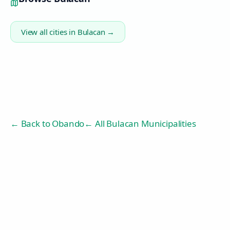
View all cities in
Bulacan
→
← Back to
Obando
← All Bulacan Municipalities