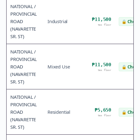
NATIONAL /
PROVINCIAL
₱11,500
ROAD
Industrial
🔒
Check
tax floor
(NAVARETTE
SR. ST)
NATIONAL /
PROVINCIAL
₱11,500
ROAD
Mixed Use
🔒
Check
tax floor
(NAVARETTE
SR. ST)
NATIONAL /
PROVINCIAL
₱5,650
ROAD
Residential
🔒
Check
tax floor
(NAVARETTE
SR. ST)