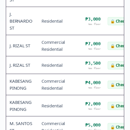
J.
₱3,000
BERNARDO
Residential
🔒
Check v
tax floor
ST
Commercial
₱7,000
J. RIZAL ST
🔒
Check v
Residential
tax floor
₱3,500
J. RIZAL ST
Residential
🔒
Check v
tax floor
KABESANG
Commercial
₱4,000
🔒
Check v
PINONG
Residential
tax floor
KABESANG
₱2,000
Residential
🔒
Check v
PINONG
tax floor
M. SANTOS
Commercial
₱5,000
🔒
Check v