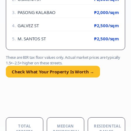
3
.
PASONG KALABAO
₱2,000
/sqm
4
.
GALVEZ ST
₱2,500
/sqm
5
.
M. SANTOS ST
₱2,500
/sqm
These are BIR tax floor values only. Actual market prices are typically
1.5×–2.5× higher on these streets.
Check What Your Property Is Worth →
TOTAL
MEDIAN
RESIDENTIAL