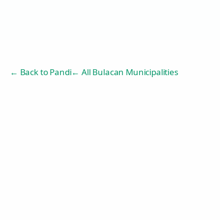
← Back to
Pandi
← All Bulacan Municipalities