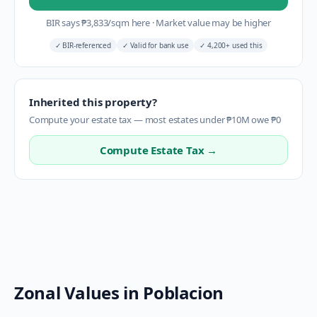
BIR says
₱
3,833
/sqm here
·
Market value may be higher
✓
BIR-referenced
✓
Valid for bank use
✓
4,200+ used this
Inherited this property?
Compute your estate tax — most estates under ₱10M owe ₱0
Compute Estate Tax →
Zonal Values in
Poblacion