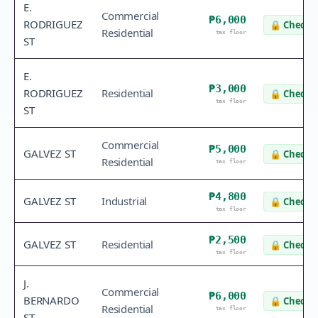
E.
Commercial
₱6,000
RODRIGUEZ
🔒
Check v
Residential
tax floor
ST
E.
₱3,000
RODRIGUEZ
Residential
🔒
Check v
tax floor
ST
Commercial
₱5,000
GALVEZ ST
🔒
Check v
Residential
tax floor
₱4,800
GALVEZ ST
Industrial
🔒
Check v
tax floor
₱2,500
GALVEZ ST
Residential
🔒
Check v
tax floor
J.
Commercial
₱6,000
BERNARDO
🔒
Check v
Residential
tax floor
ST