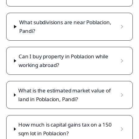
What subdivisions are near Poblacion,
Pandi?
Can I buy property in Poblacion while
working abroad?
What is the estimated market value of
land in Poblacion, Pandi?
How much is capital gains tax on a 150
sqm lot in Poblacion?