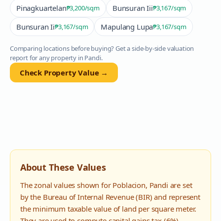
Pinagkuartelan
Bunsuran Iii
₱3,200
/sqm
₱3,167
/sqm
Bunsuran Ii
Mapulang Lupa
₱3,167
/sqm
₱3,167
/sqm
Comparing locations before buying? Get a side-by-side valuation
report for any property in
Pandi
.
Check Property Value →
About These Values
The zonal values shown for
Poblacion
,
Pandi
are set
by the Bureau of Internal Revenue (BIR) and represent
the minimum taxable value of land per square meter.
They are used to compute capital gains tax (6%),