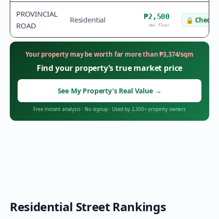
PROVINCIAL
₱2,500
Residential
🔒
Check v
ROAD
tax floor
Your property may be worth far more than
₱
3,374
/sqm
Find your property’s true market price
See My Property’s Real Value
→
Free instant analysis
·
No signup
·
Used by 2,300+ property owners
Residential Street Rankings