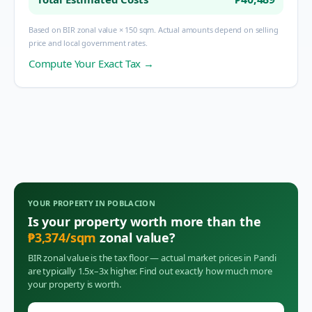
Based on BIR zonal value × 150 sqm. Actual amounts depend on selling
price and local government rates.
Compute Your Exact Tax →
YOUR PROPERTY IN
POBLACION
Is your property worth more than the
₱
3,374
/sqm
zonal value?
BIR zonal value is the tax floor — actual market prices in
Pandi
are typically 1.5x–3x higher. Find out exactly how much more
your property is worth.