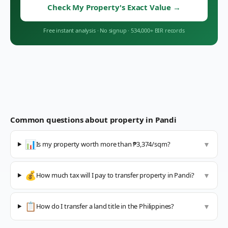
Check My Property's Exact Value
→
Free instant analysis
·
No signup
·
534,000+ BIR records
Common questions about property in
Pandi
📊
Is my property worth more than ₱3,374/sqm?
▼
💰
How much tax will I pay to transfer property in Pandi?
▼
📋
How do I transfer a land title in the Philippines?
▼