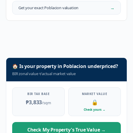
→
Get your exact
Poblacion
valuation
🏠
Is your property in
Poblacion
underpriced?
BIR zonal value
≠
actual market value
BIR TAX BASE
MARKET VALUE
₱3,833
🔒
/sqm
Check yours
→
Check My Property's True Value
→