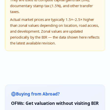
documentary stamp tax (1.5%), and other transfer
taxes.
Actual market prices are typically 1.5×–2.5× higher
than zonal values depending on location, road access,
and development. Zonal values are updated
periodically by the BIR — the data shown here reflects
the latest available revision.
Buying from Abroad?
OFWs: Get valuation without visiting BIR