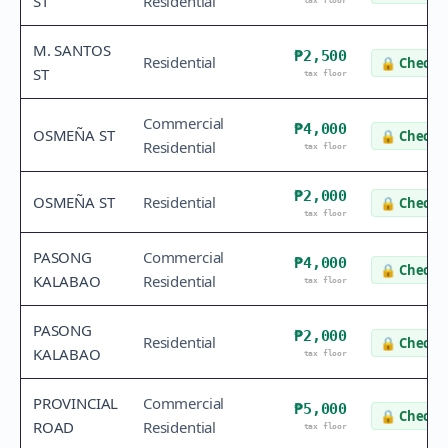
ST
Residential
tax floor
M. SANTOS
₱2,500
Residential
🔒
Check v
ST
tax floor
Commercial
₱4,000
OSMEÑA ST
🔒
Check v
Residential
tax floor
₱2,000
OSMEÑA ST
Residential
🔒
Check v
tax floor
PASONG
Commercial
₱4,000
🔒
Check v
KALABAO
Residential
tax floor
PASONG
₱2,000
Residential
🔒
Check v
KALABAO
tax floor
PROVINCIAL
Commercial
₱5,000
🔒
Check v
ROAD
Residential
tax floor