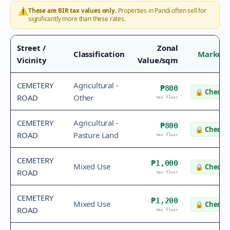
⚠️
These are BIR tax values only.
Properties in
Pandi
often sell for
significantly more than these rates.
Street /
Zonal
Classification
Market 
Vicinity
Value/sqm
CEMETERY
Agricultural -
₱800
🔒
Check v
ROAD
Other
tax floor
CEMETERY
Agricultural -
₱800
🔒
Check v
ROAD
Pasture Land
tax floor
CEMETERY
₱1,000
Mixed Use
🔒
Check v
ROAD
tax floor
CEMETERY
₱1,200
Mixed Use
🔒
Check v
ROAD
tax floor