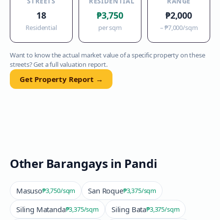
STREETS
RESIDENTIAL
RANGE
18
₱3,750
₱2,000
Residential
per sqm
–
₱7,000
/sqm
Want to know the actual market value of a specific property on these
streets? Get a full valuation report.
Get Property Report →
Other Barangays in
Pandi
Masuso
San Roque
₱3,750
/sqm
₱3,375
/sqm
Siling Matanda
Siling Bata
₱3,375
/sqm
₱3,375
/sqm