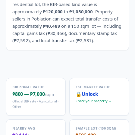
residential lot, the BIR-based land value is
approximately
₱120,000
to
₱1,050,000
.
Property
sellers in
Poblacion
can expect total transfer costs of
approximately
₱40,489
on a 150 sqm lot — including
capital gains tax (
₱30,366
), documentary stamp tax
(
₱7,592
), and local transfer tax (
₱2,531
).
BIR ZONAL VALUE
EST. MARKET VALUE
₱800
—
₱7,000
🔒
Unlock
/sqm
Check your property →
Official BIR rate ·
Agricultural -
Other
NEARBY AVG
SAMPLE LOT (150 SQM)