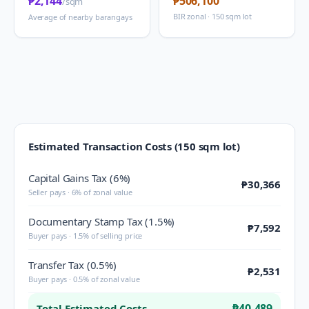
₱2,144
₱506,100
/sqm
BIR zonal · 150 sqm lot
Average of nearby barangays
Estimated Transaction Costs (150 sqm lot)
Capital Gains Tax (6%)
₱30,366
Seller pays · 6% of zonal value
Documentary Stamp Tax (1.5%)
₱7,592
Buyer pays · 1.5% of selling price
Transfer Tax (0.5%)
₱2,531
Buyer pays · 0.5% of zonal value
₱40,489
Total Estimated Costs