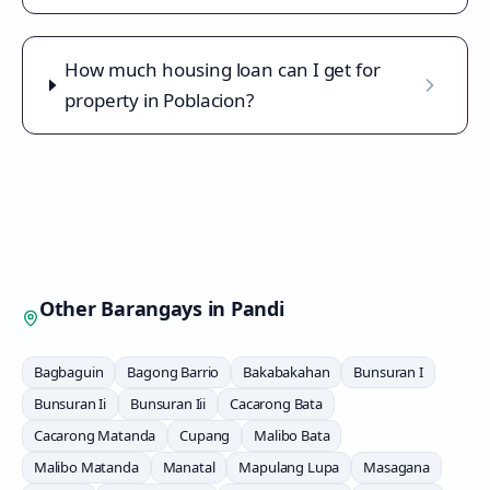
How much housing loan can I get for
property in Poblacion?
Other Barangays in
Pandi
Bagbaguin
Bagong Barrio
Bakabakahan
Bunsuran I
Bunsuran Ii
Bunsuran Iii
Cacarong Bata
Cacarong Matanda
Cupang
Malibo Bata
Malibo Matanda
Manatal
Mapulang Lupa
Masagana