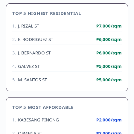
TOP 5 HIGHEST RESIDENTIAL
1
.
J. RIZAL ST
₱7,000
/sqm
2
.
E. RODRIGUEZ ST
₱6,000
/sqm
3
.
J. BERNARDO ST
₱6,000
/sqm
4
.
GALVEZ ST
₱5,000
/sqm
5
.
M. SANTOS ST
₱5,000
/sqm
TOP 5 MOST AFFORDABLE
1
.
KABESANG PINONG
₱2,000
/sqm
2
.
OSMEÑA ST
₱2,000
/sqm