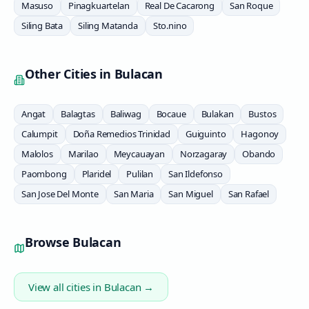
Masuso
Pinagkuartelan
Real De Cacarong
San Roque
Siling Bata
Siling Matanda
Sto.nino
Other Cities in
Bulacan
Angat
Balagtas
Baliwag
Bocaue
Bulakan
Bustos
Calumpit
Doña Remedios Trinidad
Guiguinto
Hagonoy
Malolos
Marilao
Meycauayan
Norzagaray
Obando
Paombong
Plaridel
Pulilan
San Ildefonso
San Jose Del Monte
San Maria
San Miguel
San Rafael
Browse
Bulacan
View all cities in
Bulacan
→