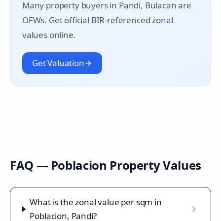
Many property buyers in
Pandi
, Bulacan are
OFWs. Get official BIR-referenced zonal
values online.
Get Valuation
FAQ —
Poblacion
Property Values
What is the zonal value per sqm in
Poblacion, Pandi?