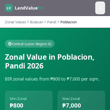
LandValue
PH
LV
Zonal Values
Bulacan
Pandi
Poblacion
Central Luzon Region III
Zonal Value in
Poblacion
,
Pandi
2026
BIR zonal values from ₱800 to ₱7,000 per sqm.
Min Zonal
Max Zonal
₱800
₱7,000