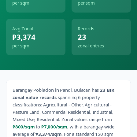
per sqm
per sqm
Avg Zonal
Records
₱3,374
23
per sqm
zonal entries
Barangay
Poblacion
in
Pandi
,
Bulacan
has
23
BIR
zonal value records
spanning
6
property
classification
s
:
Agricultural - Other, Agricultural -
Pasture Land, Commercial Residential, Industrial,
Mixed Use, Residential
.
Zonal values range from
₱800
/sqm
to
₱7,000
/sqm
, with a barangay-wide
average of
₱3,374
/sqm
.
For a standard 150 sqm