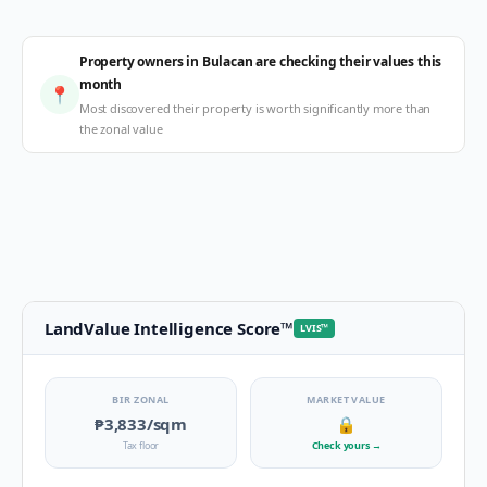
Property owners in Bulacan are checking their values this
month
📍
Most discovered their property is worth significantly more than
the zonal value
LandValue Intelligence Score
™
LVIS
™
BIR ZONAL
MARKET VALUE
₱3,833
/sqm
🔒
Tax floor
Check yours
→