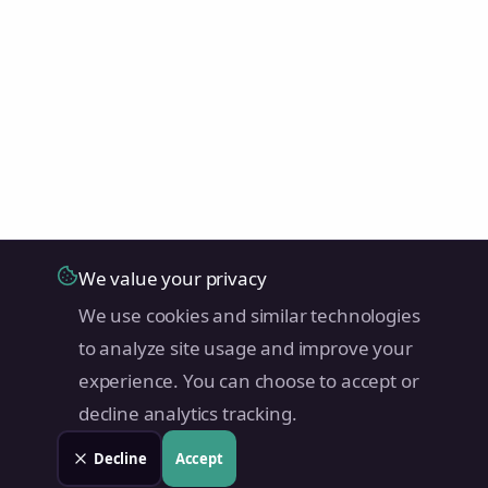
We value your privacy
We use cookies and similar technologies
to analyze site usage and improve your
experience. You can choose to accept or
decline analytics tracking.
Decline
Accept