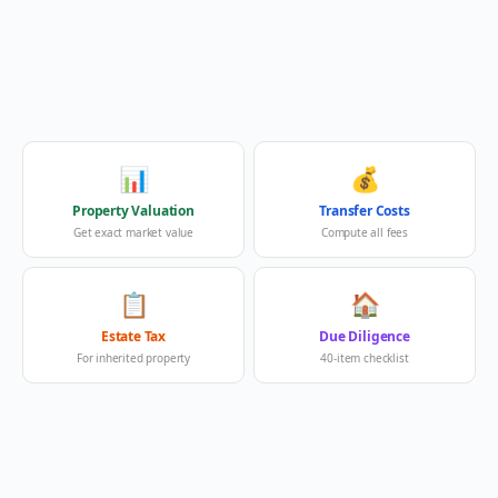
📊
💰
Property Valuation
Transfer Costs
Get exact market value
Compute all fees
📋
🏠
Estate Tax
Due Diligence
For inherited property
40-item checklist