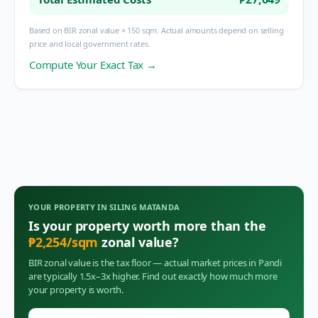
Based on BIR zonal value × 150 sqm. Actual amounts depend on selling
price and local government rates.
Compute Your Exact Tax →
YOUR PROPERTY IN
SILING MATANDA
Is your property worth more than the
₱
2,254
/sqm
zonal value?
BIR zonal value is the tax floor — actual market prices in
Pandi
are typically 1.5x–3x higher. Find out exactly how much more
your property is worth.