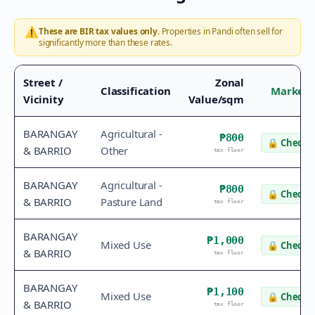
⚠️
These are BIR tax values only.
Properties in
Pandi
often sell for
significantly more than these rates.
Street /
Zonal
Classification
Market 
Vicinity
Value/sqm
BARANGAY
Agricultural -
₱800
🔒
Check v
& BARRIO
Other
tax floor
BARANGAY
Agricultural -
₱800
🔒
Check v
& BARRIO
Pasture Land
tax floor
BARANGAY
₱1,000
Mixed Use
🔒
Check v
& BARRIO
tax floor
BARANGAY
₱1,100
Mixed Use
🔒
Check v
& BARRIO
tax floor