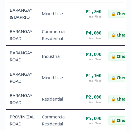
BARANGAY
₱1,200
Mixed Use
🔒
Check v
& BARRIO
tax floor
BARANGAY
Commercial
₱4,000
🔒
Check v
ROAD
Residential
tax floor
BARANGAY
₱3,800
Industrial
🔒
Check v
ROAD
tax floor
BARANGAY
₱1,100
Mixed Use
🔒
Check v
ROAD
tax floor
BARANGAY
₱2,000
Residential
🔒
Check v
ROAD
tax floor
PROVINCIAL
Commercial
₱5,000
🔒
Check v
ROAD
Residential
tax floor