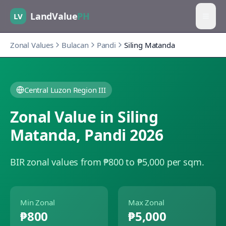
LandValue
PH
LV
Zonal Values
Bulacan
Pandi
Siling Matanda
Central Luzon Region III
Zonal Value in
Siling
Matanda
,
Pandi
2026
BIR zonal values from ₱800 to ₱5,000 per sqm.
Min Zonal
Max Zonal
₱800
₱5,000