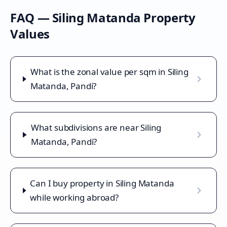
FAQ —
Siling Matanda
Property
Values
What is the zonal value per sqm in Siling
Matanda, Pandi?
What subdivisions are near Siling
Matanda, Pandi?
Can I buy property in Siling Matanda
while working abroad?