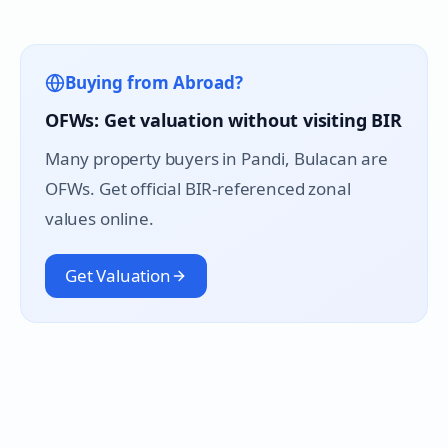
Buying from Abroad?
OFWs: Get valuation without visiting BIR
Many property buyers in
Pandi
, Bulacan are
OFWs. Get official BIR-referenced zonal
values online.
Get Valuation