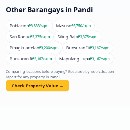
Other Barangays in
Pandi
Poblacion
Masuso
₱3,833
/sqm
₱3,750
/sqm
San Roque
Siling Bata
₱3,375
/sqm
₱3,375
/sqm
Pinagkuartelan
Bunsuran Iii
₱3,200
/sqm
₱3,167
/sqm
Bunsuran Ii
Mapulang Lupa
₱3,167
/sqm
₱3,167
/sqm
Comparing locations before buying? Get a side-by-side valuation
report for any property in
Pandi
.
Check Property Value →