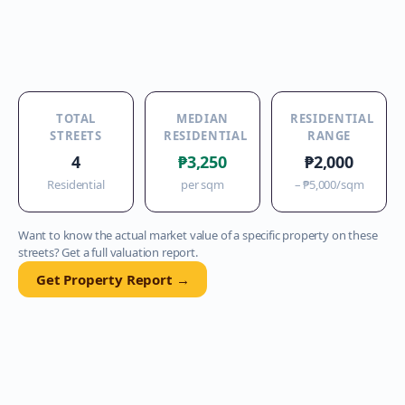
TOTAL
MEDIAN
RESIDENTIAL
STREETS
RESIDENTIAL
RANGE
4
₱3,250
₱2,000
Residential
per sqm
–
₱5,000
/sqm
Want to know the actual market value of a specific property on these
streets? Get a full valuation report.
Get Property Report →