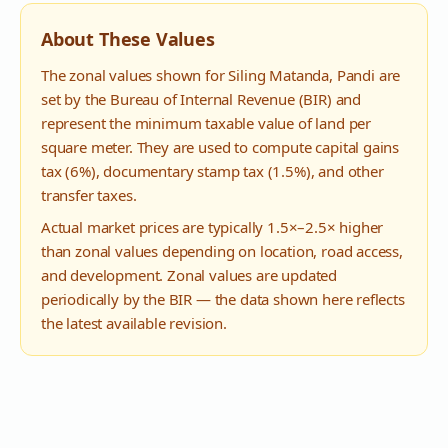
About These Values
The zonal values shown for
Siling Matanda
,
Pandi
are
set by the Bureau of Internal Revenue (BIR) and
represent the minimum taxable value of land per
square meter. They are used to compute capital gains
tax (6%), documentary stamp tax (1.5%), and other
transfer taxes.
Actual market prices are typically 1.5×–2.5× higher
than zonal values depending on location, road access,
and development. Zonal values are updated
periodically by the BIR — the data shown here reflects
the latest available revision.