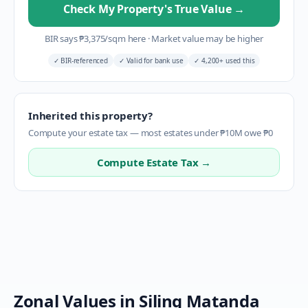
Check My Property's True Value
→
BIR says
₱
3,375
/sqm here
·
Market value may be higher
✓
BIR-referenced
✓
Valid for bank use
✓
4,200+ used this
Inherited this property?
Compute your estate tax — most estates under ₱10M owe ₱0
Compute Estate Tax →
Zonal Values in
Siling Matanda