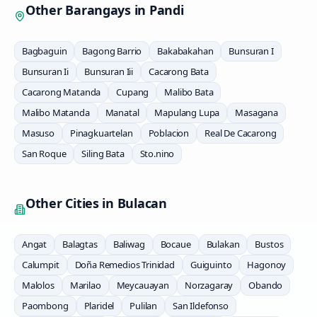
Other Barangays in
Pandi
Bagbaguin
Bagong Barrio
Bakabakahan
Bunsuran I
Bunsuran Ii
Bunsuran Iii
Cacarong Bata
Cacarong Matanda
Cupang
Malibo Bata
Malibo Matanda
Manatal
Mapulang Lupa
Masagana
Masuso
Pinagkuartelan
Poblacion
Real De Cacarong
San Roque
Siling Bata
Sto.nino
Other Cities in
Bulacan
Angat
Balagtas
Baliwag
Bocaue
Bulakan
Bustos
Calumpit
Doña Remedios Trinidad
Guiguinto
Hagonoy
Malolos
Marilao
Meycauayan
Norzagaray
Obando
Paombong
Plaridel
Pulilan
San Ildefonso