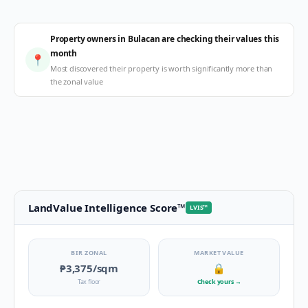
Property owners in Bulacan are checking their values this
month
📍
Most discovered their property is worth significantly more than
the zonal value
LandValue Intelligence Score
™
LVIS
™
BIR ZONAL
MARKET VALUE
₱3,375
/sqm
🔒
Tax floor
Check yours
→