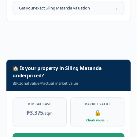
→
Get your exact
Siling Matanda
valuation
🏠
Is your property in
Siling Matanda
underpriced?
BIR zonal value
≠
actual market value
BIR TAX BASE
MARKET VALUE
₱3,375
🔒
/sqm
Check yours
→