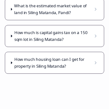
What is the estimated market value of
land in Siling Matanda, Pandi?
How much is capital gains tax on a 150
sqm lot in Siling Matanda?
How much housing loan can I get for
property in Siling Matanda?