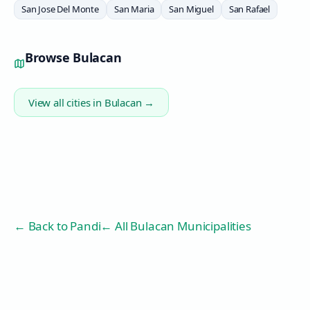
San Jose Del Monte
San Maria
San Miguel
San Rafael
Browse
Bulacan
View all cities in
Bulacan
→
← Back to
Pandi
← All Bulacan Municipalities