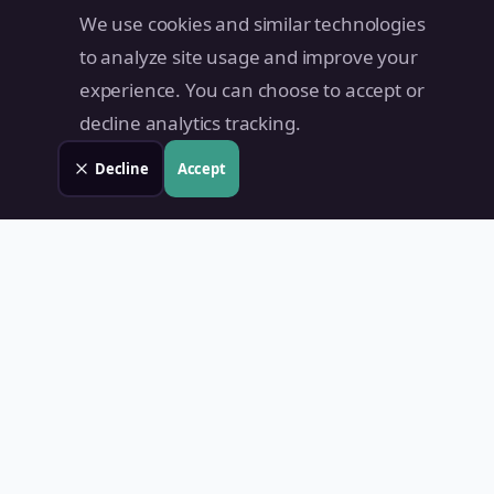
We use cookies and similar technologies
to analyze site usage and improve your
experience. You can choose to accept or
decline analytics tracking.
Decline
Accept
Land Value PH
Know Your Property's True Worth — Instantly.
Quick Links