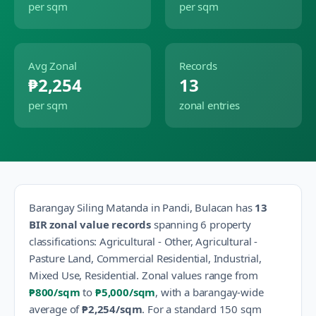
per sqm
per sqm
Avg Zonal
Records
₱2,254
13
per sqm
zonal entries
Barangay
Siling Matanda
in
Pandi
,
Bulacan
has
13
BIR zonal value records
spanning
6
property
classification
s
:
Agricultural - Other, Agricultural -
Pasture Land, Commercial Residential, Industrial,
Mixed Use, Residential
.
Zonal values range from
₱800
/sqm
to
₱5,000
/sqm
, with a barangay-wide
average of
₱2,254
/sqm
.
For a standard 150 sqm