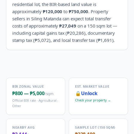
residential lot, the BIR-based land value is
approximately
₱120,000
to
₱750,000
.
Property
sellers in
Siling Matanda
can expect total transfer
costs of approximately
₱27,049
on a 150 sqm lot —
including capital gains tax (
₱20,286
), documentary
stamp tax (
₱5,072
), and local transfer tax (
₱1,691
).
BIR ZONAL VALUE
EST. MARKET VALUE
₱800
—
₱5,000
🔒
Unlock
/sqm
Check your property →
Official BIR rate ·
Agricultural -
Other
NEARBY AVG
SAMPLE LOT (150 SQM)