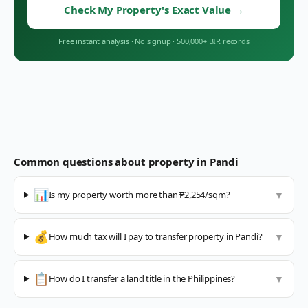
Check My Property's Exact Value
→
Free instant analysis
·
No signup
·
500,000+ BIR records
Common questions about property in
Pandi
📊
Is my property worth more than ₱2,254/sqm?
▼
💰
How much tax will I pay to transfer property in Pandi?
▼
📋
How do I transfer a land title in the Philippines?
▼