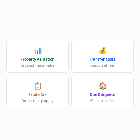
📊
💰
Property Valuation
Transfer Costs
Get exact market value
Compute all fees
📋
🏠
Estate Tax
Due Diligence
For inherited property
40-item checklist