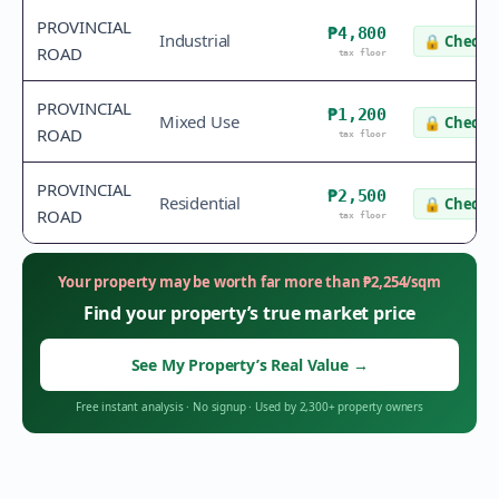
PROVINCIAL
₱4,800
Industrial
🔒
Check v
ROAD
tax floor
PROVINCIAL
₱1,200
Mixed Use
🔒
Check v
ROAD
tax floor
PROVINCIAL
₱2,500
Residential
🔒
Check v
ROAD
tax floor
Your property may be worth far more than
₱
2,254
/sqm
Find your property’s true market price
See My Property’s Real Value
→
Free instant analysis
·
No signup
·
Used by 2,300+ property owners