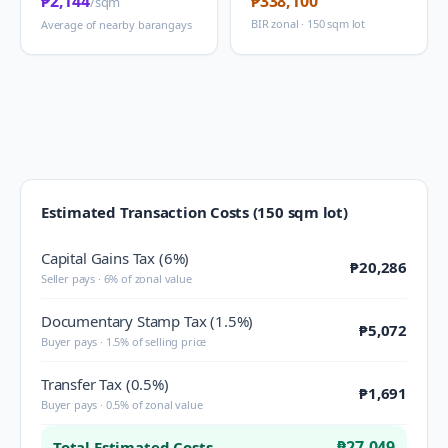
₱2,144
₱338,100
/sqm
BIR zonal · 150 sqm lot
Average of nearby barangays
Estimated Transaction Costs (150 sqm lot)
Capital Gains Tax (6%)
₱20,286
Seller pays · 6% of zonal value
Documentary Stamp Tax (1.5%)
₱5,072
Buyer pays · 1.5% of selling price
Transfer Tax (0.5%)
₱1,691
Buyer pays · 0.5% of zonal value
₱27,049
Total Estimated Costs