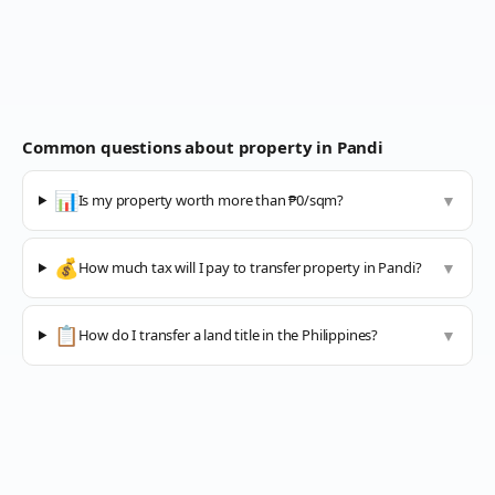
Common questions about property in
Pandi
📊
Is my property worth more than ₱0/sqm?
▼
💰
How much tax will I pay to transfer property in Pandi?
▼
📋
How do I transfer a land title in the Philippines?
▼