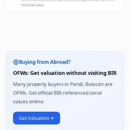
the zonal value
Buying from Abroad?
OFWs: Get valuation without visiting BIR
Many property buyers in
Pandi
, Bulacan are
OFWs. Get official BIR-referenced zonal
values online.
Get Valuation