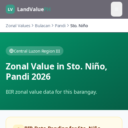
LandValue
PH
LV
Zonal Values
Bulacan
Pandi
Sto. Niño
Central Luzon Region III
Zonal Value in
Sto. Niño
,
Pandi
2026
BIR zonal value data for this barangay.