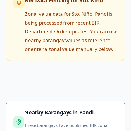
BIR Data Pending for
Sto. Niño
Zonal value data for
Sto. Niño
,
Pandi
is
being processed from recent BIR
Department Order updates. You can use
nearby barangay values as reference,
or enter a zonal value manually below.
Nearby Barangays in
Pandi
These barangays have published BIR zonal