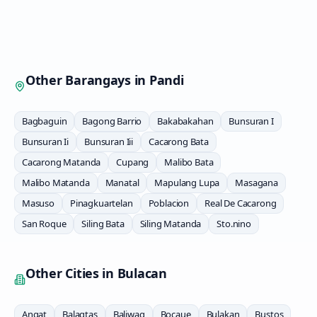
Other Barangays in
Pandi
Bagbaguin
Bagong Barrio
Bakabakahan
Bunsuran I
Bunsuran Ii
Bunsuran Iii
Cacarong Bata
Cacarong Matanda
Cupang
Malibo Bata
Malibo Matanda
Manatal
Mapulang Lupa
Masagana
Masuso
Pinagkuartelan
Poblacion
Real De Cacarong
San Roque
Siling Bata
Siling Matanda
Sto.nino
Other Cities in
Bulacan
Angat
Balagtas
Baliwag
Bocaue
Bulakan
Bustos