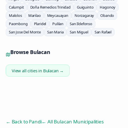
Calumpit
Doña Remedios Trinidad
Guiguinto
Hagonoy
Malolos
Marilao
Meycauayan
Norzagaray
Obando
Paombong
Plaridel
Pulilan
San Ildefonso
San Jose Del Monte
San Maria
San Miguel
San Rafael
Browse
Bulacan
View all cities in
Bulacan
→
← Back to
Pandi
← All Bulacan Municipalities