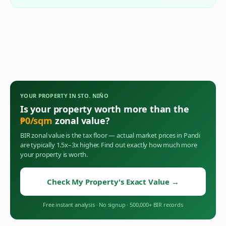
YOUR PROPERTY IN
STO. NIÑO
Is your property worth more than the
₱
0
/sqm
zonal value?
BIR zonal value is the tax floor — actual market prices in
Pandi
are typically 1.5x–3x higher. Find out exactly how much more
your property is worth.
Check My Property's Exact Value
→
Free instant analysis
·
No signup
·
500,000+ BIR records