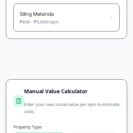
Siling Matanda
₱800
-
₱5,000
/sqm
Manual Value Calculator
Enter your own zonal value per sqm to estimate
costs
Property Type