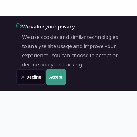
We value your privacy
We use cookies and similar technologies
to analyze site usage and improve your
experience. You can choose to accept or
decline analytics tracking.
Decline
Accept
Land Value PH