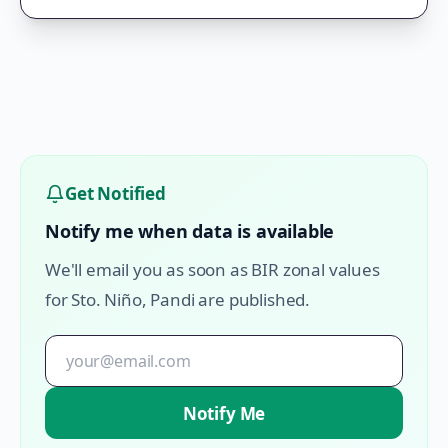
Get Notified
Notify me when data is available
We'll email you as soon as BIR zonal values
for
Sto. Niño
,
Pandi
are published.
Notify Me