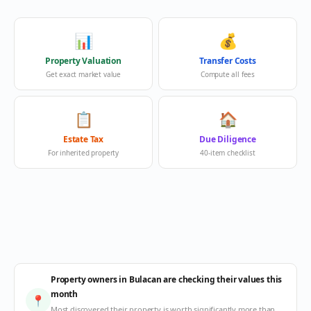
📊
💰
Property Valuation
Transfer Costs
Get exact market value
Compute all fees
📋
🏠
Estate Tax
Due Diligence
For inherited property
40-item checklist
Property owners in Bulacan are checking their values this
month
📍
Most discovered their property is worth significantly more than