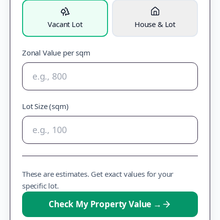
Vacant Lot
House & Lot
Zonal Value per sqm
Lot Size (sqm)
These are estimates. Get exact values for your
specific lot.
Check My Property Value
→