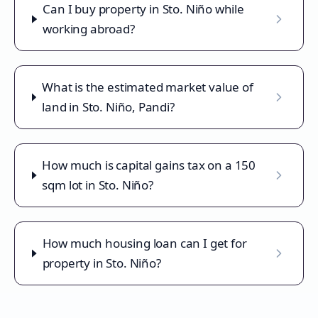
Can I buy property in Sto. Niño while
working abroad?
What is the estimated market value of
land in Sto. Niño, Pandi?
How much is capital gains tax on a 150
sqm lot in Sto. Niño?
How much housing loan can I get for
property in Sto. Niño?