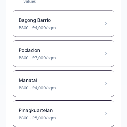
values
Bagong Barrio
₱800
-
₱4,000
/sqm
Poblacion
₱800
-
₱7,000
/sqm
Manatal
₱800
-
₱4,000
/sqm
Pinagkuartelan
₱800
-
₱5,000
/sqm