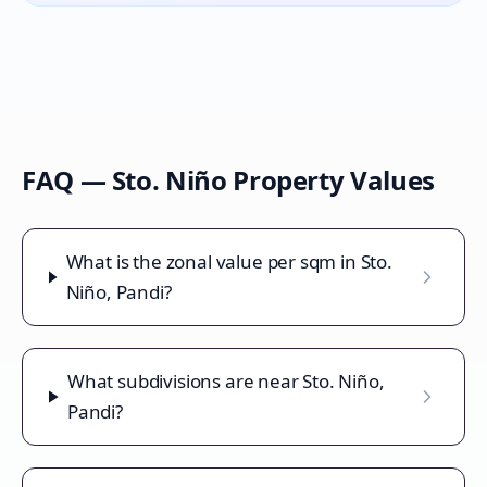
FAQ —
Sto. Niño
Property Values
What is the zonal value per sqm in Sto.
Niño, Pandi?
What subdivisions are near Sto. Niño,
Pandi?