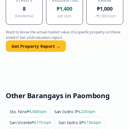
STREETS
RESIDENTIAL
RANGE
8
₱1,400
₱1,000
Residential
per sqm
–
₱2,500
/sqm
Want to know the actual market value of a specific property on these
streets? Get a full valuation report.
Get Property Report →
Other Barangays in
Paombong
Sto. Nino
San Isidro I
₱4,300
/sqm
₱4,225
/sqm
San Vicente
San Isidro Ii
₱4,175
/sqm
₱4,133
/sqm