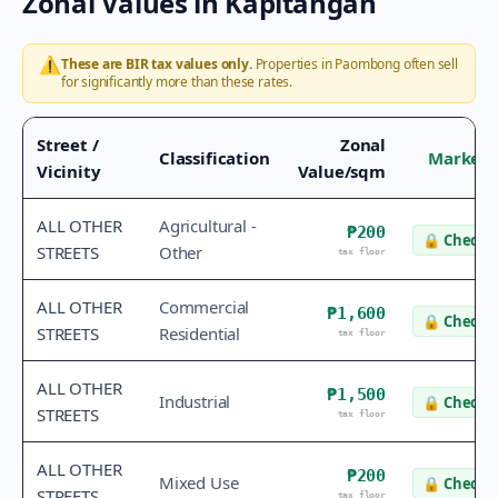
Zonal Values in
Kapitangan
⚠️
These are BIR tax values only.
Properties in
Paombong
often sell
for significantly more than these rates.
Street /
Zonal
Classification
Market 
Vicinity
Value/sqm
ALL OTHER
Agricultural -
₱200
🔒
Check v
STREETS
Other
tax floor
ALL OTHER
Commercial
₱1,600
🔒
Check v
STREETS
Residential
tax floor
ALL OTHER
₱1,500
Industrial
🔒
Check v
STREETS
tax floor
ALL OTHER
₱200
Mixed Use
🔒
Check v
STREETS
tax floor