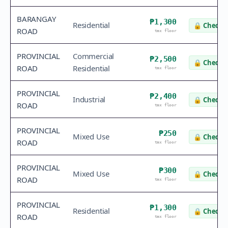
BARANGAY
₱1,300
Residential
🔒
Check v
ROAD
tax floor
PROVINCIAL
Commercial
₱2,500
🔒
Check v
ROAD
Residential
tax floor
PROVINCIAL
₱2,400
Industrial
🔒
Check v
ROAD
tax floor
PROVINCIAL
₱250
Mixed Use
🔒
Check v
ROAD
tax floor
PROVINCIAL
₱300
Mixed Use
🔒
Check v
ROAD
tax floor
PROVINCIAL
₱1,300
Residential
🔒
Check v
ROAD
tax floor