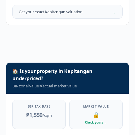
→
Get your exact
Kapitangan
valuation
🏠
Is your property in
Kapitangan
underpriced?
BIR zonal value
≠
actual market value
BIR TAX BASE
MARKET VALUE
₱1,550
🔒
/sqm
Check yours
→