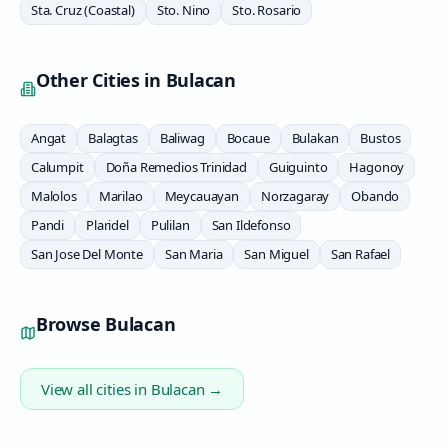
Sta. Cruz (Coastal)
Sto. Nino
Sto. Rosario
Other Cities in
Bulacan
Angat
Balagtas
Baliwag
Bocaue
Bulakan
Bustos
Calumpit
Doña Remedios Trinidad
Guiguinto
Hagonoy
Malolos
Marilao
Meycauayan
Norzagaray
Obando
Pandi
Plaridel
Pulilan
San Ildefonso
San Jose Del Monte
San Maria
San Miguel
San Rafael
Browse
Bulacan
View all cities in
Bulacan
→