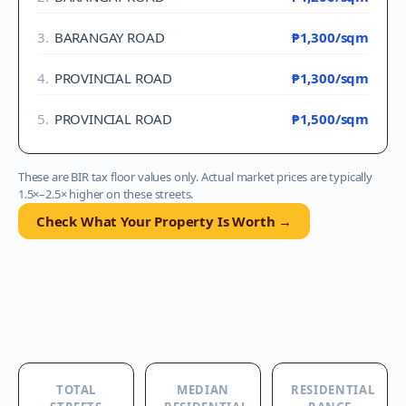
3
.
BARANGAY ROAD
₱1,300
/sqm
4
.
PROVINCIAL ROAD
₱1,300
/sqm
5
.
PROVINCIAL ROAD
₱1,500
/sqm
These are BIR tax floor values only. Actual market prices are typically
1.5×–2.5× higher on these streets.
Check What Your Property Is Worth →
TOTAL
MEDIAN
RESIDENTIAL