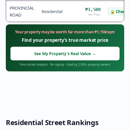
PROVINCIAL
₱1,500
Residential
🔒
Check v
ROAD
tax floor
Your property may be worth far more than
₱
1,156
/sqm
Find your property’s true market price
See My Property’s Real Value
→
Free instant analysis
·
No signup
·
Used by 2,300+ property owners
Residential Street Rankings