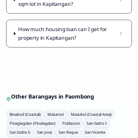
sqm lot in Kapitangan?
How much housing loan can I get for
property in Kapitangan?
Other Barangays in
Paombong
Binakod (Coastal)
Malumot
Masukol (Coastal Area)
Pinaglagdan (Pinalagdan)
Poblacion
San Isidro I
San Isidro Ii
San Jose
San Roque
San Vicente