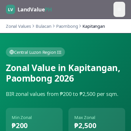
LandValue
PH
LV
Zonal Values
Bulacan
Paombong
Kapitangan
Central Luzon Region III
Zonal Value in
Kapitangan
,
Paombong
2026
BIR zonal values from ₱200 to ₱2,500 per sqm.
Min Zonal
Max Zonal
₱200
₱2,500