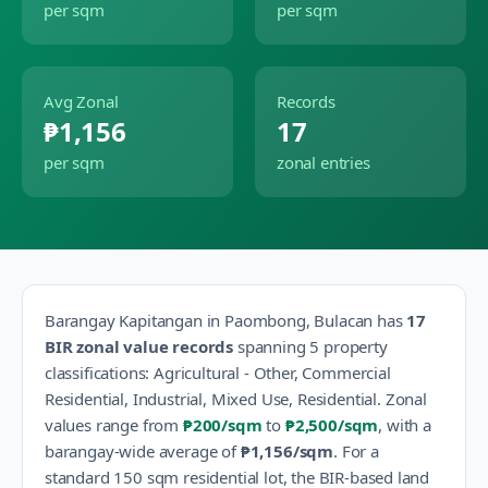
per sqm
per sqm
Avg Zonal
Records
₱1,156
17
per sqm
zonal entries
Barangay
Kapitangan
in
Paombong
,
Bulacan
has
17
BIR zonal value records
spanning
5
property
classification
s
:
Agricultural - Other, Commercial
Residential, Industrial, Mixed Use, Residential
.
Zonal
values range from
₱200
/sqm
to
₱2,500
/sqm
, with a
barangay-wide average of
₱1,156
/sqm
.
For a
standard 150 sqm residential lot, the BIR-based land