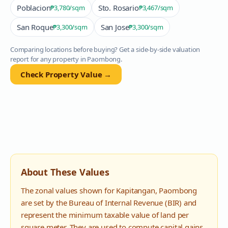
Poblacion
Sto. Rosario
₱3,780
/sqm
₱3,467
/sqm
San Roque
San Jose
₱3,300
/sqm
₱3,300
/sqm
Comparing locations before buying? Get a side-by-side valuation
report for any property in
Paombong
.
Check Property Value →
About These Values
The zonal values shown for
Kapitangan
,
Paombong
are set by the Bureau of Internal Revenue (BIR) and
represent the minimum taxable value of land per
square meter. They are used to compute capital gains