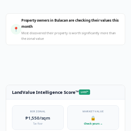
Property owners in Bulacan are checking their values this
month
📍
Most discovered their property is worth significantly more than
the zonal value
LandValue Intelligence Score
™
LVIS
™
BIR ZONAL
MARKET VALUE
₱1,550
/sqm
🔒
Tax floor
Check yours
→