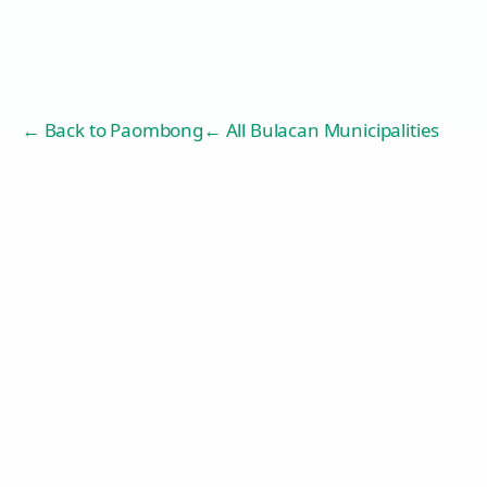
← Back to
Paombong
← All Bulacan Municipalities