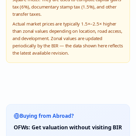
tax (6%), documentary stamp tax (1.5%), and other
transfer taxes.
Actual market prices are typically 1.5×–2.5× higher
than zonal values depending on location, road access,
and development. Zonal values are updated
periodically by the BIR — the data shown here reflects
the latest available revision.
Buying from Abroad?
OFWs: Get valuation without visiting BIR