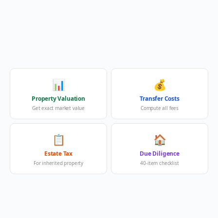
📊
💰
Property Valuation
Transfer Costs
Get exact market value
Compute all fees
📋
🏠
Estate Tax
Due Diligence
For inherited property
40-item checklist