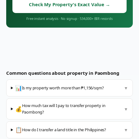
Check My Property's Exact Value
→
Free instant analysis
·
No signup
·
534,000+ BIR records
Common questions about property in
Paombong
📊
Is my property worth more than ₱1,156/sqm?
▼
How much tax will I pay to transfer property in
💰
▼
Paombong?
📋
How do I transfer a land title in the Philippines?
▼