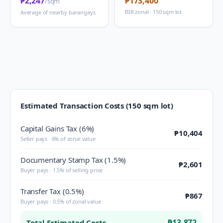
₱2,247
₱173,400
/sqm
BIR zonal · 150 sqm lot
Average of nearby barangays
Estimated Transaction Costs (150 sqm lot)
Capital Gains Tax (6%)
₱10,404
Seller pays · 6% of zonal value
Documentary Stamp Tax (1.5%)
₱2,601
Buyer pays · 1.5% of selling price
Transfer Tax (0.5%)
₱867
Buyer pays · 0.5% of zonal value
₱13,872
Total Estimated Costs