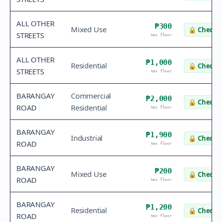
ALL OTHER
₱300
Mixed Use
🔒
Check v
STREETS
tax floor
ALL OTHER
₱1,000
Residential
🔒
Check v
STREETS
tax floor
BARANGAY
Commercial
₱2,000
🔒
Check v
ROAD
Residential
tax floor
BARANGAY
₱1,900
Industrial
🔒
Check v
ROAD
tax floor
BARANGAY
₱200
Mixed Use
🔒
Check v
ROAD
tax floor
BARANGAY
₱1,200
Residential
🔒
Check v
ROAD
tax floor