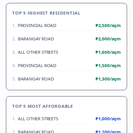
TOP 5 HIGHEST RESIDENTIAL
1
.
PROVINCIAL ROAD
₱2,500
/sqm
2
.
BARANGAY ROAD
₱2,000
/sqm
3
.
ALL OTHER STREETS
₱1,600
/sqm
4
.
PROVINCIAL ROAD
₱1,500
/sqm
5
.
BARANGAY ROAD
₱1,300
/sqm
TOP 5 MOST AFFORDABLE
1
.
ALL OTHER STREETS
₱1,000
/sqm
2
.
BARANGAY ROAD
₱1,200
/sqm