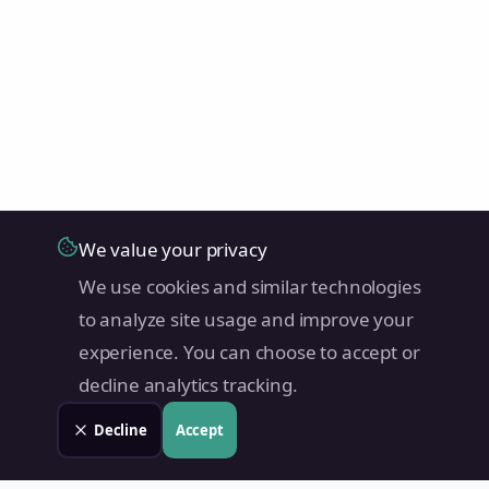
We value your privacy
We use cookies and similar technologies
to analyze site usage and improve your
experience. You can choose to accept or
decline analytics tracking.
Decline
Accept