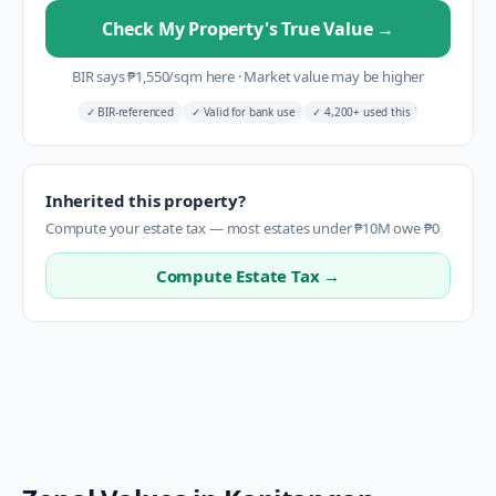
Check My Property's True Value
→
BIR says
₱
1,550
/sqm here
·
Market value may be higher
✓
BIR-referenced
✓
Valid for bank use
✓
4,200+ used this
Inherited this property?
Compute your estate tax — most estates under ₱10M owe ₱0
Compute Estate Tax →