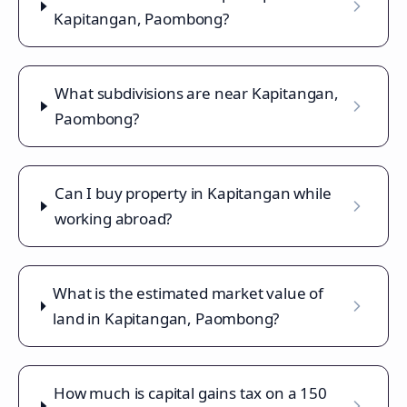
Kapitangan, Paombong?
What subdivisions are near Kapitangan,
Paombong?
Can I buy property in Kapitangan while
working abroad?
What is the estimated market value of
land in Kapitangan, Paombong?
How much is capital gains tax on a 150