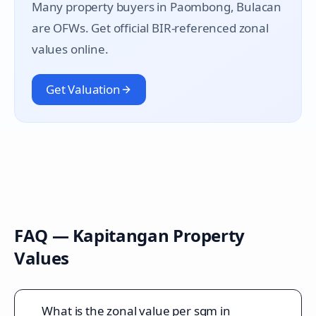
Many property buyers in
Paombong
, Bulacan
are OFWs. Get official BIR-referenced zonal
values online.
Get Valuation
FAQ —
Kapitangan
Property
Values
What is the zonal value per sqm in