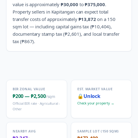
value is approximately
₱30,000
to
₱375,000
.
Property sellers in
Kapitangan
can expect total
transfer costs of approximately
₱13,872
on a 150
sqm lot — including capital gains tax (
₱10,404
),
documentary stamp tax (
₱2,601
), and local transfer
tax (
₱867
).
BIR ZONAL VALUE
EST. MARKET VALUE
₱200
—
₱2,500
🔒
Unlock
/sqm
Check your property →
Official BIR rate ·
Agricultural -
Other
NEARBY AVG
SAMPLE LOT (150 SQM)