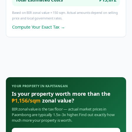
Based on BIR zonal value × 150 sqm. Actual amounts depend on selling
price and local government rates.
Compute Your Exact Tax →
YOUR PROPERTY IN
KAPITANGAN
Is your property worth more than the
₱
1,156
/sqm
zonal value?
BIR zonal value is the tax floor — actual market prices in
Paombong
are typically 1.5x–3x higher. Find out exactly how
much more your property is worth.