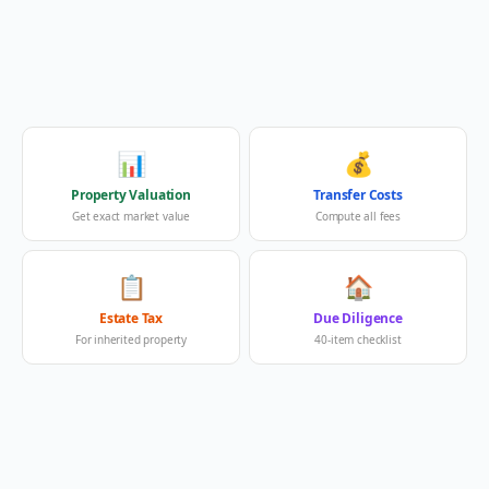
📊
💰
Property Valuation
Transfer Costs
Get exact market value
Compute all fees
📋
🏠
Estate Tax
Due Diligence
For inherited property
40-item checklist