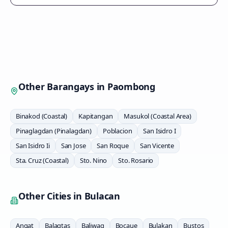
Other Barangays in
Paombong
Binakod (Coastal)
Kapitangan
Masukol (Coastal Area)
Pinaglagdan (Pinalagdan)
Poblacion
San Isidro I
San Isidro Ii
San Jose
San Roque
San Vicente
Sta. Cruz (Coastal)
Sto. Nino
Sto. Rosario
Other Cities in
Bulacan
Angat
Balagtas
Baliwag
Bocaue
Bulakan
Bustos