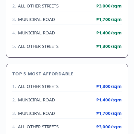
2
.
ALL OTHER STREETS
₱3,000
/sqm
3
.
MUNICIPAL ROAD
₱1,700
/sqm
4
.
MUNICIPAL ROAD
₱1,400
/sqm
5
.
ALL OTHER STREETS
₱1,300
/sqm
TOP 5 MOST AFFORDABLE
1
.
ALL OTHER STREETS
₱1,300
/sqm
2
.
MUNICIPAL ROAD
₱1,400
/sqm
3
.
MUNICIPAL ROAD
₱1,700
/sqm
4
.
ALL OTHER STREETS
₱3,000
/sqm