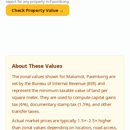
report for any property in
Paombong
.
Check Property Value →
About These Values
The zonal values shown for
Malumot
,
Paombong
are
set by the Bureau of Internal Revenue (BIR) and
represent the minimum taxable value of land per
square meter. They are used to compute capital gains
tax (6%), documentary stamp tax (1.5%), and other
transfer taxes.
Actual market prices are typically 1.5×–2.5× higher
than zonal values depending on location, road access,