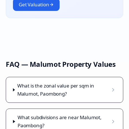
Get Valuation
FAQ —
Malumot
Property Values
What is the zonal value per sqm in
Malumot, Paombong?
What subdivisions are near Malumot,
Paombong?