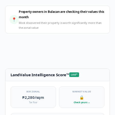
Property owners in Bulacan are checking their values this
month
📍
Most discovered their property is worth significantly more than
the zonal value
LandValue Intelligence Score
™
LVIS
™
BIR ZONAL
MARKET VALUE
₱2,280
/sqm
🔒
Tax floor
Check yours
→