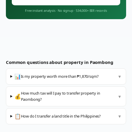
Free instant analysis
·
No signup
·
534,000+ BIR records
Common questions about property in
Paombong
📊
Is my property worth more than ₱1,870/sqm?
▼
How much tax will I pay to transfer property in
💰
▼
Paombong?
📋
How do I transfer a land title in the Philippines?
▼