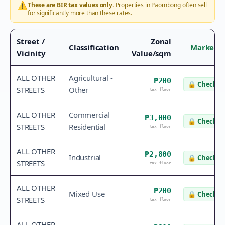
⚠️
These are BIR tax values only.
Properties in
Paombong
often sell
for significantly more than these rates.
Street /
Zonal
Classification
Market V
Vicinity
Value/sqm
ALL OTHER
Agricultural -
₱200
🔒
Check v
STREETS
Other
tax floor
ALL OTHER
Commercial
₱3,000
🔒
Check v
STREETS
Residential
tax floor
ALL OTHER
₱2,800
Industrial
🔒
Check v
STREETS
tax floor
ALL OTHER
₱200
Mixed Use
🔒
Check v
STREETS
tax floor
ALL OTHER