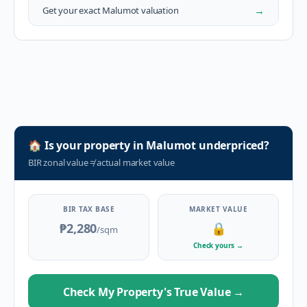
→
Get your exact
Malumot
valuation
🏠
Is your property in
Malumot
underpriced?
BIR zonal value
≠
actual market value
BIR TAX BASE
MARKET VALUE
₱2,280
🔒
/sqm
Check yours
→
Check My Property's True Value
→