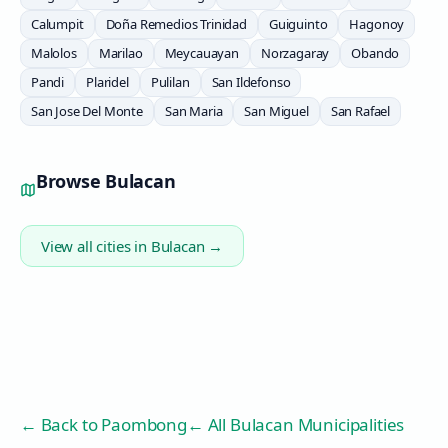
Calumpit
Doña Remedios Trinidad
Guiguinto
Hagonoy
Malolos
Marilao
Meycauayan
Norzagaray
Obando
Pandi
Plaridel
Pulilan
San Ildefonso
San Jose Del Monte
San Maria
San Miguel
San Rafael
Browse
Bulacan
View all cities in
Bulacan
→
← Back to
Paombong
← All Bulacan Municipalities