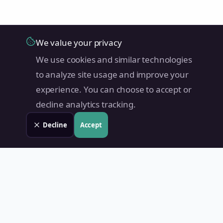
We value your privacy
We use cookies and similar technologies
to analyze site usage and improve your
experience. You can choose to accept or
decline analytics tracking.
Decline
Accept
Land Value PH