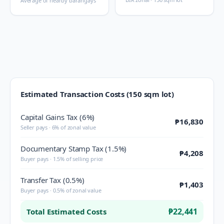
Average of nearby barangays
Estimated Transaction Costs (150 sqm lot)
Capital Gains Tax (6%)
₱16,830
Seller pays · 6% of zonal value
Documentary Stamp Tax (1.5%)
₱4,208
Buyer pays · 1.5% of selling price
Transfer Tax (0.5%)
₱1,403
Buyer pays · 0.5% of zonal value
₱22,441
Total Estimated Costs