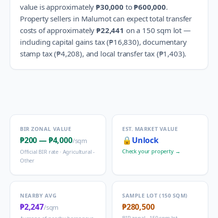
value is approximately
₱30,000
to
₱600,000
.
Property sellers in
Malumot
can expect total transfer
costs of approximately
₱22,441
on a 150 sqm lot —
including capital gains tax (
₱16,830
), documentary
stamp tax (
₱4,208
), and local transfer tax (
₱1,403
).
BIR ZONAL VALUE
EST. MARKET VALUE
₱200
—
₱4,000
🔒
Unlock
/sqm
Check your property →
Official BIR rate ·
Agricultural -
Other
NEARBY AVG
SAMPLE LOT (150 SQM)
₱2,247
₱280,500
/sqm
BIR zonal · 150 sqm lot