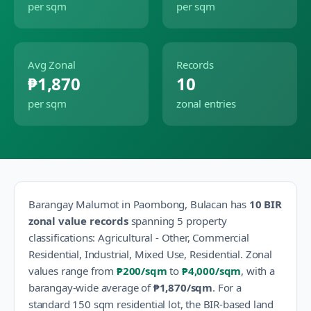
per sqm
per sqm
Avg Zonal
Records
₱1,870
10
per sqm
zonal entries
Barangay
Malumot
in
Paombong
,
Bulacan
has
10
BIR
zonal value records
spanning
5
property
classification
s
:
Agricultural - Other, Commercial
Residential, Industrial, Mixed Use, Residential
.
Zonal
values range from
₱200
/sqm
to
₱4,000
/sqm
, with a
barangay-wide average of
₱1,870
/sqm
.
For a
standard 150 sqm residential lot, the BIR-based land