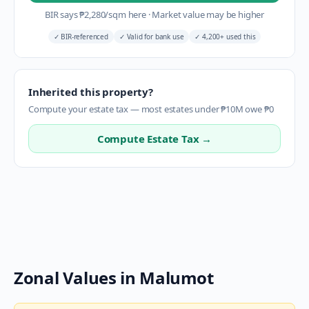
BIR says
₱
2,280
/sqm here
·
Market value may be higher
✓
BIR-referenced
✓
Valid for bank use
✓
4,200+ used this
Inherited this property?
Compute your estate tax — most estates under ₱10M owe ₱0
Compute Estate Tax →
Zonal Values in
Malumot