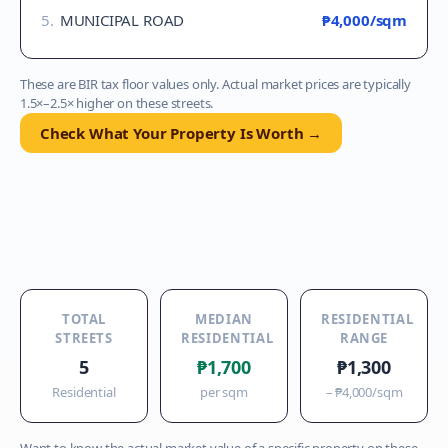
5
.
MUNICIPAL ROAD
₱4,000
/sqm
These are BIR tax floor values only. Actual market prices are typically
1.5×–2.5× higher on these streets.
Check What Your Property Is Worth →
TOTAL
MEDIAN
RESIDENTIAL
STREETS
RESIDENTIAL
RANGE
5
₱1,700
₱1,300
Residential
per sqm
–
₱4,000
/sqm