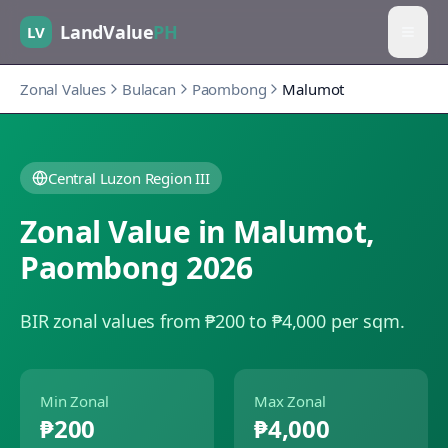
LandValue
PH
LV
Zonal Values
Bulacan
Paombong
Malumot
Central Luzon Region III
Zonal Value in
Malumot
,
Paombong
2026
BIR zonal values from ₱200 to ₱4,000 per sqm.
Min Zonal
Max Zonal
₱200
₱4,000