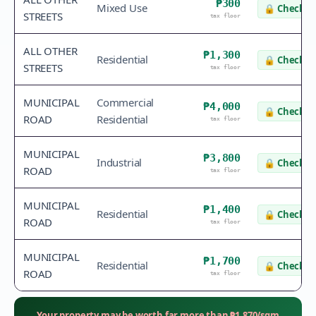
₱300
Mixed Use
🔒
Check v
STREETS
tax floor
ALL OTHER
₱1,300
Residential
🔒
Check v
STREETS
tax floor
MUNICIPAL
Commercial
₱4,000
🔒
Check v
ROAD
Residential
tax floor
MUNICIPAL
₱3,800
Industrial
🔒
Check v
ROAD
tax floor
MUNICIPAL
₱1,400
Residential
🔒
Check v
ROAD
tax floor
MUNICIPAL
₱1,700
Residential
🔒
Check v
ROAD
tax floor
Your property may be worth far more than
₱
1,870
/sqm