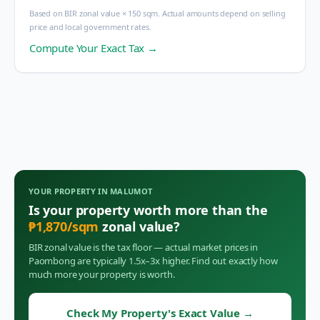
Based on BIR zonal value × 150 sqm. Actual amounts depend on selling
price and local government rates.
Compute Your Exact Tax →
YOUR PROPERTY IN
MALUMOT
Is your property worth more than the
₱
1,870
/sqm
zonal value?
BIR zonal value is the tax floor — actual market prices in
Paombong
are typically 1.5x–3x higher. Find out exactly how
much more your property is worth.
Check My Property's Exact Value
→