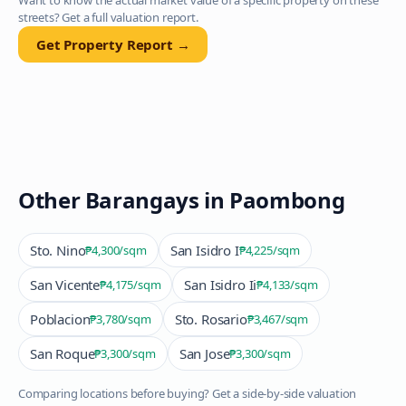
Want to know the actual market value of a specific property on these
streets? Get a full valuation report.
Get Property Report →
Other Barangays in
Paombong
Sto. Nino
San Isidro I
₱4,300
/sqm
₱4,225
/sqm
San Vicente
San Isidro Ii
₱4,175
/sqm
₱4,133
/sqm
Poblacion
Sto. Rosario
₱3,780
/sqm
₱3,467
/sqm
San Roque
San Jose
₱3,300
/sqm
₱3,300
/sqm
Comparing locations before buying? Get a side-by-side valuation