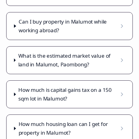
Can I buy property in Malumot while
working abroad?
What is the estimated market value of
land in Malumot, Paombong?
How much is capital gains tax on a 150
sqm lot in Malumot?
How much housing loan can I get for
property in Malumot?