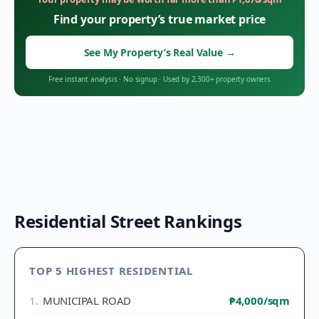
Find your property’s true market price
See My Property’s Real Value
→
Free instant analysis
·
No signup
·
Used by 2,300+ property owners
Residential Street Rankings
TOP 5 HIGHEST RESIDENTIAL
1
.
MUNICIPAL ROAD
₱4,000
/sqm