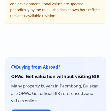
and development. Zonal values are updated
periodically by the BIR — the data shown here reflects
the latest available revision.
Buying from Abroad?
OFWs: Get valuation without visiting BIR
Many property buyers in
Paombong
, Bulacan
are OFWs. Get official BIR-referenced zonal
values online.