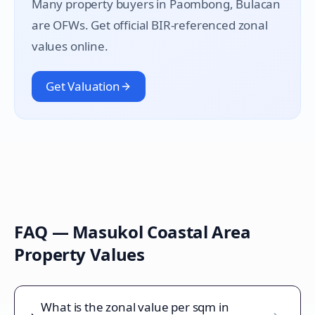
Many property buyers in
Paombong
, Bulacan
are OFWs. Get official BIR-referenced zonal
values online.
Get Valuation
FAQ —
Masukol Coastal Area
Property Values
What is the zonal value per sqm in