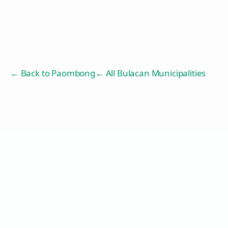
← Back to
Paombong
← All Bulacan Municipalities