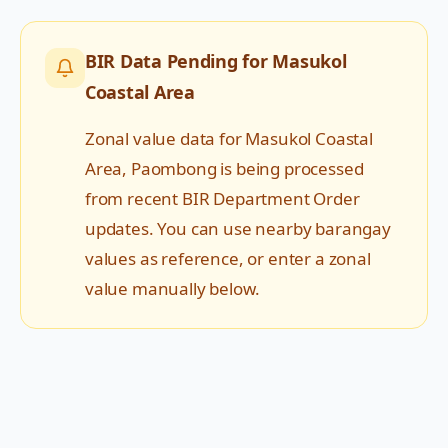
BIR Data Pending for
Masukol
Coastal Area
Zonal value data for
Masukol Coastal
Area
,
Paombong
is being processed
from recent BIR Department Order
updates. You can use nearby barangay
values as reference, or enter a zonal
value manually below.