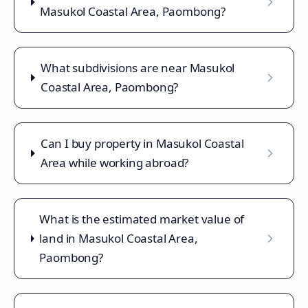
Masukol Coastal Area, Paombong?
What subdivisions are near Masukol
Coastal Area, Paombong?
Can I buy property in Masukol Coastal
Area while working abroad?
What is the estimated market value of
land in Masukol Coastal Area,
Paombong?