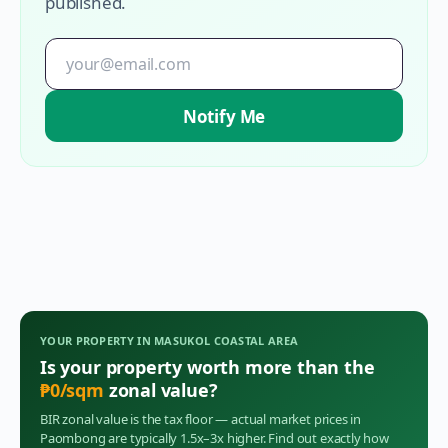
published.
Notify Me
YOUR PROPERTY IN
MASUKOL COASTAL AREA
Is your property worth more than the
₱
0
/sqm
zonal value?
BIR zonal value is the tax floor — actual market prices in
Paombong
are typically 1.5x–3x higher. Find out exactly how