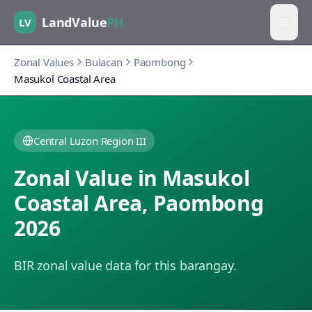
LandValue
PH
LV
Zonal Values
Bulacan
Paombong
Masukol Coastal Area
Central Luzon Region III
Zonal Value in
Masukol
Coastal Area
,
Paombong
2026
BIR zonal value data for this barangay.