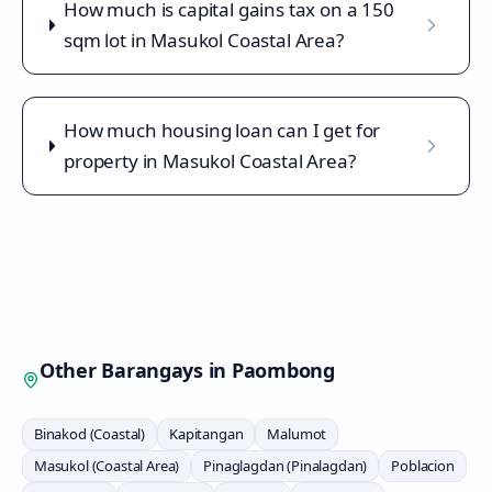
How much is capital gains tax on a 150
sqm lot in Masukol Coastal Area?
How much housing loan can I get for
property in Masukol Coastal Area?
Other Barangays in
Paombong
Binakod (Coastal)
Kapitangan
Malumot
Masukol (Coastal Area)
Pinaglagdan (Pinalagdan)
Poblacion