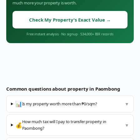
much more your property is worth.
Check My Property's Exact Value
→
Free instant analysis
·
No signup
·
534,000+ BIR records
Common questions about property in
Paombong
📊
Is my property worth more than ₱0/sqm?
▼
How much tax will I pay to transfer property in
💰
▼
Paombong?