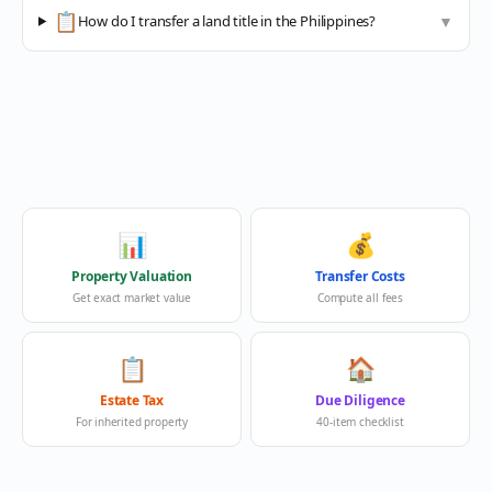
📋
How do I transfer a land title in the Philippines?
▼
📊
💰
Property Valuation
Transfer Costs
Get exact market value
Compute all fees
📋
🏠
Estate Tax
Due Diligence
For inherited property
40-item checklist