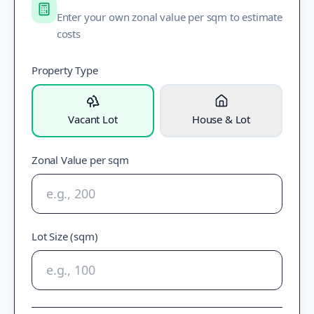
Enter your own zonal value per sqm to estimate
costs
Property Type
Vacant Lot
House & Lot
Zonal Value per sqm
Lot Size (sqm)