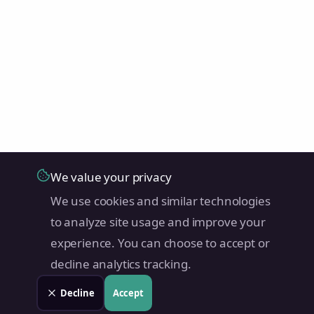
We value your privacy
We use cookies and similar technologies
to analyze site usage and improve your
experience. You can choose to accept or
decline analytics tracking.
Decline
Accept