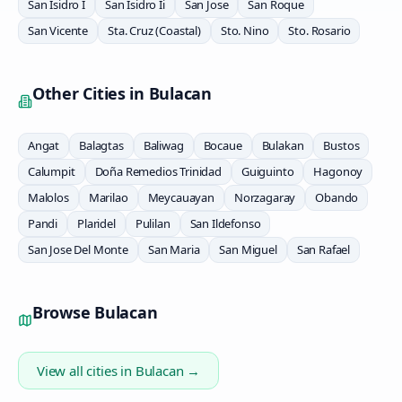
San Isidro I
San Isidro Ii
San Jose
San Roque
San Vicente
Sta. Cruz (Coastal)
Sto. Nino
Sto. Rosario
Other Cities in
Bulacan
Angat
Balagtas
Baliwag
Bocaue
Bulakan
Bustos
Calumpit
Doña Remedios Trinidad
Guiguinto
Hagonoy
Malolos
Marilao
Meycauayan
Norzagaray
Obando
Pandi
Plaridel
Pulilan
San Ildefonso
San Jose Del Monte
San Maria
San Miguel
San Rafael
Browse
Bulacan
View all cities in
Bulacan
→