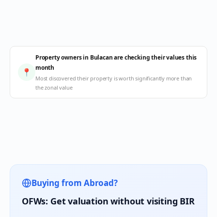
Property owners in Bulacan are checking their values this
month
📍
Most discovered their property is worth significantly more than
the zonal value
Buying from Abroad?
OFWs: Get valuation without visiting BIR