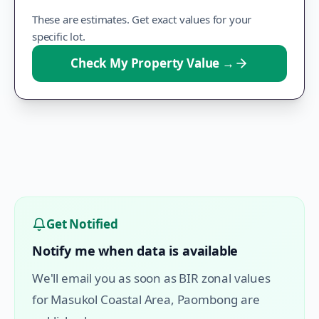
These are estimates. Get exact values for your
specific lot.
Check My Property Value
→
Get Notified
Notify me when data is available
We'll email you as soon as BIR zonal values
for
Masukol Coastal Area
,
Paombong
are