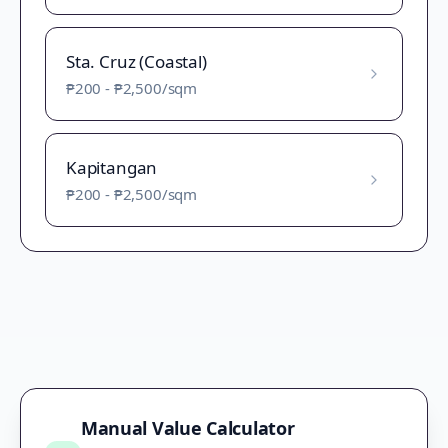
Sta. Cruz (Coastal)
₱200
-
₱2,500
/sqm
Kapitangan
₱200
-
₱2,500
/sqm
Manual Value Calculator