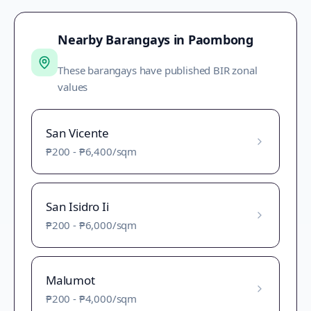
Nearby Barangays in
Paombong
These barangays have published BIR zonal
values
San Vicente
₱200
-
₱6,400
/sqm
San Isidro Ii
₱200
-
₱6,000
/sqm
Malumot
₱200
-
₱4,000
/sqm