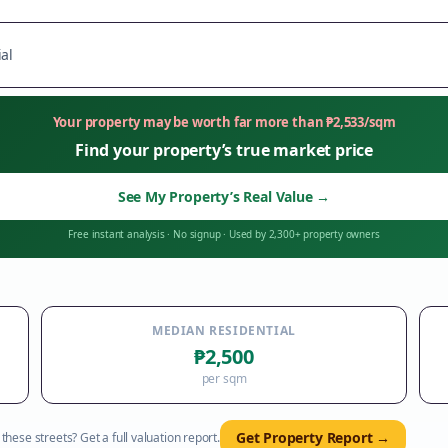
al
Your property may be worth far more than
₱
2,533
/sqm
Find your property’s true market price
See My Property’s Real Value
→
Free instant analysis
·
No signup
·
Used by 2,300+ property owners
MEDIAN RESIDENTIAL
₱2,500
per sqm
Get Property Report →
hese streets? Get a full valuation report.