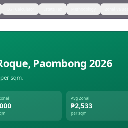
CGT Calculator
Estate Tax
Methodology
Zonal Value
Roque
,
Paombong
2026
 per sqm.
Zonal
Avg Zonal
,000
₱2,533
sqm
per sqm