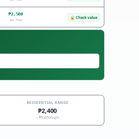
₱2,500
🔒
Check value
tax floor
RESIDENTIAL RANGE
₱2,400
–
₱5,000
/sqm