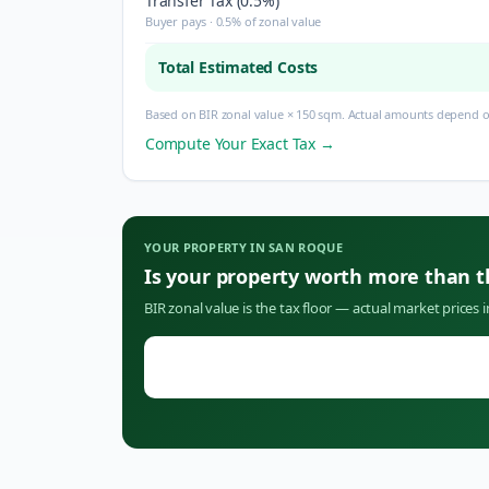
Transfer Tax (0.5%)
Buyer pays · 0.5% of zonal value
Total Estimated Costs
Based on BIR zonal value × 150 sqm. Actual amounts depend on
Compute Your Exact Tax →
YOUR PROPERTY IN
SAN ROQUE
Is your property worth more than 
BIR zonal value is the tax floor — actual market prices 