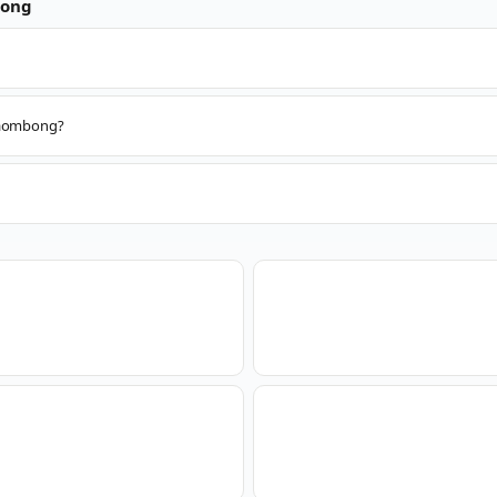
ong
 Paombong?