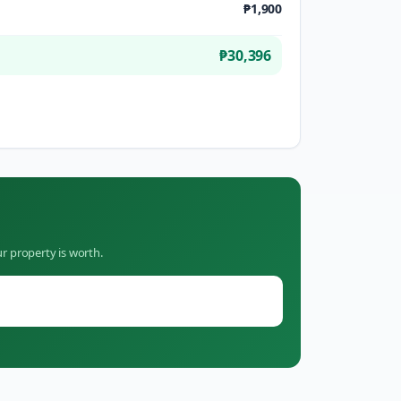
₱1,900
₱30,396
r property is worth.