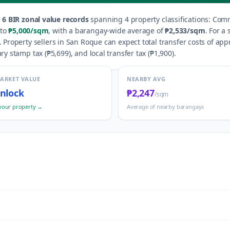
s
6
BIR zonal value records
spanning
4
property classification
s
:
Comme
to
₱5,000
/sqm
, with a barangay-wide average of
₱2,533
/sqm
.
For a 
.
Property sellers in
San Roque
can expect total transfer costs of app
ry stamp tax (
₱5,699
), and local transfer tax (
₱1,900
).
MARKET VALUE
NEARBY AVG
nlock
₱2,247
/sqm
your property →
Average of nearby barangays