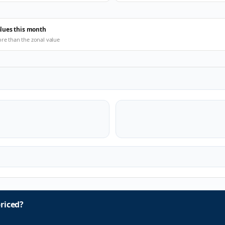
alues this month
ore than the zonal value
riced?