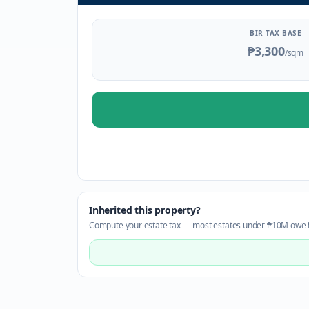
BIR TAX BASE
₱3,300
/sqm
Inherited this property?
Compute your estate tax — most estates under ₱10M owe