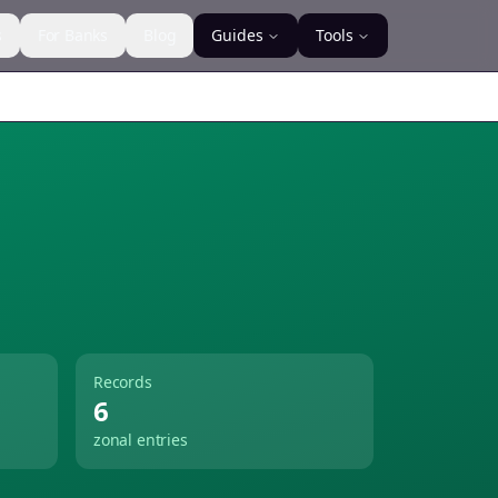
s
For Banks
Blog
Guides
Tools
Records
6
zonal entries