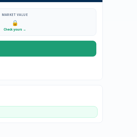
MARKET VALUE
🔒
Check yours
→