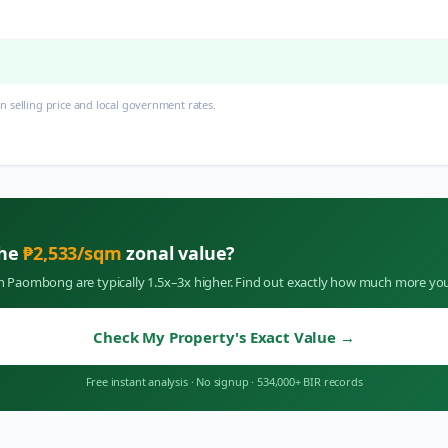
 selling price and local government rates.
the
₱
2,533
/sqm
zonal value?
in
Paombong
are typically 1.5x–3x higher. Find out exactly how much more you
Check My Property's Exact Value
→
Free instant analysis
·
No signup
·
534,000+ BIR records