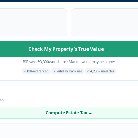
Check My Property's True Value
→
BIR says
₱
3,300
/sqm here
·
Market value may be higher
✓
BIR-referenced
✓
Valid for bank use
✓
4,200+ used this
 ₱0
Compute Estate Tax →