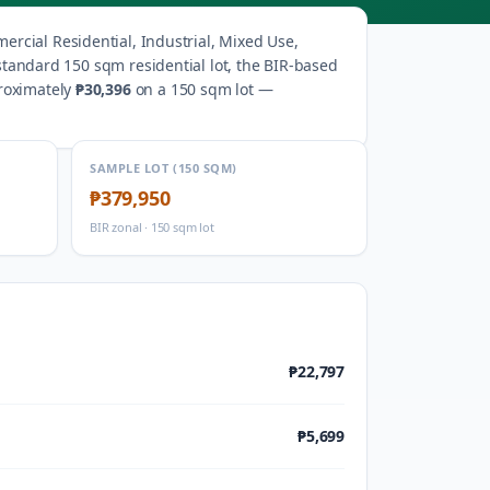
rcial Residential, Industrial, Mixed Use,
standard 150 sqm residential lot, the BIR-based
roximately
₱30,396
on a 150 sqm lot —
SAMPLE LOT (150 SQM)
₱379,950
BIR zonal · 150 sqm lot
₱22,797
₱5,699