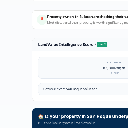
Property owners in Bulacan are checking their v
📍
Most discovered their property is worth significantly m
LandValue Intelligence Score
™
LVIS
™
BIR ZONAL
₱3,300
/sqm
Tax floor
Get your exact
San Roque
valuation
🏠
Is your property in
San Roque
underp
BIR zonal value
≠
actual market value