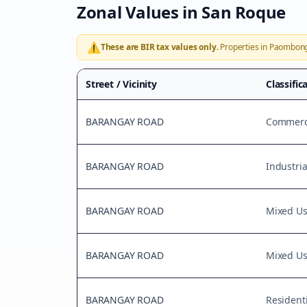
Zonal Values in
San Roque
⚠️
These are BIR tax values only.
Properties in
Paombon
Street / Vicinity
Classific
BARANGAY ROAD
Commerci
BARANGAY ROAD
Industria
BARANGAY ROAD
Mixed U
BARANGAY ROAD
Mixed U
BARANGAY ROAD
Residenti