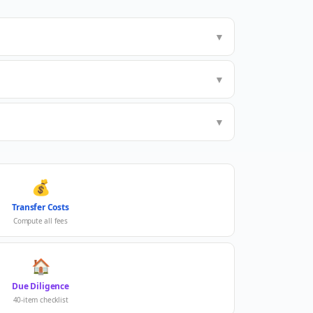
▼
▼
▼
💰
Transfer Costs
Compute all fees
🏠
Due Diligence
40-item checklist