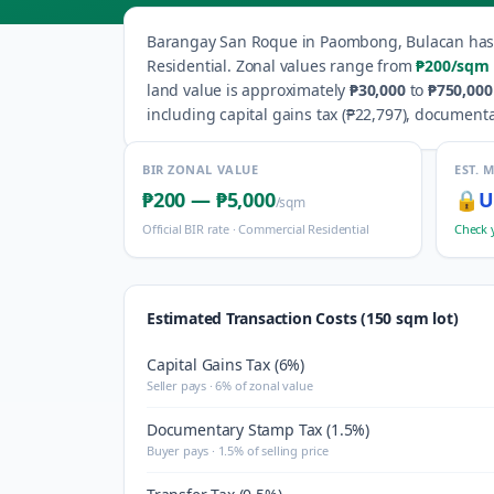
Barangay
San Roque
in
Paombong
,
Bulacan
ha
Residential
.
Zonal values range from
₱200
/sqm
land value is approximately
₱30,000
to
₱750,000
including capital gains tax (
₱22,797
), documenta
BIR ZONAL VALUE
EST. 
₱200
—
₱5,000
🔒
U
/sqm
Official BIR rate ·
Commercial Residential
Check 
Estimated Transaction Costs (150 sqm lot)
Capital Gains Tax (6%)
Seller pays · 6% of zonal value
Documentary Stamp Tax (1.5%)
Buyer pays · 1.5% of selling price