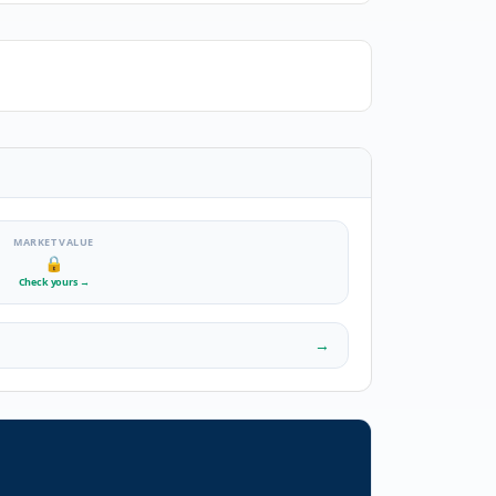
MARKET VALUE
🔒
Check yours
→
→