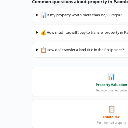
Common questions about property in
Paomb
📊
Is my property worth more than ₱2,533/sqm?
💰
How much tax will I pay to transfer property in
📋
How do I transfer a land title in the Philippines?
📊
Property Valuation
Get exact market value
📋
Estate Tax
For inherited property