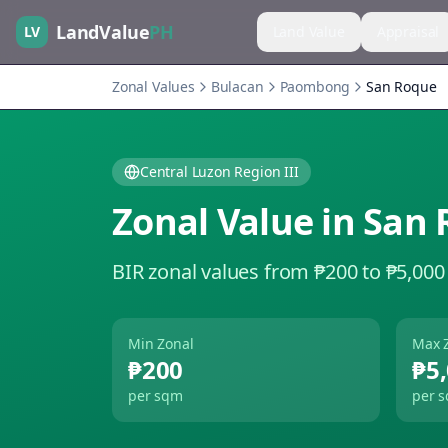
LandValue
PH
LV
Land Value
Appraisal
Zonal Values
Bulacan
Paombong
San Roque
Central Luzon Region III
Zonal Value in
San 
BIR zonal values from ₱200 to ₱5,000
Min Zonal
Max 
₱200
₱5
per sqm
per 