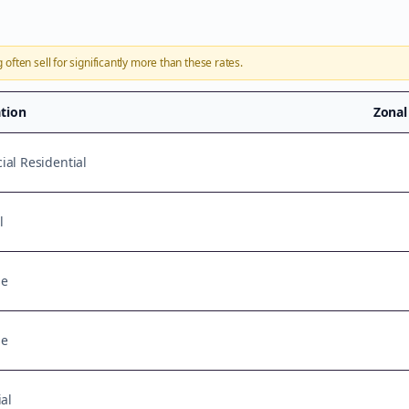
g
often sell for significantly more than these rates.
ation
Zonal
al Residential
l
se
se
al