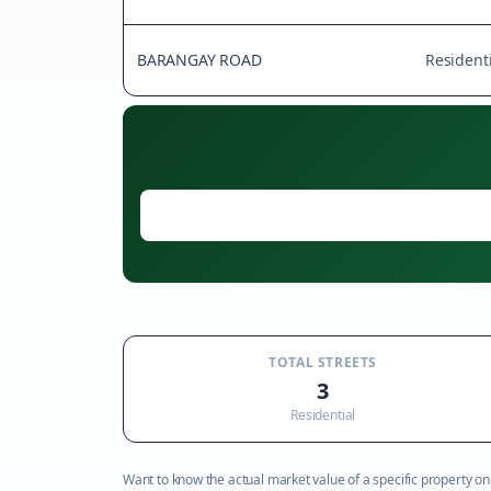
BARANGAY ROAD
Residenti
TOTAL STREETS
3
Residential
Want to know the actual market value of a specific property on t