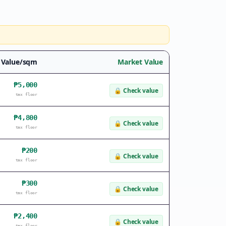
 Value/sqm
Market Value
₱5,000
🔒
Check value
tax floor
₱4,800
🔒
Check value
tax floor
₱200
🔒
Check value
tax floor
₱300
🔒
Check value
tax floor
₱2,400
🔒
Check value
tax floor