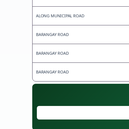
ALONG MUNICIPAL ROAD
BARANGAY ROAD
BARANGAY ROAD
BARANGAY ROAD