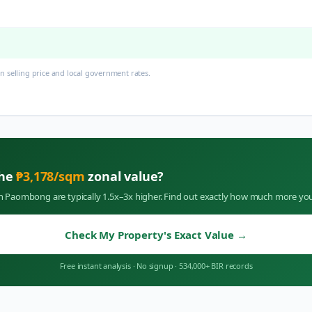
 selling price and local government rates.
the
₱
3,178
/sqm
zonal value?
in
Paombong
are typically 1.5x–3x higher. Find out exactly how much more you
Check My Property's Exact Value
→
Free instant analysis
·
No signup
·
534,000+ BIR records