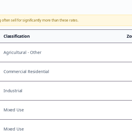
g
often sell for significantly more than these rates.
Classification
Zo
Agricultural - Other
Commercial Residential
Industrial
Mixed Use
Mixed Use