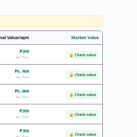
nal Value/sqm
Market Value
₱200
🔒
Check value
tax floor
₱6,400
🔒
Check value
tax floor
₱6,000
🔒
Check value
tax floor
₱200
🔒
Check value
tax floor
₱300
🔒
Check value
tax floor