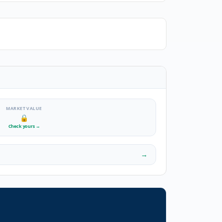
MARKET VALUE
🔒
Check yours
→
→