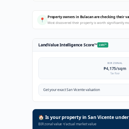
Property owners in Bulacan are checking their v
📍
Most discovered their property is worth significantly m
LandValue Intelligence Score
™
LVIS
™
BIR ZONAL
₱4,175
/sqm
Tax floor
Get your exact
San Vicente
valuation
🏠
Is your property in
San Vicente
under
BIR zonal value
≠
actual market value