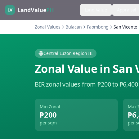
LandValue
PH
LV
Land Value
Appraisal
Zonal Values
Bulacan
Paombong
San Vicente
Central Luzon Region III
Zonal Value in
San 
BIR zonal values from ₱200 to ₱6,400
Min Zonal
Max 
₱200
₱6
per sqm
per 