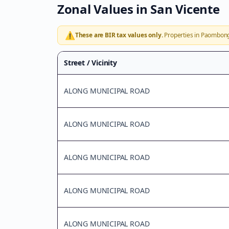
Zonal Values in
San Vicente
⚠️
These are BIR tax values only.
Properties in
Paombon
Street / Vicinity
ALONG MUNICIPAL ROAD
ALONG MUNICIPAL ROAD
ALONG MUNICIPAL ROAD
ALONG MUNICIPAL ROAD
ALONG MUNICIPAL ROAD