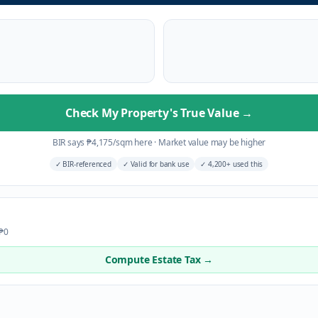
Check My Property's True Value
→
BIR says
₱
4,175
/sqm here
·
Market value may be higher
✓
BIR-referenced
✓
Valid for bank use
✓
4,200+ used this
 ₱0
Compute Estate Tax →