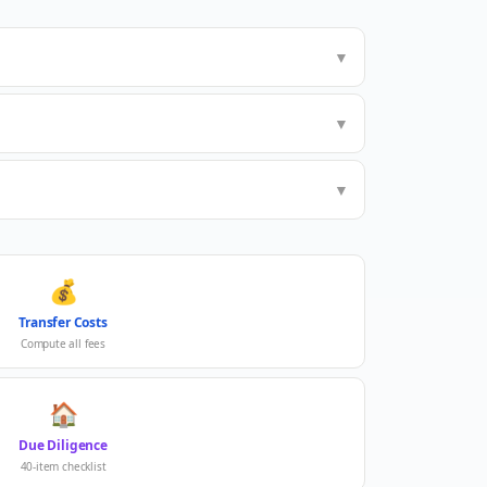
▼
▼
▼
💰
Transfer Costs
Compute all fees
🏠
Due Diligence
40-item checklist