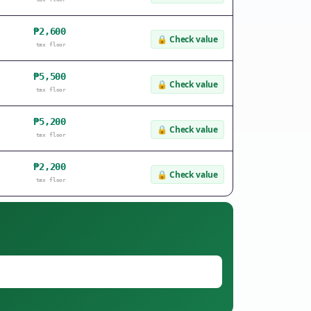
₱2,600
🔒
Check value
tax floor
₱5,500
🔒
Check value
tax floor
₱5,200
🔒
Check value
tax floor
₱2,200
🔒
Check value
tax floor