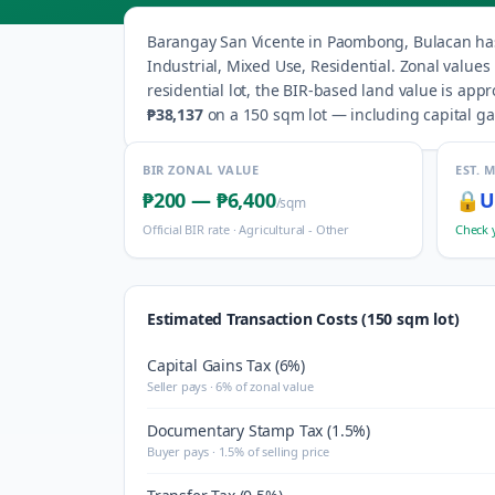
Barangay
San Vicente
in
Paombong
,
Bulacan
ha
Industrial, Mixed Use, Residential
.
Zonal values
residential lot, the BIR-based land value is app
₱38,137
on a 150 sqm lot — including capital gai
BIR ZONAL VALUE
EST. 
₱200
—
₱6,400
🔒
U
/sqm
Official BIR rate ·
Agricultural - Other
Check 
Estimated Transaction Costs (150 sqm lot)
Capital Gains Tax (6%)
Seller pays · 6% of zonal value
Documentary Stamp Tax (1.5%)
Buyer pays · 1.5% of selling price