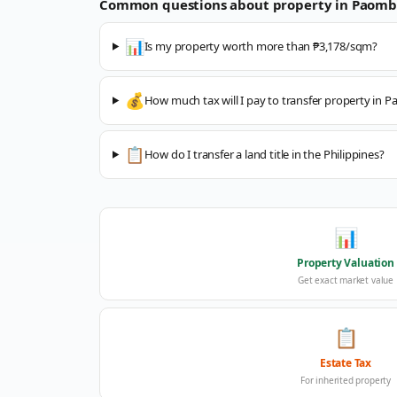
Common questions about property in
Paomb
📊
Is my property worth more than ₱3,178/sqm?
💰
How much tax will I pay to transfer property in
📋
How do I transfer a land title in the Philippines?
📊
Property Valuation
Get exact market value
📋
Estate Tax
For inherited property