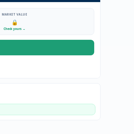
MARKET VALUE
🔒
Check yours
→