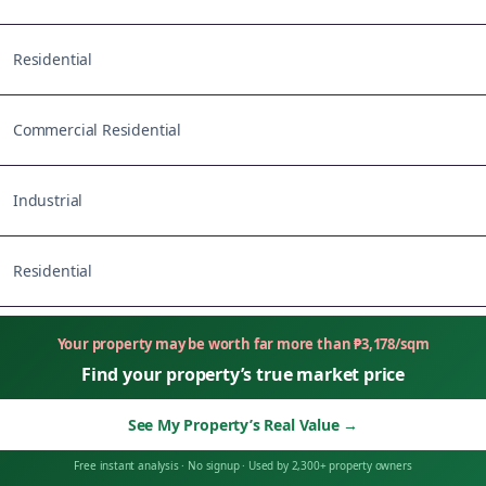
Residential
Commercial Residential
Industrial
Residential
Your property may be worth far more than
₱
3,178
/sqm
Find your property’s true market price
See My Property’s Real Value
→
Free instant analysis
·
No signup
·
Used by 2,300+ property owners