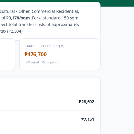
cultural - Other, Commercial Residential,
 of
₱3,178
/sqm
.
For a standard 150 sqm
ect total transfer costs of approximately
tax (
₱2,384
).
SAMPLE LOT (150 SQM)
₱476,700
BIR zonal · 150 sqm lot
₱28,602
₱7,151