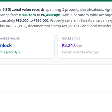
s
9
BIR zonal value records
spanning
5
property classification
s
:
Agri
 range from
₱200
/sqm
to
₱6,400
/sqm
, with a barangay-wide average
roximately
₱30,000
to
₱960,000
.
Property sellers in
San Vicente
can exp
ns tax (
₱28,602
), documentary stamp tax (
₱7,151
), and local transfer 
MARKET VALUE
NEARBY AVG
nlock
₱2,247
/sqm
your property →
Average of nearby barangays