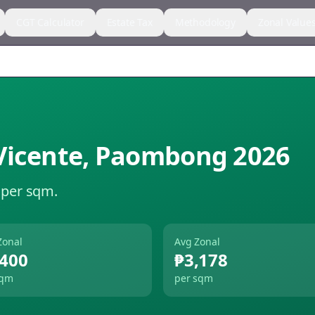
CGT Calculator
Estate Tax
Methodology
Zonal Value
Vicente
,
Paombong
2026
 per sqm.
Zonal
Avg Zonal
,400
₱3,178
sqm
per sqm