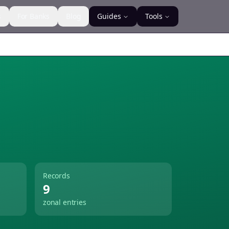
s
For Banks
Blog
Guides
Tools
Records
9
zonal entries