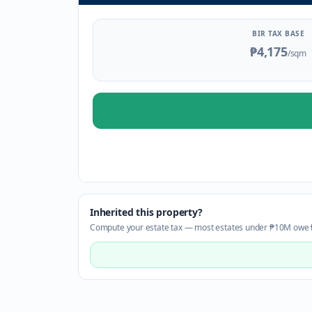
BIR TAX BASE
₱4,175
/sqm
Inherited this property?
Compute your estate tax — most estates under ₱10M owe