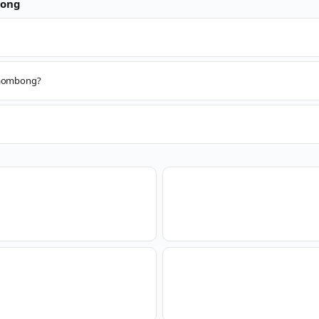
ong
 Paombong?