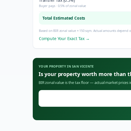
Transfer Tax (0.5%)
Buyer pays · 0.5% of zonal value
Total Estimated Costs
Based on BIR zonal value × 150 sqm. Actual amounts depend on
Compute Your Exact Tax →
YOUR PROPERTY IN
SAN VICENTE
Is your property worth more than 
BIR zonal value is the tax floor — actual market prices 