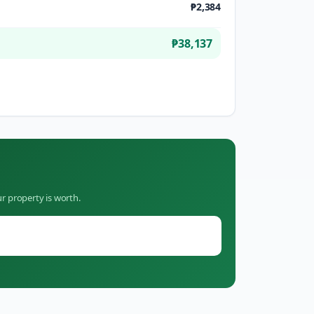
₱2,384
₱38,137
r property is worth.