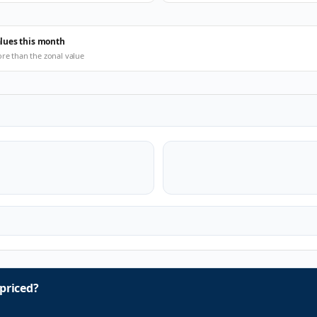
alues this month
ore than the zonal value
priced?