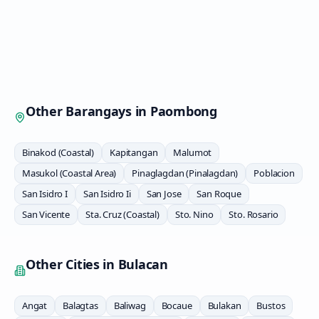
Other Barangays in
Paombong
Binakod (Coastal)
Kapitangan
Malumot
Masukol (Coastal Area)
Pinaglagdan (Pinalagdan)
Poblacion
San Isidro I
San Isidro Ii
San Jose
San Roque
San Vicente
Sta. Cruz (Coastal)
Sto. Nino
Sto. Rosario
Other Cities in
Bulacan
Angat
Balagtas
Baliwag
Bocaue
Bulakan
Bustos