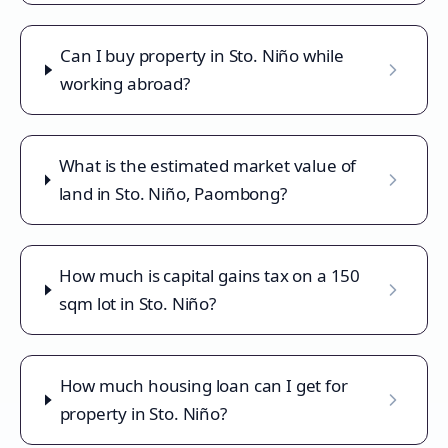
Can I buy property in Sto. Niño while
working abroad?
What is the estimated market value of
land in Sto. Niño, Paombong?
How much is capital gains tax on a 150
sqm lot in Sto. Niño?
How much housing loan can I get for
property in Sto. Niño?