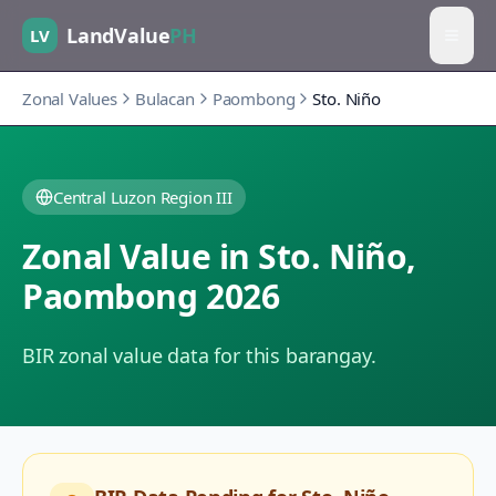
LandValue
PH
LV
Zonal Values
Bulacan
Paombong
Sto. Niño
Central Luzon Region III
Zonal Value in
Sto. Niño
,
Paombong
2026
BIR zonal value data for this barangay.