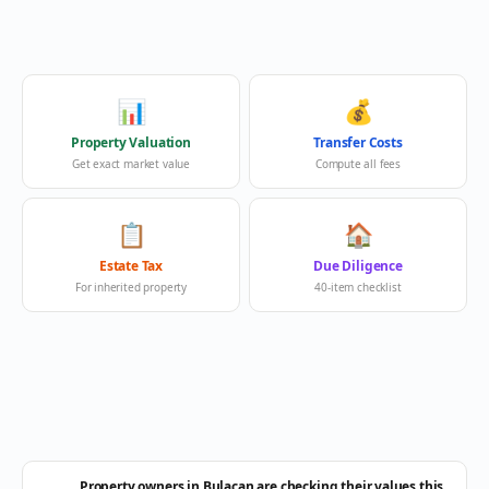
📊
💰
Property Valuation
Transfer Costs
Get exact market value
Compute all fees
📋
🏠
Estate Tax
Due Diligence
For inherited property
40-item checklist
Property owners in Bulacan are checking their values this