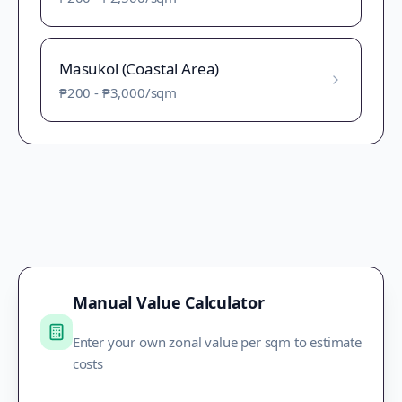
Masukol (Coastal Area)
₱200
-
₱3,000
/sqm
Manual Value Calculator
Enter your own zonal value per sqm to estimate
costs