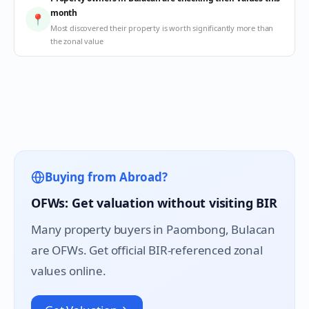
month
📍
Most discovered their property is worth significantly more than
the zonal value
Buying from Abroad?
OFWs: Get valuation without visiting BIR
Many property buyers in
Paombong
, Bulacan
are OFWs. Get official BIR-referenced zonal
values online.