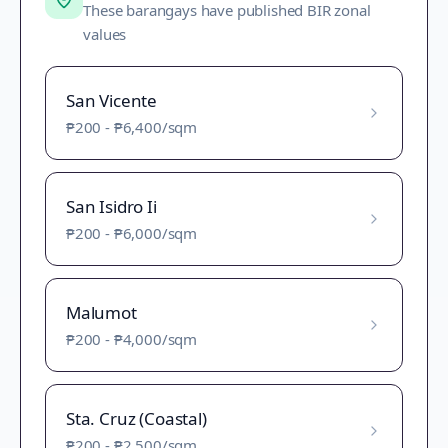
These barangays have published BIR zonal
values
San Vicente
₱200
-
₱6,400
/sqm
San Isidro Ii
₱200
-
₱6,000
/sqm
Malumot
₱200
-
₱4,000
/sqm
Sta. Cruz (Coastal)
₱200
-
₱2,500
/sqm