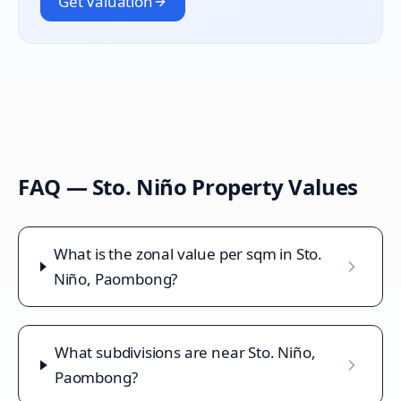
Get Valuation
FAQ —
Sto. Niño
Property Values
What is the zonal value per sqm in Sto.
Niño, Paombong?
What subdivisions are near Sto. Niño,
Paombong?