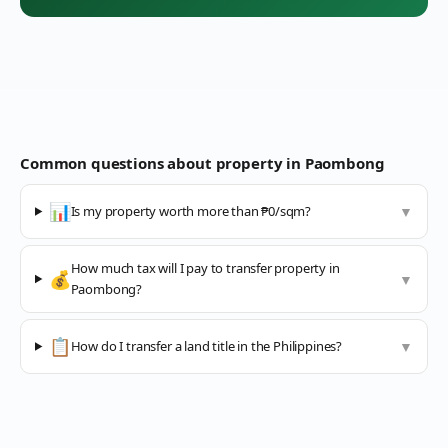
Common questions about property in
Paombong
📊
Is my property worth more than ₱0/sqm?
▼
How much tax will I pay to transfer property in
💰
▼
Paombong?
📋
How do I transfer a land title in the Philippines?
▼