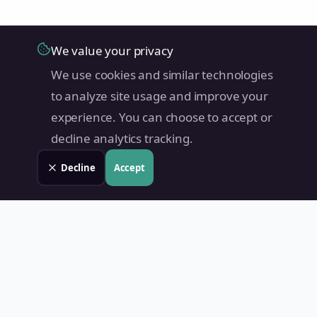
We value your privacy
We use cookies and similar technologies
to analyze site usage and improve your
experience. You can choose to accept or
decline analytics tracking.
Decline
Accept
Land Value PH