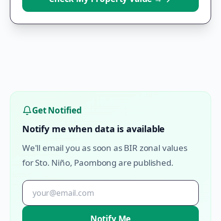
Get Notified
Notify me when data is available
We'll email you as soon as BIR zonal values
for
Sto. Niño
,
Paombong
are published.
Notify Me