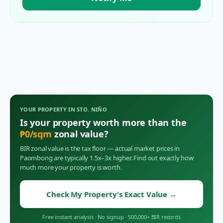
YOUR PROPERTY IN
STO. NIÑO
Is your property worth more than the
₱
0
/sqm
zonal value?
BIR zonal value is the tax floor — actual market prices in
Paombong
are typically 1.5x–3x higher. Find out exactly how
much more your property is worth.
Check My Property's Exact Value
→
Free instant analysis
·
No signup
·
500,000+ BIR records