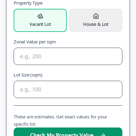
Property Type
Vacant Lot
House & Lot
Zonal Value per sqm
Lot Size (sqm)
These are estimates. Get exact values for your
specific lot.
Check My Property Value
→