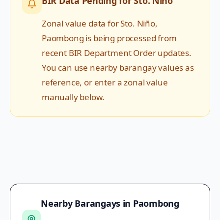
BIR Data Pending for
Sto. Niño
Zonal value data for
Sto. Niño
,
Paombong
is being processed from
recent BIR Department Order updates.
You can use nearby barangay values as
reference, or enter a zonal value
manually below.
Nearby Barangays in
Paombong