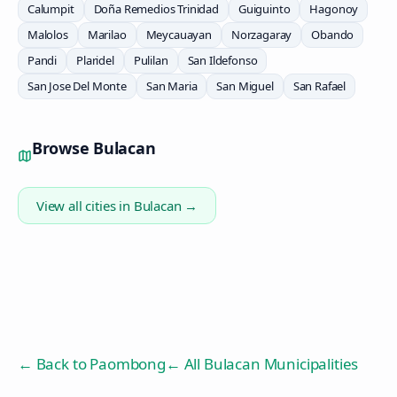
Calumpit
Doña Remedios Trinidad
Guiguinto
Hagonoy
Malolos
Marilao
Meycauayan
Norzagaray
Obando
Pandi
Plaridel
Pulilan
San Ildefonso
San Jose Del Monte
San Maria
San Miguel
San Rafael
Browse
Bulacan
View all cities in
Bulacan
→
← Back to
Paombong
← All Bulacan Municipalities