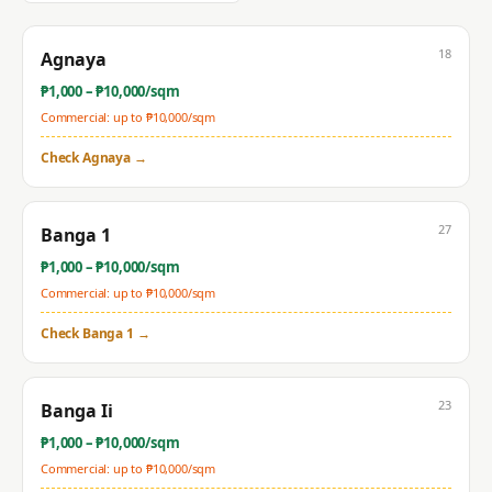
18
Agnaya
₱
1,000
– ₱
10,000
/sqm
Commercial: up to ₱
10,000
/sqm
Check
Agnaya
→
27
Banga 1
₱
1,000
– ₱
10,000
/sqm
Commercial: up to ₱
10,000
/sqm
Check
Banga 1
→
23
Banga Ii
₱
1,000
– ₱
10,000
/sqm
Commercial: up to ₱
10,000
/sqm