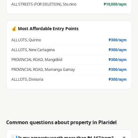
ALL STREETS (FOR DELETION)
,
Sto.nino
₱
10,000
/sqm
💰 Most Affordable Entry Points
ALL LOTS
,
Quirino
₱
300
/sqm
ALL LOTS
,
New Cartagena
₱
300
/sqm
PROVINCIAL ROAD
,
Mangidkid
₱
300
/sqm
PROVINCIAL ROAD
,
Mamanga Gamay
₱
300
/sqm
ALL LOTS
,
Divisoria
₱
300
/sqm
Common questions about property in
Plaridel
📊
▼
Is my property worth more than ₱4,167/sqm?