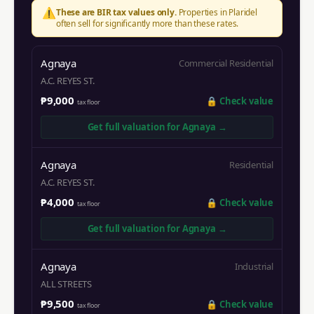
⚠️
These are BIR tax values only.
Properties in
Plaridel
often sell for significantly more than these rates.
Agnaya
Commercial Residential
A.C. REYES ST.
₱9,000
🔒
Check value
tax floor
Get full valuation for
Agnaya
→
Agnaya
Residential
A.C. REYES ST.
₱4,000
🔒
Check value
tax floor
Get full valuation for
Agnaya
→
Agnaya
Industrial
ALL STREETS
₱9,500
🔒
Check value
tax floor