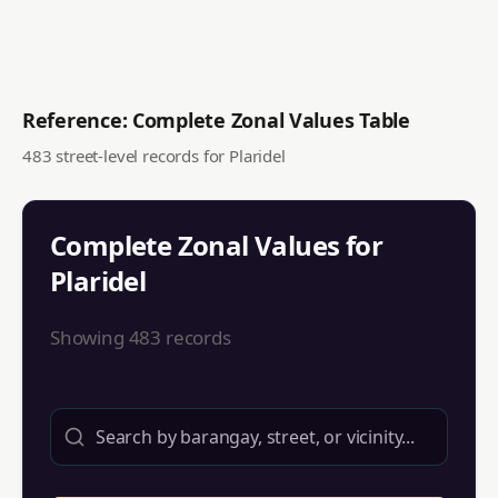
Reference: Complete Zonal Values Table
483
street-level records for
Plaridel
Complete Zonal Values for
Plaridel
Showing
483
records