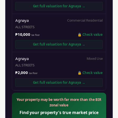
Get full valuation for
Agnaya
→
Agnaya
Commercial Residential
ALL STREETS
₱10,000
🔒
Check value
tax floor
Get full valuation for
Agnaya
→
Agnaya
Mixed Use
ALL STREETS
₱2,000
🔒
Check value
tax floor
Get full valuation for
Agnaya
→
Your property may be worth far more than the BIR
zonal value
Find your property's true market price