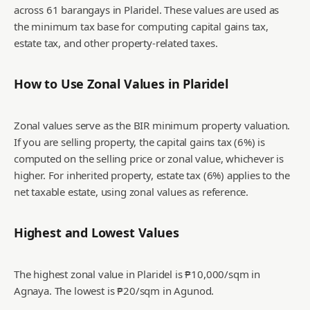
across 61 barangays in Plaridel. These values are used as
the minimum tax base for computing capital gains tax,
estate tax, and other property-related taxes.
How to Use Zonal Values in
Plaridel
Zonal values serve as the BIR minimum property valuation.
If you are selling property, the capital gains tax (6%) is
computed on the selling price or zonal value, whichever is
higher. For inherited property, estate tax (6%) applies to the
net taxable estate, using zonal values as reference.
Highest and Lowest Values
The highest zonal value in Plaridel is ₱10,000/sqm in
Agnaya.
The lowest is ₱20/sqm in Agunod.