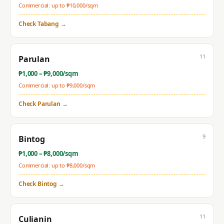
Commercial: up to ₱
10,000
/sqm
Check
Tabang
→
11
Parulan
₱
1,000
– ₱
9,000
/sqm
Commercial: up to ₱
9,000
/sqm
Check
Parulan
→
9
Bintog
₱
1,000
– ₱
8,000
/sqm
Commercial: up to ₱
8,000
/sqm
Check
Bintog
→
11
Culianin