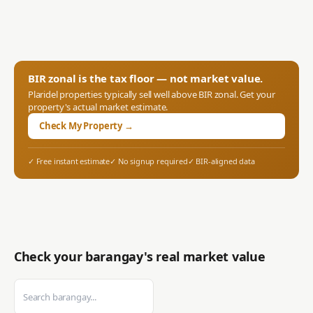
BIR zonal is the tax floor — not market value.
Plaridel
properties typically sell well above BIR zonal. Get your
property's actual market estimate.
Check My Property →
✓ Free instant estimate
✓ No signup required
✓ BIR-aligned data
Check your barangay's real market value