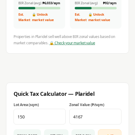
BIR Zonal (avg)
₱
6,033
/sqm
BIR Zonal (avg)
₱
92
/sqm
Est.
🔒 Unlock
Est.
🔒 Unlock
Market
market value
Market
market value
Properties in
Plaridel
sell well above BIR zonal values based on
market comparables.
🔒 Check your market value
Quick Tax Calculator —
Plaridel
Lot Area (sqm)
Zonal Value (₱/sqm)