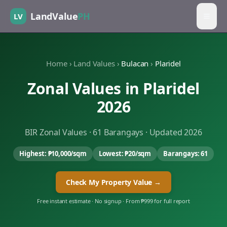
LandValue
PH
LV
Home
›
Land Values
›
Bulacan
›
Plaridel
Zonal Values in
Plaridel
2026
BIR Zonal Values ·
61
Barangays · Updated 2026
Highest:
₱10,000
/sqm
Lowest:
₱20
/sqm
Barangays:
61
Check My Property Value →
Free instant estimate · No signup · From ₱999 for full report