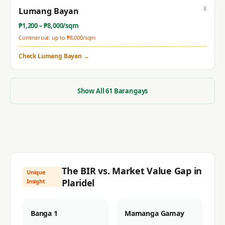
8
Lumang Bayan
₱
1,200
– ₱
8,000
/sqm
Commercial: up to ₱
8,000
/sqm
Check
Lumang Bayan
→
Show All
61
Barangays
The BIR vs. Market Value Gap in
Unique
Plaridel
Insight
Banga 1
Mamanga Gamay