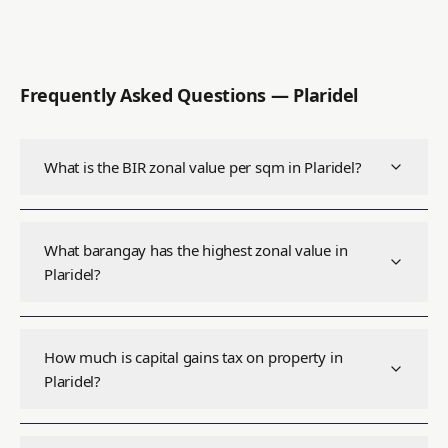
Frequently Asked Questions —
Plaridel
What is the BIR zonal value per sqm in Plaridel?
What barangay has the highest zonal value in
Plaridel?
How much is capital gains tax on property in
Plaridel?