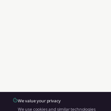
We value your privacy
We use cookies and similar technologies