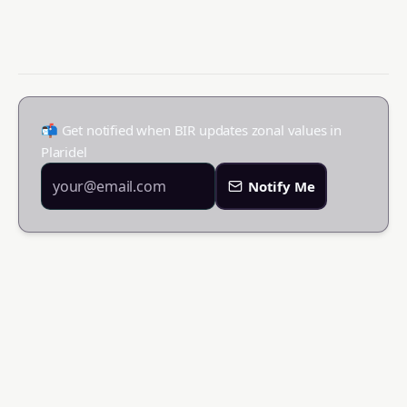
📬 Get notified when BIR updates zonal values in
Plaridel
Notify Me