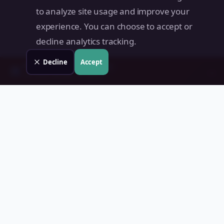
to analyze site usage and improve your
experience. You can choose to accept or
decline analytics tracking.
Decline
Accept
Check your
Plaridel
property
→
📊
Free instant estimate · No signup
Land Value PH
Know Your Property's True Worth — Instantly.
Quick Links
Home