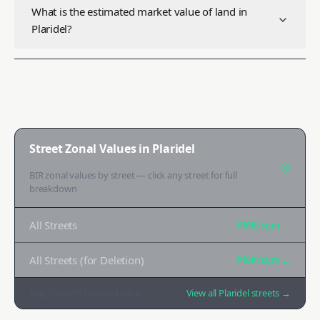
What is the estimated market value of land in
Plaridel?
Street Zonal Values in
Plaridel
BIR zonal values by street — click any street for full
breakdown
All Streets
₱10K
/sqm →
All Streets (for Deletion)
₱10K
/sqm →
Top
2
streets by zonal value
View all
Plaridel
streets →