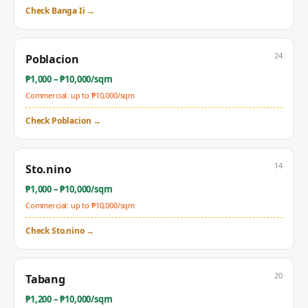
Check
Banga Ii
→
24
Poblacion
₱
1,000
– ₱
10,000
/sqm
Commercial: up to ₱
10,000
/sqm
Check
Poblacion
→
14
Sto.nino
₱
1,000
– ₱
10,000
/sqm
Commercial: up to ₱
10,000
/sqm
Check
Sto.nino
→
20
Tabang
₱
1,200
– ₱
10,000
/sqm