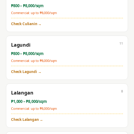
₱
800
– ₱
8,000
/sqm
Commercial: up to ₱
8,000
/sqm
Check
Culianin
→
11
Lagundi
₱
800
– ₱
8,000
/sqm
Commercial: up to ₱
8,000
/sqm
Check
Lagundi
→
8
Lalangan
₱
1,000
– ₱
8,000
/sqm
Commercial: up to ₱
8,000
/sqm
Check
Lalangan
→