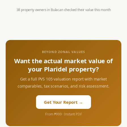
38 property owners in
Bulacan
checked their value this month
BEYOND ZONAL VALUES
Want the actual market value of
your
Plaridel
property?
Get a full PVS 105 valuation report with market
comparables, tax scenarios, and risk assessment.
Get Your Report →
From ₱999 · Instant PDF