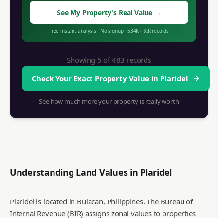
See My Property's Real Value
→
Free instant analysis
·
No signup
·
534K+
BIR records
Showing 5 of
483
records
Check Your Exact Property Value in
Plaridel
See how much more your property is really worth
Understanding Land Values in
Plaridel
Plaridel is located in Bulacan, Philippines. The Bureau of
Internal Revenue (BIR) assigns zonal values to properties