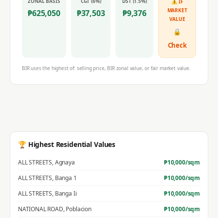
ZONAL BASIS
CGT (6%)
DST (1.5%)
⚠ IF
MARKET
₱
625,050
₱
37,503
₱
9,376
VALUE
🔒
Check
BIR uses the highest of: selling price, BIR zonal value, or fair market value.
🏆 Highest Residential Values
ALL STREETS
,
Agnaya
₱
10,000
/sqm
ALL STREETS
,
Banga 1
₱
10,000
/sqm
ALL STREETS
,
Banga Ii
₱
10,000
/sqm
NATIONAL ROAD
,
Poblacion
₱
10,000
/sqm