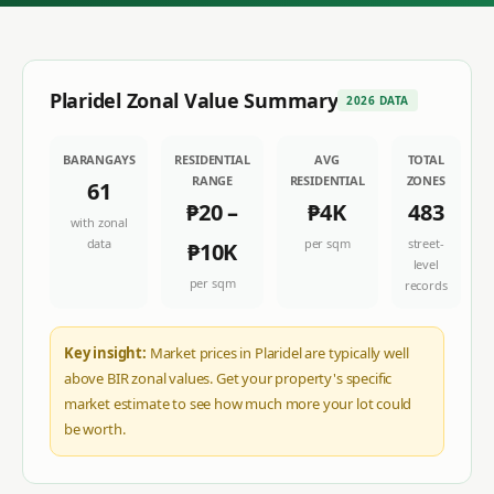
Plaridel
Zonal Value Summary
2026 DATA
BARANGAYS
RESIDENTIAL
AVG
TOTAL
RANGE
RESIDENTIAL
ZONES
61
₱20
–
₱4K
483
with zonal
data
per sqm
street-
₱10K
level
per sqm
records
Key insight:
Market prices in Plaridel are typically well
above BIR zonal values. Get your property's specific
market estimate to see how much more your lot could
be worth.