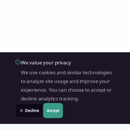
We value your privacy
We use cookies and similar technologies
to analyze site usage and improve your
experience. You can choose to accept or
decline analytics tracking.
Decline
Accept