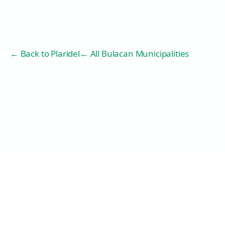
← Back to
Plaridel
← All Bulacan Municipalities