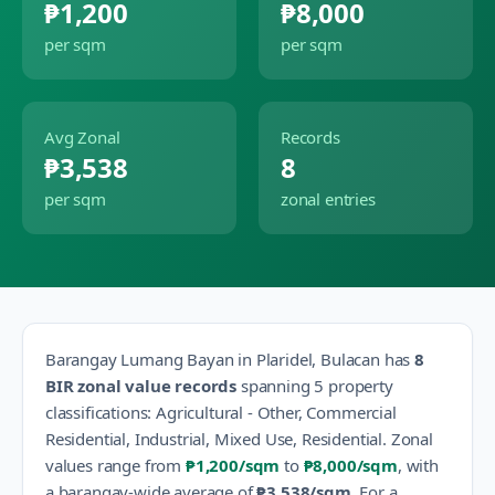
₱1,200
₱8,000
per sqm
per sqm
Avg Zonal
Records
₱3,538
8
per sqm
zonal entries
Barangay
Lumang Bayan
in
Plaridel
,
Bulacan
has
8
BIR zonal value records
spanning
5
property
classification
s
:
Agricultural - Other, Commercial
Residential, Industrial, Mixed Use, Residential
.
Zonal
values range from
₱1,200
/sqm
to
₱8,000
/sqm
, with
a barangay-wide average of
₱3,538
/sqm
.
For a