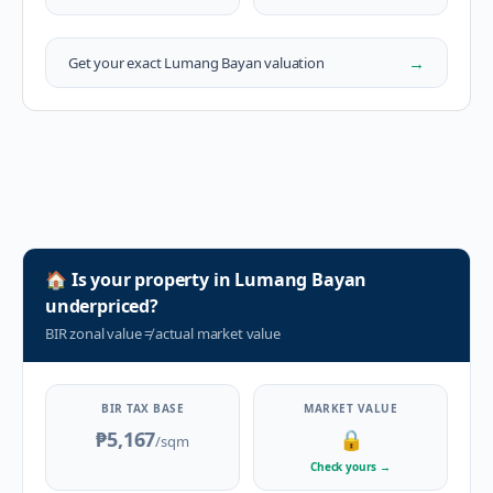
→
Get your exact
Lumang Bayan
valuation
🏠
Is your property in
Lumang Bayan
underpriced?
BIR zonal value
≠
actual market value
BIR TAX BASE
MARKET VALUE
₱5,167
🔒
/sqm
Check yours
→