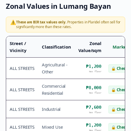
Zonal Values in
Lumang Bayan
⚠️
These are BIR tax values only.
Properties in
Plaridel
often sell for
significantly more than these rates.
Street /
Zonal
Classification
Market 
Vicinity
Value/sqm
Agricultural -
₱1,200
ALL STREETS
🔒
Check v
Other
tax floor
Commercial
₱8,000
ALL STREETS
🔒
Check v
Residential
tax floor
₱7,600
ALL STREETS
Industrial
🔒
Check v
tax floor
₱1,200
ALL STREETS
Mixed Use
🔒
Check v
tax floor