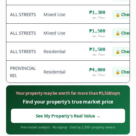
₱1,300
ALL STREETS
Mixed Use
🔒
Check v
tax floor
₱1,500
ALL STREETS
Mixed Use
🔒
Check v
tax floor
₱3,500
ALL STREETS
Residential
🔒
Check v
tax floor
PROVINCIAL
₱4,000
Residential
🔒
Check v
RD.
tax floor
Your property may be worth far more than
₱
3,538
/sqm
Find your property’s true market price
See My Property’s Real Value
→
Free instant analysis
·
No signup
·
Used by 2,300+ property owners