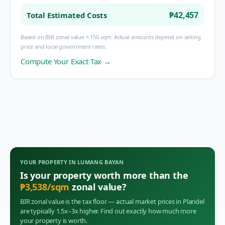
₱42,457
Total Estimated Costs
Based on BIR zonal value × 150 sqm. Actual amounts depend on selling
price and local government rates.
Compute Your Exact Tax →
YOUR PROPERTY IN
LUMANG BAYAN
Is your property worth more than the
₱
3,538
/sqm
zonal value?
BIR zonal value is the tax floor — actual market prices in
Plaridel
are typically 1.5x–3x higher. Find out exactly how much more
your property is worth.