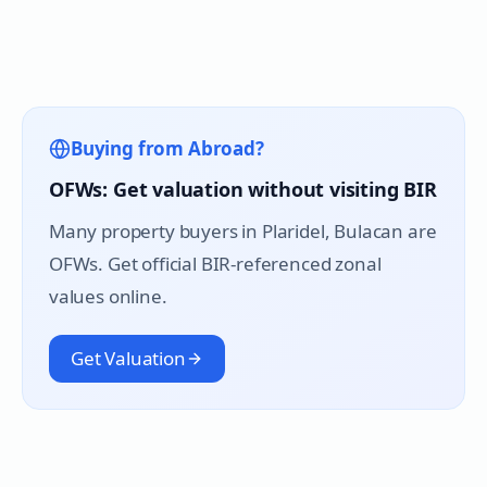
Buying from Abroad?
OFWs: Get valuation without visiting BIR
Many property buyers in
Plaridel
, Bulacan are
OFWs. Get official BIR-referenced zonal
values online.
Get Valuation