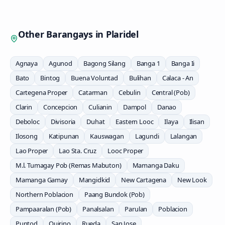
Other Barangays in
Plaridel
Agnaya
Agunod
Bagong Silang
Banga 1
Banga Ii
Bato
Bintog
Buena Voluntad
Bulihan
Calaca - An
Cartegena Proper
Catarman
Cebulin
Central (Pob)
Clarin
Concepcion
Culianin
Dampol
Danao
Deboloc
Divisoria
Duhat
Eastern Looc
Ilaya
Ilisan
Ilosong
Katipunan
Kauswagan
Lagundi
Lalangan
Lao Proper
Lao Sta. Cruz
Looc Proper
M.l. Tumagay Pob (Remas Mabuton)
Mamanga Daku
Mamanga Gamay
Mangidkid
New Cartagena
New Look
Northern Poblacion
Paang Bundok (Pob)
Pampaaralan (Pob)
Panalsalan
Parulan
Poblacion
Puntod
Quirino
Rueda
San Jose