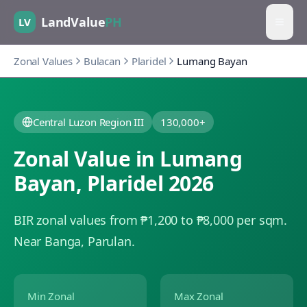
LandValue
PH
LV
Zonal Values
Bulacan
Plaridel
Lumang Bayan
Central Luzon Region III
130,000+
Zonal Value in
Lumang
Bayan
,
Plaridel
2026
BIR zonal values from ₱1,200 to ₱8,000 per sqm.
Near Banga, Parulan.
Min Zonal
Max Zonal