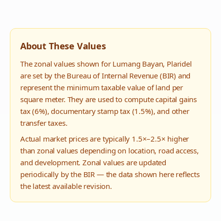
About These Values
The zonal values shown for
Lumang Bayan
,
Plaridel
are set by the Bureau of Internal Revenue (BIR) and
represent the minimum taxable value of land per
square meter. They are used to compute capital gains
tax (6%), documentary stamp tax (1.5%), and other
transfer taxes.
Actual market prices are typically 1.5×–2.5× higher
than zonal values depending on location, road access,
and development. Zonal values are updated
periodically by the BIR — the data shown here reflects
the latest available revision.