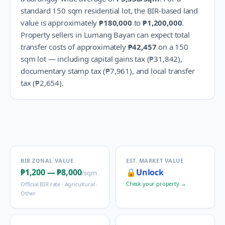
standard 150 sqm residential lot, the BIR-based land
value is approximately
₱180,000
to
₱1,200,000
.
Property sellers in
Lumang Bayan
can expect total
transfer costs of approximately
₱42,457
on a 150
sqm lot — including capital gains tax (
₱31,842
),
documentary stamp tax (
₱7,961
), and local transfer
tax (
₱2,654
).
BIR ZONAL VALUE
EST. MARKET VALUE
₱1,200
—
₱8,000
🔒
Unlock
/sqm
Check your property →
Official BIR rate ·
Agricultural -
Other