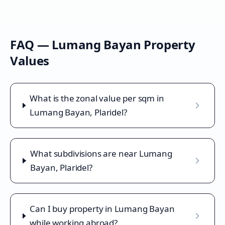
FAQ —
Lumang Bayan
Property
Values
What is the zonal value per sqm in
Lumang Bayan, Plaridel?
What subdivisions are near Lumang
Bayan, Plaridel?
Can I buy property in Lumang Bayan
while working abroad?