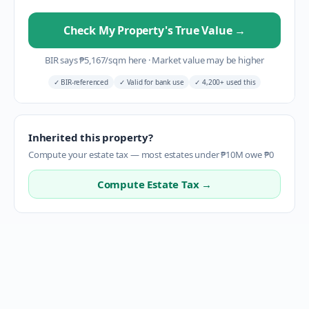
Check My Property's True Value
→
BIR says
₱
5,167
/sqm here
·
Market value may be higher
✓
BIR-referenced
✓
Valid for bank use
✓
4,200+ used this
Inherited this property?
Compute your estate tax — most estates under ₱10M owe ₱0
Compute Estate Tax →