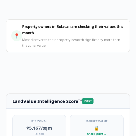
Property owners in Bulacan are checking their values this
month
📍
Most discovered their property is worth significantly more than
the zonal value
LandValue Intelligence Score
™
LVIS
™
BIR ZONAL
MARKET VALUE
₱5,167
/sqm
🔒
Tax floor
Check yours
→