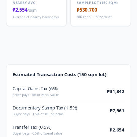
NEARBY AVG
SAMPLE LOT (150 SQM)
₱2,554
₱530,700
/sqm
BIR zonal · 150 sqm lot
Average of nearby barangays
Estimated Transaction Costs (150 sqm lot)
Capital Gains Tax (6%)
₱31,842
Seller pays · 6% of zonal value
Documentary Stamp Tax (1.5%)
₱7,961
Buyer pays · 1.5% of selling price
Transfer Tax (0.5%)
₱2,654
Buyer pays · 0.5% of zonal value