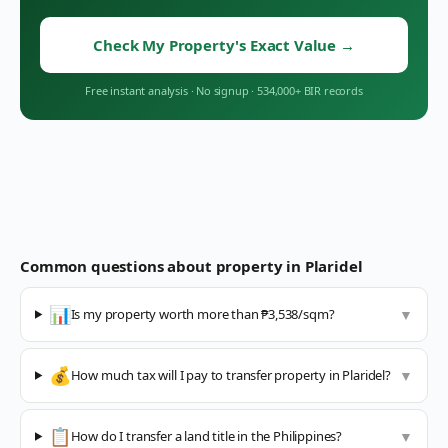
Check My Property's Exact Value
→
Free instant analysis
·
No signup
·
534,000+ BIR records
Common questions about property in
Plaridel
📊
Is my property worth more than ₱3,538/sqm?
▼
💰
How much tax will I pay to transfer property in Plaridel?
▼
📋
How do I transfer a land title in the Philippines?
▼