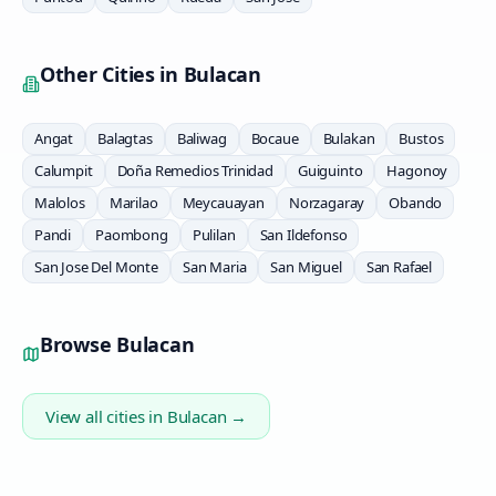
Other Cities in
Bulacan
Angat
Balagtas
Baliwag
Bocaue
Bulakan
Bustos
Calumpit
Doña Remedios Trinidad
Guiguinto
Hagonoy
Malolos
Marilao
Meycauayan
Norzagaray
Obando
Pandi
Paombong
Pulilan
San Ildefonso
San Jose Del Monte
San Maria
San Miguel
San Rafael
Browse
Bulacan
View all cities in
Bulacan
→