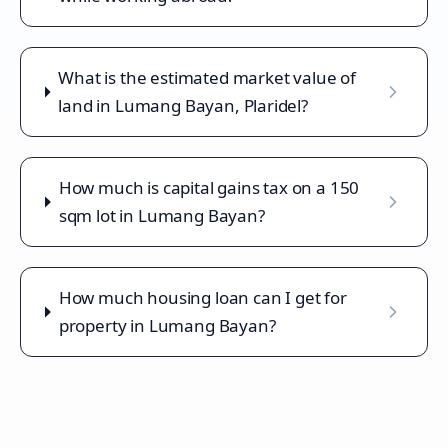
What is the estimated market value of
land in Lumang Bayan, Plaridel?
How much is capital gains tax on a 150
sqm lot in Lumang Bayan?
How much housing loan can I get for
property in Lumang Bayan?