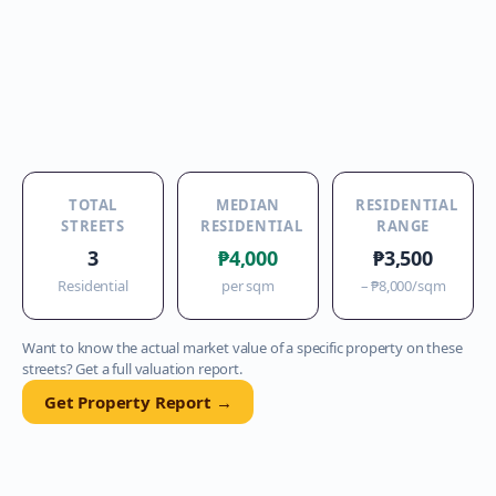
TOTAL
MEDIAN
RESIDENTIAL
STREETS
RESIDENTIAL
RANGE
3
₱4,000
₱3,500
Residential
per sqm
–
₱8,000
/sqm
Want to know the actual market value of a specific property on these
streets? Get a full valuation report.
Get Property Report →