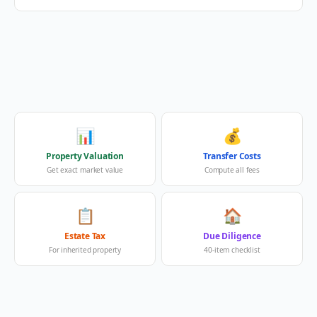
📊
💰
Property Valuation
Transfer Costs
Get exact market value
Compute all fees
📋
🏠
Estate Tax
Due Diligence
For inherited property
40-item checklist