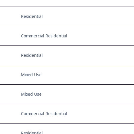
Residential
Commercial Residential
Residential
Mixed Use
Mixed Use
Commercial Residential
Residential