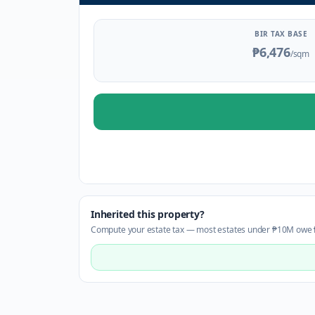
BIR TAX BASE
₱6,476
/sqm
Inherited this property?
Compute your estate tax — most estates under ₱10M owe