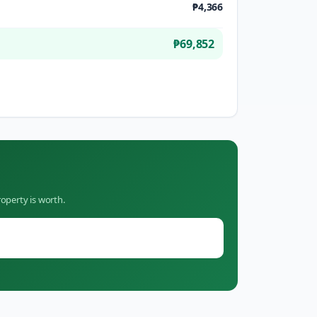
₱4,366
₱69,852
operty is worth.