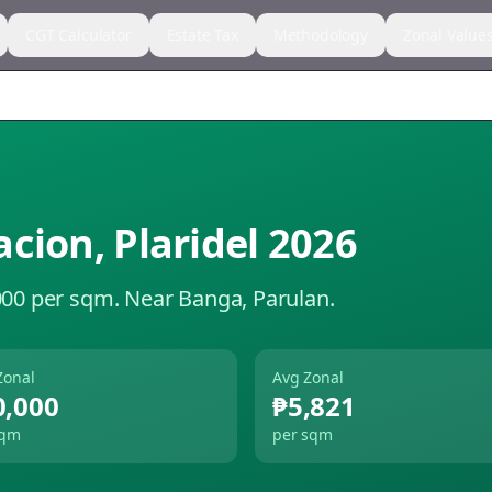
CGT Calculator
Estate Tax
Methodology
Zonal Value
acion
,
Plaridel
2026
000 per sqm.
Near Banga, Parulan.
Zonal
Avg Zonal
0,000
₱5,821
sqm
per sqm