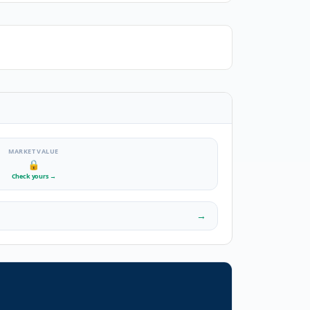
MARKET VALUE
🔒
Check yours
→
→