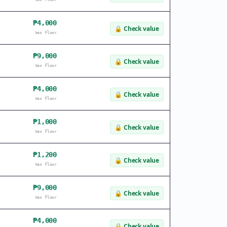
₱4,000
🔒
Check value
tax floor
₱9,000
🔒
Check value
tax floor
₱4,000
🔒
Check value
tax floor
₱1,000
🔒
Check value
tax floor
₱1,200
🔒
Check value
tax floor
₱9,000
🔒
Check value
tax floor
₱4,000
🔒
Check value