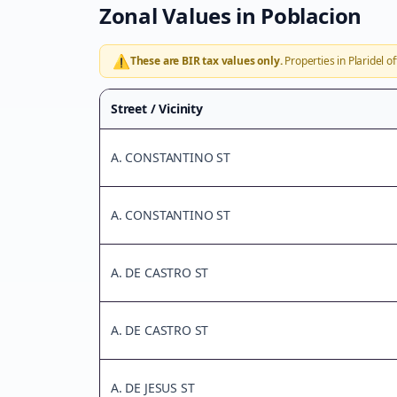
Zonal Values in
Poblacion
⚠️
These are BIR tax values only.
Properties in
Plaridel
of
Street / Vicinity
A. CONSTANTINO ST
A. CONSTANTINO ST
A. DE CASTRO ST
A. DE CASTRO ST
A. DE JESUS ST