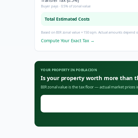
Transfer Tax (0.5%)
Buyer pays · 0.5% of zonal value
Total Estimated Costs
Based on BIR zonal value × 150 sqm. Actual amounts depend on
Compute Your Exact Tax →
YOUR PROPERTY IN
POBLACION
Is your property worth more than 
BIR zonal value is the tax floor — actual market prices 