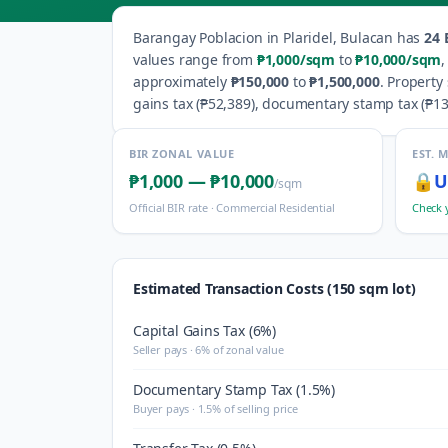
Barangay
Poblacion
in
Plaridel
,
Bulacan
has
24
B
values range from
₱1,000
/sqm
to
₱10,000
/sqm
approximately
₱150,000
to
₱1,500,000
.
Property 
gains tax (
₱52,389
), documentary stamp tax (
₱13
BIR ZONAL VALUE
EST. 
₱1,000
—
₱10,000
🔒
U
/sqm
Official BIR rate ·
Commercial Residential
Check 
Estimated Transaction Costs (150 sqm lot)
Capital Gains Tax (6%)
Seller pays · 6% of zonal value
Documentary Stamp Tax (1.5%)
Buyer pays · 1.5% of selling price