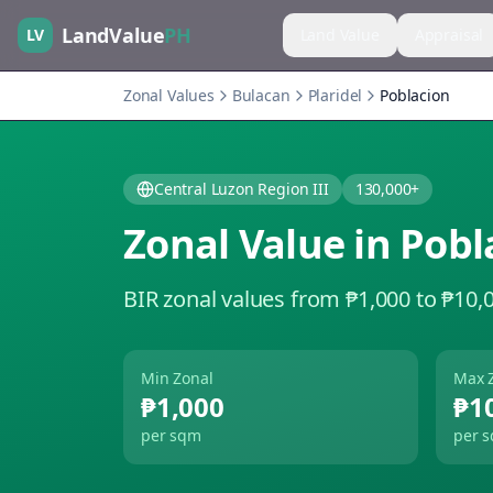
LandValue
PH
LV
Land Value
Appraisal
Zonal Values
Bulacan
Plaridel
Poblacion
Central Luzon Region III
130,000+
Zonal Value in
Pobl
BIR zonal values from ₱1,000 to ₱10,
Min Zonal
Max 
₱1,000
₱1
per sqm
per 