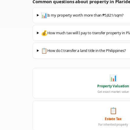
Common questions about property in
Plaride
📊
Is my property worth more than ₱5,821/sqm?
💰
How much tax will I pay to transfer property in Pl
📋
How do I transfer a land title in the Philippines?
📊
Property Valuation
Get exact market value
📋
Estate Tax
For inherited property