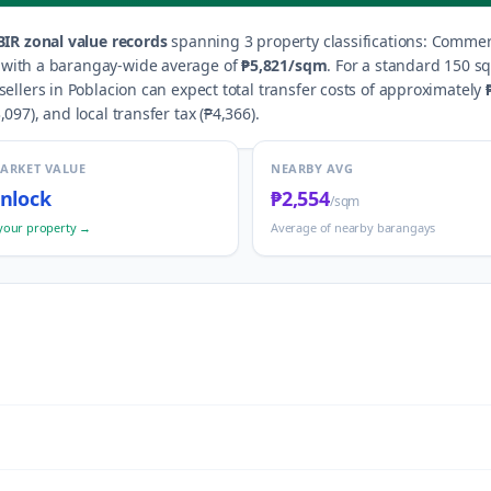
IR zonal value records
spanning
3
property classification
s
:
Commerci
, with a barangay-wide average of
₱5,821
/sqm
.
For a standard 150 sq
sellers in
Poblacion
can expect total transfer costs of approximately
,097
), and local transfer tax (
₱4,366
).
MARKET VALUE
NEARBY AVG
nlock
₱2,554
/sqm
your property →
Average of nearby barangays