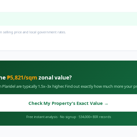
 selling price and local government rates.
the
₱
5,821
/sqm
zonal value?
in
Plaridel
are typically 1.5x–3x higher. Find out exactly how much more your pr
Check My Property's Exact Value
→
Free instant analysis
·
No signup
·
534,000+ BIR records