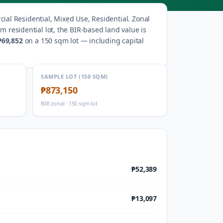
al Residential, Mixed Use, Residential
.
Zonal
m residential lot, the BIR-based land value is
₱69,852
on a 150 sqm lot — including capital
SAMPLE LOT (150 SQM)
₱873,150
BIR zonal · 150 sqm lot
₱52,389
₱13,097