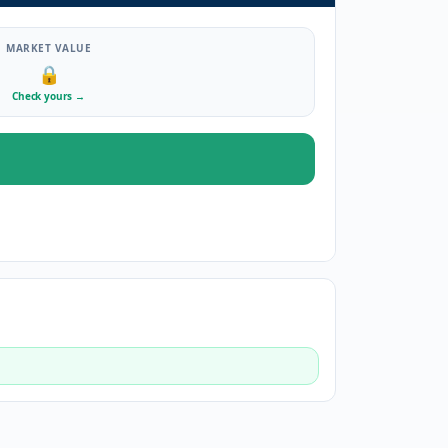
MARKET VALUE
🔒
Check yours
→