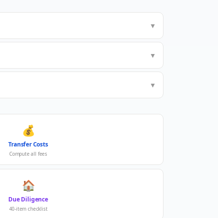
▼
▼
▼
💰
Transfer Costs
Compute all fees
🏠
Due Diligence
40-item checklist