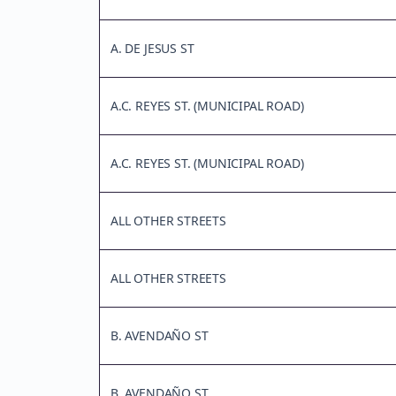
A. DE JESUS ST
A.C. REYES ST. (MUNICIPAL ROAD)
A.C. REYES ST. (MUNICIPAL ROAD)
ALL OTHER STREETS
ALL OTHER STREETS
B. AVENDAÑO ST
B. AVENDAÑO ST