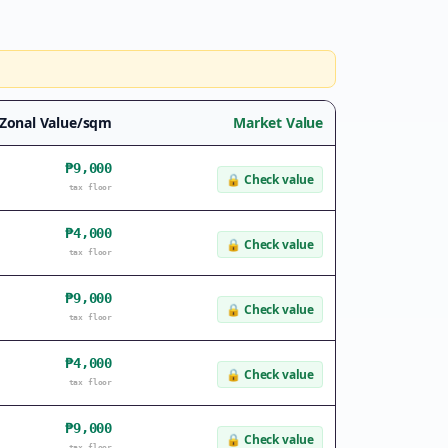
Zonal Value/sqm
Market Value
₱9,000
🔒
Check value
tax floor
₱4,000
🔒
Check value
tax floor
₱9,000
🔒
Check value
tax floor
₱4,000
🔒
Check value
tax floor
₱9,000
🔒
Check value
tax floor