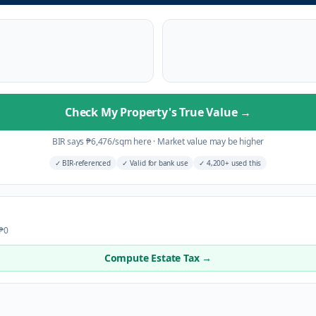
Check My Property's True Value
→
BIR says
₱
6,476
/sqm here
·
Market value may be higher
✓
BIR-referenced
✓
Valid for bank use
✓
4,200+ used this
 ₱0
Compute Estate Tax →