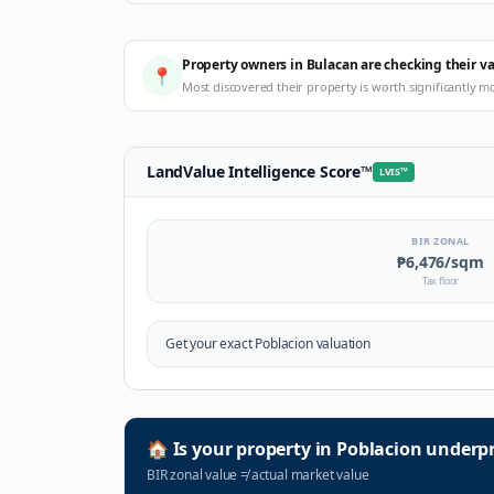
Property owners in Bulacan are checking their v
📍
Most discovered their property is worth significantly m
LandValue Intelligence Score
™
LVIS
™
BIR ZONAL
₱6,476
/sqm
Tax floor
Get your exact
Poblacion
valuation
🏠
Is your property in
Poblacion
underpr
BIR zonal value
≠
actual market value