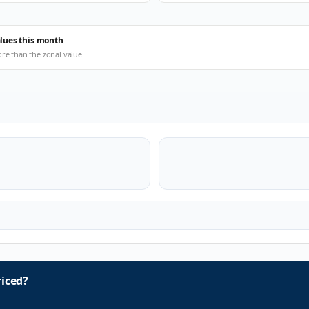
alues this month
ore than the zonal value
iced?