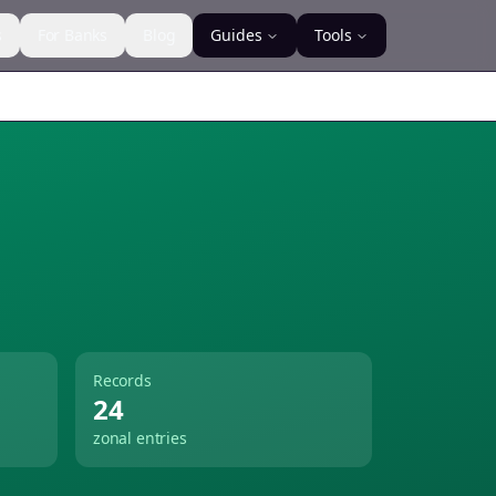
s
For Banks
Blog
Guides
Tools
Records
24
zonal entries