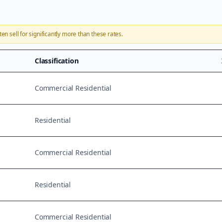
ten sell for significantly more than these rates.
Classification
Commercial Residential
Residential
Commercial Residential
Residential
Commercial Residential