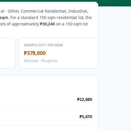
ral - Other, Commercial Residential, Industrial,
/sqm
.
For a standard 150 sqm residential lot, the
osts of approximately
₱30,240
on a 150 sqm lot
SAMPLE LOT (150 SQM)
₱378,000
BIR zonal · 150 sqm lot
₱22,680
₱5,670