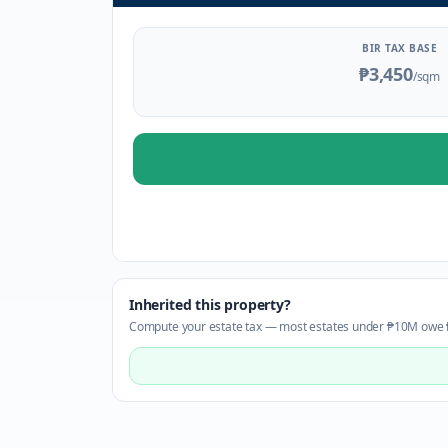
BIR TAX BASE
₱3,450
/sqm
Inherited this property?
Compute your estate tax — most estates under ₱10M owe