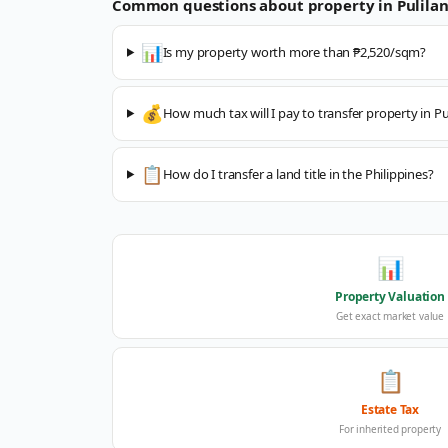
Common questions about property in
Pulila
📊
Is my property worth more than ₱2,520/sqm?
💰
How much tax will I pay to transfer property in Pu
📋
How do I transfer a land title in the Philippines?
📊
Property Valuation
Get exact market value
📋
Estate Tax
For inherited property