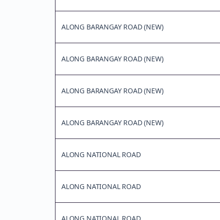
ALONG BARANGAY ROAD (NEW)
ALONG BARANGAY ROAD (NEW)
ALONG BARANGAY ROAD (NEW)
ALONG BARANGAY ROAD (NEW)
ALONG NATIONAL ROAD
ALONG NATIONAL ROAD
ALONG NATIONAL ROAD