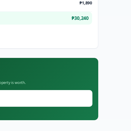
₱1,890
₱30,240
operty is worth.