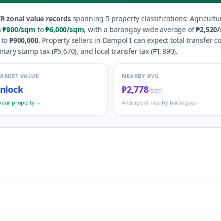
R zonal value records
spanning
5
property classification
s
:
Agricultu
m
₱800
/sqm
to
₱6,000
/sqm
, with a barangay-wide average of
₱2,520
to
₱900,000
.
Property sellers in
Dampol I
can expect total transfer c
ntary stamp tax (
₱5,670
), and local transfer tax (
₱1,890
).
MARKET VALUE
NEARBY AVG
nlock
₱2,778
/sqm
your property →
Average of nearby barangays