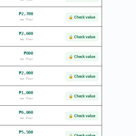
₱2,700
🔒
Check value
tax floor
₱2,600
🔒
Check value
tax floor
₱800
🔒
Check value
tax floor
₱2,000
🔒
Check value
tax floor
₱1,000
🔒
Check value
tax floor
₱6,000
🔒
Check value
tax floor
₱5,500
🔒
Check value