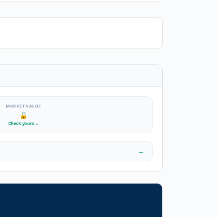
MARKET VALUE
🔒
Check yours
→
→