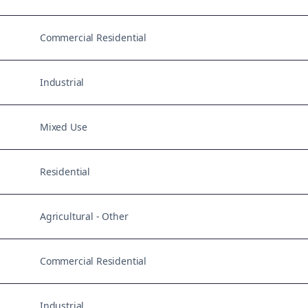
Commercial Residential
Industrial
Mixed Use
Residential
Agricultural - Other
Commercial Residential
Industrial