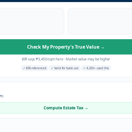
Check My Property's True Value
→
BIR says
₱
3,450
/sqm here
·
Market value may be higher
✓
BIR-referenced
✓
Valid for bank use
✓
4,200+ used this
 ₱0
Compute Estate Tax →