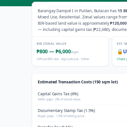
Barangay
Dampol I
in
Pulilan
,
Bulacan
has
15
BI
Mixed Use, Residential
.
Zonal values range fro
BIR-based land value is approximately
₱120,000
— including capital gains tax (
₱22,680
), docume
BIR ZONAL VALUE
EST. 
₱800
—
₱6,000
🔒
U
/sqm
Official BIR rate ·
Agricultural - Other
Check 
Estimated Transaction Costs (150 sqm lot)
Capital Gains Tax (6%)
Seller pays · 6% of zonal value
Documentary Stamp Tax (1.5%)
Buyer pays · 1.5% of selling price