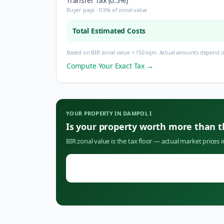
Transfer Tax (0.5%)
Buyer pays · 0.5% of zonal value
Total Estimated Costs
Based on BIR zonal value × 150 sqm. Actual amounts depend on
Compute Your Exact Tax →
YOUR PROPERTY IN
DAMPOL I
Is your property worth more than 
BIR zonal value is the tax floor — actual market prices 