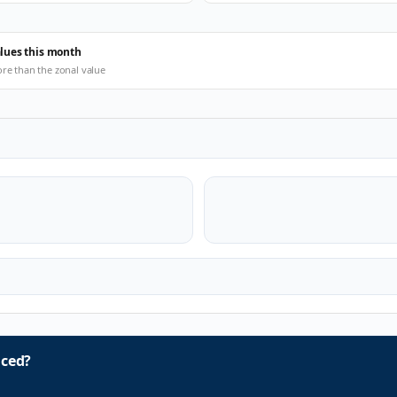
alues this month
ore than the zonal value
ced?