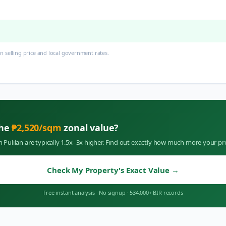
 selling price and local government rates.
the
₱
2,520
/sqm
zonal value?
in
Pulilan
are typically 1.5x–3x higher. Find out exactly how much more your pr
Check My Property's Exact Value
→
Free instant analysis
·
No signup
·
534,000+ BIR records