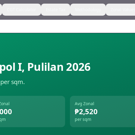
CGT Calculator
Estate Tax
Methodology
Zonal Value
ol I
,
Pulilan
2026
 per sqm.
Zonal
Avg Zonal
,000
₱2,520
sqm
per sqm