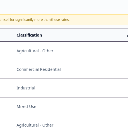
en sell for significantly more than these rates.
Classification
Agricultural - Other
Commercial Residential
Industrial
Mixed Use
Agricultural - Other