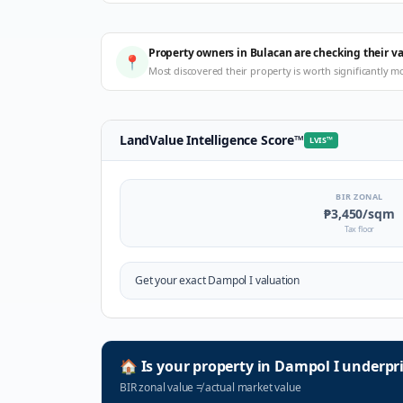
Property owners in Bulacan are checking their v
📍
Most discovered their property is worth significantly m
LandValue Intelligence Score
™
LVIS
™
BIR ZONAL
₱3,450
/sqm
Tax floor
Get your exact
Dampol I
valuation
🏠
Is your property in
Dampol I
underpri
BIR zonal value
≠
actual market value