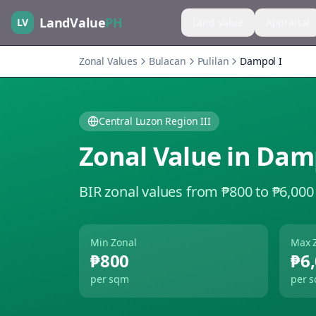
LandValue
PH
LV
Land Value
Appraisal
Zonal Values
Bulacan
Pulilan
Dampol I
Central Luzon Region III
Zonal Value in
Damp
BIR zonal values from ₱800 to ₱6,000
Min Zonal
Max 
₱800
₱6
per sqm
per 