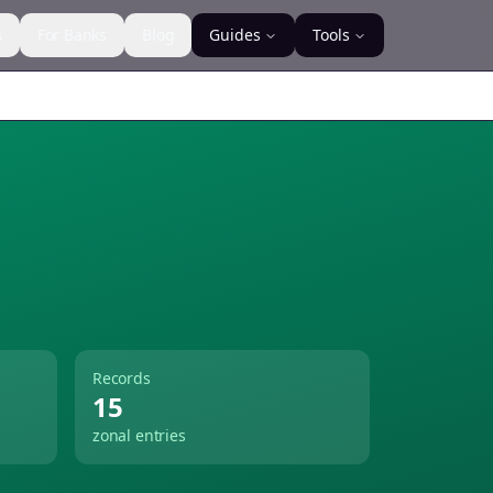
s
For Banks
Blog
Guides
Tools
Records
15
zonal entries