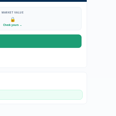
MARKET VALUE
🔒
Check yours
→