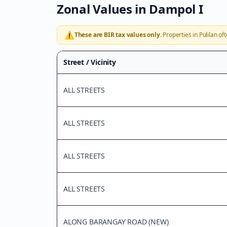
Zonal Values in
Dampol I
⚠️
These are BIR tax values only.
Properties in
Pulilan
oft
Street / Vicinity
ALL STREETS
ALL STREETS
ALL STREETS
ALL STREETS
ALONG BARANGAY ROAD (NEW)