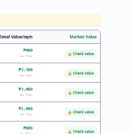
Zonal Value/sqm
Market Value
₱900
🔒
Check value
tax floor
₱3,500
🔒
Check value
tax floor
₱3,000
🔒
Check value
tax floor
₱1,000
🔒
Check value
tax floor
₱800
🔒
Check value
tax floor