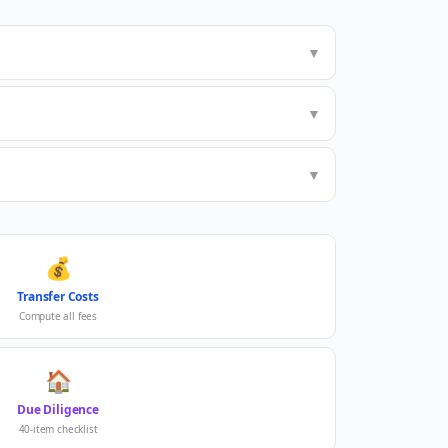
▼
▼
▼
💰
Transfer Costs
Compute all fees
🏠
Due Diligence
40-item checklist