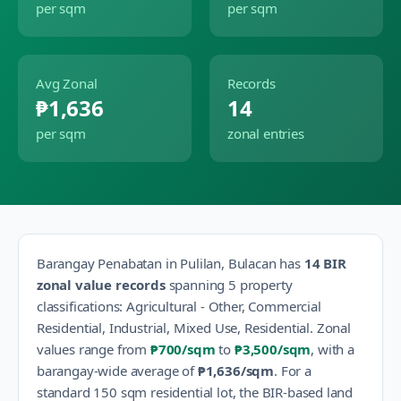
per sqm
per sqm
Avg Zonal
Records
₱1,636
14
per sqm
zonal entries
Barangay
Penabatan
in
Pulilan
,
Bulacan
has
14
BIR
zonal value records
spanning
5
property
classification
s
:
Agricultural - Other, Commercial
Residential, Industrial, Mixed Use, Residential
.
Zonal
values range from
₱700
/sqm
to
₱3,500
/sqm
, with a
barangay-wide average of
₱1,636
/sqm
.
For a
standard 150 sqm residential lot, the BIR-based land