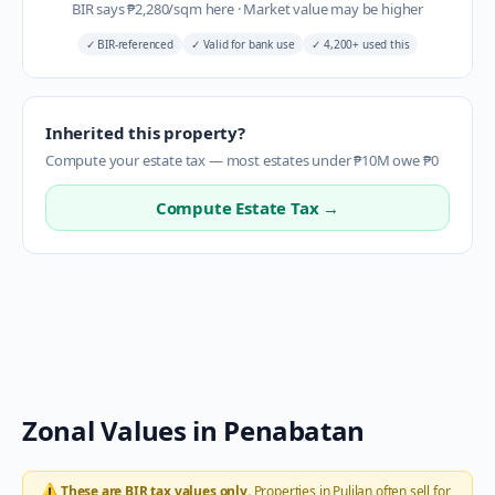
BIR says
₱
2,280
/sqm here
·
Market value may be higher
✓
BIR-referenced
✓
Valid for bank use
✓
4,200+ used this
Inherited this property?
Compute your estate tax — most estates under ₱10M owe ₱0
Compute Estate Tax →
Zonal Values in
Penabatan
⚠️
These are BIR tax values only.
Properties in
Pulilan
often sell for