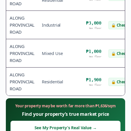
Residential
ROAD
ALONG
₱3,000
PROVINCIAL
Industrial
🔒
Check v
tax floor
ROAD
ALONG
₱1,000
PROVINCIAL
Mixed Use
🔒
Check v
tax floor
ROAD
ALONG
₱1,900
PROVINCIAL
Residential
🔒
Check v
tax floor
ROAD
Your property may be worth far more than
₱
1,636
/sqm
Find your property’s true market price
See My Property’s Real Value
→