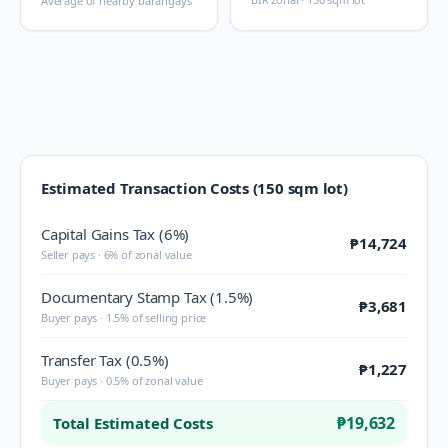
Average of nearby barangays
Estimated Transaction Costs (150 sqm lot)
Capital Gains Tax (6%)
₱14,724
Seller pays · 6% of zonal value
Documentary Stamp Tax (1.5%)
₱3,681
Buyer pays · 1.5% of selling price
Transfer Tax (0.5%)
₱1,227
Buyer pays · 0.5% of zonal value
₱19,632
Total Estimated Costs