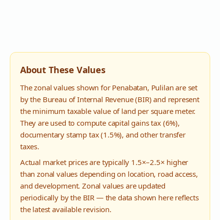
About These Values
The zonal values shown for
Penabatan
,
Pulilan
are set
by the Bureau of Internal Revenue (BIR) and represent
the minimum taxable value of land per square meter.
They are used to compute capital gains tax (6%),
documentary stamp tax (1.5%), and other transfer
taxes.
Actual market prices are typically 1.5×–2.5× higher
than zonal values depending on location, road access,
and development. Zonal values are updated
periodically by the BIR — the data shown here reflects
the latest available revision.