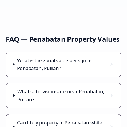
FAQ —
Penabatan
Property Values
What is the zonal value per sqm in
Penabatan, Pulilan?
What subdivisions are near Penabatan,
Pulilan?
Can I buy property in Penabatan while