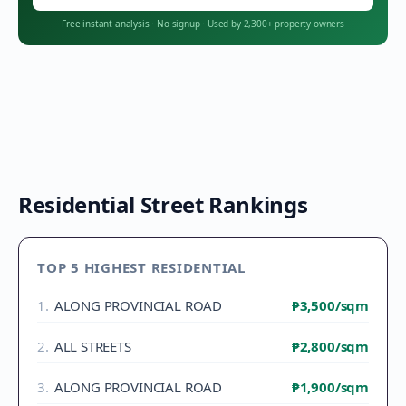
Free instant analysis
·
No signup
·
Used by 2,300+ property owners
Residential Street Rankings
TOP 5 HIGHEST RESIDENTIAL
1
.
ALONG PROVINCIAL ROAD
₱3,500
/sqm
2
.
ALL STREETS
₱2,800
/sqm
3
.
ALONG PROVINCIAL ROAD
₱1,900
/sqm