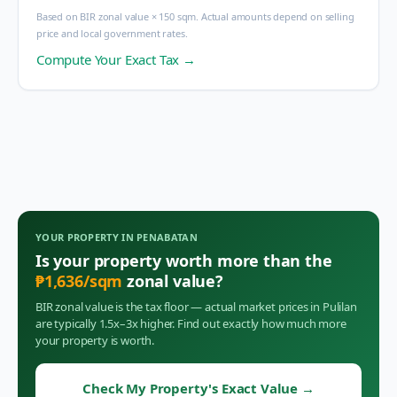
Based on BIR zonal value × 150 sqm. Actual amounts depend on selling
price and local government rates.
Compute Your Exact Tax →
YOUR PROPERTY IN
PENABATAN
Is your property worth more than the
₱
1,636
/sqm
zonal value?
BIR zonal value is the tax floor — actual market prices in
Pulilan
are typically 1.5x–3x higher. Find out exactly how much more
your property is worth.
Check My Property's Exact Value
→