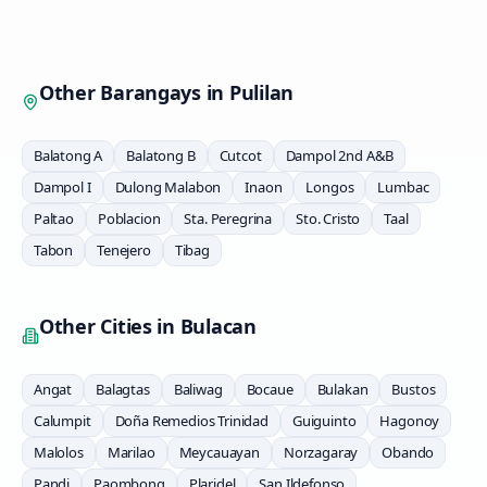
Other Barangays in
Pulilan
Balatong A
Balatong B
Cutcot
Dampol 2nd A&B
Dampol I
Dulong Malabon
Inaon
Longos
Lumbac
Paltao
Poblacion
Sta. Peregrina
Sto. Cristo
Taal
Tabon
Tenejero
Tibag
Other Cities in
Bulacan
Angat
Balagtas
Baliwag
Bocaue
Bulakan
Bustos
Calumpit
Doña Remedios Trinidad
Guiguinto
Hagonoy
Malolos
Marilao
Meycauayan
Norzagaray
Obando
Pandi
Paombong
Plaridel
San Ildefonso