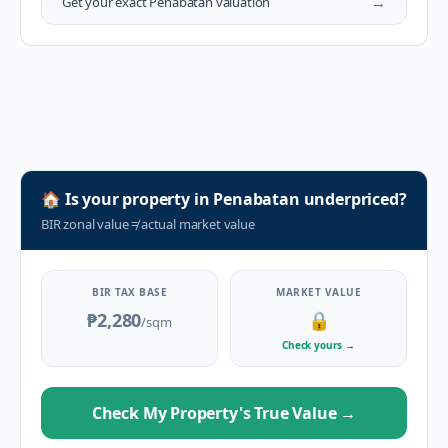
→
Get your exact
Penabatan
valuation
🏠
Is your property in
Penabatan
underpriced?
BIR zonal value
≠
actual market value
BIR TAX BASE
MARKET VALUE
₱2,280
🔒
/sqm
Check yours
→
Check My Property's True Value
→