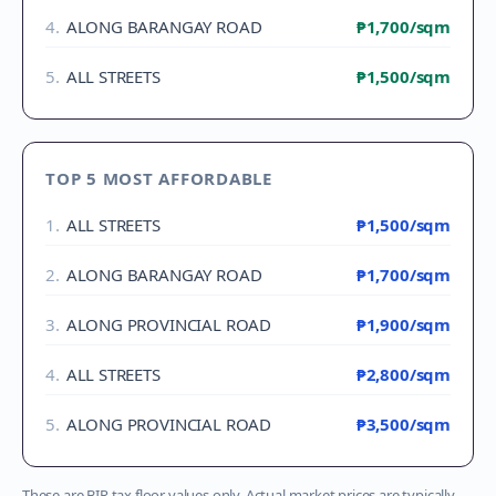
4
.
ALONG BARANGAY ROAD
₱1,700
/sqm
5
.
ALL STREETS
₱1,500
/sqm
TOP 5 MOST AFFORDABLE
1
.
ALL STREETS
₱1,500
/sqm
2
.
ALONG BARANGAY ROAD
₱1,700
/sqm
3
.
ALONG PROVINCIAL ROAD
₱1,900
/sqm
4
.
ALL STREETS
₱2,800
/sqm
5
.
ALONG PROVINCIAL ROAD
₱3,500
/sqm
These are BIR tax floor values only. Actual market prices are typically