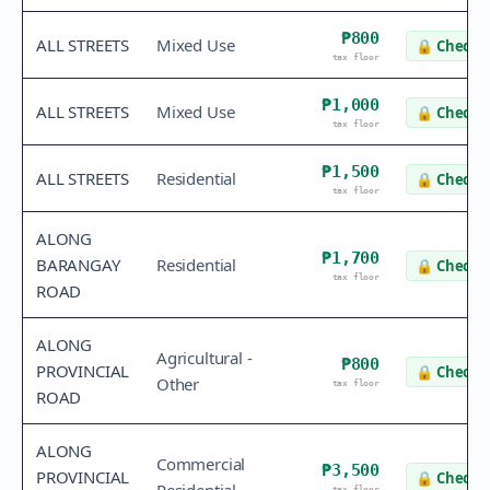
₱800
ALL STREETS
Mixed Use
🔒
Check v
tax floor
₱1,000
ALL STREETS
Mixed Use
🔒
Check v
tax floor
₱1,500
ALL STREETS
Residential
🔒
Check v
tax floor
ALONG
₱1,700
BARANGAY
Residential
🔒
Check v
tax floor
ROAD
ALONG
Agricultural -
₱800
PROVINCIAL
🔒
Check v
Other
tax floor
ROAD
ALONG
Commercial
₱3,500
PROVINCIAL
🔒
Check v
tax floor