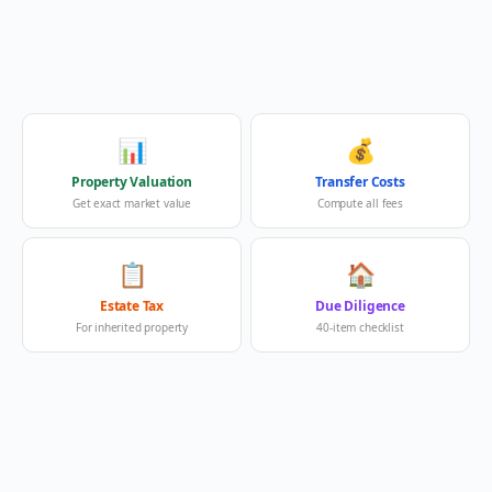
📊
💰
Property Valuation
Transfer Costs
Get exact market value
Compute all fees
📋
🏠
Estate Tax
Due Diligence
For inherited property
40-item checklist