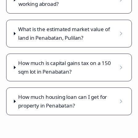
working abroad?
What is the estimated market value of
land in Penabatan, Pulilan?
How much is capital gains tax on a 150
sqm lot in Penabatan?
How much housing loan can I get for
property in Penabatan?