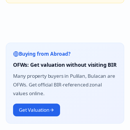
Buying from Abroad?
OFWs: Get valuation without visiting BIR
Many property buyers in
Pulilan
, Bulacan are
OFWs. Get official BIR-referenced zonal
values online.
Get Valuation