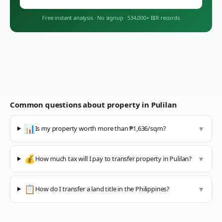
Free instant analysis
·
No signup
·
534,000+ BIR records
Common questions about property in
Pulilan
📊
Is my property worth more than ₱1,636/sqm?
▼
💰
How much tax will I pay to transfer property in Pulilan?
▼
📋
How do I transfer a land title in the Philippines?
▼