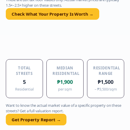
1.5×–2.5× higher on these streets.
Check What Your Property Is Worth →
TOTAL
MEDIAN
RESIDENTIAL
STREETS
RESIDENTIAL
RANGE
5
₱1,900
₱1,500
Residential
per sqm
–
₱3,500
/sqm
Want to know the actual market value of a specific property on these
streets? Get a full valuation report.
Get Property Report →