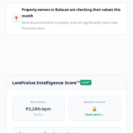
Property owners in Bulacan are checking their values this
month
📍
Most discovered their property is worth significantly more than
the zonal value
LandValue Intelligence Score
™
LVIS
™
BIR ZONAL
MARKET VALUE
₱2,280
/sqm
🔒
Tax floor
Check yours
→