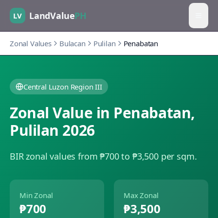
LandValue
PH
LV
Zonal Values
Bulacan
Pulilan
Penabatan
Central Luzon Region III
Zonal Value in
Penabatan
,
Pulilan
2026
BIR zonal values from ₱700 to ₱3,500 per sqm.
Min Zonal
Max Zonal
₱700
₱3,500