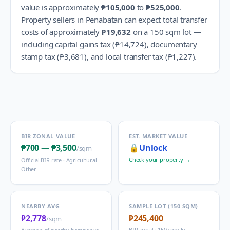
value is approximately
₱105,000
to
₱525,000
.
Property sellers in
Penabatan
can expect total transfer
costs of approximately
₱19,632
on a 150 sqm lot —
including capital gains tax (
₱14,724
), documentary
stamp tax (
₱3,681
), and local transfer tax (
₱1,227
).
BIR ZONAL VALUE
EST. MARKET VALUE
₱700
—
₱3,500
🔒
Unlock
/sqm
Check your property →
Official BIR rate ·
Agricultural -
Other
NEARBY AVG
SAMPLE LOT (150 SQM)
₱2,778
₱245,400
/sqm
BIR zonal · 150 sqm lot