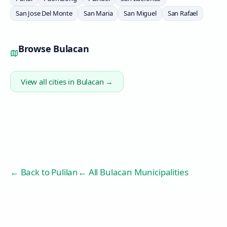
San Jose Del Monte
San Maria
San Miguel
San Rafael
Browse
Bulacan
View all cities in
Bulacan
→
← Back to
Pulilan
← All Bulacan Municipalities