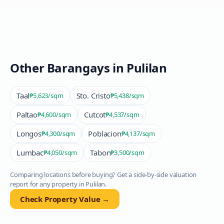
Other Barangays in
Pulilan
Taal
Sto. Cristo
₱5,623
/sqm
₱5,438
/sqm
Paltao
Cutcot
₱4,600
/sqm
₱4,537
/sqm
Longos
Poblacion
₱4,300
/sqm
₱4,137
/sqm
Lumbac
Tabon
₱4,050
/sqm
₱3,500
/sqm
Comparing locations before buying? Get a side-by-side valuation
report for any property in
Pulilan
.
Check Property Value →