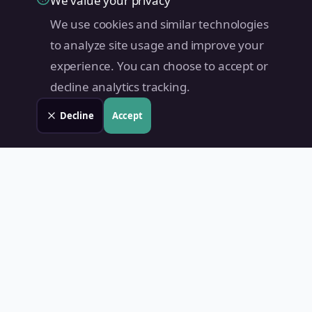
We value your privacy
We use cookies and similar technologies
to analyze site usage and improve your
experience. You can choose to accept or
decline analytics tracking.
Decline
Accept
Land Value PH
Know Your Property's True Worth — Instantly.
Quick Links