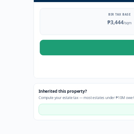
BIR TAX BASE
₱3,444
/sqm
Inherited this property?
Compute your estate tax — most estates under ₱10M owe