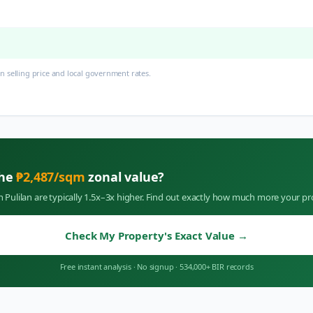
 selling price and local government rates.
the
₱
2,487
/sqm
zonal value?
in
Pulilan
are typically 1.5x–3x higher. Find out exactly how much more your pr
Check My Property's Exact Value
→
Free instant analysis
·
No signup
·
534,000+ BIR records