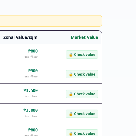
Zonal Value/sqm
Market Value
₱800
🔒
Check value
tax floor
₱900
🔒
Check value
tax floor
₱3,500
🔒
Check value
tax floor
₱3,000
🔒
Check value
tax floor
₱800
🔒
Check value
tax floor