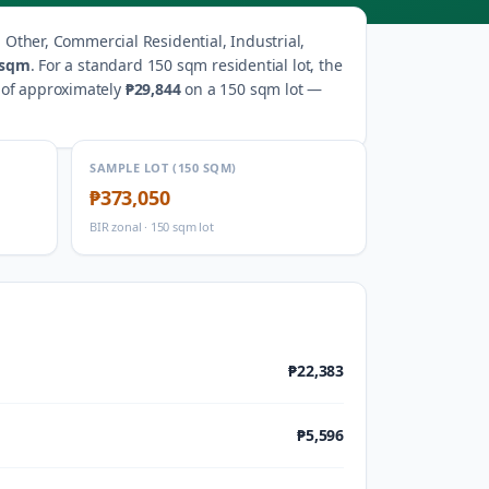
- Other, Commercial Residential, Industrial,
/sqm
.
For a standard 150 sqm residential lot, the
 of approximately
₱29,844
on a 150 sqm lot —
SAMPLE LOT (150 SQM)
₱373,050
BIR zonal · 150 sqm lot
₱22,383
₱5,596