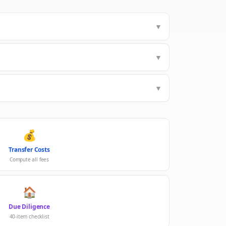
▼
▼
▼
💰
Transfer Costs
Compute all fees
🏠
Due Diligence
40-item checklist