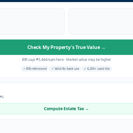
Check My Property's True Value
→
BIR says
₱
3,444
/sqm here
·
Market value may be higher
✓
BIR-referenced
✓
Valid for bank use
✓
4,200+ used this
 ₱0
Compute Estate Tax →