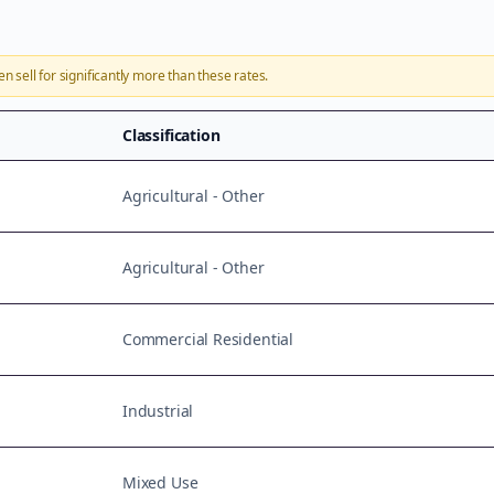
en sell for significantly more than these rates.
Classification
Agricultural - Other
Agricultural - Other
Commercial Residential
Industrial
Mixed Use