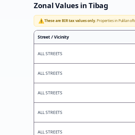
Zonal Values in
Tibag
⚠️
These are BIR tax values only.
Properties in
Pulilan
oft
Street / Vicinity
ALL STREETS
ALL STREETS
ALL STREETS
ALL STREETS
ALL STREETS