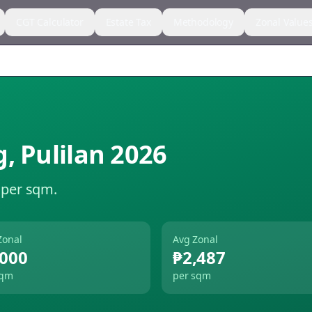
CGT Calculator
Estate Tax
Methodology
Zonal Value
g
,
Pulilan
2026
 per sqm.
Zonal
Avg Zonal
,000
₱2,487
sqm
per sqm