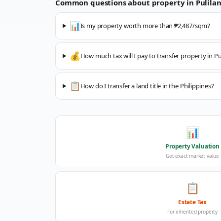
Common questions about property in
Pulila
📊
Is my property worth more than ₱2,487/sqm?
💰
How much tax will I pay to transfer property in Pu
📋
How do I transfer a land title in the Philippines?
📊
Property Valuation
Get exact market value
📋
Estate Tax
For inherited property