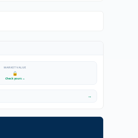
MARKET VALUE
🔒
Check yours
→
→