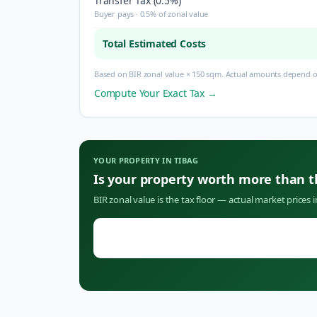
Transfer Tax (0.5%)
Buyer pays · 0.5% of zonal value
Total Estimated Costs
Based on BIR zonal value × 150 sqm. Actual amounts depend on
Compute Your Exact Tax →
YOUR PROPERTY IN
TIBAG
Is your property worth more than 
BIR zonal value is the tax floor — actual market prices 