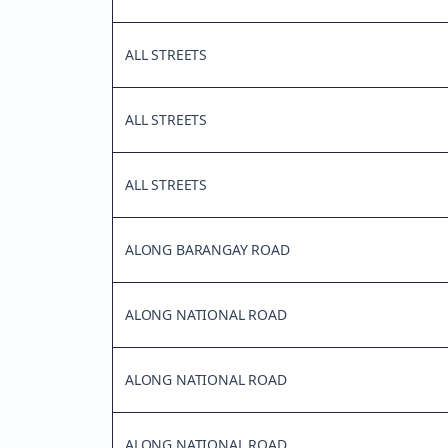
ALL STREETS
ALL STREETS
ALL STREETS
ALONG BARANGAY ROAD
ALONG NATIONAL ROAD
ALONG NATIONAL ROAD
ALONG NATIONAL ROAD