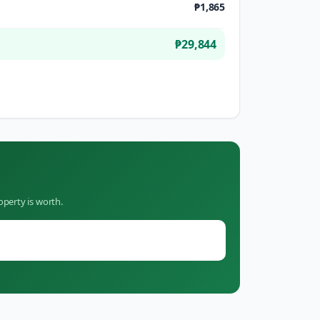
₱1,865
₱29,844
operty is worth.