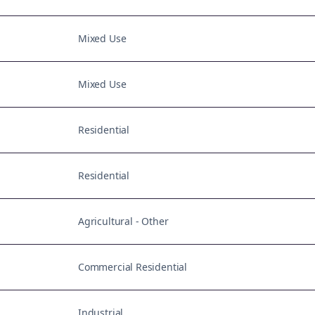
Mixed Use
Mixed Use
Residential
Residential
Agricultural - Other
Commercial Residential
Industrial