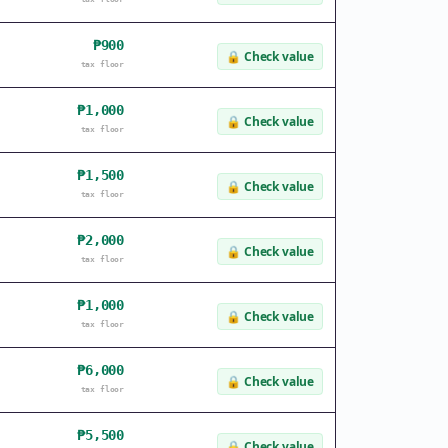
₱900
🔒
Check value
tax floor
₱1,000
🔒
Check value
tax floor
₱1,500
🔒
Check value
tax floor
₱2,000
🔒
Check value
tax floor
₱1,000
🔒
Check value
tax floor
₱6,000
🔒
Check value
tax floor
₱5,500
🔒
Check value