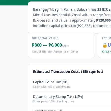
Barangay
Tibag
in
Pulilan
,
Bulacan
has
23
BIR z
Mixed Use, Residential
.
Zonal values range fro
BIR-based land value is approximately
₱120,000
including capital gains tax (
₱22,383
), documenta
BIR ZONAL VALUE
EST. 
₱800
—
₱6,000
🔒
U
/sqm
Official BIR rate ·
Agricultural - Other
Check 
Estimated Transaction Costs (150 sqm lot)
Capital Gains Tax (6%)
Seller pays · 6% of zonal value
Documentary Stamp Tax (1.5%)
Buyer pays · 1.5% of selling price