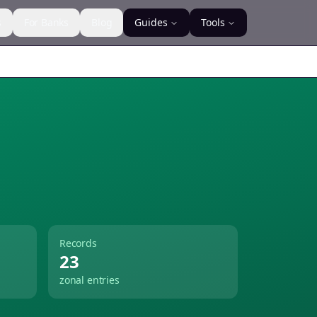
s
For Banks
Blog
Guides
Tools
Records
23
zonal entries