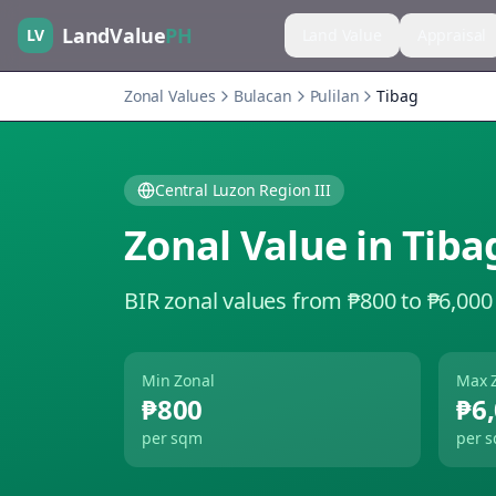
LandValue
PH
LV
Land Value
Appraisal
Zonal Values
Bulacan
Pulilan
Tibag
Central Luzon Region III
Zonal Value in
Tiba
BIR zonal values from ₱800 to ₱6,000
Min Zonal
Max 
₱800
₱6
per sqm
per 