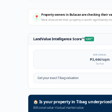
Property owners in Bulacan are checking their v
📍
Most discovered their property is worth significantly m
LandValue Intelligence Score
™
LVIS
™
BIR ZONAL
₱3,444
/sqm
Tax floor
Get your exact
Tibag
valuation
🏠
Is your property in
Tibag
underpriced
BIR zonal value
≠
actual market value