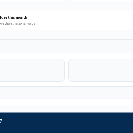
alues this month
ore than the zonal value
?