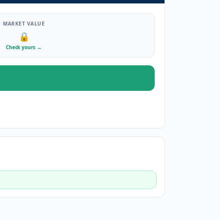
MARKET VALUE
🔒
Check yours
→