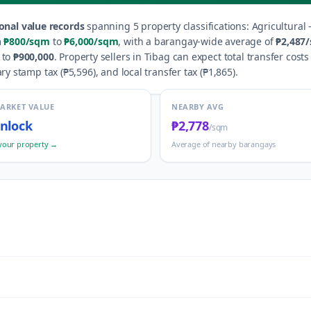
onal value records
spanning
5
property classification
s
:
Agricultural 
m
₱800
/sqm
to
₱6,000
/sqm
, with a barangay-wide average of
₱2,487
to
₱900,000
.
Property sellers in
Tibag
can expect total transfer costs
ry stamp tax (
₱5,596
), and local transfer tax (
₱1,865
).
MARKET VALUE
NEARBY AVG
nlock
₱2,778
/sqm
your property →
Average of nearby barangays