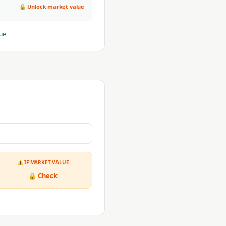
🔒 Unlock market value
ue
⚠ IF MARKET VALUE
🔒 Check