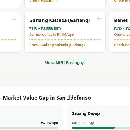
Check
Maasim
→
Check
Ma
26
27
Garlang Kalsada (Garlang)
Bahet
₱
110
– ₱
3,000
/sqm
₱
315
– ₱
2
Commercial: up to ₱
1,800
/sqm
Commercial
Check
Garlang Kalsada (Garlang)
→
Check
Ba
Show All
51
Barangays
s. Market Value Gap in
San Ildefonso
Sapang Dayap
₱
2,199
/sqm
BIR Zonal (avg)