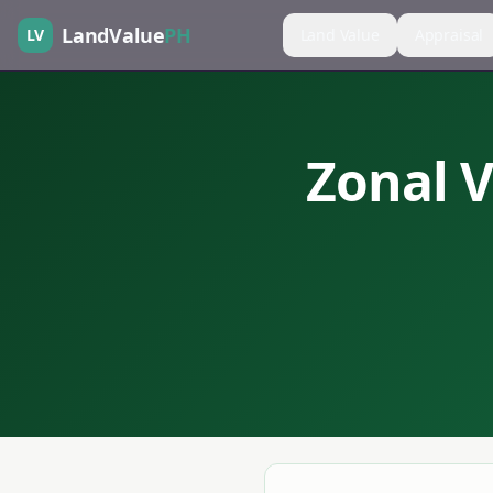
LandValue
PH
LV
Land Value
Appraisal
Zonal V