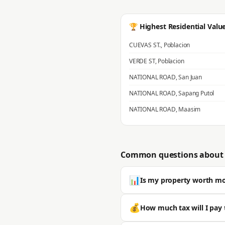
🏆 Highest Residential Valu
CUEVAS ST.
,
Poblacion
VERDE ST
,
Poblacion
NATIONAL ROAD
,
San Juan
NATIONAL ROAD
,
Sapang Putol
NATIONAL ROAD
,
Maasim
Common questions about 
📊
Is my property worth m
Most properties in San Ildefonso 
💰
How much tax will I pay 
typically significantly higher. 🔒 