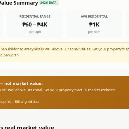
Value Summary
2026 DATA
RESIDENTIAL RANGE
AVG RESIDENTIAL
₱60
–
₱4K
₱1K
per sqm
per sqm
 San Ildefonso are typically well above BIR zonal values. Get your property's s
d be worth.
r — not market value.
y sell well above BIR zonal. Get your property's actual market estimate.
required
✓ BIR-aligned data
s real market value