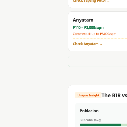
Check
Sapang Putol
→
Anyatam
₱
110
– ₱
3,000
/sqm
Commercial: up to ₱
3,000
/sqm
Check
Anyatam
→
The BIR v
Unique Insight
Poblacion
BIR Zonal (avg)