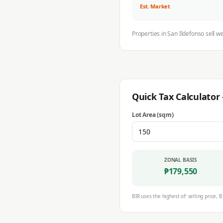
Est. Market
Properties in
San Ildefonso
sell w
Quick Tax Calculato
Lot Area (sqm)
ZONAL BASIS
₱
179,550
BIR uses the highest of: selling price, B