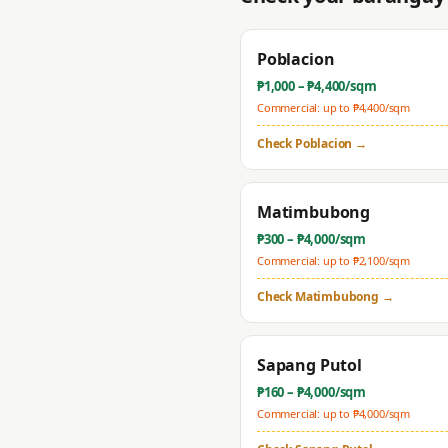
Poblacion
₱
1,000
– ₱
4,400
/sqm
Commercial: up to ₱
4,400
/sqm
Check
Poblacion
→
Matimbubong
₱
300
– ₱
4,000
/sqm
Commercial: up to ₱
2,100
/sqm
Check
Matimbubong
→
Sapang Putol
₱
160
– ₱
4,000
/sqm
Commercial: up to ₱
4,000
/sqm