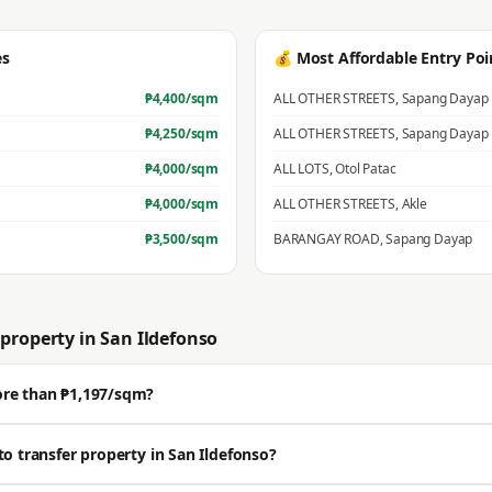
es
💰 Most Affordable Entry Poi
₱
4,400
/sqm
ALL OTHER STREETS
,
Sapang Dayap
₱
4,250
/sqm
ALL OTHER STREETS
,
Sapang Dayap
₱
4,000
/sqm
ALL LOTS
,
Otol Patac
₱
4,000
/sqm
ALL OTHER STREETS
,
Akle
₱
3,500
/sqm
BARANGAY ROAD
,
Sapang Dayap
property in
San Ildefonso
ore than ₱1,197/sqm?
sell well above the BIR zonal value. The average residential zonal value is ₱1,1
to transfer property in San Ildefonso?
Get a professional estimate for your exact location.