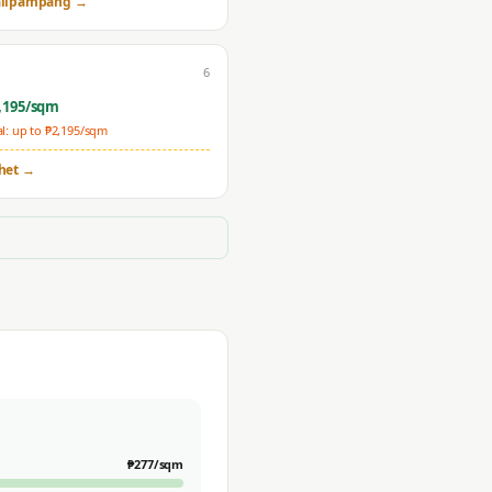
lipampang
→
6
,195
/sqm
: up to ₱
2,195
/sqm
het
→
₱
277
/sqm