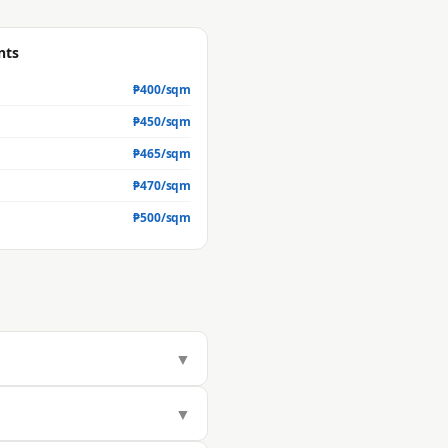
nts
₱
400
/sqm
₱
450
/sqm
₱
465
/sqm
₱
470
/sqm
₱
500
/sqm
▼
97/sqm, but actual market value is
▼