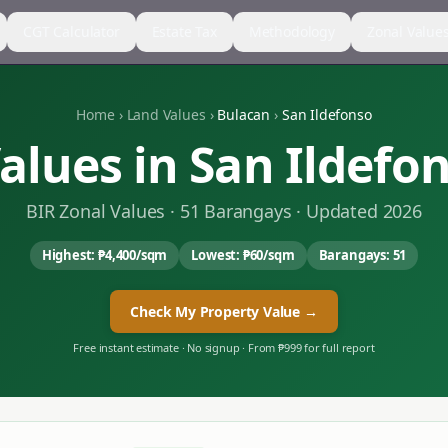
CGT Calculator
Estate Tax
Methodology
Zonal Value
Home
›
Land Values
›
Bulacan
›
San Ildefonso
alues in
San Ildefo
BIR Zonal Values ·
51
Barangays · Updated 2026
Highest:
₱4,400
/sqm
Lowest:
₱60
/sqm
Barangays:
51
Check My Property Value →
Free instant estimate · No signup · From ₱999 for full report