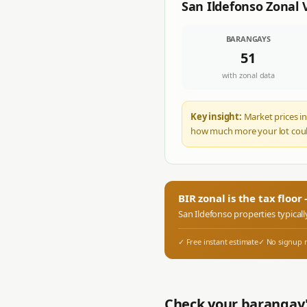
San Ildefonso
Zonal 
BARANGAYS
51
with zonal data
Key insight:
Market prices in
how much more your lot coul
BIR zonal is the tax floo
San Ildefonso
properties typicall
✓ Free instant estimate
✓ No signup 
Check your barangay'