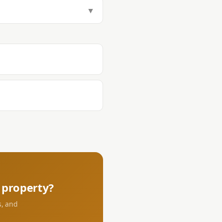
tamp Tax (1.5%), Transfer Tax
▼
aying DST and transfer tax at the
s.
property?
s, and