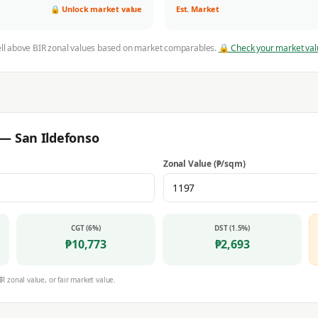
🔒 Unlock market value
Est. Market
ell above BIR zonal values based on market comparables.
🔒 Check your market val
r —
San Ildefonso
Zonal Value (₱/sqm)
CGT (6%)
DST (1.5%)
₱
10,773
₱
2,693
IR zonal value, or fair market value.