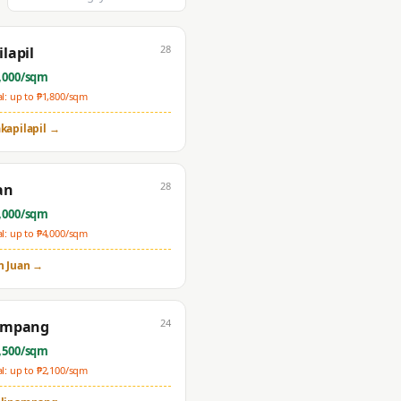
28
lapil
,000
/sqm
: up to ₱
1,800
/sqm
kapilapil
→
28
an
,000
/sqm
: up to ₱
4,000
/sqm
n Juan
→
24
ampang
,500
/sqm
: up to ₱
2,100
/sqm