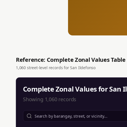
Reference: Complete Zonal Values Table
1,060
street-level records for
San Ildefonso
Complete Zonal Values for
San I
Showing
1,060
records