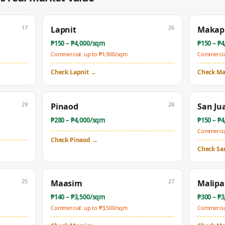
17
26
Lapnit
Makapi
₱
150
– ₱
4,000
/sqm
₱
150
– ₱
4
Commercial: up to ₱
1,900
/sqm
Commercial
Check
Lapnit
→
Check
Ma
29
28
Pinaod
San Ju
₱
280
– ₱
4,000
/sqm
₱
150
– ₱
4
Commercial
Check
Pinaod
→
Check
Sa
25
27
Maasim
Malip
₱
140
– ₱
3,500
/sqm
₱
300
– ₱
3
Commercial: up to ₱
3,500
/sqm
Commercial