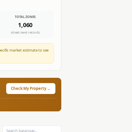
TOTAL ZONES
1,060
street-level records
pecific market estimate to see
Check My Property →