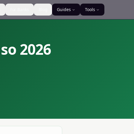
s
For Banks
Blog
Guides
Tools
nso
2026