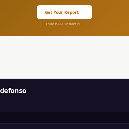
Get Your Report →
From ₱999 · Instant PDF
ldefonso