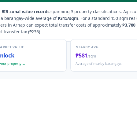
4
BIR zonal value records
spanning
3
property classification
s
:
Agricul
h a barangay-wide average of
₱315
/sqm
.
For a standard 150 sqm resid
lers in
Arnap
can expect total transfer costs of approximately
₱3,780
al transfer tax (
₱236
).
MARKET VALUE
NEARBY AVG
nlock
₱581
/sqm
your property →
Average of nearby barangays