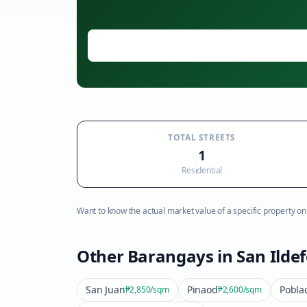
TOTAL STREETS
1
Residential
Want to know the actual market value of a specific property on t
Other Barangays in
San Ilde
San Juan
Pinaod
Pobla
₱2,850
/sqm
₱2,600
/sqm