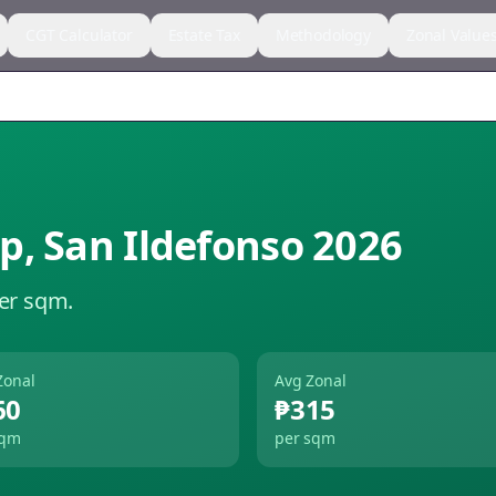
CGT Calculator
Estate Tax
Methodology
Zonal Value
ap
,
San Ildefonso
2026
per sqm.
Zonal
Avg Zonal
60
₱315
sqm
per sqm