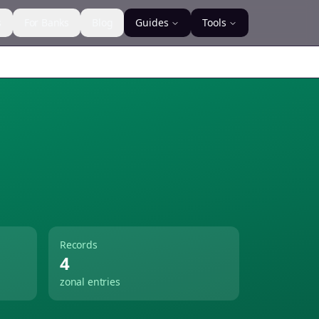
s
For Banks
Blog
Guides
Tools
Records
4
zonal entries