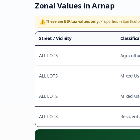
Zonal Values in
Arnap
⚠️
These are BIR tax values only.
Properties in
San Ildef
Street / Vicinity
Classific
ALL LOTS
Agricultu
ALL LOTS
Mixed Us
ALL LOTS
Mixed Us
ALL LOTS
Residenti