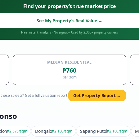
Find your property’s true market price
See My Property’s Real Value
→
Free instant analysis
·
No signup
·
Used by 2,300+ property owners
MEDIAN RESIDENTIAL
₱760
per sqm
Get Property Report →
hese streets? Get a full valuation report.
fonso
cion
Dongalo
Sapang Putol
M
₱2,575
/sqm
₱2,180
/sqm
₱2,100
/sqm