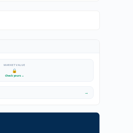
MARKET VALUE
🔒
Check yours
→
→