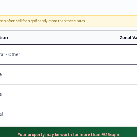
onso
often sell for significantly more than these rates.
ation
Zonal V
ral - Other
e
e
al
Your property may be worth far more than
₱
315
/sqm