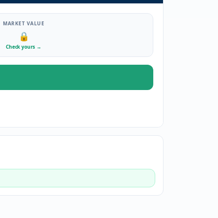
MARKET VALUE
🔒
Check yours
→