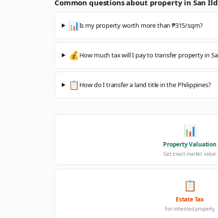
Common questions about property in
San Il
📊
Is my property worth more than ₱315/sqm?
💰
How much tax will I pay to transfer property in S
📋
How do I transfer a land title in the Philippines?
📊
Property Valuation
Get exact market value
📋
Estate Tax
For inherited property