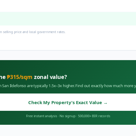
 selling price and local government rates.
the
₱
315
/sqm
zonal value?
in
San Ildefonso
are typically 1.5x–3x higher. Find out exactly how much more y
Check My Property's Exact Value
→
Free instant analysis
·
No signup
·
500,000+ BIR records