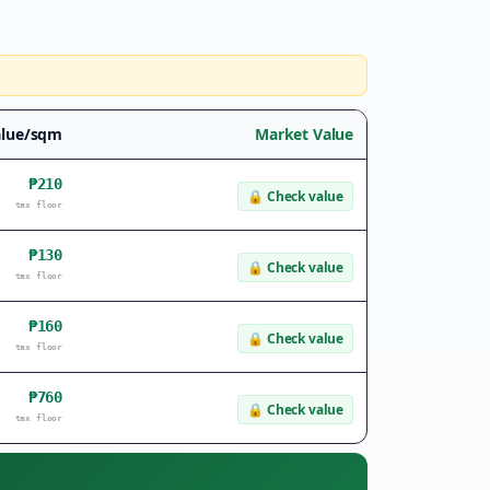
alue/sqm
Market Value
₱210
🔒
Check value
tax floor
₱130
🔒
Check value
tax floor
₱160
🔒
Check value
tax floor
₱760
🔒
Check value
tax floor