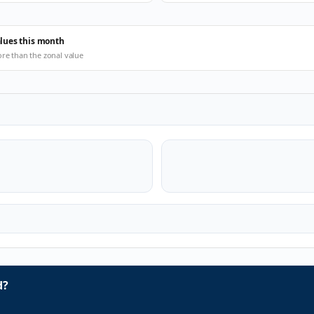
alues this month
ore than the zonal value
d?