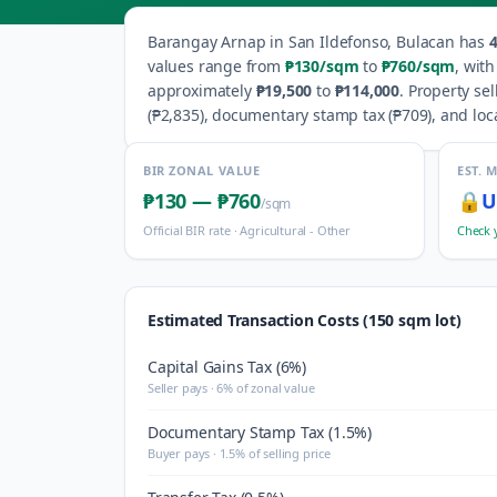
Barangay
Arnap
in
San Ildefonso
,
Bulacan
has
values range from
₱130
/sqm
to
₱760
/sqm
, wit
approximately
₱19,500
to
₱114,000
.
Property sel
(
₱2,835
), documentary stamp tax (
₱709
), and loc
BIR ZONAL VALUE
EST. 
₱130
—
₱760
🔒
U
/sqm
Official BIR rate ·
Agricultural - Other
Check 
Estimated Transaction Costs (150 sqm lot)
Capital Gains Tax (6%)
Seller pays · 6% of zonal value
Documentary Stamp Tax (1.5%)
Buyer pays · 1.5% of selling price