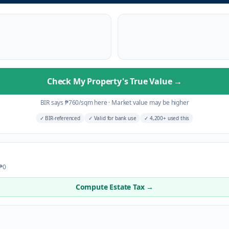
Check My Property's True Value
→
BIR says
₱
760
/sqm here
·
Market value may be higher
✓
BIR-referenced
✓
Valid for bank use
✓
4,200+ used this
 ₱0
Compute Estate Tax →