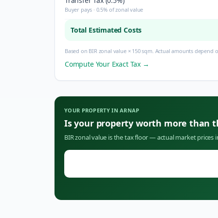
Transfer Tax (0.5%)
Buyer pays · 0.5% of zonal value
Total Estimated Costs
Based on BIR zonal value × 150 sqm. Actual amounts depend on
Compute Your Exact Tax →
YOUR PROPERTY IN
ARNAP
Is your property worth more than 
BIR zonal value is the tax floor — actual market prices 