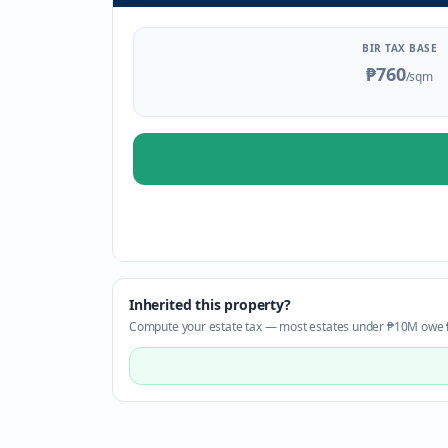
BIR TAX BASE
₱760
/sqm
Inherited this property?
Compute your estate tax — most estates under ₱10M owe