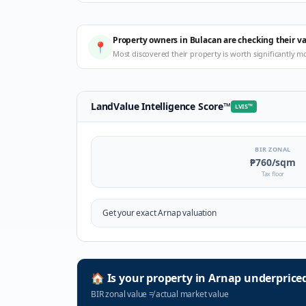
Property owners in Bulacan are checking their v
📍
Most discovered their property is worth significantly m
LandValue Intelligence Score
™
LVIS
™
BIR ZONAL
₱760
/sqm
Tax floor
Get your exact
Arnap
valuation
🏠
Is your property in
Arnap
underprice
BIR zonal value
≠
actual market value