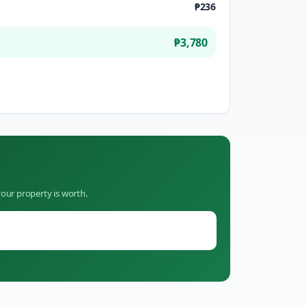
₱236
₱3,780
our property is worth.