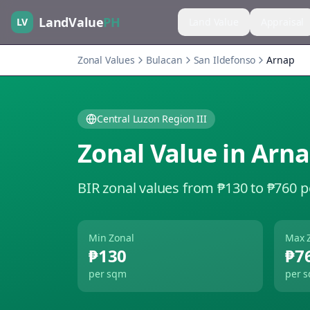
LandValue
PH
LV
Land Value
Appraisal
Zonal Values
Bulacan
San Ildefonso
Arnap
Central Luzon Region III
Zonal Value in
Arn
BIR zonal values from ₱130 to ₱760 
Min Zonal
Max 
₱130
₱7
per sqm
per 