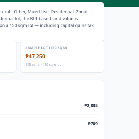
tural - Other, Mixed Use, Residential
.
Zonal
ential lot, the BIR-based land value is
on a 150 sqm lot — including capital gains tax
SAMPLE LOT (150 SQM)
₱47,250
BIR zonal · 150 sqm lot
₱2,835
₱709