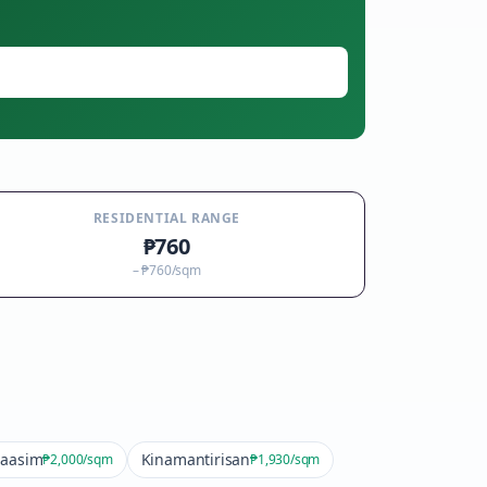
RESIDENTIAL RANGE
₱760
–
₱760
/sqm
aasim
Kinamantirisan
₱2,000
/sqm
₱1,930
/sqm