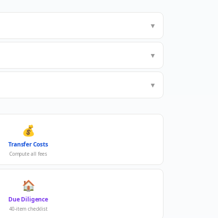
▼
▼
▼
💰
Transfer Costs
Compute all fees
🏠
Due Diligence
40-item checklist