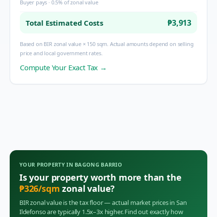
Buyer pays · 0.5% of zonal value
₱3,913
Total Estimated Costs
Based on BIR zonal value × 150 sqm. Actual amounts depend on selling
price and local government rates.
Compute Your Exact Tax →
YOUR PROPERTY IN
BAGONG BARRIO
Is your property worth more than the
₱
326
/sqm
zonal value?
BIR zonal value is the tax floor — actual market prices in
San
Ildefonso
are typically 1.5x–3x higher. Find out exactly how