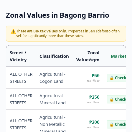
Zonal Values in
Bagong Barrio
⚠️
These are BIR tax values only.
Properties in
San Ildefonso
often
sell for significantly more than these rates.
Street /
Zonal
Classification
Market V
Vicinity
Value/sqm
ALL OTHER
Agricultural -
₱60
🔒
Check va
STREETS
Cogon Land
tax floor
ALL OTHER
Agricultural -
₱250
🔒
Check va
STREETS
Mineral Land
tax floor
Agricultural -
ALL OTHER
₱200
Non Metallic
🔒
Check va
STREETS
tax floor
Mineral Land