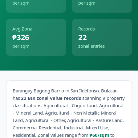
per sqm
per sqm
Avg Zonal
Records
₱326
22
per sqm
zonal entries
Barangay
Bagong Barrio
in
San Ildefonso
,
Bulacan
has
22
BIR zonal value records
spanning
9
property
classification
s
:
Agricultural - Cogon Land, Agricultural
- Mineral Land, Agricultural - Non Metallic Mineral
Land, Agricultural - Other, Agricultural - Pasture Land,
Commercial Residential, Industrial, Mixed Use,
Residential
.
Zonal values range from
₱60
/sqm
to