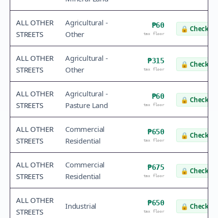
ALL OTHER
Agricultural -
₱60
🔒
Check va
STREETS
Other
tax floor
ALL OTHER
Agricultural -
₱315
🔒
Check va
STREETS
Other
tax floor
ALL OTHER
Agricultural -
₱60
🔒
Check va
STREETS
Pasture Land
tax floor
ALL OTHER
Commercial
₱650
🔒
Check va
STREETS
Residential
tax floor
ALL OTHER
Commercial
₱675
🔒
Check va
STREETS
Residential
tax floor
ALL OTHER
₱650
Industrial
🔒
Check va
STREETS
tax floor