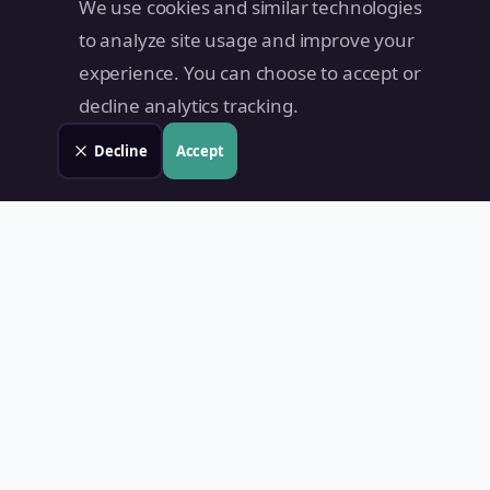
We use cookies and similar technologies
to analyze site usage and improve your
experience. You can choose to accept or
decline analytics tracking.
Decline
Accept
Land Value PH
Know Your Property's True Worth — Instantly.
Quick Links
Home