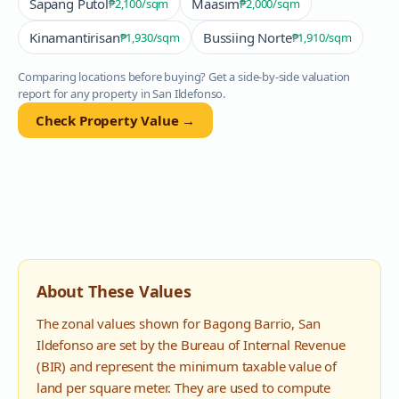
Sapang Putol
Maasim
₱2,100
/sqm
₱2,000
/sqm
Kinamantirisan
Bussiing Norte
₱1,930
/sqm
₱1,910
/sqm
Comparing locations before buying? Get a side-by-side valuation
report for any property in
San Ildefonso
.
Check Property Value →
About These Values
The zonal values shown for
Bagong Barrio
,
San
Ildefonso
are set by the Bureau of Internal Revenue
(BIR) and represent the minimum taxable value of
land per square meter. They are used to compute