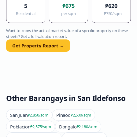
5
₱675
₱620
Residential
per sqm
–
₱750
/sqm
Want to know the actual market value of a specific property on these
streets? Get a full valuation report.
Get Property Report →
Other Barangays in
San Ildefonso
San Juan
Pinaod
₱2,850
/sqm
₱2,600
/sqm
Poblacion
Dongalo
₱2,575
/sqm
₱2,180
/sqm