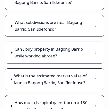
Bagong Barrio, San Ildefonso?
What subdivisions are near Bagong
Barrio, San Ildefonso?
Can I buy property in Bagong Barrio
while working abroad?
What is the estimated market value of
land in Bagong Barrio, San Ildefonso?
How much is capital gains tax on a 150