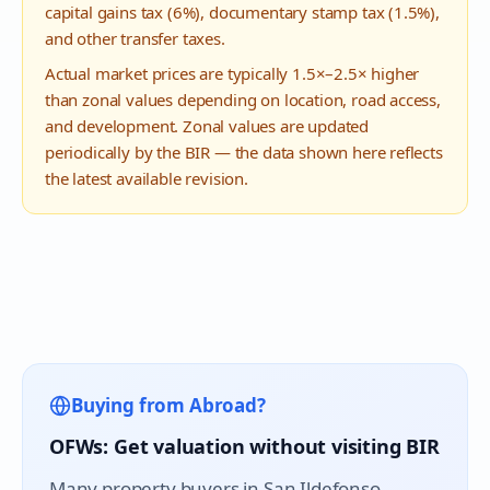
capital gains tax (6%), documentary stamp tax (1.5%),
and other transfer taxes.
Actual market prices are typically 1.5×–2.5× higher
than zonal values depending on location, road access,
and development. Zonal values are updated
periodically by the BIR — the data shown here reflects
the latest available revision.
Buying from Abroad?
OFWs: Get valuation without visiting BIR
Many property buyers in
San Ildefonso
,