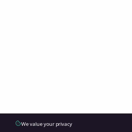
We value your privacy