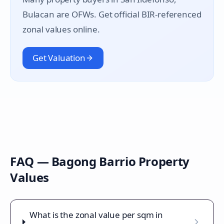
Bulacan are OFWs. Get official BIR-referenced
zonal values online.
Get Valuation
FAQ —
Bagong Barrio
Property
Values
What is the zonal value per sqm in