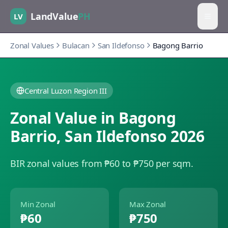
LandValue
PH
LV
Zonal Values
Bulacan
San Ildefonso
Bagong Barrio
Central Luzon Region III
Zonal Value in
Bagong
Barrio
,
San Ildefonso
2026
BIR zonal values from ₱60 to ₱750 per sqm.
Min Zonal
Max Zonal
₱60
₱750