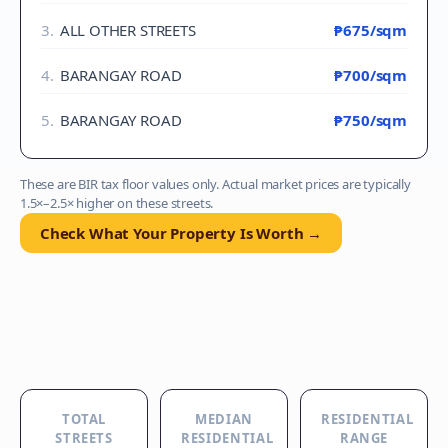
3
.
ALL OTHER STREETS
₱675
/sqm
4
.
BARANGAY ROAD
₱700
/sqm
5
.
BARANGAY ROAD
₱750
/sqm
These are BIR tax floor values only. Actual market prices are typically
1.5×–2.5× higher on these streets.
Check What Your Property Is Worth →
TOTAL
MEDIAN
RESIDENTIAL
STREETS
RESIDENTIAL
RANGE