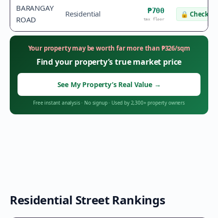
BARANGAY
₱700
Residential
🔒
Check va
ROAD
tax floor
Your property may be worth far more than
₱
326
/sqm
Find your property’s true market price
See My Property’s Real Value
→
Free instant analysis
·
No signup
·
Used by 2,300+ property owners
Residential Street Rankings