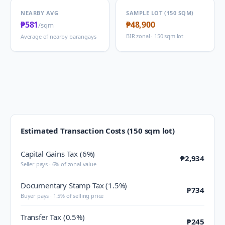
NEARBY AVG
SAMPLE LOT (150 SQM)
₱581
₱48,900
/sqm
BIR zonal · 150 sqm lot
Average of nearby barangays
Estimated Transaction Costs (150 sqm lot)
Capital Gains Tax (6%)
₱2,934
Seller pays · 6% of zonal value
Documentary Stamp Tax (1.5%)
₱734
Buyer pays · 1.5% of selling price
Transfer Tax (0.5%)
₱245