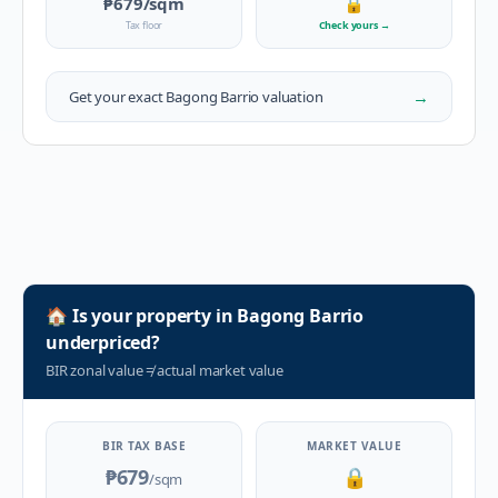
₱679
/sqm
🔒
Tax floor
Check yours
→
→
Get your exact
Bagong Barrio
valuation
🏠
Is your property in
Bagong Barrio
underpriced?
BIR zonal value
≠
actual market value
BIR TAX BASE
MARKET VALUE
₱679
🔒
/sqm