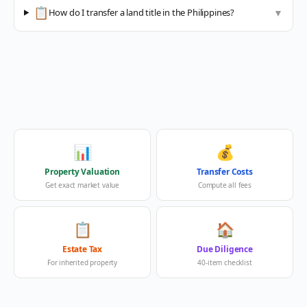
📋
How do I transfer a land title in the Philippines?
▼
📊
💰
Property Valuation
Transfer Costs
Get exact market value
Compute all fees
📋
🏠
Estate Tax
Due Diligence
For inherited property
40-item checklist