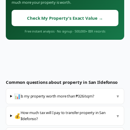
much more your property is worth.
Check My Property's Exact Value
→
Free instant analysis
·
No signup
·
500,000+ BIR records
Common questions about property in
San Ildefonso
📊
Is my property worth more than ₱326/sqm?
▼
How much tax will I pay to transfer property in San
💰
▼
Ildefonso?