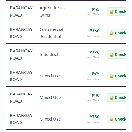
BARANGAY
Agricultural -
₱65
🔒
Check va
ROAD
Other
tax floor
BARANGAY
Commercial
₱750
🔒
Check va
ROAD
Residential
tax floor
BARANGAY
₱720
Industrial
🔒
Check va
ROAD
tax floor
BARANGAY
₱75
Mixed Use
🔒
Check va
ROAD
tax floor
BARANGAY
₱80
Mixed Use
🔒
Check va
ROAD
tax floor
BARANGAY
₱750
Mixed Use
🔒
Check va
ROAD
tax floor