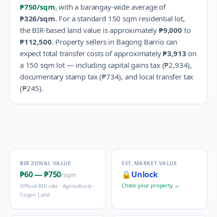
₱750
/sqm
, with a barangay-wide average of
₱326
/sqm
.
For a standard 150 sqm residential lot,
the BIR-based land value is approximately
₱9,000
to
₱112,500
.
Property sellers in
Bagong Barrio
can
expect total transfer costs of approximately
₱3,913
on
a 150 sqm lot — including capital gains tax (
₱2,934
),
documentary stamp tax (
₱734
), and local transfer tax
(
₱245
).
BIR ZONAL VALUE
EST. MARKET VALUE
₱60
—
₱750
🔒
Unlock
/sqm
Check your property →
Official BIR rate ·
Agricultural -
Cogon Land