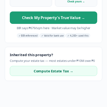
Check yours
→
Check My Property's True Value
→
BIR says
₱
679
/sqm here
·
Market value may be higher
✓
BIR-referenced
✓
Valid for bank use
✓
4,200+ used this
Inherited this property?
Compute your estate tax — most estates under ₱10M owe ₱0
Compute Estate Tax →