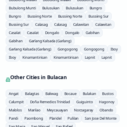
Bubulong Munti
Bulusukan
Bulusukan
Bungro
Bungro
Bussiing Norte
Bussiing Norte
Bussiing Sur
Bussiing Sur
Calasag
Calasag
Calawitan
Calawitan
Casalat
Casalat
Dongalo
Dongalo
Gabihan
Gabihan
Garlang Kalsada (Garlang)
Garlang Kalsada (Garlang)
Gongogong
Gongogong
Iboy
Iboy
Kinamantirisan
Kinamantirisan
Lapnit
Lapnit
Other Cities in
Bulacan
Angat
Balagtas
Baliwag
Bocaue
Bulakan
Bustos
Calumpit
Doña Remedios Trinidad
Guiguinto
Hagonoy
Malolos
Marilao
Meycauayan
Norzagaray
Obando
Pandi
Paombong
Plaridel
Pulilan
San Jose Del Monte
San Maria
San Miguel
San Rafael