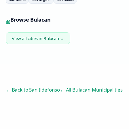
Browse
Bulacan
View all cities in
Bulacan
→
← Back to
San Ildefonso
← All Bulacan Municipalities