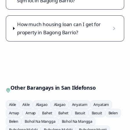
sqm lot in Bagong Barrio?
How much housing loan can I get for
property in Bagong Barrio?
Other Barangays in
San Ildefonso
Akle
Akle
Alagao
Alagao
Anyatam
Anyatam
Arnap
Arnap
Bahet
Bahet
Basuit
Basuit
Belen
Belen
Bohol Na Mangga
Bohol Na Mangga
Bubulong Malaki
Bubulong Malaki
Bubulong Munti