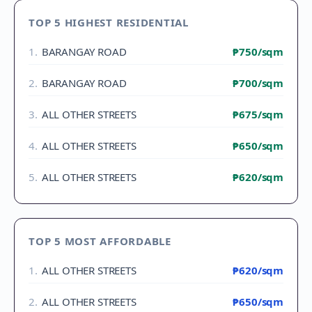
TOP 5 HIGHEST RESIDENTIAL
1
.
BARANGAY ROAD
₱750
/sqm
2
.
BARANGAY ROAD
₱700
/sqm
3
.
ALL OTHER STREETS
₱675
/sqm
4
.
ALL OTHER STREETS
₱650
/sqm
5
.
ALL OTHER STREETS
₱620
/sqm
TOP 5 MOST AFFORDABLE
1
.
ALL OTHER STREETS
₱620
/sqm
2
.
ALL OTHER STREETS
₱650
/sqm