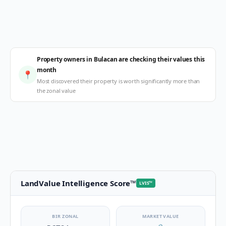
Property owners in Bulacan are checking their values this
month
📍
Most discovered their property is worth significantly more than
the zonal value
LandValue Intelligence Score
™
LVIS
™
BIR ZONAL
MARKET VALUE