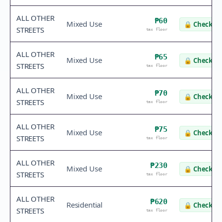
ALL OTHER
₱60
Mixed Use
🔒
Check va
STREETS
tax floor
ALL OTHER
₱65
Mixed Use
🔒
Check va
STREETS
tax floor
ALL OTHER
₱70
Mixed Use
🔒
Check va
STREETS
tax floor
ALL OTHER
₱75
Mixed Use
🔒
Check va
STREETS
tax floor
ALL OTHER
₱230
Mixed Use
🔒
Check va
STREETS
tax floor
ALL OTHER
₱620
Residential
🔒
Check va
STREETS
tax floor