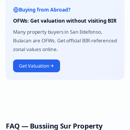
Buying from Abroad?
OFWs: Get valuation without visiting BIR
Many property buyers in
San Ildefonso
,
Bulacan are OFWs. Get official BIR-referenced
zonal values online.
Get Valuation
FAQ —
Bussiing Sur
Property