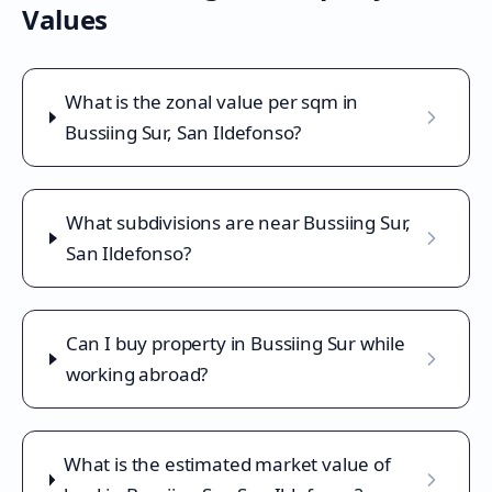
Values
What is the zonal value per sqm in
Bussiing Sur, San Ildefonso?
What subdivisions are near Bussiing Sur,
San Ildefonso?
Can I buy property in Bussiing Sur while
working abroad?
What is the estimated market value of