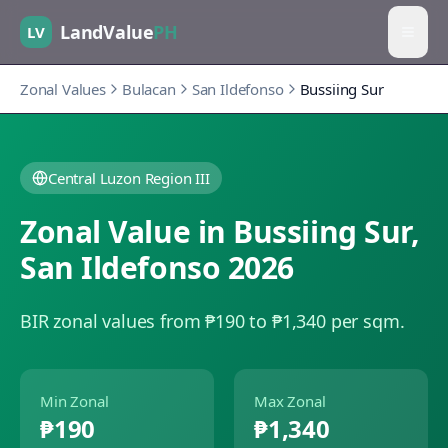
LandValue
PH
LV
Zonal Values
Bulacan
San Ildefonso
Bussiing Sur
Central Luzon Region III
Zonal Value in
Bussiing Sur
,
San Ildefonso
2026
BIR zonal values from ₱190 to ₱1,340 per sqm.
Min Zonal
Max Zonal
₱190
₱1,340