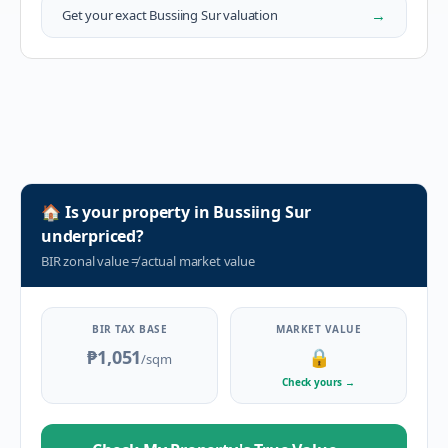
→
Get your exact
Bussiing Sur
valuation
🏠
Is your property in
Bussiing Sur
underpriced?
BIR zonal value
≠
actual market value
BIR TAX BASE
MARKET VALUE
₱1,051
🔒
/sqm
Check yours
→