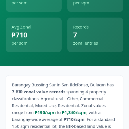
per sqm
per sqm
Avg Zonal
Records
₱710
7
per sqm
zonal entries
Barangay
Bussiing Sur
in
San Ildefonso
,
Bulacan
has
7
BIR zonal value records
spanning
4
property
classification
s
:
Agricultural - Other, Commercial
Residential, Mixed Use, Residential
.
Zonal values
range from
₱190
/sqm
to
₱1,340
/sqm
, with a
barangay-wide average of
₱710
/sqm
.
For a standard
150 sqm residential lot, the BIR-based land value is