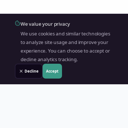
We value your privacy
We use cookies and similar technologies
to analyze site usage and improve your
experience. You can choose to accept or
decline analytics tracking.
Decline
Accept
Land Value PH