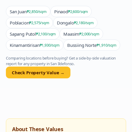
San Juan
Pinaod
₱2,850
/sqm
₱2,600
/sqm
Poblacion
Dongalo
₱2,575
/sqm
₱2,180
/sqm
Sapang Putol
Maasim
₱2,100
/sqm
₱2,000
/sqm
Kinamantirisan
Bussiing Norte
₱1,930
/sqm
₱1,910
/sqm
Comparing locations before buying? Get a side-by-side valuation
report for any property in
San Ildefonso
.
Check Property Value →
About These Values