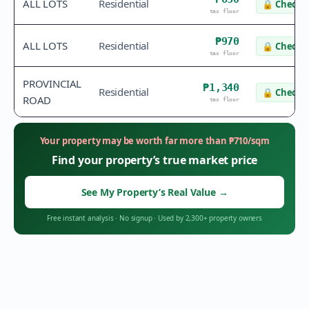
ALL LOTS
Residential
🔒
Check v
tax floor
₱970
ALL LOTS
Residential
🔒
Check v
tax floor
PROVINCIAL
₱1,340
Residential
🔒
Check v
ROAD
tax floor
Your property may be worth far more than
₱
710
/sqm
Find your property’s true market price
See My Property’s Real Value
→
Free instant analysis
·
No signup
·
Used by 2,300+ property owners