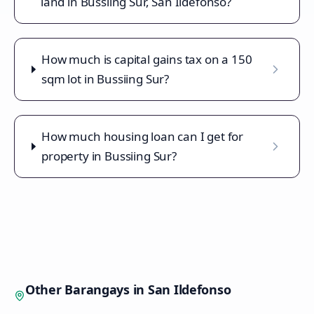
land in Bussiing Sur, San Ildefonso?
How much is capital gains tax on a 150
sqm lot in Bussiing Sur?
How much housing loan can I get for
property in Bussiing Sur?
Other Barangays in
San Ildefonso