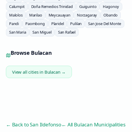
Calumpit
Doña Remedios Trinidad
Guiguinto
Hagonoy
Malolos
Marilao
Meycauayan
Norzagaray
Obando
Pandi
Paombong
Plaridel
Pulilan
San Jose Del Monte
San Maria
San Miguel
San Rafael
Browse
Bulacan
View all cities in
Bulacan
→
← Back to
San Ildefonso
← All Bulacan Municipalities