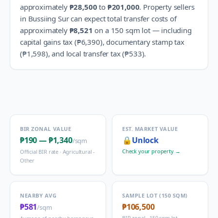
approximately
₱28,500
to
₱201,000
.
Property sellers
in
Bussiing Sur
can expect total transfer costs of
approximately
₱8,521
on a 150 sqm lot — including
capital gains tax (
₱6,390
), documentary stamp tax
(
₱1,598
), and local transfer tax (
₱533
).
BIR ZONAL VALUE
EST. MARKET VALUE
₱190
—
₱1,340
🔒
Unlock
/sqm
Check your property →
Official BIR rate ·
Agricultural -
Other
NEARBY AVG
SAMPLE LOT (150 SQM)
₱581
₱106,500
/sqm
BIR zonal · 150 sqm lot