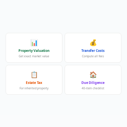
📊
💰
Property Valuation
Transfer Costs
Get exact market value
Compute all fees
📋
🏠
Estate Tax
Due Diligence
For inherited property
40-item checklist