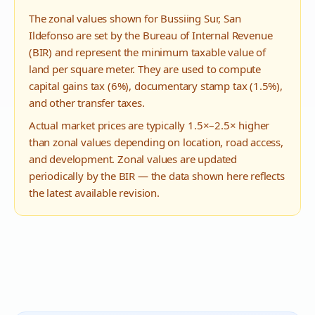
The zonal values shown for
Bussiing Sur
,
San
Ildefonso
are set by the Bureau of Internal Revenue
(BIR) and represent the minimum taxable value of
land per square meter. They are used to compute
capital gains tax (6%), documentary stamp tax (1.5%),
and other transfer taxes.
Actual market prices are typically 1.5×–2.5× higher
than zonal values depending on location, road access,
and development. Zonal values are updated
periodically by the BIR — the data shown here reflects
the latest available revision.