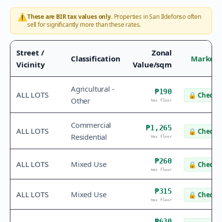
⚠️
These are BIR tax values only.
Properties in
San Ildefonso
often
sell for significantly more than these rates.
Street /
Zonal
Classification
Market 
Vicinity
Value/sqm
Agricultural -
₱190
ALL LOTS
🔒
Check v
Other
tax floor
Commercial
₱1,265
ALL LOTS
🔒
Check v
Residential
tax floor
₱260
ALL LOTS
Mixed Use
🔒
Check v
tax floor
₱315
ALL LOTS
Mixed Use
🔒
Check v
tax floor
₱630