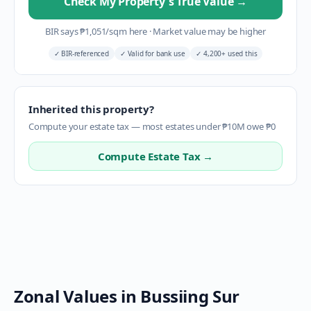
Check My Property's True Value
→
BIR says
₱
1,051
/sqm here
·
Market value may be higher
✓
BIR-referenced
✓
Valid for bank use
✓
4,200+ used this
Inherited this property?
Compute your estate tax — most estates under ₱10M owe ₱0
Compute Estate Tax →
Zonal Values in
Bussiing Sur