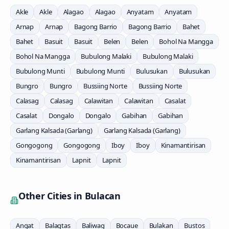
Akle
Akle
Alagao
Alagao
Anyatam
Anyatam
Arnap
Arnap
Bagong Barrio
Bagong Barrio
Bahet
Bahet
Basuit
Basuit
Belen
Belen
Bohol Na Mangga
Bohol Na Mangga
Bubulong Malaki
Bubulong Malaki
Bubulong Munti
Bubulong Munti
Bulusukan
Bulusukan
Bungro
Bungro
Bussiing Norte
Bussiing Norte
Calasag
Calasag
Calawitan
Calawitan
Casalat
Casalat
Dongalo
Dongalo
Gabihan
Gabihan
Garlang Kalsada (Garlang)
Garlang Kalsada (Garlang)
Gongogong
Gongogong
Iboy
Iboy
Kinamantirisan
Kinamantirisan
Lapnit
Lapnit
Other Cities in
Bulacan
Angat
Balagtas
Baliwag
Bocaue
Bulakan
Bustos