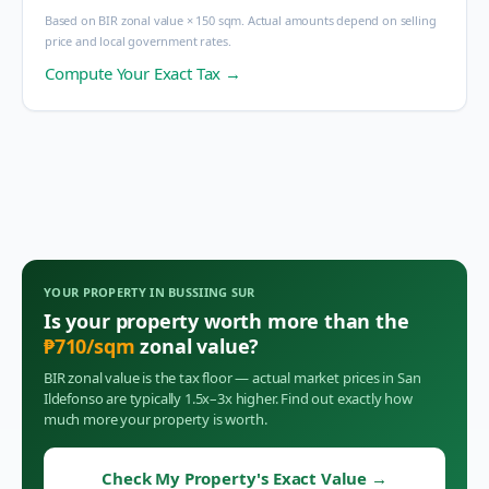
Based on BIR zonal value × 150 sqm. Actual amounts depend on selling
price and local government rates.
Compute Your Exact Tax →
YOUR PROPERTY IN
BUSSIING SUR
Is your property worth more than the
₱
710
/sqm
zonal value?
BIR zonal value is the tax floor — actual market prices in
San
Ildefonso
are typically 1.5x–3x higher. Find out exactly how
much more your property is worth.
Check My Property's Exact Value
→