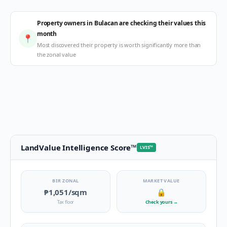
Property owners in Bulacan are checking their values this
month
📍
Most discovered their property is worth significantly more than
the zonal value
LandValue Intelligence Score
™
LVIS
™
BIR ZONAL
MARKET VALUE
₱1,051
/sqm
🔒
Tax floor
Check yours
→