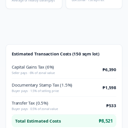
Average of nearby barangays
Estimated Transaction Costs (150 sqm lot)
Capital Gains Tax (6%)
₱6,390
Seller pays · 6% of zonal value
Documentary Stamp Tax (1.5%)
₱1,598
Buyer pays · 1.5% of selling price
Transfer Tax (0.5%)
₱533
Buyer pays · 0.5% of zonal value
₱8,521
Total Estimated Costs