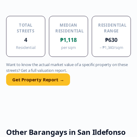
TOTAL
MEDIAN
RESIDENTIAL
STREETS
RESIDENTIAL
RANGE
4
₱1,118
₱630
Residential
per sqm
–
₱1,340
/sqm
Want to know the actual market value of a specific property on these
streets? Get a full valuation report.
Get Property Report →
Other Barangays in
San Ildefonso