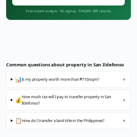
Free instant analysis
·
No signup
·
534,000+ BIR records
Common questions about property in
San Ildefonso
📊
Is my property worth more than ₱710/sqm?
▼
How much tax will I pay to transfer property in San
💰
▼
Ildefonso?
📋
How do I transfer a land title in the Philippines?
▼