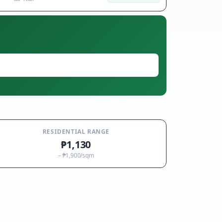
RESIDENTIAL RANGE
₱1,130
–
₱1,900
/sqm