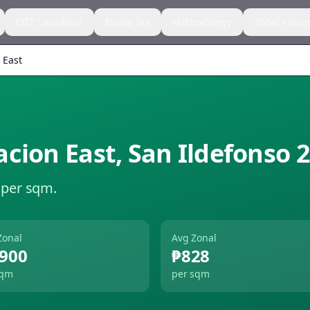
CGT Calculator
Estate Tax
Methodology
Zonal Value
 East
acion East
,
San Ildefonso
2
 per sqm.
Zonal
Avg Zonal
,900
₱828
sqm
per sqm