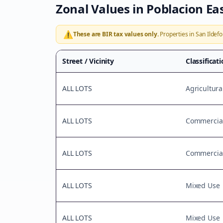
Zonal Values in
Poblacion Ea
⚠️
These are BIR tax values only.
Properties in
San Ildef
Street / Vicinity
Classificat
ALL LOTS
Agricultura
ALL LOTS
Commercial
ALL LOTS
Commercial
ALL LOTS
Mixed Use
ALL LOTS
Mixed Use