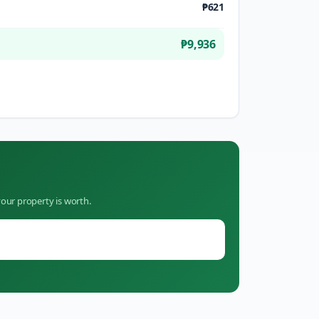
₱621
₱9,936
our property is worth.