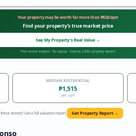
Your property may be worth far more than
₱
828
/sqm
Find your property’s true market price
See My Property’s Real Value
→
Free instant analysis
·
No signup
·
Used by 2,300+ property owners
MEDIAN RESIDENTIAL
₱1,515
per sqm
Get Property Report →
hese streets? Get a full valuation report.
fonso