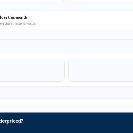
alues this month
ore than the zonal value
erpriced?