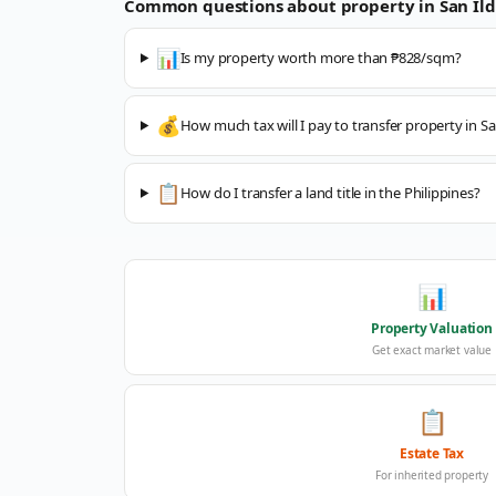
Common questions about property in
San Il
📊
Is my property worth more than ₱828/sqm?
💰
How much tax will I pay to transfer property in S
📋
How do I transfer a land title in the Philippines?
📊
Property Valuation
Get exact market value
📋
Estate Tax
For inherited property