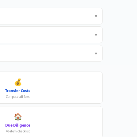
▼
▼
▼
💰
Transfer Costs
Compute all fees
🏠
Due Diligence
40-item checklist