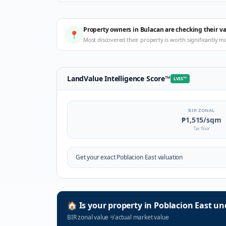
Property owners in Bulacan are checking their v
📍
Most discovered their property is worth significantly m
LandValue Intelligence Score
™
LVIS
™
BIR ZONAL
₱1,515
/sqm
Tax floor
Get your exact
Poblacion East
valuation
🏠
Is your property in
Poblacion East
und
BIR zonal value
≠
actual market value