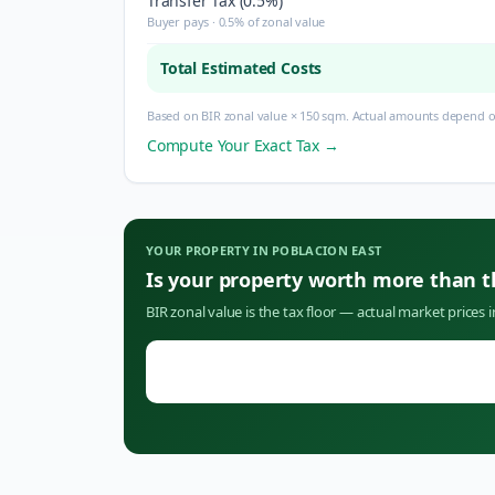
Transfer Tax (0.5%)
Buyer pays · 0.5% of zonal value
Total Estimated Costs
Based on BIR zonal value × 150 sqm. Actual amounts depend on
Compute Your Exact Tax →
YOUR PROPERTY IN
POBLACION EAST
Is your property worth more than 
BIR zonal value is the tax floor — actual market prices 