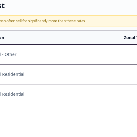
st
onso
often sell for significantly more than these rates.
ion
Zonal
l - Other
 Residential
 Residential