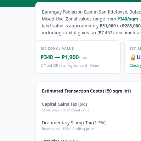
Barangay
Poblacion East
in
San Ildefonso
,
Bula
Mixed Use
.
Zonal values range from
₱340
/sqm
t
land value is approximately
₱51,000
to
₱285,000
including capital gains tax (
₱7,452
), documentar
BIR ZONAL VALUE
EST. 
₱340
—
₱1,900
🔒
U
/sqm
Official BIR rate ·
Agricultural - Other
Check 
Estimated Transaction Costs (150 sqm lot)
Capital Gains Tax (6%)
Seller pays · 6% of zonal value
Documentary Stamp Tax (1.5%)
Buyer pays · 1.5% of selling price