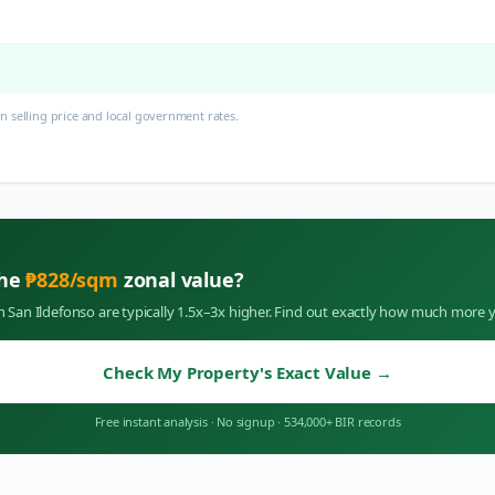
 selling price and local government rates.
the
₱
828
/sqm
zonal value?
in
San Ildefonso
are typically 1.5x–3x higher. Find out exactly how much more y
Check My Property's Exact Value
→
Free instant analysis
·
No signup
·
534,000+ BIR records