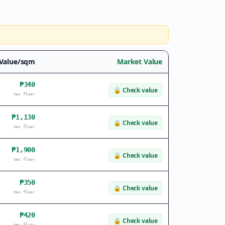
 Value/sqm
Market Value
₱340
🔒
Check value
tax floor
₱1,130
🔒
Check value
tax floor
₱1,900
🔒
Check value
tax floor
₱350
🔒
Check value
tax floor
₱420
🔒
Check value
tax floor