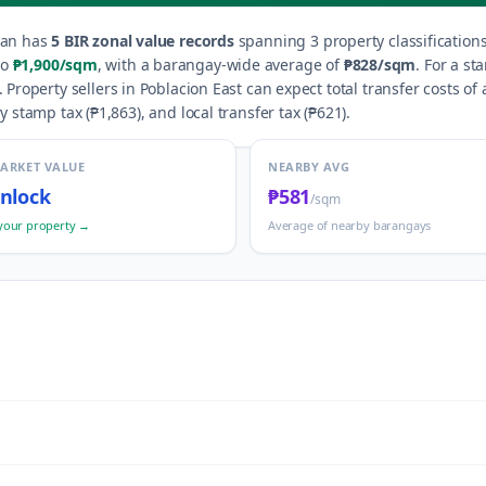
can
has
5
BIR zonal value records
spanning
3
property classification
o
₱1,900
/sqm
, with a barangay-wide average of
₱828
/sqm
.
For a st
.
Property sellers in
Poblacion East
can expect total transfer costs of
y stamp tax (
₱1,863
), and local transfer tax (
₱621
).
MARKET VALUE
NEARBY AVG
nlock
₱581
/sqm
your property →
Average of nearby barangays