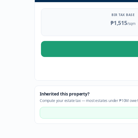
BIR TAX BASE
₱1,515
/sqm
Inherited this property?
Compute your estate tax — most estates under ₱10M owe