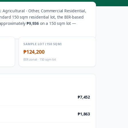
s
:
Agricultural - Other, Commercial Residential,
andard 150 sqm residential lot, the BIR-based
 approximately
₱9,936
on a 150 sqm lot —
SAMPLE LOT (150 SQM)
₱124,200
BIR zonal · 150 sqm lot
₱7,452
₱1,863