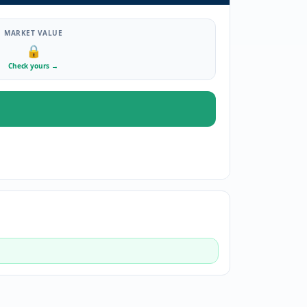
MARKET VALUE
🔒
Check yours
→