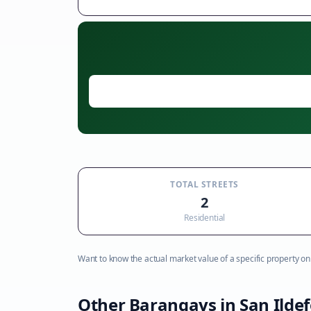
TOTAL STREETS
2
Residential
Want to know the actual market value of a specific property on t
Other Barangays in
San Ilde