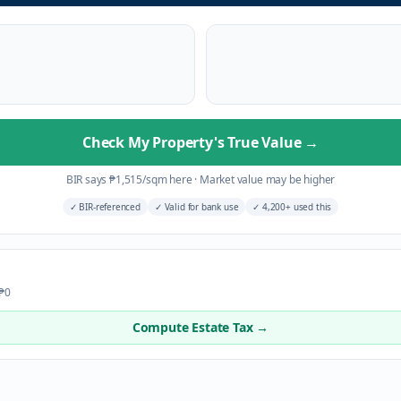
Check My Property's True Value
→
BIR says
₱
1,515
/sqm here
·
Market value may be higher
✓
BIR-referenced
✓
Valid for bank use
✓
4,200+ used this
 ₱0
Compute Estate Tax →