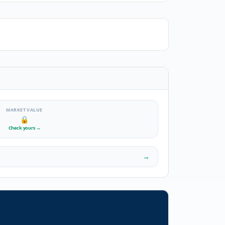
MARKET VALUE
🔒
Check yours
→
→