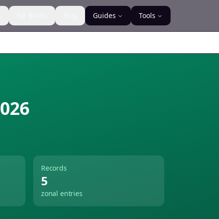
s
For Banks
Blog
Guides
Tools
026
Records
5
zonal entries