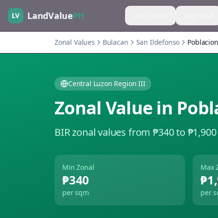
LandValue
PH
LV
Land Value
Appraisal
Zonal Values
Bulacan
San Ildefonso
Poblacion
Central Luzon Region III
Zonal Value in
Pobl
BIR zonal values from ₱340 to ₱1,900
Min Zonal
Max 
₱340
₱1
per sqm
per 